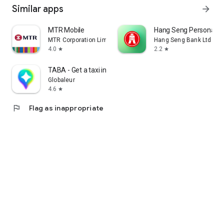
Similar apps
arrow_forward
MTR Mobile
Hang Seng Personal B
MTR Corporation Limited
Hang Seng Bank Ltd
4.0
2.2
star
star
TABA - Get a taxi in Korea
Globaleur
4.6
star
flag
Flag as inappropriate