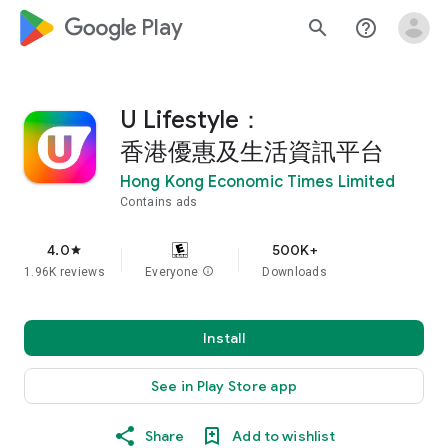
google_logo Play
search
help_outline
U Lifestyle：
香港優惠及生活資訊平台
Hong Kong Economic Times Limited
Contains ads
4.0
500K+
star
1.96K reviews
Everyone
info
Downloads
Install
See in Play Store app
Share
Add to wishlist