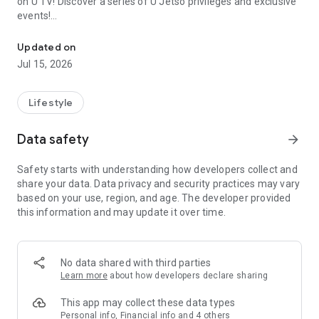
on U TV! Discover a series of U Jetso privileges and exclusive
events!
We offer the latest lifestyle information on deals, food, family a
【Hong Kong Residents' Hub】
Updated on
Jul 15, 2026
U Jetso – A one-stop shop for gifts, discounts, rewards,
limited-time offers, and shopping deals. New users can also
receive a welcome bonus of 150 U Fun points for exciting
Lifestyle
rewards!
Data safety
arrow_forward
Member Exclusive Activities – Enjoy exclusive free offers and
registration gifts! New activities every day, free for both
Safety starts with understanding how developers collect and
members and U Creators. Rewards include theme park
share your data. Data privacy and security practices may vary
tickets, hotel buffets and staycations, supermarket vouchers,
based on your use, region, and age. The developer provided
and much more!
this information and may update it over time.
【Stay Updated on the Latest Lifestyle Information Anytime,
Anywhere】
No data shared with third parties
*U GO* Best Places — Instantly access information on popular
Learn more
about how developers declare sharing
events and ticketing in Hong Kong, Shenzhen, and Macau,
and gather real user experiences and sharing. Refer to the "U
This app may collect these data types
GO Must-Visit List" to lock in must-do recommendations, save
Personal info, Financial info and 4 others