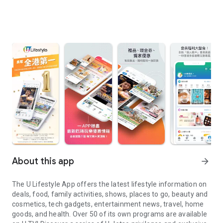
About this app
arrow_forward
The U Lifestyle App offers the latest lifestyle information on
deals, food, family activities, shows, places to go, beauty and
cosmetics, tech gadgets, entertainment news, travel, home
goods, and health. Over 50 of its own programs are available