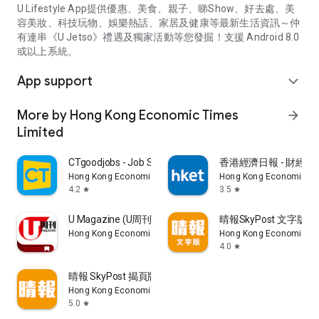
U Lifestyle App提供優惠、美食、親子、睇Show、好去處、美
容美妝、科技玩物、娛樂熱話、家居及健康等最新生活資訊～仲
有連串《U Jetso》禮遇及獨家活動等您發掘！支援 Android 8.0
或以上系統。
App support
expand_more
More by Hong Kong Economic Times
arrow_forward
Limited
CTgoodjobs - Job Search
香港經濟日報 - 財經、
Hong Kong Economic Times Limited
Hong Kong Economic Ti
4.2
3.5
star
star
U Magazine (U周刊)電子雜誌
晴報SkyPost 文字版
Hong Kong Economic Times Limited
Hong Kong Economic Ti
4.0
star
晴報 SkyPost 揭頁版
Hong Kong Economic Times Limited
5.0
star