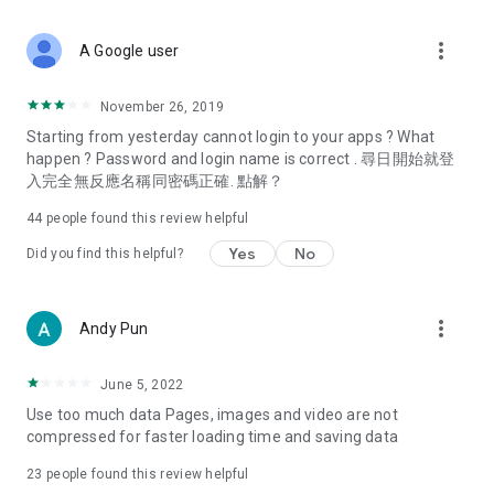
covering food, entertainment, health, celebrity interviews,
and lifestyle tips. Watch 50 original programs at your leisure!
more_vert
A Google user
Deals & Discounts – Gathering the latest discount codes and
deals across Hong Kong, including dining offers,
November 26, 2019
spring/summer promotions, hotel buffet and all-you-can-eat
Starting from yesterday cannot login to your apps ? What
deals, clearance sales, and online shopping discounts.
happen ? Password and login name is correct . 尋日開始就登
入完全無反應名稱同密碼正確. 點解？
Food – Introducing affordable options such as buffets, all-
you-can-eat, desserts, afternoon tea, takeaways, and
44
people found this review helpful
vegetarian options, along with recommendations for must-
try restaurants in Hong Kong and overseas, and a series of
Yes
No
Did you find this helpful?
easy-to-make recipes.
Women's Section – Beauty editors unbox and test the latest
more_vert
Andy Pun
cosmetics and skincare products, share skincare and makeup
tips, fashion tutorials, and nail and hair color suggestions.
June 5, 2022
Entertainment – ​​Tracking celebrity news, various TV dramas
Use too much data Pages, images and video are not
(Hong Kong dramas, Japanese dramas, Korean dramas,
compressed for faster loading time and saving data
American dramas, new Netflix series), movies, and other
trending topics in the city.
23
people found this review helpful