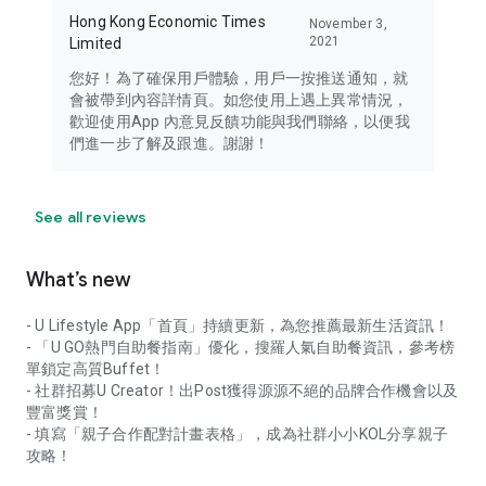
Hong Kong Economic Times
November 3,
2021
Limited
您好！為了確保用戶體驗，用戶一按推送通知，就
會被帶到內容詳情頁。如您使用上遇上異常情況，
歡迎使用App 內意見反饋功能與我們聯絡，以便我
們進一步了解及跟進。謝謝！
See all reviews
What’s new
- U Lifestyle App「首頁」持續更新，為您推薦最新生活資訊！
- 「U GO熱門自助餐指南」優化，搜羅人氣自助餐資訊，參考榜
單鎖定高質Buffet！
- 社群招募U Creator！出Post獲得源源不絕的品牌合作機會以及
豐富獎賞！
- 填寫「親子合作配對計畫表格」，成為社群小小KOL分享親子
攻略！