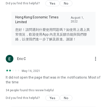
Yes
No
Did you find this helpful?
Travel – Staying abreast of issues of concern to Hong Kong
residents, such as immigration and BNO passports, and
providing early reports on hotels, attractions, and flight
Hong Kong Economic Times
August 1,
information in the Greater Bay Area, Macau, Japan, Taiwan,
2022
Limited
Thailand, South Korea, and other destinations.
您好！請問遇到什麼使用問題嗎？如使用上遇上異
Technology – Testing the latest and trendiest tech products
常情況，歡迎使用App 內意見反饋功能與我們聯
such as mobile phones, computers, cameras, headphones,
絡，以便我們進一步了解及跟進。謝謝！
and games, along with practical tutorials and guides.
Blog – Featuring blogs from numerous celebrities and stars
(U... Bloggers share diverse lifestyle experiences and food
more_vert
Eric C
reviews.
Download now for free and create your own U Lifestyle – a
May 16, 2021
brand new experience with a different lifestyle!
It did not open the page that was in the. notifications. Most of
the time
(Feedback and inquiries: Please use the 'Feedback' function
in the app or email info@ulifestyle.com.hk)
34
people found this review helpful
Yes
No
Did you find this helpful?