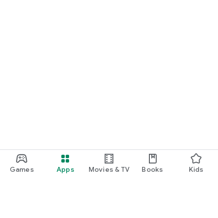
Games
Apps
Movies & TV
Books
Kids