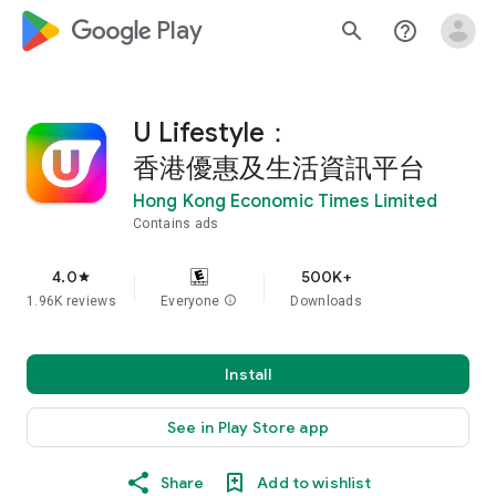
google_logo Play
search
help_outline
U Lifestyle：
香港優惠及生活資訊平台
Hong Kong Economic Times Limited
Contains ads
4.0
500K+
star
1.96K reviews
Everyone
info
Downloads
Install
See in Play Store app
Share
Add to wishlist