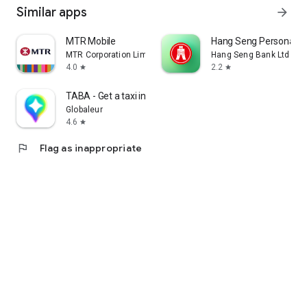
Similar apps
arrow_forward
MTR Mobile
Hang Seng Personal B
MTR Corporation Limited
Hang Seng Bank Ltd
4.0
2.2
star
star
TABA - Get a taxi in Korea
Globaleur
4.6
star
flag
Flag as inappropriate