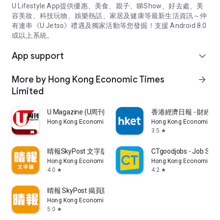
U Lifestyle App提供優惠、美食、親子、睇Show、好去處、美
容美妝、科技玩物、娛樂熱話、家居及健康等最新生活資訊～仲
有連串《U Jetso》禮遇及獨家活動等您發掘！支援 Android 8.0
或以上系統。
App support
expand_more
More by Hong Kong Economic Times
arrow_forward
Limited
U Magazine (U周刊)電子雜誌
香港經濟日報 - 財經、
Hong Kong Economic Times Limited
Hong Kong Economic Ti
3.5
star
晴報SkyPost 文字版
CTgoodjobs - Job Sea
Hong Kong Economic Times Limited
Hong Kong Economic Ti
4.0
4.2
star
star
晴報 SkyPost 揭頁版
Hong Kong Economic Times Limited
5.0
star