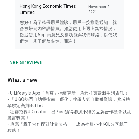
Hong Kong Economic Times
November 3,
2021
Limited
您好！為了確保用戶體驗，用戶一按推送通知，就
會被帶到內容詳情頁。如您使用上遇上異常情況，
歡迎使用App 內意見反饋功能與我們聯絡，以便我
們進一步了解及跟進。謝謝！
See all reviews
What’s new
- U Lifestyle App「首頁」持續更新，為您推薦最新生活資訊！
- 「U GO熱門自助餐指南」優化，搜羅人氣自助餐資訊，參考榜
單鎖定高質Buffet！
- 社群招募U Creator！出Post獲得源源不絕的品牌合作機會以及
豐富獎賞！
- 填寫「親子合作配對計畫表格」，成為社群小小KOL分享親子
攻略！