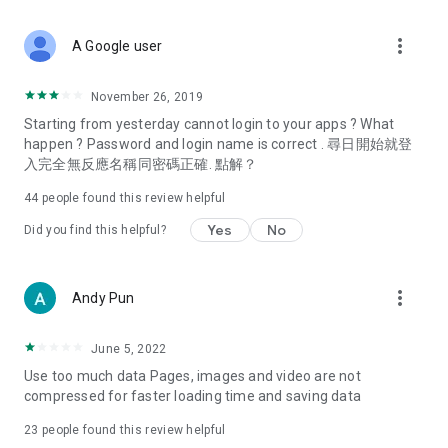
covering food, entertainment, health, celebrity interviews,
and lifestyle tips. Watch 50 original programs at your leisure!
more_vert
A Google user
Deals & Discounts – Gathering the latest discount codes and
deals across Hong Kong, including dining offers,
November 26, 2019
spring/summer promotions, hotel buffet and all-you-can-eat
Starting from yesterday cannot login to your apps ? What
deals, clearance sales, and online shopping discounts.
happen ? Password and login name is correct . 尋日開始就登
入完全無反應名稱同密碼正確. 點解？
Food – Introducing affordable options such as buffets, all-
you-can-eat, desserts, afternoon tea, takeaways, and
44
people found this review helpful
vegetarian options, along with recommendations for must-
try restaurants in Hong Kong and overseas, and a series of
Yes
No
Did you find this helpful?
easy-to-make recipes.
Women's Section – Beauty editors unbox and test the latest
more_vert
Andy Pun
cosmetics and skincare products, share skincare and makeup
tips, fashion tutorials, and nail and hair color suggestions.
June 5, 2022
Entertainment – ​​Tracking celebrity news, various TV dramas
Use too much data Pages, images and video are not
(Hong Kong dramas, Japanese dramas, Korean dramas,
compressed for faster loading time and saving data
American dramas, new Netflix series), movies, and other
trending topics in the city.
23
people found this review helpful