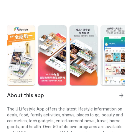
About this app
arrow_forward
The U Lifestyle App offers the latest lifestyle information on
deals, food, family activities, shows, places to go, beauty and
cosmetics, tech gadgets, entertainment news, travel, home
goods, and health. Over 50 of its own programs are available