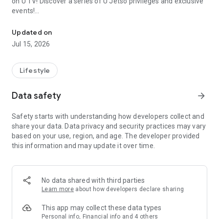
on U TV! Discover a series of U Jetso privileges and exclusive
events!
We offer the latest lifestyle information on deals, food, family a
【Hong Kong Residents' Hub】
Updated on
Jul 15, 2026
U Jetso – A one-stop shop for gifts, discounts, rewards,
limited-time offers, and shopping deals. New users can also
receive a welcome bonus of 150 U Fun points for exciting
Lifestyle
rewards!
Data safety
arrow_forward
Member Exclusive Activities – Enjoy exclusive free offers and
registration gifts! New activities every day, free for both
Safety starts with understanding how developers collect and
members and U Creators. Rewards include theme park
share your data. Data privacy and security practices may vary
tickets, hotel buffets and staycations, supermarket vouchers,
based on your use, region, and age. The developer provided
and much more!
this information and may update it over time.
【Stay Updated on the Latest Lifestyle Information Anytime,
Anywhere】
No data shared with third parties
*U GO* Best Places — Instantly access information on popular
Learn more
about how developers declare sharing
events and ticketing in Hong Kong, Shenzhen, and Macau,
and gather real user experiences and sharing. Refer to the "U
This app may collect these data types
GO Must-Visit List" to lock in must-do recommendations, save
Personal info, Financial info and 4 others