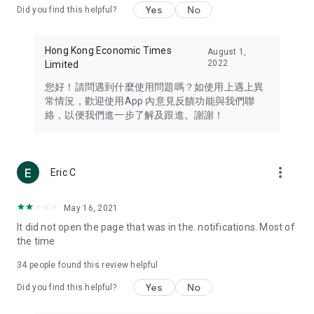
Yes
No
Did you find this helpful?
Travel – Staying abreast of issues of concern to Hong Kong
residents, such as immigration and BNO passports, and
providing early reports on hotels, attractions, and flight
Hong Kong Economic Times
August 1,
information in the Greater Bay Area, Macau, Japan, Taiwan,
2022
Limited
Thailand, South Korea, and other destinations.
您好！請問遇到什麼使用問題嗎？如使用上遇上異
Technology – Testing the latest and trendiest tech products
常情況，歡迎使用App 內意見反饋功能與我們聯
such as mobile phones, computers, cameras, headphones,
絡，以便我們進一步了解及跟進。謝謝！
and games, along with practical tutorials and guides.
Blog – Featuring blogs from numerous celebrities and stars
(U... Bloggers share diverse lifestyle experiences and food
more_vert
Eric C
reviews.
Download now for free and create your own U Lifestyle – a
May 16, 2021
brand new experience with a different lifestyle!
It did not open the page that was in the. notifications. Most of
the time
(Feedback and inquiries: Please use the 'Feedback' function
in the app or email info@ulifestyle.com.hk)
34
people found this review helpful
Yes
No
Did you find this helpful?