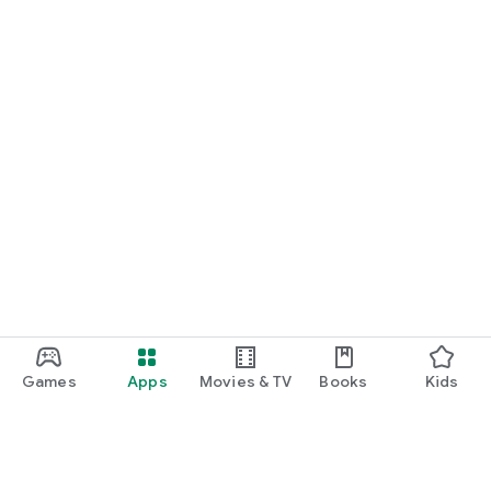
Games
Apps
Movies & TV
Books
Kids