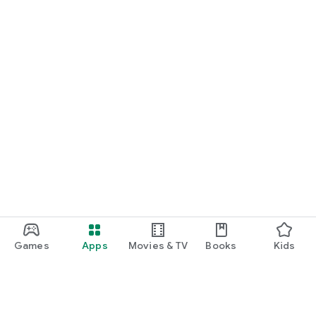
Games
Apps
Movies & TV
Books
Kids