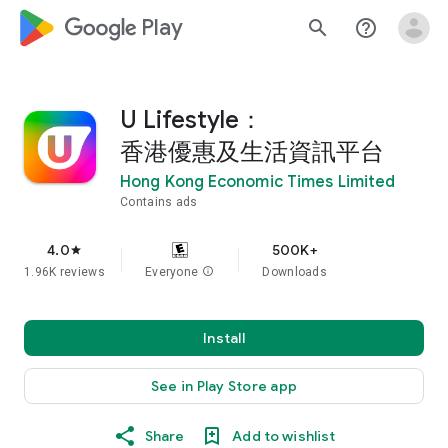
google_logo Play
search
help_outline
U Lifestyle：
香港優惠及生活資訊平台
Hong Kong Economic Times Limited
Contains ads
4.0
500K+
star
1.96K reviews
Everyone
info
Downloads
Install
See in Play Store app
Share
Add to wishlist