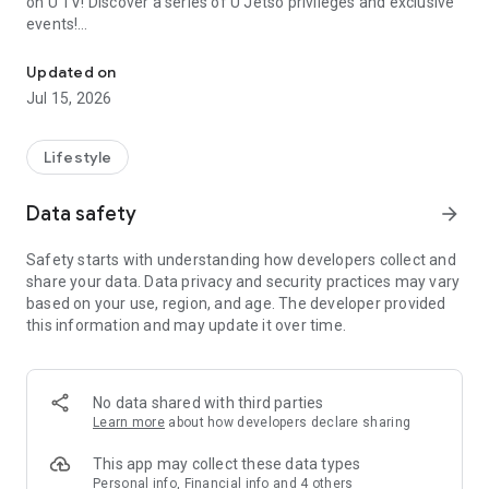
on U TV! Discover a series of U Jetso privileges and exclusive
events!
We offer the latest lifestyle information on deals, food, family a
【Hong Kong Residents' Hub】
Updated on
Jul 15, 2026
U Jetso – A one-stop shop for gifts, discounts, rewards,
limited-time offers, and shopping deals. New users can also
receive a welcome bonus of 150 U Fun points for exciting
Lifestyle
rewards!
Data safety
arrow_forward
Member Exclusive Activities – Enjoy exclusive free offers and
registration gifts! New activities every day, free for both
Safety starts with understanding how developers collect and
members and U Creators. Rewards include theme park
share your data. Data privacy and security practices may vary
tickets, hotel buffets and staycations, supermarket vouchers,
based on your use, region, and age. The developer provided
and much more!
this information and may update it over time.
【Stay Updated on the Latest Lifestyle Information Anytime,
Anywhere】
No data shared with third parties
*U GO* Best Places — Instantly access information on popular
Learn more
about how developers declare sharing
events and ticketing in Hong Kong, Shenzhen, and Macau,
and gather real user experiences and sharing. Refer to the "U
This app may collect these data types
GO Must-Visit List" to lock in must-do recommendations, save
Personal info, Financial info and 4 others