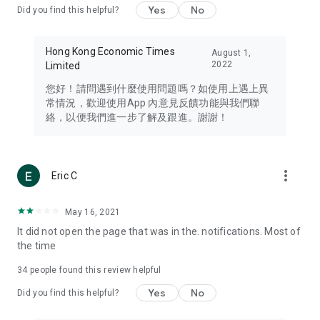
Yes
No
Did you find this helpful?
Travel – Staying abreast of issues of concern to Hong Kong
residents, such as immigration and BNO passports, and
providing early reports on hotels, attractions, and flight
Hong Kong Economic Times
August 1,
information in the Greater Bay Area, Macau, Japan, Taiwan,
2022
Limited
Thailand, South Korea, and other destinations.
您好！請問遇到什麼使用問題嗎？如使用上遇上異
Technology – Testing the latest and trendiest tech products
常情況，歡迎使用App 內意見反饋功能與我們聯
such as mobile phones, computers, cameras, headphones,
絡，以便我們進一步了解及跟進。謝謝！
and games, along with practical tutorials and guides.
Blog – Featuring blogs from numerous celebrities and stars
(U... Bloggers share diverse lifestyle experiences and food
more_vert
Eric C
reviews.
Download now for free and create your own U Lifestyle – a
May 16, 2021
brand new experience with a different lifestyle!
It did not open the page that was in the. notifications. Most of
the time
(Feedback and inquiries: Please use the 'Feedback' function
in the app or email info@ulifestyle.com.hk)
34
people found this review helpful
Yes
No
Did you find this helpful?