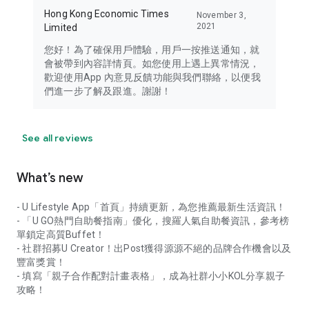
Hong Kong Economic Times
November 3,
2021
Limited
您好！為了確保用戶體驗，用戶一按推送通知，就
會被帶到內容詳情頁。如您使用上遇上異常情況，
歡迎使用App 內意見反饋功能與我們聯絡，以便我
們進一步了解及跟進。謝謝！
See all reviews
What’s new
- U Lifestyle App「首頁」持續更新，為您推薦最新生活資訊！
- 「U GO熱門自助餐指南」優化，搜羅人氣自助餐資訊，參考榜
單鎖定高質Buffet！
- 社群招募U Creator！出Post獲得源源不絕的品牌合作機會以及
豐富獎賞！
- 填寫「親子合作配對計畫表格」，成為社群小小KOL分享親子
攻略！