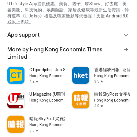
U Lifestyle App提供優惠、美食、親子、睇Show、好去處、美
容美妝、科技玩物、娛樂熱話、家居及健康等最新生活資訊～仲
有連串《U Jetso》禮遇及獨家活動等您發掘！支援 Android 8.0
或以上系統。
App support
expand_more
More by Hong Kong Economic Times
arrow_forward
Limited
CTgoodjobs - Job Search
香港經濟日報 - 財經、
Hong Kong Economic Times Limited
Hong Kong Economic Ti
4.2
3.5
star
star
U Magazine (U周刊)電子雜誌
晴報SkyPost 文字版
Hong Kong Economic Times Limited
Hong Kong Economic Ti
4.0
star
晴報 SkyPost 揭頁版
Hong Kong Economic Times Limited
5.0
star