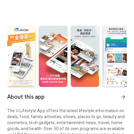
About this app
arrow_forward
The U Lifestyle App offers the latest lifestyle information on
deals, food, family activities, shows, places to go, beauty and
cosmetics, tech gadgets, entertainment news, travel, home
goods, and health. Over 50 of its own programs are available