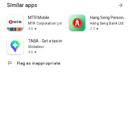
Similar apps
arrow_forward
MTR Mobile
Hang Seng Personal B
MTR Corporation Limited
Hang Seng Bank Ltd
4.0
2.2
star
star
TABA - Get a taxi in Korea
Globaleur
4.6
star
flag
Flag as inappropriate