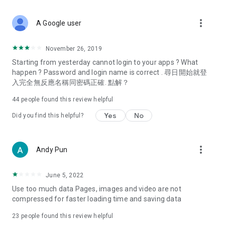
covering food, entertainment, health, celebrity interviews,
and lifestyle tips. Watch 50 original programs at your leisure!
more_vert
A Google user
Deals & Discounts – Gathering the latest discount codes and
deals across Hong Kong, including dining offers,
November 26, 2019
spring/summer promotions, hotel buffet and all-you-can-eat
Starting from yesterday cannot login to your apps ? What
deals, clearance sales, and online shopping discounts.
happen ? Password and login name is correct . 尋日開始就登
入完全無反應名稱同密碼正確. 點解？
Food – Introducing affordable options such as buffets, all-
you-can-eat, desserts, afternoon tea, takeaways, and
44
people found this review helpful
vegetarian options, along with recommendations for must-
try restaurants in Hong Kong and overseas, and a series of
Yes
No
Did you find this helpful?
easy-to-make recipes.
Women's Section – Beauty editors unbox and test the latest
more_vert
Andy Pun
cosmetics and skincare products, share skincare and makeup
tips, fashion tutorials, and nail and hair color suggestions.
June 5, 2022
Entertainment – ​​Tracking celebrity news, various TV dramas
Use too much data Pages, images and video are not
(Hong Kong dramas, Japanese dramas, Korean dramas,
compressed for faster loading time and saving data
American dramas, new Netflix series), movies, and other
trending topics in the city.
23
people found this review helpful