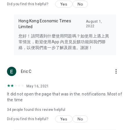
Yes
No
Did you find this helpful?
Travel – Staying abreast of issues of concern to Hong Kong
residents, such as immigration and BNO passports, and
providing early reports on hotels, attractions, and flight
Hong Kong Economic Times
August 1,
information in the Greater Bay Area, Macau, Japan, Taiwan,
2022
Limited
Thailand, South Korea, and other destinations.
您好！請問遇到什麼使用問題嗎？如使用上遇上異
Technology – Testing the latest and trendiest tech products
常情況，歡迎使用App 內意見反饋功能與我們聯
such as mobile phones, computers, cameras, headphones,
絡，以便我們進一步了解及跟進。謝謝！
and games, along with practical tutorials and guides.
Blog – Featuring blogs from numerous celebrities and stars
(U... Bloggers share diverse lifestyle experiences and food
more_vert
Eric C
reviews.
Download now for free and create your own U Lifestyle – a
May 16, 2021
brand new experience with a different lifestyle!
It did not open the page that was in the. notifications. Most of
the time
(Feedback and inquiries: Please use the 'Feedback' function
in the app or email info@ulifestyle.com.hk)
34
people found this review helpful
Yes
No
Did you find this helpful?