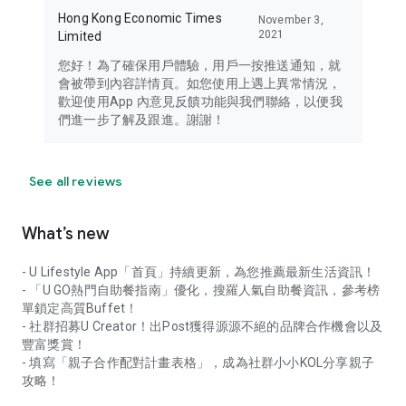
Hong Kong Economic Times
November 3,
2021
Limited
您好！為了確保用戶體驗，用戶一按推送通知，就
會被帶到內容詳情頁。如您使用上遇上異常情況，
歡迎使用App 內意見反饋功能與我們聯絡，以便我
們進一步了解及跟進。謝謝！
See all reviews
What’s new
- U Lifestyle App「首頁」持續更新，為您推薦最新生活資訊！
- 「U GO熱門自助餐指南」優化，搜羅人氣自助餐資訊，參考榜
單鎖定高質Buffet！
- 社群招募U Creator！出Post獲得源源不絕的品牌合作機會以及
豐富獎賞！
- 填寫「親子合作配對計畫表格」，成為社群小小KOL分享親子
攻略！