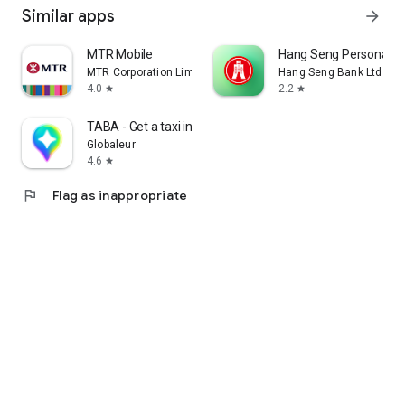
Similar apps
arrow_forward
MTR Mobile
Hang Seng Personal B
MTR Corporation Limited
Hang Seng Bank Ltd
4.0
2.2
star
star
TABA - Get a taxi in Korea
Globaleur
4.6
star
flag
Flag as inappropriate