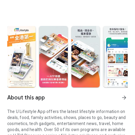
About this app
arrow_forward
The U Lifestyle App offers the latest lifestyle information on
deals, food, family activities, shows, places to go, beauty and
cosmetics, tech gadgets, entertainment news, travel, home
goods, and health. Over 50 of its own programs are available