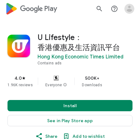
google_logo Play
search
help_outline
U Lifestyle：
香港優惠及生活資訊平台
Hong Kong Economic Times Limited
Contains ads
4.0
500K+
star
1.96K reviews
Everyone
info
Downloads
Install
See in Play Store app
Share
Add to wishlist