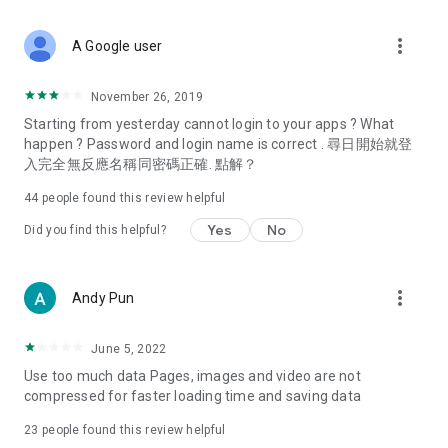
covering food, entertainment, health, celebrity interviews,
and lifestyle tips. Watch 50 original programs at your leisure!
more_vert
A Google user
Deals & Discounts – Gathering the latest discount codes and
deals across Hong Kong, including dining offers,
November 26, 2019
spring/summer promotions, hotel buffet and all-you-can-eat
Starting from yesterday cannot login to your apps ? What
deals, clearance sales, and online shopping discounts.
happen ? Password and login name is correct . 尋日開始就登
入完全無反應名稱同密碼正確. 點解？
Food – Introducing affordable options such as buffets, all-
you-can-eat, desserts, afternoon tea, takeaways, and
44
people found this review helpful
vegetarian options, along with recommendations for must-
try restaurants in Hong Kong and overseas, and a series of
Yes
No
Did you find this helpful?
easy-to-make recipes.
Women's Section – Beauty editors unbox and test the latest
more_vert
Andy Pun
cosmetics and skincare products, share skincare and makeup
tips, fashion tutorials, and nail and hair color suggestions.
June 5, 2022
Entertainment – ​​Tracking celebrity news, various TV dramas
Use too much data Pages, images and video are not
(Hong Kong dramas, Japanese dramas, Korean dramas,
compressed for faster loading time and saving data
American dramas, new Netflix series), movies, and other
trending topics in the city.
23
people found this review helpful