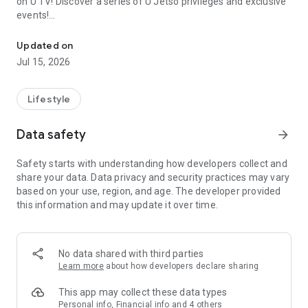
on U TV! Discover a series of U Jetso privileges and exclusive
events!
We offer the latest lifestyle information on deals, food, family a
【Hong Kong Residents' Hub】
Updated on
Jul 15, 2026
U Jetso – A one-stop shop for gifts, discounts, rewards,
limited-time offers, and shopping deals. New users can also
receive a welcome bonus of 150 U Fun points for exciting
Lifestyle
rewards!
Data safety
arrow_forward
Member Exclusive Activities – Enjoy exclusive free offers and
registration gifts! New activities every day, free for both
Safety starts with understanding how developers collect and
members and U Creators. Rewards include theme park
share your data. Data privacy and security practices may vary
tickets, hotel buffets and staycations, supermarket vouchers,
based on your use, region, and age. The developer provided
and much more!
this information and may update it over time.
【Stay Updated on the Latest Lifestyle Information Anytime,
Anywhere】
No data shared with third parties
*U GO* Best Places — Instantly access information on popular
Learn more
about how developers declare sharing
events and ticketing in Hong Kong, Shenzhen, and Macau,
and gather real user experiences and sharing. Refer to the "U
This app may collect these data types
GO Must-Visit List" to lock in must-do recommendations, save
Personal info, Financial info and 4 others