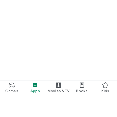
Games
Apps
Movies & TV
Books
Kids