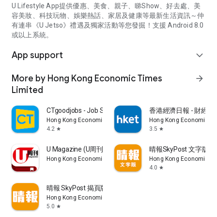
U Lifestyle App提供優惠、美食、親子、睇Show、好去處、美
容美妝、科技玩物、娛樂熱話、家居及健康等最新生活資訊～仲
有連串《U Jetso》禮遇及獨家活動等您發掘！支援 Android 8.0
或以上系統。
App support
expand_more
More by Hong Kong Economic Times
arrow_forward
Limited
CTgoodjobs - Job Search
香港經濟日報 - 財經、
Hong Kong Economic Times Limited
Hong Kong Economic Ti
4.2
3.5
star
star
U Magazine (U周刊)電子雜誌
晴報SkyPost 文字版
Hong Kong Economic Times Limited
Hong Kong Economic Ti
4.0
star
晴報 SkyPost 揭頁版
Hong Kong Economic Times Limited
5.0
star