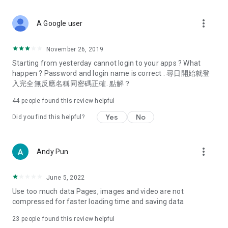
covering food, entertainment, health, celebrity interviews,
and lifestyle tips. Watch 50 original programs at your leisure!
more_vert
A Google user
Deals & Discounts – Gathering the latest discount codes and
deals across Hong Kong, including dining offers,
November 26, 2019
spring/summer promotions, hotel buffet and all-you-can-eat
Starting from yesterday cannot login to your apps ? What
deals, clearance sales, and online shopping discounts.
happen ? Password and login name is correct . 尋日開始就登
入完全無反應名稱同密碼正確. 點解？
Food – Introducing affordable options such as buffets, all-
you-can-eat, desserts, afternoon tea, takeaways, and
44
people found this review helpful
vegetarian options, along with recommendations for must-
try restaurants in Hong Kong and overseas, and a series of
Yes
No
Did you find this helpful?
easy-to-make recipes.
Women's Section – Beauty editors unbox and test the latest
more_vert
Andy Pun
cosmetics and skincare products, share skincare and makeup
tips, fashion tutorials, and nail and hair color suggestions.
June 5, 2022
Entertainment – ​​Tracking celebrity news, various TV dramas
Use too much data Pages, images and video are not
(Hong Kong dramas, Japanese dramas, Korean dramas,
compressed for faster loading time and saving data
American dramas, new Netflix series), movies, and other
trending topics in the city.
23
people found this review helpful