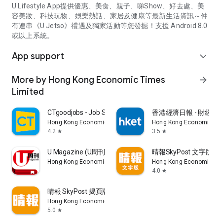
U Lifestyle App提供優惠、美食、親子、睇Show、好去處、美
容美妝、科技玩物、娛樂熱話、家居及健康等最新生活資訊～仲
有連串《U Jetso》禮遇及獨家活動等您發掘！支援 Android 8.0
或以上系統。
App support
expand_more
More by Hong Kong Economic Times
arrow_forward
Limited
CTgoodjobs - Job Search
香港經濟日報 - 財經、
Hong Kong Economic Times Limited
Hong Kong Economic Ti
4.2
3.5
star
star
U Magazine (U周刊)電子雜誌
晴報SkyPost 文字版
Hong Kong Economic Times Limited
Hong Kong Economic Ti
4.0
star
晴報 SkyPost 揭頁版
Hong Kong Economic Times Limited
5.0
star