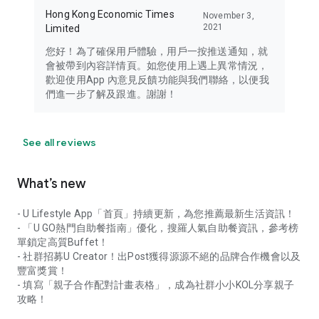
Hong Kong Economic Times
November 3,
2021
Limited
您好！為了確保用戶體驗，用戶一按推送通知，就
會被帶到內容詳情頁。如您使用上遇上異常情況，
歡迎使用App 內意見反饋功能與我們聯絡，以便我
們進一步了解及跟進。謝謝！
See all reviews
What’s new
- U Lifestyle App「首頁」持續更新，為您推薦最新生活資訊！
- 「U GO熱門自助餐指南」優化，搜羅人氣自助餐資訊，參考榜
單鎖定高質Buffet！
- 社群招募U Creator！出Post獲得源源不絕的品牌合作機會以及
豐富獎賞！
- 填寫「親子合作配對計畫表格」，成為社群小小KOL分享親子
攻略！