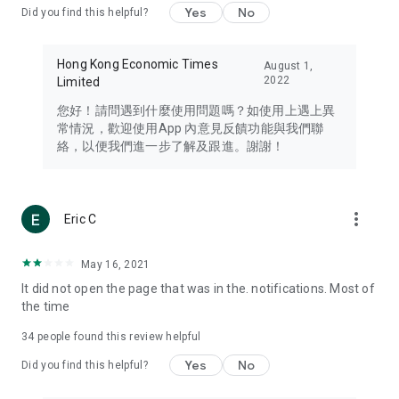
Yes
No
Did you find this helpful?
Travel – Staying abreast of issues of concern to Hong Kong
residents, such as immigration and BNO passports, and
providing early reports on hotels, attractions, and flight
Hong Kong Economic Times
August 1,
information in the Greater Bay Area, Macau, Japan, Taiwan,
2022
Limited
Thailand, South Korea, and other destinations.
您好！請問遇到什麼使用問題嗎？如使用上遇上異
Technology – Testing the latest and trendiest tech products
常情況，歡迎使用App 內意見反饋功能與我們聯
such as mobile phones, computers, cameras, headphones,
絡，以便我們進一步了解及跟進。謝謝！
and games, along with practical tutorials and guides.
Blog – Featuring blogs from numerous celebrities and stars
(U... Bloggers share diverse lifestyle experiences and food
more_vert
Eric C
reviews.
Download now for free and create your own U Lifestyle – a
May 16, 2021
brand new experience with a different lifestyle!
It did not open the page that was in the. notifications. Most of
the time
(Feedback and inquiries: Please use the 'Feedback' function
in the app or email info@ulifestyle.com.hk)
34
people found this review helpful
Yes
No
Did you find this helpful?