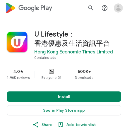
google_logo Play
search
help_outline
U Lifestyle：
香港優惠及生活資訊平台
Hong Kong Economic Times Limited
Contains ads
4.0
500K+
star
1.96K reviews
Everyone
info
Downloads
Install
See in Play Store app
Share
Add to wishlist