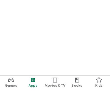
Games
Apps
Movies & TV
Books
Kids