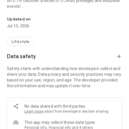
on U TV! Discover a series of U Jetso privileges and exclusive
events!
We offer the latest lifestyle information on deals, food, family a
【Hong Kong Residents' Hub】
Updated on
Jul 15, 2026
U Jetso – A one-stop shop for gifts, discounts, rewards,
limited-time offers, and shopping deals. New users can also
receive a welcome bonus of 150 U Fun points for exciting
Lifestyle
rewards!
Data safety
arrow_forward
Member Exclusive Activities – Enjoy exclusive free offers and
registration gifts! New activities every day, free for both
Safety starts with understanding how developers collect and
members and U Creators. Rewards include theme park
share your data. Data privacy and security practices may vary
tickets, hotel buffets and staycations, supermarket vouchers,
based on your use, region, and age. The developer provided
and much more!
this information and may update it over time.
【Stay Updated on the Latest Lifestyle Information Anytime,
Anywhere】
No data shared with third parties
*U GO* Best Places — Instantly access information on popular
Learn more
about how developers declare sharing
events and ticketing in Hong Kong, Shenzhen, and Macau,
and gather real user experiences and sharing. Refer to the "U
This app may collect these data types
GO Must-Visit List" to lock in must-do recommendations, save
Personal info, Financial info and 4 others