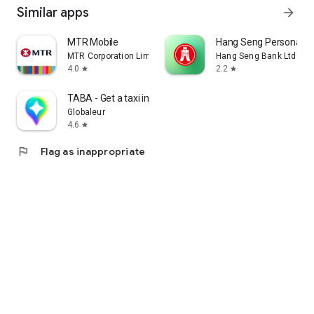
Similar apps
arrow_forward
MTR Mobile
Hang Seng Personal B
MTR Corporation Limited
Hang Seng Bank Ltd
4.0
2.2
star
star
TABA - Get a taxi in Korea
Globaleur
4.6
star
flag
Flag as inappropriate