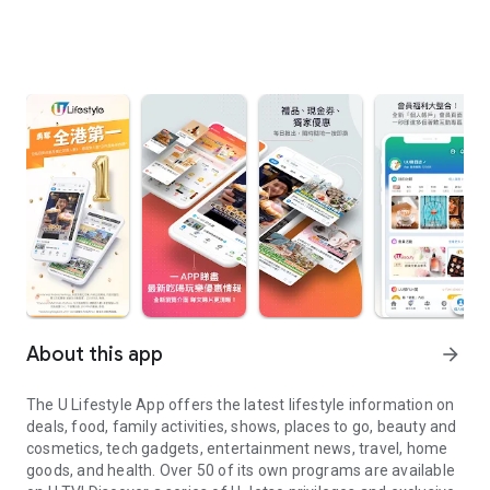
About this app
arrow_forward
The U Lifestyle App offers the latest lifestyle information on
deals, food, family activities, shows, places to go, beauty and
cosmetics, tech gadgets, entertainment news, travel, home
goods, and health. Over 50 of its own programs are available