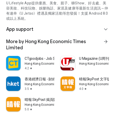
U Lifestyle App提供優惠、美食、親子、睇Show、好去處、美
容美妝、科技玩物、娛樂熱話、家居及健康等最新生活資訊～仲
有連串《U Jetso》禮遇及獨家活動等您發掘！支援 Android 8.0
或以上系統。
App support
expand_more
More by Hong Kong Economic Times
arrow_forward
Limited
CTgoodjobs - Job Search
U Magazine (U周刊
Hong Kong Economic Times Limited
Hong Kong Economic Ti
4.2
star
香港經濟日報 - 財經、地產、時事、TOPick生活
晴報SkyPost 文字版
Hong Kong Economic Times Limited
Hong Kong Economic Ti
3.5
4.0
star
star
晴報 SkyPost 揭頁版
Hong Kong Economic Times Limited
5.0
star