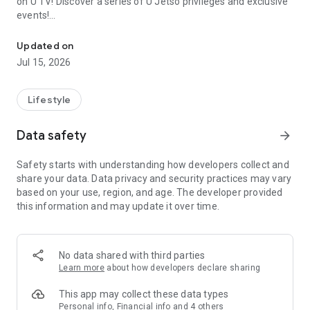
on U TV! Discover a series of U Jetso privileges and exclusive
events!
We offer the latest lifestyle information on deals, food, family a
【Hong Kong Residents' Hub】
Updated on
Jul 15, 2026
U Jetso – A one-stop shop for gifts, discounts, rewards,
limited-time offers, and shopping deals. New users can also
receive a welcome bonus of 150 U Fun points for exciting
Lifestyle
rewards!
Data safety
arrow_forward
Member Exclusive Activities – Enjoy exclusive free offers and
registration gifts! New activities every day, free for both
Safety starts with understanding how developers collect and
members and U Creators. Rewards include theme park
share your data. Data privacy and security practices may vary
tickets, hotel buffets and staycations, supermarket vouchers,
based on your use, region, and age. The developer provided
and much more!
this information and may update it over time.
【Stay Updated on the Latest Lifestyle Information Anytime,
Anywhere】
No data shared with third parties
*U GO* Best Places — Instantly access information on popular
Learn more
about how developers declare sharing
events and ticketing in Hong Kong, Shenzhen, and Macau,
and gather real user experiences and sharing. Refer to the "U
This app may collect these data types
GO Must-Visit List" to lock in must-do recommendations, save
Personal info, Financial info and 4 others