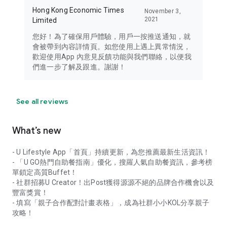
Hong Kong Economic Times
November 3,
2021
Limited
您好！為了確保用戶體驗，用戶一按推送通知，就
會被帶到內容詳情頁。如您使用上遇上異常情況，
歡迎使用App 內意見反饋功能與我們聯絡，以便我
們進一步了解及跟進。謝謝！
See all reviews
What’s new
- U Lifestyle App「首頁」持續更新，為您推薦最新生活資訊！
- 「U GO熱門自助餐指南」優化，搜羅人氣自助餐資訊，參考榜
單鎖定高質Buffet！
- 社群招募U Creator！出Post獲得源源不絕的品牌合作機會以及
豐富獎賞！
- 填寫「親子合作配對計畫表格」，成為社群小小KOL分享親子
攻略！