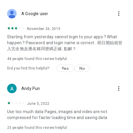
covering food, entertainment, health, celebrity interviews,
and lifestyle tips. Watch 50 original programs at your leisure!
more_vert
A Google user
Deals & Discounts – Gathering the latest discount codes and
deals across Hong Kong, including dining offers,
November 26, 2019
spring/summer promotions, hotel buffet and all-you-can-eat
Starting from yesterday cannot login to your apps ? What
deals, clearance sales, and online shopping discounts.
happen ? Password and login name is correct . 尋日開始就登
入完全無反應名稱同密碼正確. 點解？
Food – Introducing affordable options such as buffets, all-
you-can-eat, desserts, afternoon tea, takeaways, and
44
people found this review helpful
vegetarian options, along with recommendations for must-
try restaurants in Hong Kong and overseas, and a series of
Yes
No
Did you find this helpful?
easy-to-make recipes.
Women's Section – Beauty editors unbox and test the latest
more_vert
Andy Pun
cosmetics and skincare products, share skincare and makeup
tips, fashion tutorials, and nail and hair color suggestions.
June 5, 2022
Entertainment – ​​Tracking celebrity news, various TV dramas
Use too much data Pages, images and video are not
(Hong Kong dramas, Japanese dramas, Korean dramas,
compressed for faster loading time and saving data
American dramas, new Netflix series), movies, and other
trending topics in the city.
23
people found this review helpful