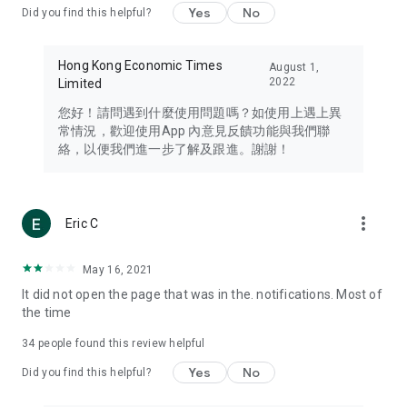
Yes
No
Did you find this helpful?
Travel – Staying abreast of issues of concern to Hong Kong
residents, such as immigration and BNO passports, and
providing early reports on hotels, attractions, and flight
Hong Kong Economic Times
August 1,
information in the Greater Bay Area, Macau, Japan, Taiwan,
2022
Limited
Thailand, South Korea, and other destinations.
您好！請問遇到什麼使用問題嗎？如使用上遇上異
Technology – Testing the latest and trendiest tech products
常情況，歡迎使用App 內意見反饋功能與我們聯
such as mobile phones, computers, cameras, headphones,
絡，以便我們進一步了解及跟進。謝謝！
and games, along with practical tutorials and guides.
Blog – Featuring blogs from numerous celebrities and stars
(U... Bloggers share diverse lifestyle experiences and food
more_vert
Eric C
reviews.
Download now for free and create your own U Lifestyle – a
May 16, 2021
brand new experience with a different lifestyle!
It did not open the page that was in the. notifications. Most of
the time
(Feedback and inquiries: Please use the 'Feedback' function
in the app or email info@ulifestyle.com.hk)
34
people found this review helpful
Yes
No
Did you find this helpful?