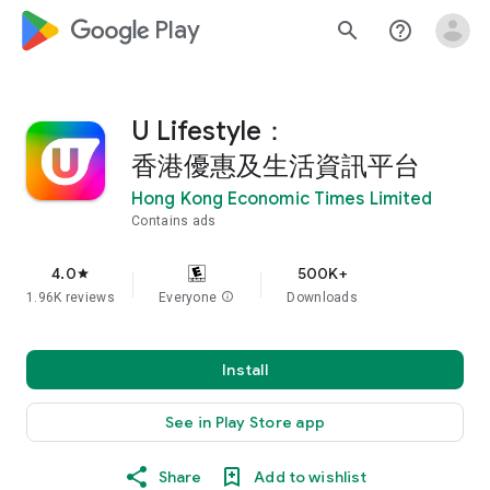
google_logo Play
search
help_outline
U Lifestyle：
香港優惠及生活資訊平台
Hong Kong Economic Times Limited
Contains ads
4.0
500K+
star
1.96K reviews
Everyone
info
Downloads
Install
See in Play Store app
Share
Add to wishlist