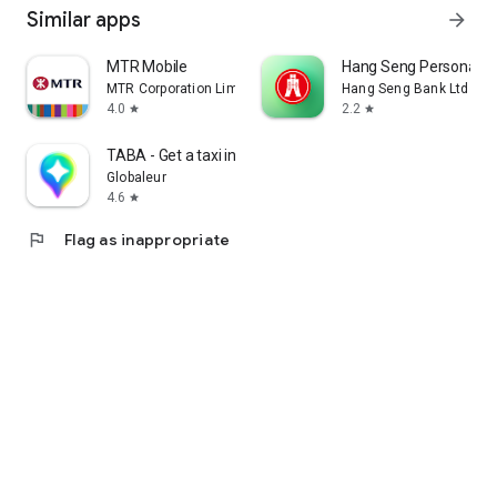
Similar apps
arrow_forward
MTR Mobile
Hang Seng Personal B
MTR Corporation Limited
Hang Seng Bank Ltd
4.0
2.2
star
star
TABA - Get a taxi in Korea
Globaleur
4.6
star
flag
Flag as inappropriate