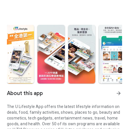
About this app
arrow_forward
The U Lifestyle App offers the latest lifestyle information on
deals, food, family activities, shows, places to go, beauty and
cosmetics, tech gadgets, entertainment news, travel, home
goods, and health. Over 50 of its own programs are available