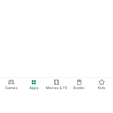
Games
Apps
Movies & TV
Books
Kids