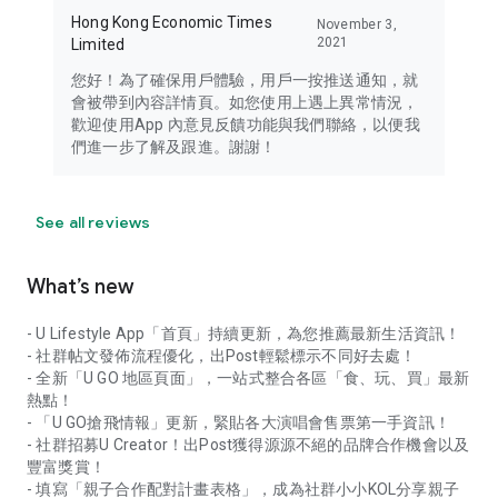
Hong Kong Economic Times
November 3,
2021
Limited
您好！為了確保用戶體驗，用戶一按推送通知，就
會被帶到內容詳情頁。如您使用上遇上異常情況，
歡迎使用App 內意見反饋功能與我們聯絡，以便我
們進一步了解及跟進。謝謝！
See all reviews
What’s new
- U Lifestyle App「首頁」持續更新，為您推薦最新生活資訊！
- 社群帖文發佈流程優化，出Post輕鬆標示不同好去處！
- 全新「U GO 地區頁面」，一站式整合各區「食、玩、買」最新
熱點！
- 「U GO搶飛情報」更新，緊貼各大演唱會售票第一手資訊！
- 社群招募U Creator！出Post獲得源源不絕的品牌合作機會以及
豐富獎賞！
- 填寫「親子合作配對計畫表格」，成為社群小小KOL分享親子