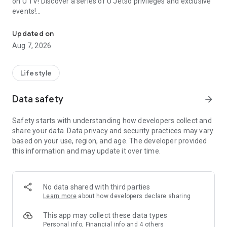
on U TV! Discover a series of U Jetso privileges and exclusive
events!
We offer the latest lifestyle information on deals, food, family a
【Hong Kong Residents' Hub】
Updated on
Aug 7, 2026
U Jetso – A one-stop shop for gifts, discounts, rewards,
limited-time offers, and shopping deals. New users can also
receive a welcome bonus of 150 U Fun points for exciting
Lifestyle
rewards!
Data safety
arrow_forward
Member Exclusive Activities – Enjoy exclusive free offers and
registration gifts! New activities every day, free for both
Safety starts with understanding how developers collect and
members and U Creators. Rewards include theme park
share your data. Data privacy and security practices may vary
tickets, hotel buffets and staycations, supermarket vouchers,
based on your use, region, and age. The developer provided
and much more!
this information and may update it over time.
【Stay Updated on the Latest Lifestyle Information Anytime,
Anywhere】
No data shared with third parties
*U GO* Best Places — Instantly access information on popular
Learn more
about how developers declare sharing
events and ticketing in Hong Kong, Shenzhen, and Macau,
and gather real user experiences and sharing. Refer to the "U
This app may collect these data types
GO Must-Visit List" to lock in must-do recommendations, save
Personal info, Financial info and 4 others