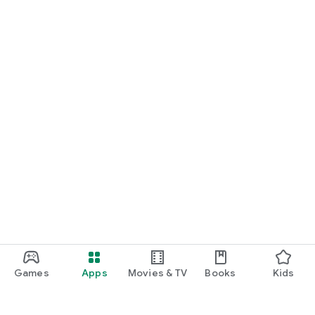
Games
Apps
Movies & TV
Books
Kids