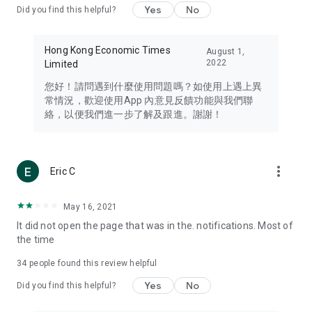
Yes
No
Did you find this helpful?
Travel – Staying abreast of issues of concern to Hong Kong
residents, such as immigration and BNO passports, and
providing early reports on hotels, attractions, and flight
Hong Kong Economic Times
August 1,
information in the Greater Bay Area, Macau, Japan, Taiwan,
2022
Limited
Thailand, South Korea, and other destinations.
您好！請問遇到什麼使用問題嗎？如使用上遇上異
Technology – Testing the latest and trendiest tech products
常情況，歡迎使用App 內意見反饋功能與我們聯
such as mobile phones, computers, cameras, headphones,
絡，以便我們進一步了解及跟進。謝謝！
and games, along with practical tutorials and guides.
Blog – Featuring blogs from numerous celebrities and stars
(U... Bloggers share diverse lifestyle experiences and food
more_vert
Eric C
reviews.
Download now for free and create your own U Lifestyle – a
May 16, 2021
brand new experience with a different lifestyle!
It did not open the page that was in the. notifications. Most of
the time
(Feedback and inquiries: Please use the 'Feedback' function
in the app or email info@ulifestyle.com.hk)
34
people found this review helpful
Yes
No
Did you find this helpful?