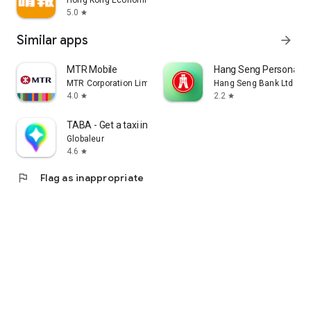
Hong Kong Economic Times Limited
5.0
star
Similar apps
arrow_forward
MTR Mobile
Hang Seng Personal B
MTR Corporation Limited
Hang Seng Bank Ltd
4.0
2.2
star
star
TABA - Get a taxi in Korea
Globaleur
4.6
star
flag
Flag as inappropriate