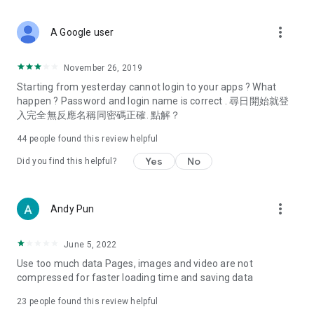
covering food, entertainment, health, celebrity interviews,
and lifestyle tips. Watch 50 original programs at your leisure!
more_vert
A Google user
Deals & Discounts – Gathering the latest discount codes and
deals across Hong Kong, including dining offers,
November 26, 2019
spring/summer promotions, hotel buffet and all-you-can-eat
Starting from yesterday cannot login to your apps ? What
deals, clearance sales, and online shopping discounts.
happen ? Password and login name is correct . 尋日開始就登
入完全無反應名稱同密碼正確. 點解？
Food – Introducing affordable options such as buffets, all-
you-can-eat, desserts, afternoon tea, takeaways, and
44
people found this review helpful
vegetarian options, along with recommendations for must-
try restaurants in Hong Kong and overseas, and a series of
Yes
No
Did you find this helpful?
easy-to-make recipes.
Women's Section – Beauty editors unbox and test the latest
more_vert
Andy Pun
cosmetics and skincare products, share skincare and makeup
tips, fashion tutorials, and nail and hair color suggestions.
June 5, 2022
Entertainment – ​​Tracking celebrity news, various TV dramas
Use too much data Pages, images and video are not
(Hong Kong dramas, Japanese dramas, Korean dramas,
compressed for faster loading time and saving data
American dramas, new Netflix series), movies, and other
trending topics in the city.
23
people found this review helpful