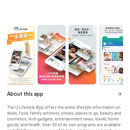
About this app
arrow_forward
The U Lifestyle App offers the latest lifestyle information on
deals, food, family activities, shows, places to go, beauty and
cosmetics, tech gadgets, entertainment news, travel, home
goods, and health. Over 50 of its own programs are available