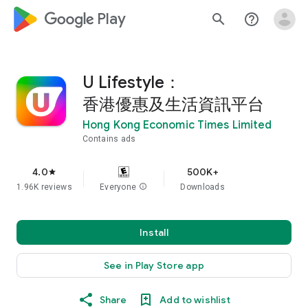
google_logo Play
search
help_outline
U Lifestyle：
香港優惠及生活資訊平台
Hong Kong Economic Times Limited
Contains ads
4.0
500K+
star
1.96K reviews
Everyone
info
Downloads
Install
See in Play Store app
Share
Add to wishlist