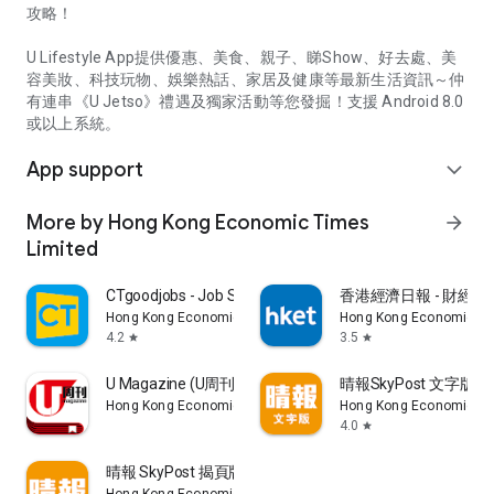
攻略！
U Lifestyle App提供優惠、美食、親子、睇Show、好去處、美
容美妝、科技玩物、娛樂熱話、家居及健康等最新生活資訊～仲
有連串《U Jetso》禮遇及獨家活動等您發掘！支援 Android 8.0
或以上系統。
App support
expand_more
More by Hong Kong Economic Times
arrow_forward
Limited
CTgoodjobs - Job Search
香港經濟日報 - 財經、
Hong Kong Economic Times Limited
Hong Kong Economic Ti
4.2
3.5
star
star
U Magazine (U周刊)電子雜誌
晴報SkyPost 文字版
Hong Kong Economic Times Limited
Hong Kong Economic Ti
4.0
star
晴報 SkyPost 揭頁版