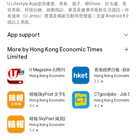
U Lifestyle App提供優惠、美食、親子、睇Show、好去處、美
容美妝、科技玩物、娛樂熱話、家居及健康等最新生活資訊～仲
有連串《U Jetso》禮遇及獨家活動等您發掘！支援 Android 8.0
或以上系統。
App support
expand_more
More by Hong Kong Economic Times
arrow_forward
Limited
U Magazine (U周刊)電子雜誌
香港經濟日報 - 財經、
Hong Kong Economic Times Limited
Hong Kong Economic Ti
3.5
star
晴報SkyPost 文字版
CTgoodjobs - Job Sea
Hong Kong Economic Times Limited
Hong Kong Economic Ti
4.0
4.2
star
star
晴報 SkyPost 揭頁版
Hong Kong Economic Times Limited
5.0
star