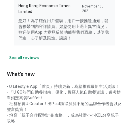
Hong Kong Economic Times
November 3,
2021
Limited
您好！為了確保用戶體驗，用戶一按推送通知，就
會被帶到內容詳情頁。如您使用上遇上異常情況，
歡迎使用App 內意見反饋功能與我們聯絡，以便我
們進一步了解及跟進。謝謝！
See all reviews
What’s new
- U Lifestyle App「首頁」持續更新，為您推薦最新生活資訊！
- 「U GO熱門自助餐指南」優化，搜羅人氣自助餐資訊，參考榜
單鎖定高質Buffet！
- 社群招募U Creator！出Post獲得源源不絕的品牌合作機會以及
豐富獎賞！
- 填寫「親子合作配對計畫表格」，成為社群小小KOL分享親子
攻略！