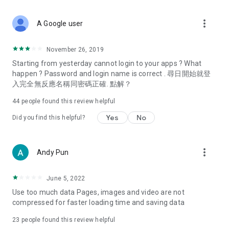
covering food, entertainment, health, celebrity interviews,
and lifestyle tips. Watch 50 original programs at your leisure!
more_vert
A Google user
Deals & Discounts – Gathering the latest discount codes and
deals across Hong Kong, including dining offers,
November 26, 2019
spring/summer promotions, hotel buffet and all-you-can-eat
Starting from yesterday cannot login to your apps ? What
deals, clearance sales, and online shopping discounts.
happen ? Password and login name is correct . 尋日開始就登
入完全無反應名稱同密碼正確. 點解？
Food – Introducing affordable options such as buffets, all-
you-can-eat, desserts, afternoon tea, takeaways, and
44
people found this review helpful
vegetarian options, along with recommendations for must-
try restaurants in Hong Kong and overseas, and a series of
Yes
No
Did you find this helpful?
easy-to-make recipes.
Women's Section – Beauty editors unbox and test the latest
more_vert
Andy Pun
cosmetics and skincare products, share skincare and makeup
tips, fashion tutorials, and nail and hair color suggestions.
June 5, 2022
Entertainment – ​​Tracking celebrity news, various TV dramas
Use too much data Pages, images and video are not
(Hong Kong dramas, Japanese dramas, Korean dramas,
compressed for faster loading time and saving data
American dramas, new Netflix series), movies, and other
trending topics in the city.
23
people found this review helpful