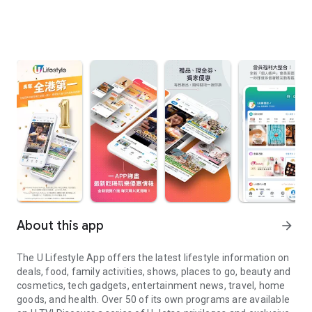
About this app
arrow_forward
The U Lifestyle App offers the latest lifestyle information on
deals, food, family activities, shows, places to go, beauty and
cosmetics, tech gadgets, entertainment news, travel, home
goods, and health. Over 50 of its own programs are available