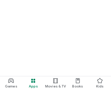
Games
Apps
Movies & TV
Books
Kids