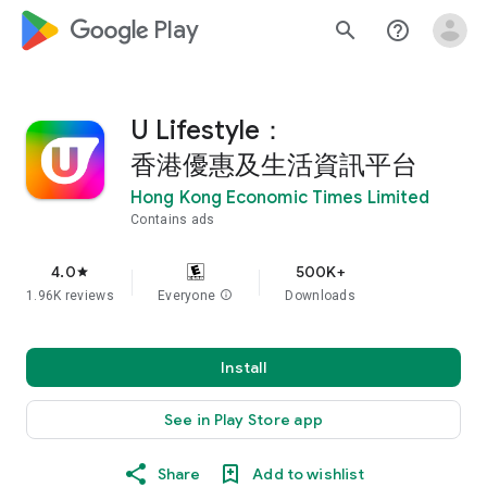
google_logo Play
search
help_outline
U Lifestyle：
香港優惠及生活資訊平台
Hong Kong Economic Times Limited
Contains ads
4.0
500K+
star
1.96K reviews
Everyone
info
Downloads
Install
See in Play Store app
Share
Add to wishlist