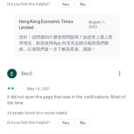
Yes
No
Did you find this helpful?
Travel – Staying abreast of issues of concern to Hong Kong
residents, such as immigration and BNO passports, and
providing early reports on hotels, attractions, and flight
Hong Kong Economic Times
August 1,
information in the Greater Bay Area, Macau, Japan, Taiwan,
2022
Limited
Thailand, South Korea, and other destinations.
您好！請問遇到什麼使用問題嗎？如使用上遇上異
Technology – Testing the latest and trendiest tech products
常情況，歡迎使用App 內意見反饋功能與我們聯
such as mobile phones, computers, cameras, headphones,
絡，以便我們進一步了解及跟進。謝謝！
and games, along with practical tutorials and guides.
Blog – Featuring blogs from numerous celebrities and stars
(U... Bloggers share diverse lifestyle experiences and food
more_vert
Eric C
reviews.
Download now for free and create your own U Lifestyle – a
May 16, 2021
brand new experience with a different lifestyle!
It did not open the page that was in the. notifications. Most of
the time
(Feedback and inquiries: Please use the 'Feedback' function
in the app or email info@ulifestyle.com.hk)
34
people found this review helpful
Yes
No
Did you find this helpful?