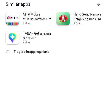
Similar apps
arrow_forward
MTR Mobile
Hang Seng Personal B
MTR Corporation Limited
Hang Seng Bank Ltd
4.0
2.2
star
star
TABA - Get a taxi in Korea
Globaleur
4.6
star
flag
Flag as inappropriate