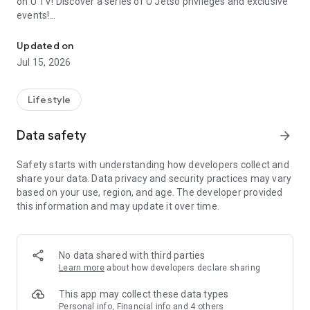
on U TV! Discover a series of U Jetso privileges and exclusive
events!
We offer the latest lifestyle information on deals, food, family a
【Hong Kong Residents' Hub】
Updated on
Jul 15, 2026
U Jetso – A one-stop shop for gifts, discounts, rewards,
limited-time offers, and shopping deals. New users can also
receive a welcome bonus of 150 U Fun points for exciting
Lifestyle
rewards!
Data safety
arrow_forward
Member Exclusive Activities – Enjoy exclusive free offers and
registration gifts! New activities every day, free for both
Safety starts with understanding how developers collect and
members and U Creators. Rewards include theme park
share your data. Data privacy and security practices may vary
tickets, hotel buffets and staycations, supermarket vouchers,
based on your use, region, and age. The developer provided
and much more!
this information and may update it over time.
【Stay Updated on the Latest Lifestyle Information Anytime,
Anywhere】
No data shared with third parties
*U GO* Best Places — Instantly access information on popular
Learn more
about how developers declare sharing
events and ticketing in Hong Kong, Shenzhen, and Macau,
and gather real user experiences and sharing. Refer to the "U
This app may collect these data types
GO Must-Visit List" to lock in must-do recommendations, save
Personal info, Financial info and 4 others