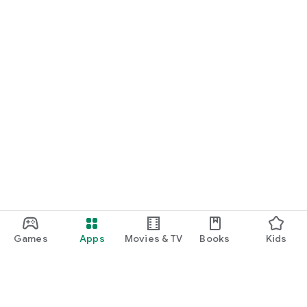
Games
Apps
Movies & TV
Books
Kids