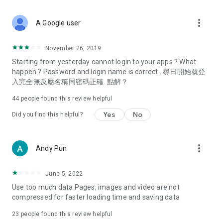
covering food, entertainment, health, celebrity interviews,
and lifestyle tips. Watch 50 original programs at your leisure!
more_vert
A Google user
Deals & Discounts – Gathering the latest discount codes and
deals across Hong Kong, including dining offers,
November 26, 2019
spring/summer promotions, hotel buffet and all-you-can-eat
Starting from yesterday cannot login to your apps ? What
deals, clearance sales, and online shopping discounts.
happen ? Password and login name is correct . 尋日開始就登
入完全無反應名稱同密碼正確. 點解？
Food – Introducing affordable options such as buffets, all-
you-can-eat, desserts, afternoon tea, takeaways, and
44
people found this review helpful
vegetarian options, along with recommendations for must-
try restaurants in Hong Kong and overseas, and a series of
Yes
No
Did you find this helpful?
easy-to-make recipes.
Women's Section – Beauty editors unbox and test the latest
more_vert
Andy Pun
cosmetics and skincare products, share skincare and makeup
tips, fashion tutorials, and nail and hair color suggestions.
June 5, 2022
Entertainment – ​​Tracking celebrity news, various TV dramas
Use too much data Pages, images and video are not
(Hong Kong dramas, Japanese dramas, Korean dramas,
compressed for faster loading time and saving data
American dramas, new Netflix series), movies, and other
trending topics in the city.
23
people found this review helpful