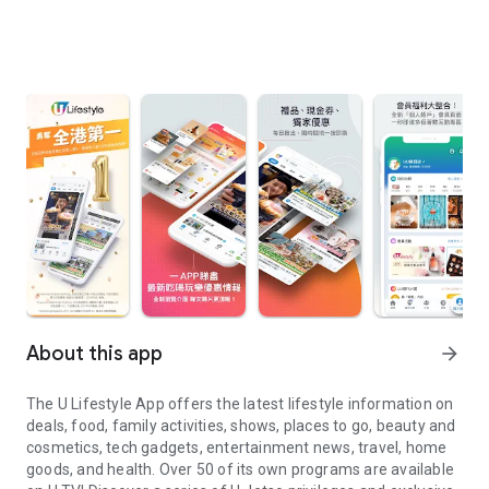
About this app
arrow_forward
The U Lifestyle App offers the latest lifestyle information on
deals, food, family activities, shows, places to go, beauty and
cosmetics, tech gadgets, entertainment news, travel, home
goods, and health. Over 50 of its own programs are available