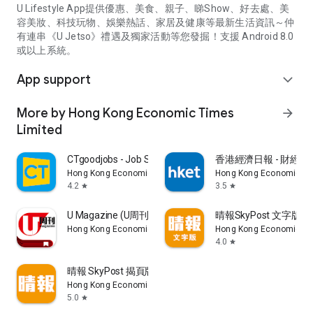
U Lifestyle App提供優惠、美食、親子、睇Show、好去處、美
容美妝、科技玩物、娛樂熱話、家居及健康等最新生活資訊～仲
有連串《U Jetso》禮遇及獨家活動等您發掘！支援 Android 8.0
或以上系統。
App support
expand_more
More by Hong Kong Economic Times
arrow_forward
Limited
CTgoodjobs - Job Search
香港經濟日報 - 財經、
Hong Kong Economic Times Limited
Hong Kong Economic Ti
4.2
3.5
star
star
U Magazine (U周刊)電子雜誌
晴報SkyPost 文字版
Hong Kong Economic Times Limited
Hong Kong Economic Ti
4.0
star
晴報 SkyPost 揭頁版
Hong Kong Economic Times Limited
5.0
star