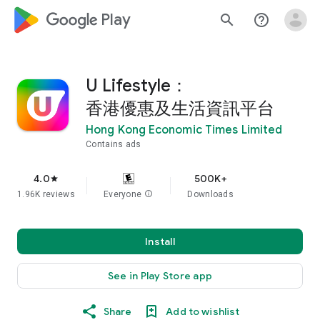
google_logo Play
search
help_outline
U Lifestyle：
香港優惠及生活資訊平台
Hong Kong Economic Times Limited
Contains ads
4.0
500K+
star
1.96K reviews
Everyone
info
Downloads
Install
See in Play Store app
Share
Add to wishlist