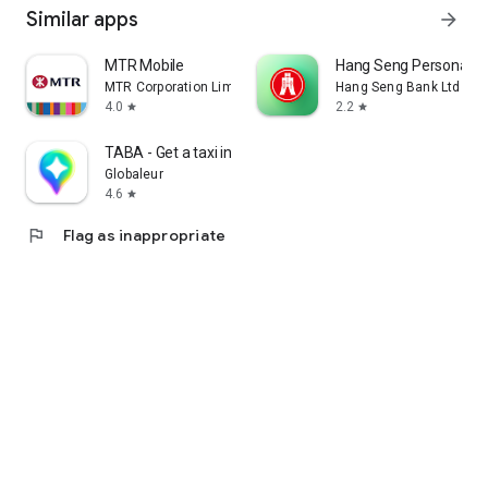
Similar apps
arrow_forward
MTR Mobile
Hang Seng Personal B
MTR Corporation Limited
Hang Seng Bank Ltd
4.0
2.2
star
star
TABA - Get a taxi in Korea
Globaleur
4.6
star
flag
Flag as inappropriate