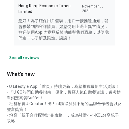
Hong Kong Economic Times
November 3,
2021
Limited
您好！為了確保用戶體驗，用戶一按推送通知，就
會被帶到內容詳情頁。如您使用上遇上異常情況，
歡迎使用App 內意見反饋功能與我們聯絡，以便我
們進一步了解及跟進。謝謝！
See all reviews
What’s new
- U Lifestyle App「首頁」持續更新，為您推薦最新生活資訊！
- 「U GO熱門自助餐指南」優化，搜羅人氣自助餐資訊，參考榜
單鎖定高質Buffet！
- 社群招募U Creator！出Post獲得源源不絕的品牌合作機會以及
豐富獎賞！
- 填寫「親子合作配對計畫表格」，成為社群小小KOL分享親子
攻略！