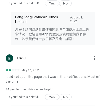
Yes
No
Did you find this helpful?
Travel – Staying abreast of issues of concern to Hong Kong
residents, such as immigration and BNO passports, and
providing early reports on hotels, attractions, and flight
Hong Kong Economic Times
August 1,
information in the Greater Bay Area, Macau, Japan, Taiwan,
2022
Limited
Thailand, South Korea, and other destinations.
您好！請問遇到什麼使用問題嗎？如使用上遇上異
Technology – Testing the latest and trendiest tech products
常情況，歡迎使用App 內意見反饋功能與我們聯
such as mobile phones, computers, cameras, headphones,
絡，以便我們進一步了解及跟進。謝謝！
and games, along with practical tutorials and guides.
Blog – Featuring blogs from numerous celebrities and stars
(U... Bloggers share diverse lifestyle experiences and food
more_vert
Eric C
reviews.
Download now for free and create your own U Lifestyle – a
May 16, 2021
brand new experience with a different lifestyle!
It did not open the page that was in the. notifications. Most of
the time
(Feedback and inquiries: Please use the 'Feedback' function
in the app or email info@ulifestyle.com.hk)
34
people found this review helpful
Yes
No
Did you find this helpful?