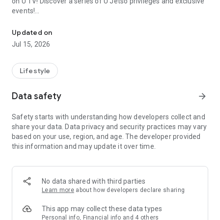
on U TV! Discover a series of U Jetso privileges and exclusive
events!
We offer the latest lifestyle information on deals, food, family a
【Hong Kong Residents' Hub】
Updated on
Jul 15, 2026
U Jetso – A one-stop shop for gifts, discounts, rewards,
limited-time offers, and shopping deals. New users can also
receive a welcome bonus of 150 U Fun points for exciting
Lifestyle
rewards!
Data safety
arrow_forward
Member Exclusive Activities – Enjoy exclusive free offers and
registration gifts! New activities every day, free for both
Safety starts with understanding how developers collect and
members and U Creators. Rewards include theme park
share your data. Data privacy and security practices may vary
tickets, hotel buffets and staycations, supermarket vouchers,
based on your use, region, and age. The developer provided
and much more!
this information and may update it over time.
【Stay Updated on the Latest Lifestyle Information Anytime,
Anywhere】
No data shared with third parties
*U GO* Best Places — Instantly access information on popular
Learn more
about how developers declare sharing
events and ticketing in Hong Kong, Shenzhen, and Macau,
and gather real user experiences and sharing. Refer to the "U
This app may collect these data types
GO Must-Visit List" to lock in must-do recommendations, save
Personal info, Financial info and 4 others