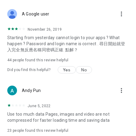
covering food, entertainment, health, celebrity interviews,
and lifestyle tips. Watch 50 original programs at your leisure!
more_vert
A Google user
Deals & Discounts – Gathering the latest discount codes and
deals across Hong Kong, including dining offers,
November 26, 2019
spring/summer promotions, hotel buffet and all-you-can-eat
Starting from yesterday cannot login to your apps ? What
deals, clearance sales, and online shopping discounts.
happen ? Password and login name is correct . 尋日開始就登
入完全無反應名稱同密碼正確. 點解？
Food – Introducing affordable options such as buffets, all-
you-can-eat, desserts, afternoon tea, takeaways, and
44
people found this review helpful
vegetarian options, along with recommendations for must-
try restaurants in Hong Kong and overseas, and a series of
Yes
No
Did you find this helpful?
easy-to-make recipes.
Women's Section – Beauty editors unbox and test the latest
more_vert
Andy Pun
cosmetics and skincare products, share skincare and makeup
tips, fashion tutorials, and nail and hair color suggestions.
June 5, 2022
Entertainment – ​​Tracking celebrity news, various TV dramas
Use too much data Pages, images and video are not
(Hong Kong dramas, Japanese dramas, Korean dramas,
compressed for faster loading time and saving data
American dramas, new Netflix series), movies, and other
trending topics in the city.
23
people found this review helpful