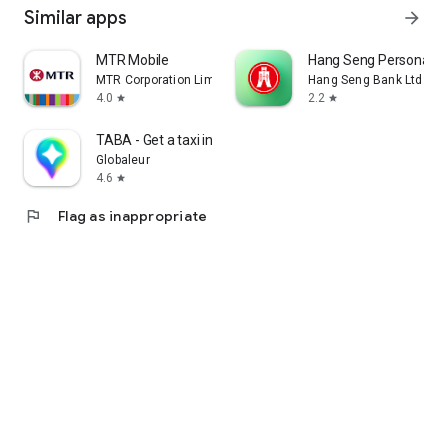
Similar apps
arrow_forward
MTR Mobile
Hang Seng Personal B
MTR Corporation Limited
Hang Seng Bank Ltd
4.0
2.2
star
star
TABA - Get a taxi in Korea
Globaleur
4.6
star
flag
Flag as inappropriate