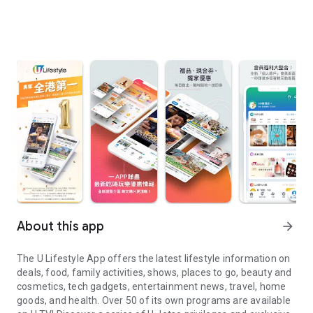
About this app
arrow_forward
The U Lifestyle App offers the latest lifestyle information on
deals, food, family activities, shows, places to go, beauty and
cosmetics, tech gadgets, entertainment news, travel, home
goods, and health. Over 50 of its own programs are available