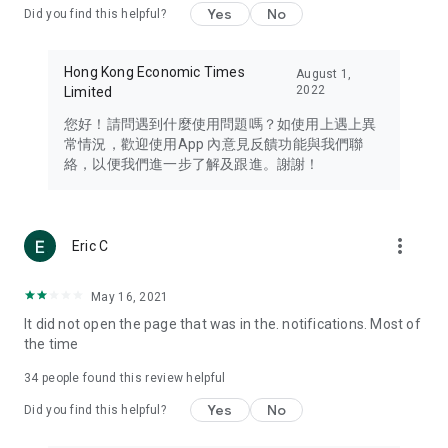
Yes
No
Did you find this helpful?
Travel – Staying abreast of issues of concern to Hong Kong
residents, such as immigration and BNO passports, and
providing early reports on hotels, attractions, and flight
Hong Kong Economic Times
August 1,
information in the Greater Bay Area, Macau, Japan, Taiwan,
2022
Limited
Thailand, South Korea, and other destinations.
您好！請問遇到什麼使用問題嗎？如使用上遇上異
Technology – Testing the latest and trendiest tech products
常情況，歡迎使用App 內意見反饋功能與我們聯
such as mobile phones, computers, cameras, headphones,
絡，以便我們進一步了解及跟進。謝謝！
and games, along with practical tutorials and guides.
Blog – Featuring blogs from numerous celebrities and stars
(U... Bloggers share diverse lifestyle experiences and food
more_vert
Eric C
reviews.
Download now for free and create your own U Lifestyle – a
May 16, 2021
brand new experience with a different lifestyle!
It did not open the page that was in the. notifications. Most of
the time
(Feedback and inquiries: Please use the 'Feedback' function
in the app or email info@ulifestyle.com.hk)
34
people found this review helpful
Yes
No
Did you find this helpful?