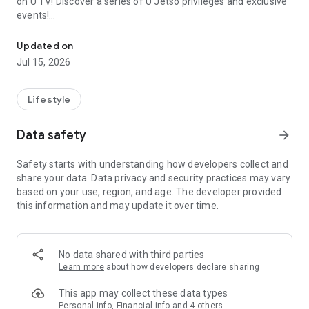
on U TV! Discover a series of U Jetso privileges and exclusive
events!
We offer the latest lifestyle information on deals, food, family a
【Hong Kong Residents' Hub】
Updated on
Jul 15, 2026
U Jetso – A one-stop shop for gifts, discounts, rewards,
limited-time offers, and shopping deals. New users can also
receive a welcome bonus of 150 U Fun points for exciting
Lifestyle
rewards!
Data safety
arrow_forward
Member Exclusive Activities – Enjoy exclusive free offers and
registration gifts! New activities every day, free for both
Safety starts with understanding how developers collect and
members and U Creators. Rewards include theme park
share your data. Data privacy and security practices may vary
tickets, hotel buffets and staycations, supermarket vouchers,
based on your use, region, and age. The developer provided
and much more!
this information and may update it over time.
【Stay Updated on the Latest Lifestyle Information Anytime,
Anywhere】
No data shared with third parties
*U GO* Best Places — Instantly access information on popular
Learn more
about how developers declare sharing
events and ticketing in Hong Kong, Shenzhen, and Macau,
and gather real user experiences and sharing. Refer to the "U
This app may collect these data types
GO Must-Visit List" to lock in must-do recommendations, save
Personal info, Financial info and 4 others