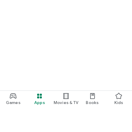
Games
Apps
Movies & TV
Books
Kids