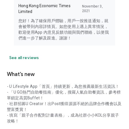
Hong Kong Economic Times
November 3,
2021
Limited
您好！為了確保用戶體驗，用戶一按推送通知，就
會被帶到內容詳情頁。如您使用上遇上異常情況，
歡迎使用App 內意見反饋功能與我們聯絡，以便我
們進一步了解及跟進。謝謝！
See all reviews
What’s new
- U Lifestyle App「首頁」持續更新，為您推薦最新生活資訊！
- 「U GO熱門自助餐指南」優化，搜羅人氣自助餐資訊，參考榜
單鎖定高質Buffet！
- 社群招募U Creator！出Post獲得源源不絕的品牌合作機會以及
豐富獎賞！
- 填寫「親子合作配對計畫表格」，成為社群小小KOL分享親子
攻略！