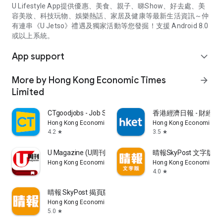
U Lifestyle App提供優惠、美食、親子、睇Show、好去處、美
容美妝、科技玩物、娛樂熱話、家居及健康等最新生活資訊～仲
有連串《U Jetso》禮遇及獨家活動等您發掘！支援 Android 8.0
或以上系統。
App support
expand_more
More by Hong Kong Economic Times
arrow_forward
Limited
CTgoodjobs - Job Search
香港經濟日報 - 財經、
Hong Kong Economic Times Limited
Hong Kong Economic Ti
4.2
3.5
star
star
U Magazine (U周刊)電子雜誌
晴報SkyPost 文字版
Hong Kong Economic Times Limited
Hong Kong Economic Ti
4.0
star
晴報 SkyPost 揭頁版
Hong Kong Economic Times Limited
5.0
star