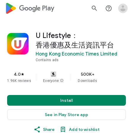
google_logo Play
search
help_outline
U Lifestyle：
香港優惠及生活資訊平台
Hong Kong Economic Times Limited
Contains ads
4.0
500K+
star
1.96K reviews
Everyone
info
Downloads
Install
See in Play Store app
Share
Add to wishlist