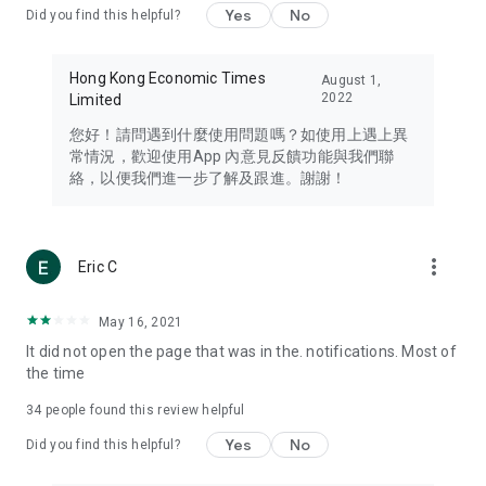
Yes
No
Did you find this helpful?
Travel – Staying abreast of issues of concern to Hong Kong
residents, such as immigration and BNO passports, and
providing early reports on hotels, attractions, and flight
Hong Kong Economic Times
August 1,
information in the Greater Bay Area, Macau, Japan, Taiwan,
2022
Limited
Thailand, South Korea, and other destinations.
您好！請問遇到什麼使用問題嗎？如使用上遇上異
Technology – Testing the latest and trendiest tech products
常情況，歡迎使用App 內意見反饋功能與我們聯
such as mobile phones, computers, cameras, headphones,
絡，以便我們進一步了解及跟進。謝謝！
and games, along with practical tutorials and guides.
Blog – Featuring blogs from numerous celebrities and stars
(U... Bloggers share diverse lifestyle experiences and food
more_vert
Eric C
reviews.
Download now for free and create your own U Lifestyle – a
May 16, 2021
brand new experience with a different lifestyle!
It did not open the page that was in the. notifications. Most of
the time
(Feedback and inquiries: Please use the 'Feedback' function
in the app or email info@ulifestyle.com.hk)
34
people found this review helpful
Yes
No
Did you find this helpful?