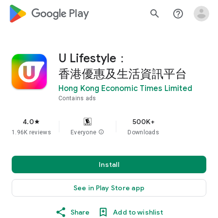
google_logo Play
search
help_outline
U Lifestyle：
香港優惠及生活資訊平台
Hong Kong Economic Times Limited
Contains ads
4.0
500K+
star
1.96K reviews
Everyone
info
Downloads
Install
See in Play Store app
Share
Add to wishlist