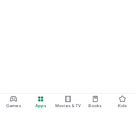
Games
Apps
Movies & TV
Books
Kids