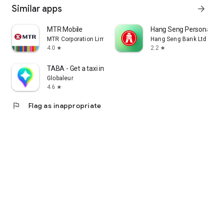
Similar apps
arrow_forward
MTR Mobile
Hang Seng Personal B
MTR Corporation Limited
Hang Seng Bank Ltd
4.0
2.2
star
star
TABA - Get a taxi in Korea
Globaleur
4.6
star
flag
Flag as inappropriate