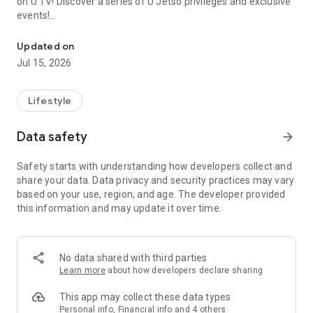
on U TV! Discover a series of U Jetso privileges and exclusive
events!
We offer the latest lifestyle information on deals, food, family a
【Hong Kong Residents' Hub】
Updated on
Jul 15, 2026
U Jetso – A one-stop shop for gifts, discounts, rewards,
limited-time offers, and shopping deals. New users can also
receive a welcome bonus of 150 U Fun points for exciting
Lifestyle
rewards!
Data safety
arrow_forward
Member Exclusive Activities – Enjoy exclusive free offers and
registration gifts! New activities every day, free for both
Safety starts with understanding how developers collect and
members and U Creators. Rewards include theme park
share your data. Data privacy and security practices may vary
tickets, hotel buffets and staycations, supermarket vouchers,
based on your use, region, and age. The developer provided
and much more!
this information and may update it over time.
【Stay Updated on the Latest Lifestyle Information Anytime,
Anywhere】
No data shared with third parties
*U GO* Best Places — Instantly access information on popular
Learn more
about how developers declare sharing
events and ticketing in Hong Kong, Shenzhen, and Macau,
and gather real user experiences and sharing. Refer to the "U
This app may collect these data types
GO Must-Visit List" to lock in must-do recommendations, save
Personal info, Financial info and 4 others