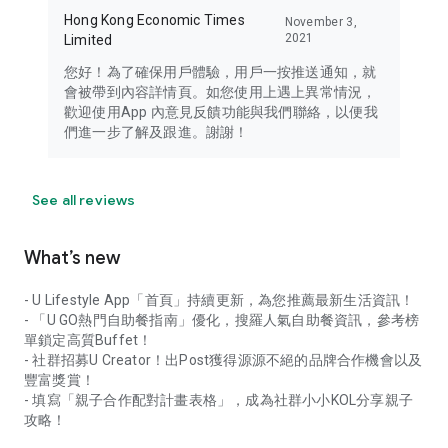
Hong Kong Economic Times
November 3,
2021
Limited
您好！為了確保用戶體驗，用戶一按推送通知，就
會被帶到內容詳情頁。如您使用上遇上異常情況，
歡迎使用App 內意見反饋功能與我們聯絡，以便我
們進一步了解及跟進。謝謝！
See all reviews
What’s new
- U Lifestyle App「首頁」持續更新，為您推薦最新生活資訊！
- 「U GO熱門自助餐指南」優化，搜羅人氣自助餐資訊，參考榜
單鎖定高質Buffet！
- 社群招募U Creator！出Post獲得源源不絕的品牌合作機會以及
豐富獎賞！
- 填寫「親子合作配對計畫表格」，成為社群小小KOL分享親子
攻略！