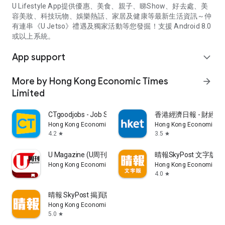
U Lifestyle App提供優惠、美食、親子、睇Show、好去處、美
容美妝、科技玩物、娛樂熱話、家居及健康等最新生活資訊～仲
有連串《U Jetso》禮遇及獨家活動等您發掘！支援 Android 8.0
或以上系統。
App support
expand_more
More by Hong Kong Economic Times
arrow_forward
Limited
CTgoodjobs - Job Search
香港經濟日報 - 財經、
Hong Kong Economic Times Limited
Hong Kong Economic Ti
4.2
3.5
star
star
U Magazine (U周刊)電子雜誌
晴報SkyPost 文字版
Hong Kong Economic Times Limited
Hong Kong Economic Ti
4.0
star
晴報 SkyPost 揭頁版
Hong Kong Economic Times Limited
5.0
star