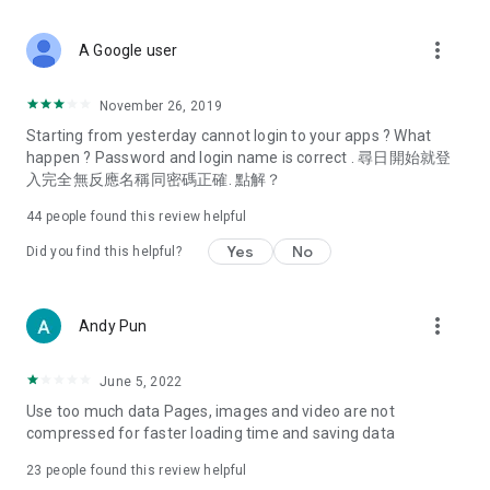
covering food, entertainment, health, celebrity interviews,
and lifestyle tips. Watch 50 original programs at your leisure!
more_vert
A Google user
Deals & Discounts – Gathering the latest discount codes and
deals across Hong Kong, including dining offers,
November 26, 2019
spring/summer promotions, hotel buffet and all-you-can-eat
Starting from yesterday cannot login to your apps ? What
deals, clearance sales, and online shopping discounts.
happen ? Password and login name is correct . 尋日開始就登
入完全無反應名稱同密碼正確. 點解？
Food – Introducing affordable options such as buffets, all-
you-can-eat, desserts, afternoon tea, takeaways, and
44
people found this review helpful
vegetarian options, along with recommendations for must-
try restaurants in Hong Kong and overseas, and a series of
Yes
No
Did you find this helpful?
easy-to-make recipes.
Women's Section – Beauty editors unbox and test the latest
more_vert
Andy Pun
cosmetics and skincare products, share skincare and makeup
tips, fashion tutorials, and nail and hair color suggestions.
June 5, 2022
Entertainment – ​​Tracking celebrity news, various TV dramas
Use too much data Pages, images and video are not
(Hong Kong dramas, Japanese dramas, Korean dramas,
compressed for faster loading time and saving data
American dramas, new Netflix series), movies, and other
trending topics in the city.
23
people found this review helpful