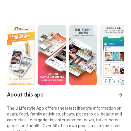
About this app
arrow_forward
The U Lifestyle App offers the latest lifestyle information on
deals, food, family activities, shows, places to go, beauty and
cosmetics, tech gadgets, entertainment news, travel, home
goods, and health. Over 50 of its own programs are available