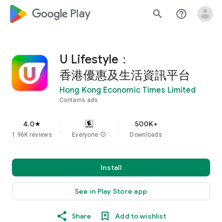
google_logo Play
search
help_outline
U Lifestyle：
香港優惠及生活資訊平台
Hong Kong Economic Times Limited
Contains ads
4.0
500K+
star
1.96K reviews
Everyone
info
Downloads
Install
See in Play Store app
Share
Add to wishlist