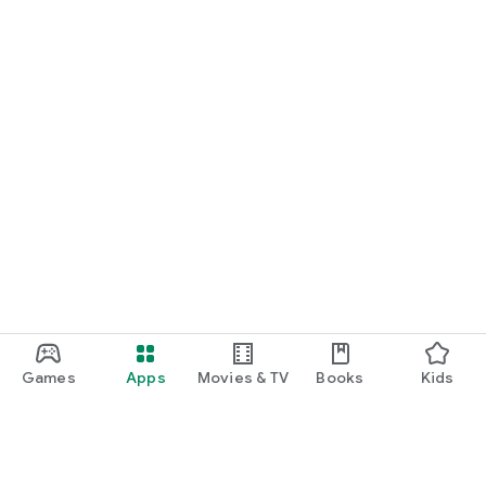
Games
Apps
Movies & TV
Books
Kids