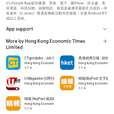
U Lifestyle App提供優惠、美食、親子、睇Show、好去處、美
容美妝、科技玩物、娛樂熱話、家居及健康等最新生活資訊～仲
有連串《U Jetso》禮遇及獨家活動等您發掘！支援 Android 8.0
或以上系統。
App support
expand_more
More by Hong Kong Economic Times
arrow_forward
Limited
CTgoodjobs - Job Search
香港經濟日報 - 財經、
Hong Kong Economic Times Limited
Hong Kong Economic Ti
4.2
3.5
star
star
U Magazine (U周刊)電子雜誌
晴報SkyPost 文字版
Hong Kong Economic Times Limited
Hong Kong Economic Ti
4.0
star
晴報 SkyPost 揭頁版
Hong Kong Economic Times Limited
5.0
star