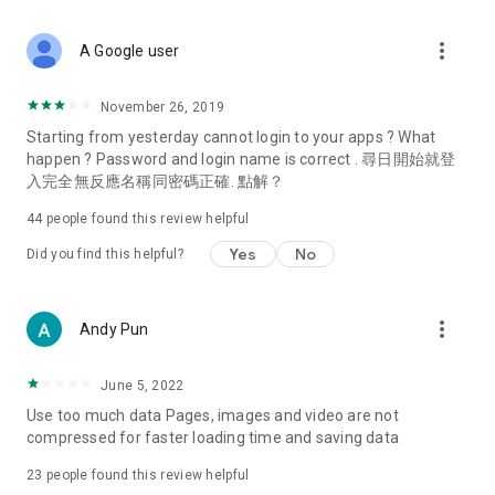
covering food, entertainment, health, celebrity interviews,
and lifestyle tips. Watch 50 original programs at your leisure!
more_vert
A Google user
Deals & Discounts – Gathering the latest discount codes and
deals across Hong Kong, including dining offers,
November 26, 2019
spring/summer promotions, hotel buffet and all-you-can-eat
Starting from yesterday cannot login to your apps ? What
deals, clearance sales, and online shopping discounts.
happen ? Password and login name is correct . 尋日開始就登
入完全無反應名稱同密碼正確. 點解？
Food – Introducing affordable options such as buffets, all-
you-can-eat, desserts, afternoon tea, takeaways, and
44
people found this review helpful
vegetarian options, along with recommendations for must-
try restaurants in Hong Kong and overseas, and a series of
Yes
No
Did you find this helpful?
easy-to-make recipes.
Women's Section – Beauty editors unbox and test the latest
more_vert
Andy Pun
cosmetics and skincare products, share skincare and makeup
tips, fashion tutorials, and nail and hair color suggestions.
June 5, 2022
Entertainment – ​​Tracking celebrity news, various TV dramas
Use too much data Pages, images and video are not
(Hong Kong dramas, Japanese dramas, Korean dramas,
compressed for faster loading time and saving data
American dramas, new Netflix series), movies, and other
trending topics in the city.
23
people found this review helpful