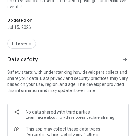
on U TV! Discover a series of U Jetso privileges and exclusive
events!
We offer the latest lifestyle information on deals, food, family a
【Hong Kong Residents' Hub】
Updated on
Jul 15, 2026
U Jetso – A one-stop shop for gifts, discounts, rewards,
limited-time offers, and shopping deals. New users can also
receive a welcome bonus of 150 U Fun points for exciting
Lifestyle
rewards!
Data safety
arrow_forward
Member Exclusive Activities – Enjoy exclusive free offers and
registration gifts! New activities every day, free for both
Safety starts with understanding how developers collect and
members and U Creators. Rewards include theme park
share your data. Data privacy and security practices may vary
tickets, hotel buffets and staycations, supermarket vouchers,
based on your use, region, and age. The developer provided
and much more!
this information and may update it over time.
【Stay Updated on the Latest Lifestyle Information Anytime,
Anywhere】
No data shared with third parties
*U GO* Best Places — Instantly access information on popular
Learn more
about how developers declare sharing
events and ticketing in Hong Kong, Shenzhen, and Macau,
and gather real user experiences and sharing. Refer to the "U
This app may collect these data types
GO Must-Visit List" to lock in must-do recommendations, save
Personal info, Financial info and 4 others