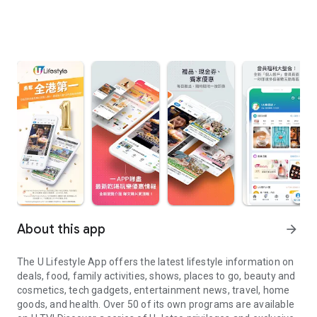
About this app
arrow_forward
The U Lifestyle App offers the latest lifestyle information on
deals, food, family activities, shows, places to go, beauty and
cosmetics, tech gadgets, entertainment news, travel, home
goods, and health. Over 50 of its own programs are available