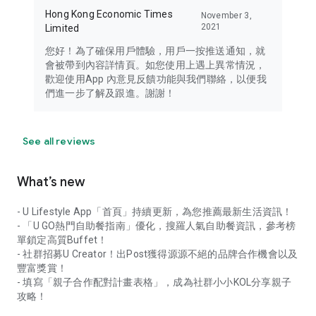
Hong Kong Economic Times
November 3,
2021
Limited
您好！為了確保用戶體驗，用戶一按推送通知，就
會被帶到內容詳情頁。如您使用上遇上異常情況，
歡迎使用App 內意見反饋功能與我們聯絡，以便我
們進一步了解及跟進。謝謝！
See all reviews
What’s new
- U Lifestyle App「首頁」持續更新，為您推薦最新生活資訊！
- 「U GO熱門自助餐指南」優化，搜羅人氣自助餐資訊，參考榜
單鎖定高質Buffet！
- 社群招募U Creator！出Post獲得源源不絕的品牌合作機會以及
豐富獎賞！
- 填寫「親子合作配對計畫表格」，成為社群小小KOL分享親子
攻略！