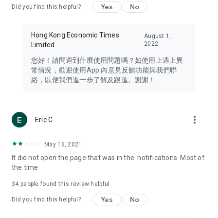
Yes
No
Did you find this helpful?
Travel – Staying abreast of issues of concern to Hong Kong
residents, such as immigration and BNO passports, and
providing early reports on hotels, attractions, and flight
Hong Kong Economic Times
August 1,
information in the Greater Bay Area, Macau, Japan, Taiwan,
2022
Limited
Thailand, South Korea, and other destinations.
您好！請問遇到什麼使用問題嗎？如使用上遇上異
Technology – Testing the latest and trendiest tech products
常情況，歡迎使用App 內意見反饋功能與我們聯
such as mobile phones, computers, cameras, headphones,
絡，以便我們進一步了解及跟進。謝謝！
and games, along with practical tutorials and guides.
Blog – Featuring blogs from numerous celebrities and stars
(U... Bloggers share diverse lifestyle experiences and food
more_vert
Eric C
reviews.
Download now for free and create your own U Lifestyle – a
May 16, 2021
brand new experience with a different lifestyle!
It did not open the page that was in the. notifications. Most of
the time
(Feedback and inquiries: Please use the 'Feedback' function
in the app or email info@ulifestyle.com.hk)
34
people found this review helpful
Yes
No
Did you find this helpful?