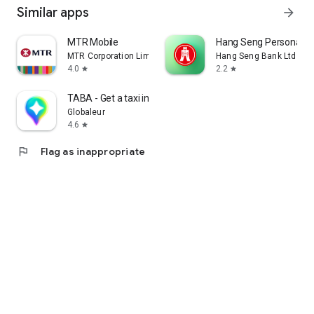
Similar apps
arrow_forward
MTR Mobile
Hang Seng Personal B
MTR Corporation Limited
Hang Seng Bank Ltd
4.0
2.2
star
star
TABA - Get a taxi in Korea
Globaleur
4.6
star
flag
Flag as inappropriate