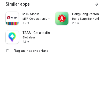
Similar apps
arrow_forward
MTR Mobile
Hang Seng Personal B
MTR Corporation Limited
Hang Seng Bank Ltd
4.0
2.2
star
star
TABA - Get a taxi in Korea
Globaleur
4.6
star
flag
Flag as inappropriate