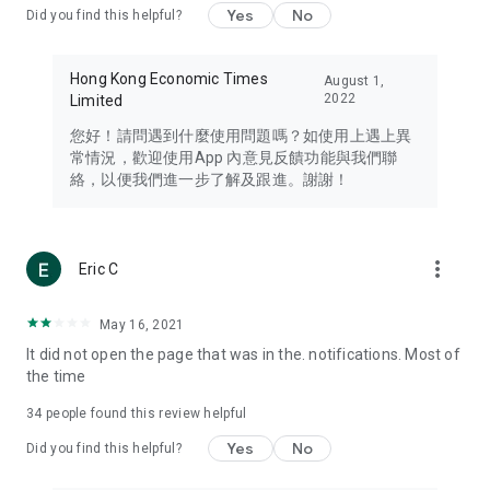
Yes
No
Did you find this helpful?
Travel – Staying abreast of issues of concern to Hong Kong
residents, such as immigration and BNO passports, and
providing early reports on hotels, attractions, and flight
Hong Kong Economic Times
August 1,
information in the Greater Bay Area, Macau, Japan, Taiwan,
2022
Limited
Thailand, South Korea, and other destinations.
您好！請問遇到什麼使用問題嗎？如使用上遇上異
Technology – Testing the latest and trendiest tech products
常情況，歡迎使用App 內意見反饋功能與我們聯
such as mobile phones, computers, cameras, headphones,
絡，以便我們進一步了解及跟進。謝謝！
and games, along with practical tutorials and guides.
Blog – Featuring blogs from numerous celebrities and stars
(U... Bloggers share diverse lifestyle experiences and food
more_vert
Eric C
reviews.
Download now for free and create your own U Lifestyle – a
May 16, 2021
brand new experience with a different lifestyle!
It did not open the page that was in the. notifications. Most of
the time
(Feedback and inquiries: Please use the 'Feedback' function
in the app or email info@ulifestyle.com.hk)
34
people found this review helpful
Yes
No
Did you find this helpful?