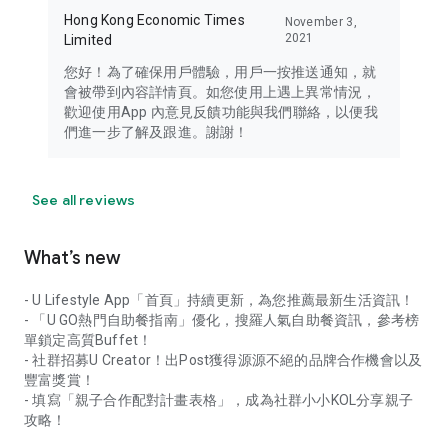
Hong Kong Economic Times
November 3,
2021
Limited
您好！為了確保用戶體驗，用戶一按推送通知，就
會被帶到內容詳情頁。如您使用上遇上異常情況，
歡迎使用App 內意見反饋功能與我們聯絡，以便我
們進一步了解及跟進。謝謝！
See all reviews
What’s new
- U Lifestyle App「首頁」持續更新，為您推薦最新生活資訊！
- 「U GO熱門自助餐指南」優化，搜羅人氣自助餐資訊，參考榜
單鎖定高質Buffet！
- 社群招募U Creator！出Post獲得源源不絕的品牌合作機會以及
豐富獎賞！
- 填寫「親子合作配對計畫表格」，成為社群小小KOL分享親子
攻略！