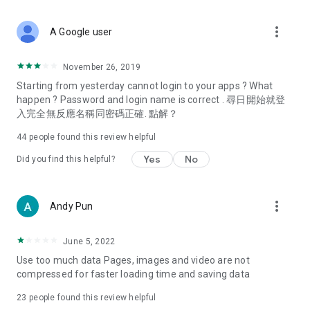
covering food, entertainment, health, celebrity interviews,
and lifestyle tips. Watch 50 original programs at your leisure!
more_vert
A Google user
Deals & Discounts – Gathering the latest discount codes and
deals across Hong Kong, including dining offers,
November 26, 2019
spring/summer promotions, hotel buffet and all-you-can-eat
Starting from yesterday cannot login to your apps ? What
deals, clearance sales, and online shopping discounts.
happen ? Password and login name is correct . 尋日開始就登
入完全無反應名稱同密碼正確. 點解？
Food – Introducing affordable options such as buffets, all-
you-can-eat, desserts, afternoon tea, takeaways, and
44
people found this review helpful
vegetarian options, along with recommendations for must-
try restaurants in Hong Kong and overseas, and a series of
Yes
No
Did you find this helpful?
easy-to-make recipes.
Women's Section – Beauty editors unbox and test the latest
more_vert
Andy Pun
cosmetics and skincare products, share skincare and makeup
tips, fashion tutorials, and nail and hair color suggestions.
June 5, 2022
Entertainment – ​​Tracking celebrity news, various TV dramas
Use too much data Pages, images and video are not
(Hong Kong dramas, Japanese dramas, Korean dramas,
compressed for faster loading time and saving data
American dramas, new Netflix series), movies, and other
trending topics in the city.
23
people found this review helpful