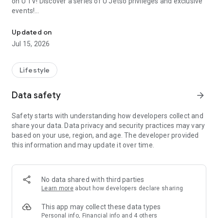
on U TV! Discover a series of U Jetso privileges and exclusive
events!
We offer the latest lifestyle information on deals, food, family a
【Hong Kong Residents' Hub】
Updated on
Jul 15, 2026
U Jetso – A one-stop shop for gifts, discounts, rewards,
limited-time offers, and shopping deals. New users can also
receive a welcome bonus of 150 U Fun points for exciting
Lifestyle
rewards!
Data safety
arrow_forward
Member Exclusive Activities – Enjoy exclusive free offers and
registration gifts! New activities every day, free for both
Safety starts with understanding how developers collect and
members and U Creators. Rewards include theme park
share your data. Data privacy and security practices may vary
tickets, hotel buffets and staycations, supermarket vouchers,
based on your use, region, and age. The developer provided
and much more!
this information and may update it over time.
【Stay Updated on the Latest Lifestyle Information Anytime,
Anywhere】
No data shared with third parties
*U GO* Best Places — Instantly access information on popular
Learn more
about how developers declare sharing
events and ticketing in Hong Kong, Shenzhen, and Macau,
and gather real user experiences and sharing. Refer to the "U
This app may collect these data types
GO Must-Visit List" to lock in must-do recommendations, save
Personal info, Financial info and 4 others