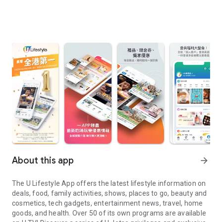
About this app
arrow_forward
The U Lifestyle App offers the latest lifestyle information on
deals, food, family activities, shows, places to go, beauty and
cosmetics, tech gadgets, entertainment news, travel, home
goods, and health. Over 50 of its own programs are available