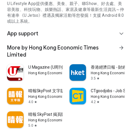
U Lifestyle App提供優惠、美食、親子、睇Show、好去處、美
容美妝、科技玩物、娛樂熱話、家居及健康等最新生活資訊～仲
有連串《U Jetso》禮遇及獨家活動等您發掘！支援 Android 8.0
或以上系統。
App support
expand_more
More by Hong Kong Economic Times
arrow_forward
Limited
U Magazine (U周刊)電子雜誌
香港經濟日報 - 財經、
Hong Kong Economic Times Limited
Hong Kong Economic Ti
3.5
star
晴報SkyPost 文字版
CTgoodjobs - Job Sea
Hong Kong Economic Times Limited
Hong Kong Economic Ti
4.0
4.2
star
star
晴報 SkyPost 揭頁版
Hong Kong Economic Times Limited
5.0
star