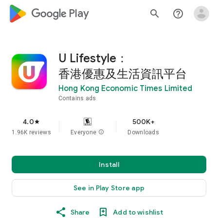
google_logo Play
search
help_outline
U Lifestyle：
香港優惠及生活資訊平台
Hong Kong Economic Times Limited
Contains ads
4.0
500K+
star
1.96K reviews
Everyone
info
Downloads
Install
See in Play Store app
Share
Add to wishlist