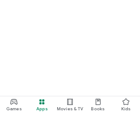
Games
Apps
Movies & TV
Books
Kids