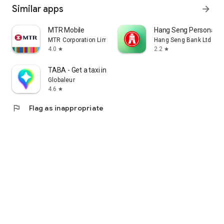
Similar apps
arrow_forward
MTR Mobile
Hang Seng Personal B
MTR Corporation Limited
Hang Seng Bank Ltd
4.0
2.2
star
star
TABA - Get a taxi in Korea
Globaleur
4.6
star
flag
Flag as inappropriate