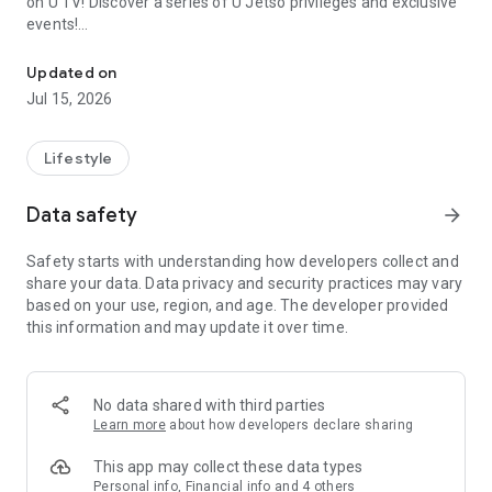
on U TV! Discover a series of U Jetso privileges and exclusive
events!
We offer the latest lifestyle information on deals, food, family a
【Hong Kong Residents' Hub】
Updated on
Jul 15, 2026
U Jetso – A one-stop shop for gifts, discounts, rewards,
limited-time offers, and shopping deals. New users can also
receive a welcome bonus of 150 U Fun points for exciting
Lifestyle
rewards!
Data safety
arrow_forward
Member Exclusive Activities – Enjoy exclusive free offers and
registration gifts! New activities every day, free for both
Safety starts with understanding how developers collect and
members and U Creators. Rewards include theme park
share your data. Data privacy and security practices may vary
tickets, hotel buffets and staycations, supermarket vouchers,
based on your use, region, and age. The developer provided
and much more!
this information and may update it over time.
【Stay Updated on the Latest Lifestyle Information Anytime,
Anywhere】
No data shared with third parties
*U GO* Best Places — Instantly access information on popular
Learn more
about how developers declare sharing
events and ticketing in Hong Kong, Shenzhen, and Macau,
and gather real user experiences and sharing. Refer to the "U
This app may collect these data types
GO Must-Visit List" to lock in must-do recommendations, save
Personal info, Financial info and 4 others