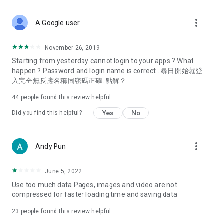
covering food, entertainment, health, celebrity interviews,
and lifestyle tips. Watch 50 original programs at your leisure!
more_vert
A Google user
Deals & Discounts – Gathering the latest discount codes and
deals across Hong Kong, including dining offers,
November 26, 2019
spring/summer promotions, hotel buffet and all-you-can-eat
Starting from yesterday cannot login to your apps ? What
deals, clearance sales, and online shopping discounts.
happen ? Password and login name is correct . 尋日開始就登
入完全無反應名稱同密碼正確. 點解？
Food – Introducing affordable options such as buffets, all-
you-can-eat, desserts, afternoon tea, takeaways, and
44
people found this review helpful
vegetarian options, along with recommendations for must-
try restaurants in Hong Kong and overseas, and a series of
Yes
No
Did you find this helpful?
easy-to-make recipes.
Women's Section – Beauty editors unbox and test the latest
more_vert
Andy Pun
cosmetics and skincare products, share skincare and makeup
tips, fashion tutorials, and nail and hair color suggestions.
June 5, 2022
Entertainment – ​​Tracking celebrity news, various TV dramas
Use too much data Pages, images and video are not
(Hong Kong dramas, Japanese dramas, Korean dramas,
compressed for faster loading time and saving data
American dramas, new Netflix series), movies, and other
trending topics in the city.
23
people found this review helpful