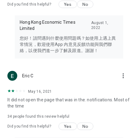
Yes
No
Did you find this helpful?
Travel – Staying abreast of issues of concern to Hong Kong
residents, such as immigration and BNO passports, and
providing early reports on hotels, attractions, and flight
Hong Kong Economic Times
August 1,
information in the Greater Bay Area, Macau, Japan, Taiwan,
2022
Limited
Thailand, South Korea, and other destinations.
您好！請問遇到什麼使用問題嗎？如使用上遇上異
Technology – Testing the latest and trendiest tech products
常情況，歡迎使用App 內意見反饋功能與我們聯
such as mobile phones, computers, cameras, headphones,
絡，以便我們進一步了解及跟進。謝謝！
and games, along with practical tutorials and guides.
Blog – Featuring blogs from numerous celebrities and stars
(U... Bloggers share diverse lifestyle experiences and food
more_vert
Eric C
reviews.
Download now for free and create your own U Lifestyle – a
May 16, 2021
brand new experience with a different lifestyle!
It did not open the page that was in the. notifications. Most of
the time
(Feedback and inquiries: Please use the 'Feedback' function
in the app or email info@ulifestyle.com.hk)
34
people found this review helpful
Yes
No
Did you find this helpful?