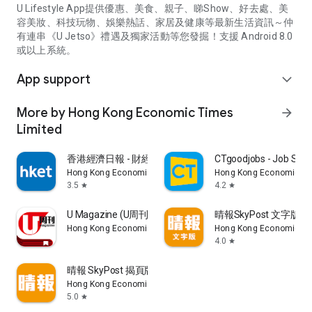
U Lifestyle App提供優惠、美食、親子、睇Show、好去處、美
容美妝、科技玩物、娛樂熱話、家居及健康等最新生活資訊～仲
有連串《U Jetso》禮遇及獨家活動等您發掘！支援 Android 8.0
或以上系統。
App support
expand_more
More by Hong Kong Economic Times
arrow_forward
Limited
香港經濟日報 - 財經、地產、時事、TOPick生活
CTgoodjobs - Job Sea
Hong Kong Economic Times Limited
Hong Kong Economic Ti
3.5
4.2
star
star
U Magazine (U周刊)電子雜誌
晴報SkyPost 文字版
Hong Kong Economic Times Limited
Hong Kong Economic Ti
4.0
star
晴報 SkyPost 揭頁版
Hong Kong Economic Times Limited
5.0
star