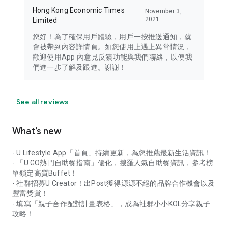
Hong Kong Economic Times
November 3,
2021
Limited
您好！為了確保用戶體驗，用戶一按推送通知，就
會被帶到內容詳情頁。如您使用上遇上異常情況，
歡迎使用App 內意見反饋功能與我們聯絡，以便我
們進一步了解及跟進。謝謝！
See all reviews
What’s new
- U Lifestyle App「首頁」持續更新，為您推薦最新生活資訊！
- 「U GO熱門自助餐指南」優化，搜羅人氣自助餐資訊，參考榜
單鎖定高質Buffet！
- 社群招募U Creator！出Post獲得源源不絕的品牌合作機會以及
豐富獎賞！
- 填寫「親子合作配對計畫表格」，成為社群小小KOL分享親子
攻略！