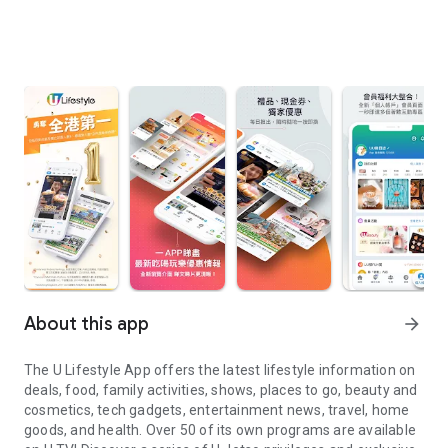
About this app
arrow_forward
The U Lifestyle App offers the latest lifestyle information on
deals, food, family activities, shows, places to go, beauty and
cosmetics, tech gadgets, entertainment news, travel, home
goods, and health. Over 50 of its own programs are available