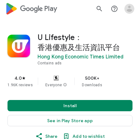
google_logo Play
search
help_outline
U Lifestyle：
香港優惠及生活資訊平台
Hong Kong Economic Times Limited
Contains ads
4.0
500K+
star
1.96K reviews
Everyone
info
Downloads
Install
See in Play Store app
Share
Add to wishlist