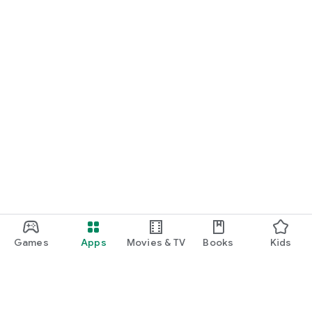
Games
Apps
Movies & TV
Books
Kids