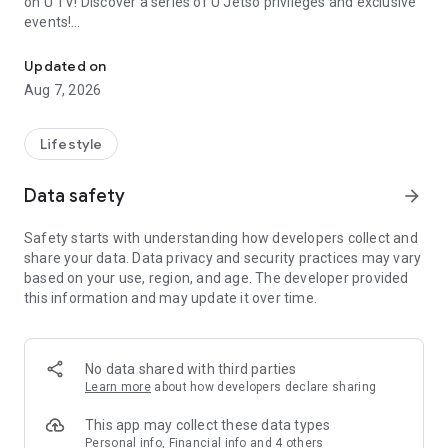
on U TV! Discover a series of U Jetso privileges and exclusive
events!
We offer the latest lifestyle information on deals, food, family a
【Hong Kong Residents' Hub】
Updated on
Aug 7, 2026
U Jetso – A one-stop shop for gifts, discounts, rewards,
limited-time offers, and shopping deals. New users can also
receive a welcome bonus of 150 U Fun points for exciting
Lifestyle
rewards!
Data safety
arrow_forward
Member Exclusive Activities – Enjoy exclusive free offers and
registration gifts! New activities every day, free for both
Safety starts with understanding how developers collect and
members and U Creators. Rewards include theme park
share your data. Data privacy and security practices may vary
tickets, hotel buffets and staycations, supermarket vouchers,
based on your use, region, and age. The developer provided
and much more!
this information and may update it over time.
【Stay Updated on the Latest Lifestyle Information Anytime,
Anywhere】
No data shared with third parties
*U GO* Best Places — Instantly access information on popular
Learn more
about how developers declare sharing
events and ticketing in Hong Kong, Shenzhen, and Macau,
and gather real user experiences and sharing. Refer to the "U
This app may collect these data types
GO Must-Visit List" to lock in must-do recommendations, save
Personal info, Financial info and 4 others