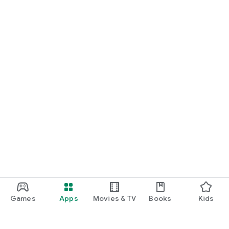
Games
Apps
Movies & TV
Books
Kids