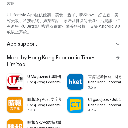
攻略！
U Lifestyle App提供優惠、美食、親子、睇Show、好去處、美
容美妝、科技玩物、娛樂熱話、家居及健康等最新生活資訊～仲
有連串《U Jetso》禮遇及獨家活動等您發掘！支援 Android 8.0
或以上系統。
App support
expand_more
More by Hong Kong Economic Times
arrow_forward
Limited
U Magazine (U周刊)電子雜誌
香港經濟日報 - 財經、
Hong Kong Economic Times Limited
Hong Kong Economic Ti
3.5
star
晴報SkyPost 文字版
CTgoodjobs - Job Sea
Hong Kong Economic Times Limited
Hong Kong Economic Ti
4.0
4.2
star
star
晴報 SkyPost 揭頁版