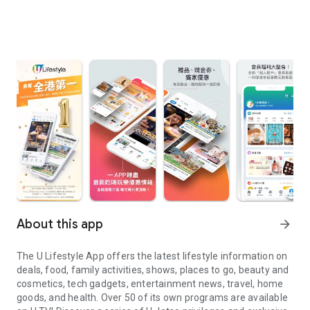
About this app
arrow_forward
The U Lifestyle App offers the latest lifestyle information on
deals, food, family activities, shows, places to go, beauty and
cosmetics, tech gadgets, entertainment news, travel, home
goods, and health. Over 50 of its own programs are available