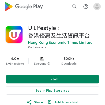
google_logo Play
search
help_outline
U Lifestyle：
香港優惠及生活資訊平台
Hong Kong Economic Times Limited
Contains ads
4.0
500K+
star
1.96K reviews
Everyone
info
Downloads
Install
See in Play Store app
Share
Add to wishlist