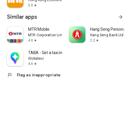
Hong Kong Economic Times Limited
5.0
star
Similar apps
arrow_forward
MTR Mobile
Hang Seng Personal B
MTR Corporation Limited
Hang Seng Bank Ltd
4.0
2.2
star
star
TABA - Get a taxi in Korea
Globaleur
4.6
star
flag
Flag as inappropriate