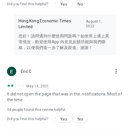
Yes
No
Did you find this helpful?
Travel – Staying abreast of issues of concern to Hong Kong
residents, such as immigration and BNO passports, and
providing early reports on hotels, attractions, and flight
Hong Kong Economic Times
August 1,
information in the Greater Bay Area, Macau, Japan, Taiwan,
2022
Limited
Thailand, South Korea, and other destinations.
您好！請問遇到什麼使用問題嗎？如使用上遇上異
Technology – Testing the latest and trendiest tech products
常情況，歡迎使用App 內意見反饋功能與我們聯
such as mobile phones, computers, cameras, headphones,
絡，以便我們進一步了解及跟進。謝謝！
and games, along with practical tutorials and guides.
Blog – Featuring blogs from numerous celebrities and stars
(U... Bloggers share diverse lifestyle experiences and food
more_vert
Eric C
reviews.
Download now for free and create your own U Lifestyle – a
May 16, 2021
brand new experience with a different lifestyle!
It did not open the page that was in the. notifications. Most of
the time
(Feedback and inquiries: Please use the 'Feedback' function
in the app or email info@ulifestyle.com.hk)
34
people found this review helpful
Yes
No
Did you find this helpful?