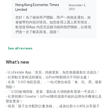
Hong Kong Economic Times
November 3,
2021
Limited
您好！為了確保用戶體驗，用戶一按推送通知，就
會被帶到內容詳情頁。如您使用上遇上異常情況，
歡迎使用App 內意見反饋功能與我們聯絡，以便我
們進一步了解及跟進。謝謝！
See all reviews
What’s new
- U Lifestyle App「首頁」持續更新，為您推薦最新生活資訊！
- 社群帖文發佈流程優化，出Post輕鬆標示不同好去處！
- 全新「U GO 地區頁面」，一站式整合各區「食、玩、買」最新
熱點！
- 「U GO搶飛情報」更新，緊貼各大演唱會售票第一手資訊！
- 社群招募U Creator！出Post獲得源源不絕的品牌合作機會以及
豐富獎賞！
- 填寫「親子合作配對計畫表格」，成為社群小小KOL分享親子