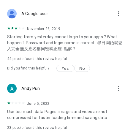
covering food, entertainment, health, celebrity interviews,
and lifestyle tips. Watch 50 original programs at your leisure!
more_vert
A Google user
Deals & Discounts – Gathering the latest discount codes and
deals across Hong Kong, including dining offers,
November 26, 2019
spring/summer promotions, hotel buffet and all-you-can-eat
Starting from yesterday cannot login to your apps ? What
deals, clearance sales, and online shopping discounts.
happen ? Password and login name is correct . 尋日開始就登
入完全無反應名稱同密碼正確. 點解？
Food – Introducing affordable options such as buffets, all-
you-can-eat, desserts, afternoon tea, takeaways, and
44
people found this review helpful
vegetarian options, along with recommendations for must-
try restaurants in Hong Kong and overseas, and a series of
Yes
No
Did you find this helpful?
easy-to-make recipes.
Women's Section – Beauty editors unbox and test the latest
more_vert
Andy Pun
cosmetics and skincare products, share skincare and makeup
tips, fashion tutorials, and nail and hair color suggestions.
June 5, 2022
Entertainment – ​​Tracking celebrity news, various TV dramas
Use too much data Pages, images and video are not
(Hong Kong dramas, Japanese dramas, Korean dramas,
compressed for faster loading time and saving data
American dramas, new Netflix series), movies, and other
trending topics in the city.
23
people found this review helpful