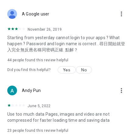
covering food, entertainment, health, celebrity interviews,
and lifestyle tips. Watch 50 original programs at your leisure!
more_vert
A Google user
Deals & Discounts – Gathering the latest discount codes and
deals across Hong Kong, including dining offers,
November 26, 2019
spring/summer promotions, hotel buffet and all-you-can-eat
Starting from yesterday cannot login to your apps ? What
deals, clearance sales, and online shopping discounts.
happen ? Password and login name is correct . 尋日開始就登
入完全無反應名稱同密碼正確. 點解？
Food – Introducing affordable options such as buffets, all-
you-can-eat, desserts, afternoon tea, takeaways, and
44
people found this review helpful
vegetarian options, along with recommendations for must-
try restaurants in Hong Kong and overseas, and a series of
Yes
No
Did you find this helpful?
easy-to-make recipes.
Women's Section – Beauty editors unbox and test the latest
more_vert
Andy Pun
cosmetics and skincare products, share skincare and makeup
tips, fashion tutorials, and nail and hair color suggestions.
June 5, 2022
Entertainment – ​​Tracking celebrity news, various TV dramas
Use too much data Pages, images and video are not
(Hong Kong dramas, Japanese dramas, Korean dramas,
compressed for faster loading time and saving data
American dramas, new Netflix series), movies, and other
trending topics in the city.
23
people found this review helpful