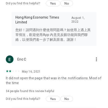
Yes
No
Did you find this helpful?
Travel – Staying abreast of issues of concern to Hong Kong
residents, such as immigration and BNO passports, and
providing early reports on hotels, attractions, and flight
Hong Kong Economic Times
August 1,
information in the Greater Bay Area, Macau, Japan, Taiwan,
2022
Limited
Thailand, South Korea, and other destinations.
您好！請問遇到什麼使用問題嗎？如使用上遇上異
Technology – Testing the latest and trendiest tech products
常情況，歡迎使用App 內意見反饋功能與我們聯
such as mobile phones, computers, cameras, headphones,
絡，以便我們進一步了解及跟進。謝謝！
and games, along with practical tutorials and guides.
Blog – Featuring blogs from numerous celebrities and stars
(U... Bloggers share diverse lifestyle experiences and food
more_vert
Eric C
reviews.
Download now for free and create your own U Lifestyle – a
May 16, 2021
brand new experience with a different lifestyle!
It did not open the page that was in the. notifications. Most of
the time
(Feedback and inquiries: Please use the 'Feedback' function
in the app or email info@ulifestyle.com.hk)
34
people found this review helpful
Yes
No
Did you find this helpful?