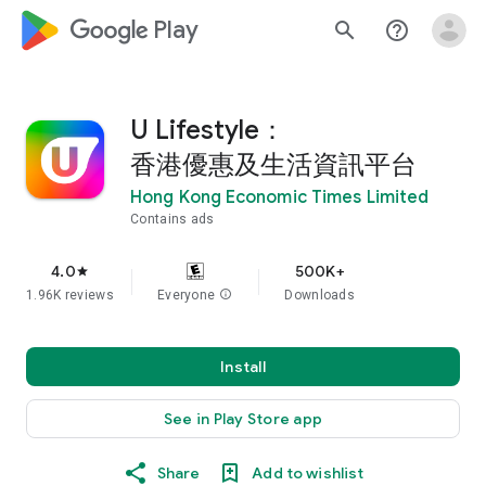
google_logo Play
search
help_outline
U Lifestyle：
香港優惠及生活資訊平台
Hong Kong Economic Times Limited
Contains ads
4.0
500K+
star
1.96K reviews
Everyone
info
Downloads
Install
See in Play Store app
Share
Add to wishlist