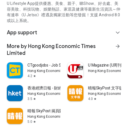
U Lifestyle App提供優惠、美食、親子、睇Show、好去處、美
容美妝、科技玩物、娛樂熱話、家居及健康等最新生活資訊～仲
有連串《U Jetso》禮遇及獨家活動等您發掘！支援 Android 8.0
或以上系統。
App support
expand_more
More by Hong Kong Economic Times
arrow_forward
Limited
CTgoodjobs - Job Search
U Magazine (U周刊
Hong Kong Economic Times Limited
Hong Kong Economic Ti
4.2
star
香港經濟日報 - 財經、地產、時事、TOPick生活
晴報SkyPost 文字版
Hong Kong Economic Times Limited
Hong Kong Economic Ti
3.5
4.0
star
star
晴報 SkyPost 揭頁版
Hong Kong Economic Times Limited
5.0
star