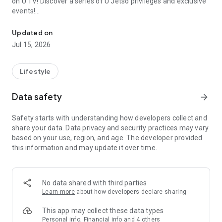
on U TV! Discover a series of U Jetso privileges and exclusive
events!
We offer the latest lifestyle information on deals, food, family a
【Hong Kong Residents' Hub】
Updated on
Jul 15, 2026
U Jetso – A one-stop shop for gifts, discounts, rewards,
limited-time offers, and shopping deals. New users can also
receive a welcome bonus of 150 U Fun points for exciting
Lifestyle
rewards!
Data safety
arrow_forward
Member Exclusive Activities – Enjoy exclusive free offers and
registration gifts! New activities every day, free for both
Safety starts with understanding how developers collect and
members and U Creators. Rewards include theme park
share your data. Data privacy and security practices may vary
tickets, hotel buffets and staycations, supermarket vouchers,
based on your use, region, and age. The developer provided
and much more!
this information and may update it over time.
【Stay Updated on the Latest Lifestyle Information Anytime,
Anywhere】
No data shared with third parties
*U GO* Best Places — Instantly access information on popular
Learn more
about how developers declare sharing
events and ticketing in Hong Kong, Shenzhen, and Macau,
and gather real user experiences and sharing. Refer to the "U
This app may collect these data types
GO Must-Visit List" to lock in must-do recommendations, save
Personal info, Financial info and 4 others