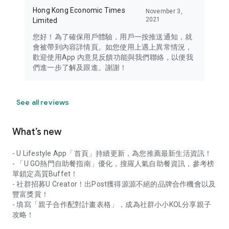
Hong Kong Economic Times
November 3,
2021
Limited
您好！為了確保用戶體驗，用戶一按推送通知，就
會被帶到內容詳情頁。如您使用上遇上異常情況，
歡迎使用App 內意見反饋功能與我們聯絡，以便我
們進一步了解及跟進。謝謝！
See all reviews
What’s new
- U Lifestyle App「首頁」持續更新，為您推薦最新生活資訊！
- 「U GO熱門自助餐指南」優化，搜羅人氣自助餐資訊，參考榜
單鎖定高質Buffet！
- 社群招募U Creator！出Post獲得源源不絕的品牌合作機會以及
豐富獎賞！
- 填寫「親子合作配對計畫表格」，成為社群小小KOL分享親子
攻略！