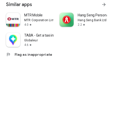
Similar apps
arrow_forward
MTR Mobile
Hang Seng Personal B
MTR Corporation Limited
Hang Seng Bank Ltd
4.0
2.2
star
star
TABA - Get a taxi in Korea
Globaleur
4.6
star
flag
Flag as inappropriate