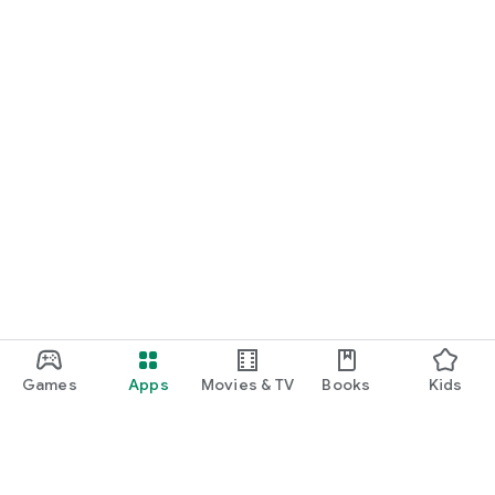
Games
Apps
Movies & TV
Books
Kids