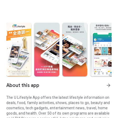
About this app
arrow_forward
The U Lifestyle App offers the latest lifestyle information on
deals, food, family activities, shows, places to go, beauty and
cosmetics, tech gadgets, entertainment news, travel, home
goods, and health. Over 50 of its own programs are available