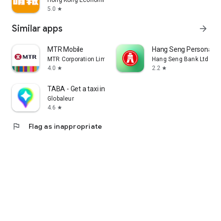
Hong Kong Economic Times Limited
5.0
star
Similar apps
arrow_forward
MTR Mobile
Hang Seng Personal B
MTR Corporation Limited
Hang Seng Bank Ltd
4.0
2.2
star
star
TABA - Get a taxi in Korea
Globaleur
4.6
star
flag
Flag as inappropriate