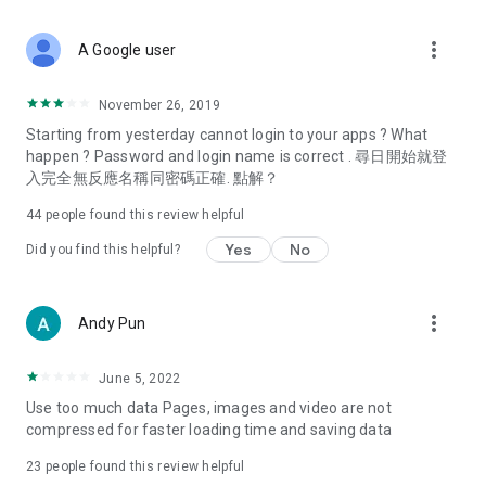
covering food, entertainment, health, celebrity interviews,
and lifestyle tips. Watch 50 original programs at your leisure!
more_vert
A Google user
Deals & Discounts – Gathering the latest discount codes and
deals across Hong Kong, including dining offers,
November 26, 2019
spring/summer promotions, hotel buffet and all-you-can-eat
Starting from yesterday cannot login to your apps ? What
deals, clearance sales, and online shopping discounts.
happen ? Password and login name is correct . 尋日開始就登
入完全無反應名稱同密碼正確. 點解？
Food – Introducing affordable options such as buffets, all-
you-can-eat, desserts, afternoon tea, takeaways, and
44
people found this review helpful
vegetarian options, along with recommendations for must-
try restaurants in Hong Kong and overseas, and a series of
Yes
No
Did you find this helpful?
easy-to-make recipes.
Women's Section – Beauty editors unbox and test the latest
more_vert
Andy Pun
cosmetics and skincare products, share skincare and makeup
tips, fashion tutorials, and nail and hair color suggestions.
June 5, 2022
Entertainment – ​​Tracking celebrity news, various TV dramas
Use too much data Pages, images and video are not
(Hong Kong dramas, Japanese dramas, Korean dramas,
compressed for faster loading time and saving data
American dramas, new Netflix series), movies, and other
trending topics in the city.
23
people found this review helpful