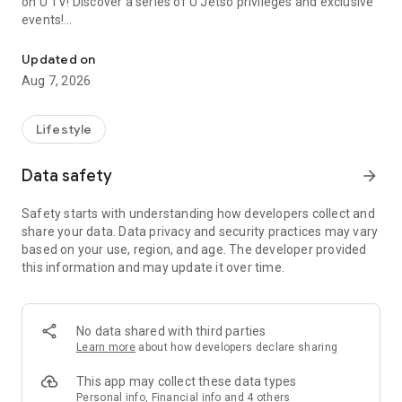
on U TV! Discover a series of U Jetso privileges and exclusive
events!
We offer the latest lifestyle information on deals, food, family a
【Hong Kong Residents' Hub】
Updated on
Aug 7, 2026
U Jetso – A one-stop shop for gifts, discounts, rewards,
limited-time offers, and shopping deals. New users can also
receive a welcome bonus of 150 U Fun points for exciting
Lifestyle
rewards!
Data safety
arrow_forward
Member Exclusive Activities – Enjoy exclusive free offers and
registration gifts! New activities every day, free for both
Safety starts with understanding how developers collect and
members and U Creators. Rewards include theme park
share your data. Data privacy and security practices may vary
tickets, hotel buffets and staycations, supermarket vouchers,
based on your use, region, and age. The developer provided
and much more!
this information and may update it over time.
【Stay Updated on the Latest Lifestyle Information Anytime,
Anywhere】
No data shared with third parties
*U GO* Best Places — Instantly access information on popular
Learn more
about how developers declare sharing
events and ticketing in Hong Kong, Shenzhen, and Macau,
and gather real user experiences and sharing. Refer to the "U
This app may collect these data types
GO Must-Visit List" to lock in must-do recommendations, save
Personal info, Financial info and 4 others