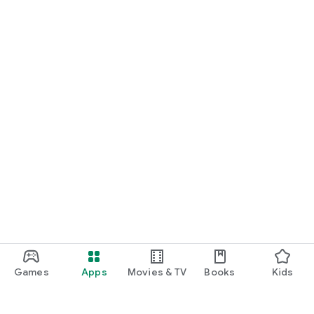
Games
Apps
Movies & TV
Books
Kids