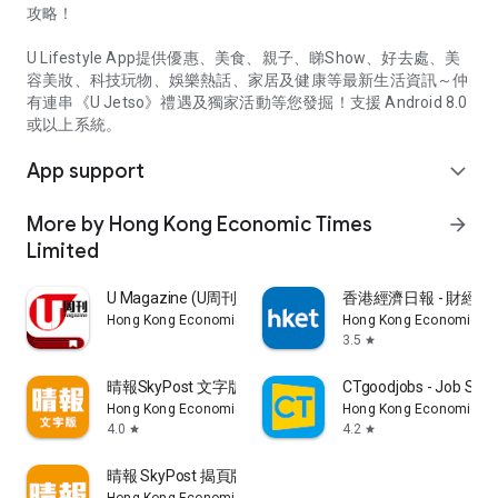
攻略！
U Lifestyle App提供優惠、美食、親子、睇Show、好去處、美
容美妝、科技玩物、娛樂熱話、家居及健康等最新生活資訊～仲
有連串《U Jetso》禮遇及獨家活動等您發掘！支援 Android 8.0
或以上系統。
App support
expand_more
More by Hong Kong Economic Times
arrow_forward
Limited
U Magazine (U周刊)電子雜誌
香港經濟日報 - 財經、
Hong Kong Economic Times Limited
Hong Kong Economic Ti
3.5
star
晴報SkyPost 文字版
CTgoodjobs - Job Sea
Hong Kong Economic Times Limited
Hong Kong Economic Ti
4.0
4.2
star
star
晴報 SkyPost 揭頁版