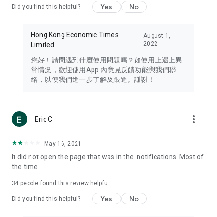
Yes
No
Did you find this helpful?
Travel – Staying abreast of issues of concern to Hong Kong
residents, such as immigration and BNO passports, and
providing early reports on hotels, attractions, and flight
Hong Kong Economic Times
August 1,
information in the Greater Bay Area, Macau, Japan, Taiwan,
2022
Limited
Thailand, South Korea, and other destinations.
您好！請問遇到什麼使用問題嗎？如使用上遇上異
Technology – Testing the latest and trendiest tech products
常情況，歡迎使用App 內意見反饋功能與我們聯
such as mobile phones, computers, cameras, headphones,
絡，以便我們進一步了解及跟進。謝謝！
and games, along with practical tutorials and guides.
Blog – Featuring blogs from numerous celebrities and stars
(U... Bloggers share diverse lifestyle experiences and food
more_vert
Eric C
reviews.
Download now for free and create your own U Lifestyle – a
May 16, 2021
brand new experience with a different lifestyle!
It did not open the page that was in the. notifications. Most of
the time
(Feedback and inquiries: Please use the 'Feedback' function
in the app or email info@ulifestyle.com.hk)
34
people found this review helpful
Yes
No
Did you find this helpful?