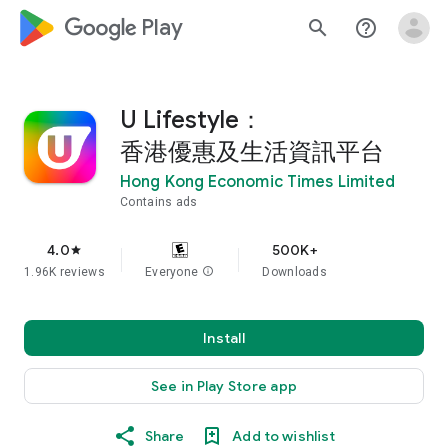
google_logo Play
search
help_outline
U Lifestyle：
香港優惠及生活資訊平台
Hong Kong Economic Times Limited
Contains ads
4.0
500K+
star
1.96K reviews
Everyone
info
Downloads
Install
See in Play Store app
Share
Add to wishlist