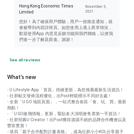
Hong Kong Economic Times
November 3,
2021
Limited
您好！為了確保用戶體驗，用戶一按推送通知，就
會被帶到內容詳情頁。如您使用上遇上異常情況，
歡迎使用App 內意見反饋功能與我們聯絡，以便我
們進一步了解及跟進。謝謝！
See all reviews
What’s new
- U Lifestyle App「首頁」持續更新，為您推薦最新生活資訊！
- 社群帖文發佈流程優化，出Post輕鬆標示不同好去處！
- 全新「U GO 地區頁面」，一站式整合各區「食、玩、買」最新
熱點！
- 「U GO搶飛情報」更新，緊貼各大演唱會售票第一手資訊！
- 社群招募U Creator！出Post獲得源源不絕的品牌合作機會以及
豐富獎賞！
- 填寫「親子合作配對計畫表格」，成為社群小小KOL分享親子