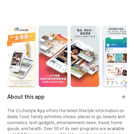
About this app
arrow_forward
The U Lifestyle App offers the latest lifestyle information on
deals, food, family activities, shows, places to go, beauty and
cosmetics, tech gadgets, entertainment news, travel, home
goods, and health. Over 50 of its own programs are available