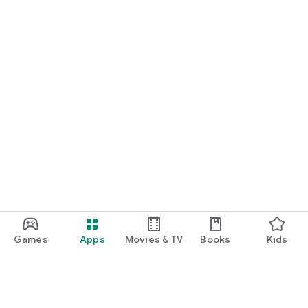
Games
Apps
Movies & TV
Books
Kids