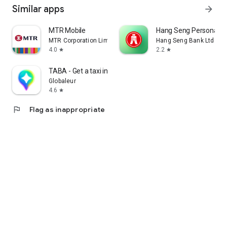
Similar apps
arrow_forward
MTR Mobile
Hang Seng Personal B
MTR Corporation Limited
Hang Seng Bank Ltd
4.0
2.2
star
star
TABA - Get a taxi in Korea
Globaleur
4.6
star
flag
Flag as inappropriate