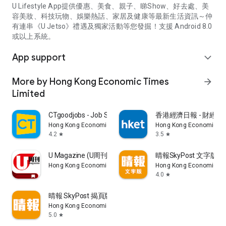
U Lifestyle App提供優惠、美食、親子、睇Show、好去處、美
容美妝、科技玩物、娛樂熱話、家居及健康等最新生活資訊～仲
有連串《U Jetso》禮遇及獨家活動等您發掘！支援 Android 8.0
或以上系統。
App support
expand_more
More by Hong Kong Economic Times
arrow_forward
Limited
CTgoodjobs - Job Search
香港經濟日報 - 財經、
Hong Kong Economic Times Limited
Hong Kong Economic Ti
4.2
3.5
star
star
U Magazine (U周刊)電子雜誌
晴報SkyPost 文字版
Hong Kong Economic Times Limited
Hong Kong Economic Ti
4.0
star
晴報 SkyPost 揭頁版
Hong Kong Economic Times Limited
5.0
star