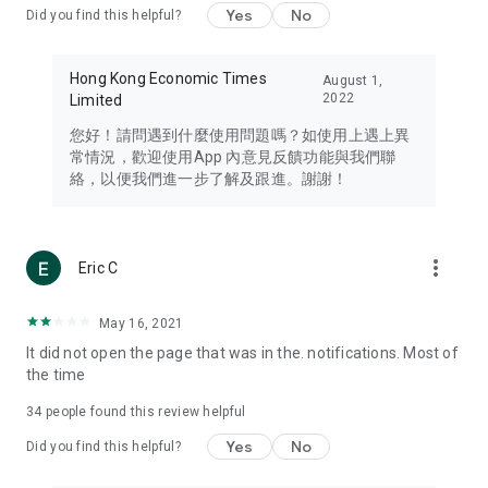
Yes
No
Did you find this helpful?
Travel – Staying abreast of issues of concern to Hong Kong
residents, such as immigration and BNO passports, and
providing early reports on hotels, attractions, and flight
Hong Kong Economic Times
August 1,
information in the Greater Bay Area, Macau, Japan, Taiwan,
2022
Limited
Thailand, South Korea, and other destinations.
您好！請問遇到什麼使用問題嗎？如使用上遇上異
Technology – Testing the latest and trendiest tech products
常情況，歡迎使用App 內意見反饋功能與我們聯
such as mobile phones, computers, cameras, headphones,
絡，以便我們進一步了解及跟進。謝謝！
and games, along with practical tutorials and guides.
Blog – Featuring blogs from numerous celebrities and stars
(U... Bloggers share diverse lifestyle experiences and food
more_vert
Eric C
reviews.
Download now for free and create your own U Lifestyle – a
May 16, 2021
brand new experience with a different lifestyle!
It did not open the page that was in the. notifications. Most of
the time
(Feedback and inquiries: Please use the 'Feedback' function
in the app or email info@ulifestyle.com.hk)
34
people found this review helpful
Yes
No
Did you find this helpful?