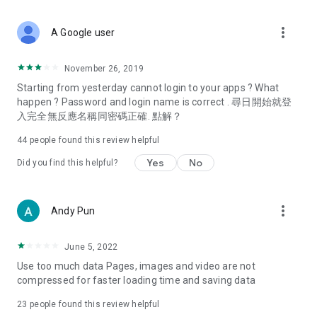
covering food, entertainment, health, celebrity interviews,
and lifestyle tips. Watch 50 original programs at your leisure!
more_vert
A Google user
Deals & Discounts – Gathering the latest discount codes and
deals across Hong Kong, including dining offers,
November 26, 2019
spring/summer promotions, hotel buffet and all-you-can-eat
Starting from yesterday cannot login to your apps ? What
deals, clearance sales, and online shopping discounts.
happen ? Password and login name is correct . 尋日開始就登
入完全無反應名稱同密碼正確. 點解？
Food – Introducing affordable options such as buffets, all-
you-can-eat, desserts, afternoon tea, takeaways, and
44
people found this review helpful
vegetarian options, along with recommendations for must-
try restaurants in Hong Kong and overseas, and a series of
Yes
No
Did you find this helpful?
easy-to-make recipes.
Women's Section – Beauty editors unbox and test the latest
more_vert
Andy Pun
cosmetics and skincare products, share skincare and makeup
tips, fashion tutorials, and nail and hair color suggestions.
June 5, 2022
Entertainment – ​​Tracking celebrity news, various TV dramas
Use too much data Pages, images and video are not
(Hong Kong dramas, Japanese dramas, Korean dramas,
compressed for faster loading time and saving data
American dramas, new Netflix series), movies, and other
trending topics in the city.
23
people found this review helpful