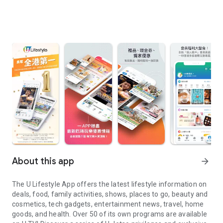
About this app
arrow_forward
The U Lifestyle App offers the latest lifestyle information on
deals, food, family activities, shows, places to go, beauty and
cosmetics, tech gadgets, entertainment news, travel, home
goods, and health. Over 50 of its own programs are available