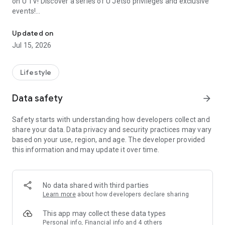
on U TV! Discover a series of U Jetso privileges and exclusive
events!
We offer the latest lifestyle information on deals, food, family a
【Hong Kong Residents' Hub】
Updated on
Jul 15, 2026
U Jetso – A one-stop shop for gifts, discounts, rewards,
limited-time offers, and shopping deals. New users can also
receive a welcome bonus of 150 U Fun points for exciting
Lifestyle
rewards!
Data safety
arrow_forward
Member Exclusive Activities – Enjoy exclusive free offers and
registration gifts! New activities every day, free for both
Safety starts with understanding how developers collect and
members and U Creators. Rewards include theme park
share your data. Data privacy and security practices may vary
tickets, hotel buffets and staycations, supermarket vouchers,
based on your use, region, and age. The developer provided
and much more!
this information and may update it over time.
【Stay Updated on the Latest Lifestyle Information Anytime,
Anywhere】
No data shared with third parties
*U GO* Best Places — Instantly access information on popular
Learn more
about how developers declare sharing
events and ticketing in Hong Kong, Shenzhen, and Macau,
and gather real user experiences and sharing. Refer to the "U
This app may collect these data types
GO Must-Visit List" to lock in must-do recommendations, save
Personal info, Financial info and 4 others