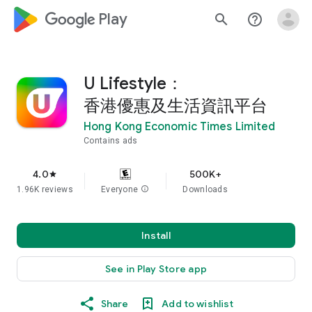
google_logo Play
search
help_outline
U Lifestyle：
香港優惠及生活資訊平台
Hong Kong Economic Times Limited
Contains ads
4.0
500K+
star
1.96K reviews
Everyone
info
Downloads
Install
See in Play Store app
Share
Add to wishlist