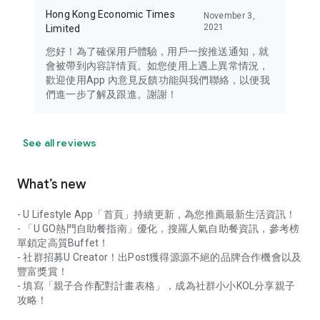
Hong Kong Economic Times
November 3,
2021
Limited
您好！為了確保用戶體驗，用戶一按推送通知，就
會被帶到內容詳情頁。如您使用上遇上異常情況，
歡迎使用App 內意見反饋功能與我們聯絡，以便我
們進一步了解及跟進。謝謝！
See all reviews
What’s new
- U Lifestyle App「首頁」持續更新，為您推薦最新生活資訊！
- 「U GO熱門自助餐指南」優化，搜羅人氣自助餐資訊，參考榜
單鎖定高質Buffet！
- 社群招募U Creator！出Post獲得源源不絕的品牌合作機會以及
豐富獎賞！
- 填寫「親子合作配對計畫表格」，成為社群小小KOL分享親子
攻略！