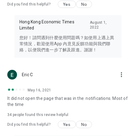
Yes
No
Did you find this helpful?
Travel – Staying abreast of issues of concern to Hong Kong
residents, such as immigration and BNO passports, and
providing early reports on hotels, attractions, and flight
Hong Kong Economic Times
August 1,
information in the Greater Bay Area, Macau, Japan, Taiwan,
2022
Limited
Thailand, South Korea, and other destinations.
您好！請問遇到什麼使用問題嗎？如使用上遇上異
Technology – Testing the latest and trendiest tech products
常情況，歡迎使用App 內意見反饋功能與我們聯
such as mobile phones, computers, cameras, headphones,
絡，以便我們進一步了解及跟進。謝謝！
and games, along with practical tutorials and guides.
Blog – Featuring blogs from numerous celebrities and stars
(U... Bloggers share diverse lifestyle experiences and food
more_vert
Eric C
reviews.
Download now for free and create your own U Lifestyle – a
May 16, 2021
brand new experience with a different lifestyle!
It did not open the page that was in the. notifications. Most of
the time
(Feedback and inquiries: Please use the 'Feedback' function
in the app or email info@ulifestyle.com.hk)
34
people found this review helpful
Yes
No
Did you find this helpful?