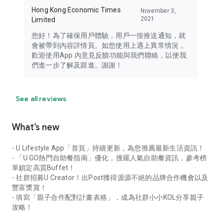
Hong Kong Economic Times
November 3,
2021
Limited
您好！為了確保用戶體驗，用戶一按推送通知，就
會被帶到內容詳情頁。如您使用上遇上異常情況，
歡迎使用App 內意見反饋功能與我們聯絡，以便我
們進一步了解及跟進。謝謝！
See all reviews
What’s new
- U Lifestyle App「首頁」持續更新，為您推薦最新生活資訊！
- 「U GO熱門自助餐指南」優化，搜羅人氣自助餐資訊，參考榜
單鎖定高質Buffet！
- 社群招募U Creator！出Post獲得源源不絕的品牌合作機會以及
豐富獎賞！
- 填寫「親子合作配對計畫表格」，成為社群小小KOL分享親子
攻略！