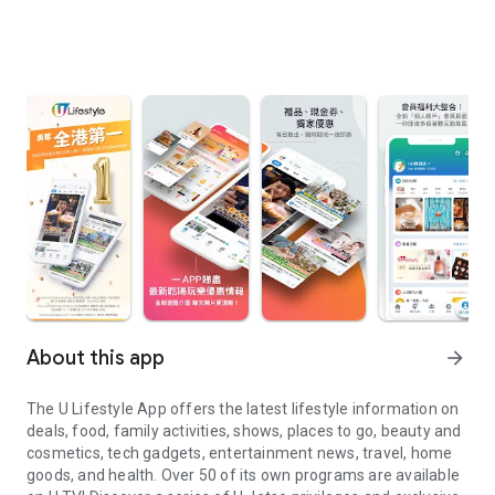
About this app
arrow_forward
The U Lifestyle App offers the latest lifestyle information on
deals, food, family activities, shows, places to go, beauty and
cosmetics, tech gadgets, entertainment news, travel, home
goods, and health. Over 50 of its own programs are available