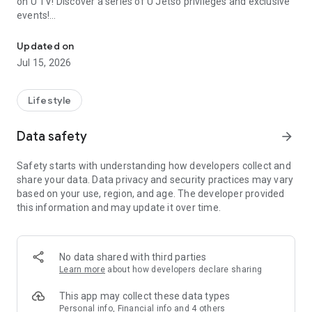
on U TV! Discover a series of U Jetso privileges and exclusive
events!
We offer the latest lifestyle information on deals, food, family a
【Hong Kong Residents' Hub】
Updated on
Jul 15, 2026
U Jetso – A one-stop shop for gifts, discounts, rewards,
limited-time offers, and shopping deals. New users can also
receive a welcome bonus of 150 U Fun points for exciting
Lifestyle
rewards!
Data safety
arrow_forward
Member Exclusive Activities – Enjoy exclusive free offers and
registration gifts! New activities every day, free for both
Safety starts with understanding how developers collect and
members and U Creators. Rewards include theme park
share your data. Data privacy and security practices may vary
tickets, hotel buffets and staycations, supermarket vouchers,
based on your use, region, and age. The developer provided
and much more!
this information and may update it over time.
【Stay Updated on the Latest Lifestyle Information Anytime,
Anywhere】
No data shared with third parties
*U GO* Best Places — Instantly access information on popular
Learn more
about how developers declare sharing
events and ticketing in Hong Kong, Shenzhen, and Macau,
and gather real user experiences and sharing. Refer to the "U
This app may collect these data types
GO Must-Visit List" to lock in must-do recommendations, save
Personal info, Financial info and 4 others