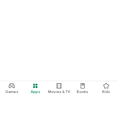
Games
Apps
Movies & TV
Books
Kids