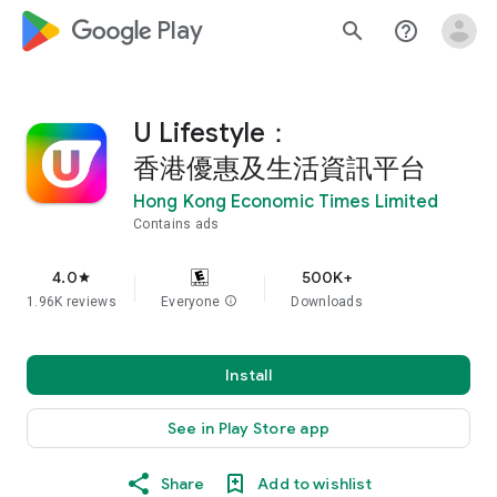
google_logo Play
search
help_outline
U Lifestyle：
香港優惠及生活資訊平台
Hong Kong Economic Times Limited
Contains ads
4.0
500K+
star
1.96K reviews
Everyone
info
Downloads
Install
See in Play Store app
Share
Add to wishlist