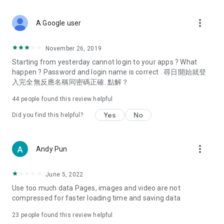
covering food, entertainment, health, celebrity interviews,
and lifestyle tips. Watch 50 original programs at your leisure!
more_vert
A Google user
Deals & Discounts – Gathering the latest discount codes and
deals across Hong Kong, including dining offers,
November 26, 2019
spring/summer promotions, hotel buffet and all-you-can-eat
Starting from yesterday cannot login to your apps ? What
deals, clearance sales, and online shopping discounts.
happen ? Password and login name is correct . 尋日開始就登
入完全無反應名稱同密碼正確. 點解？
Food – Introducing affordable options such as buffets, all-
you-can-eat, desserts, afternoon tea, takeaways, and
44
people found this review helpful
vegetarian options, along with recommendations for must-
try restaurants in Hong Kong and overseas, and a series of
Yes
No
Did you find this helpful?
easy-to-make recipes.
Women's Section – Beauty editors unbox and test the latest
more_vert
Andy Pun
cosmetics and skincare products, share skincare and makeup
tips, fashion tutorials, and nail and hair color suggestions.
June 5, 2022
Entertainment – ​​Tracking celebrity news, various TV dramas
Use too much data Pages, images and video are not
(Hong Kong dramas, Japanese dramas, Korean dramas,
compressed for faster loading time and saving data
American dramas, new Netflix series), movies, and other
trending topics in the city.
23
people found this review helpful