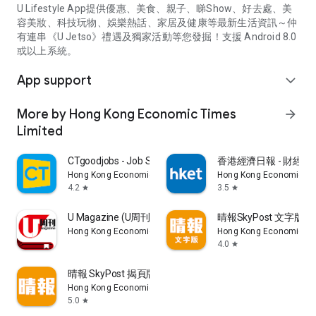
U Lifestyle App提供優惠、美食、親子、睇Show、好去處、美
容美妝、科技玩物、娛樂熱話、家居及健康等最新生活資訊～仲
有連串《U Jetso》禮遇及獨家活動等您發掘！支援 Android 8.0
或以上系統。
App support
expand_more
More by Hong Kong Economic Times
arrow_forward
Limited
CTgoodjobs - Job Search
香港經濟日報 - 財經、
Hong Kong Economic Times Limited
Hong Kong Economic Ti
4.2
3.5
star
star
U Magazine (U周刊)電子雜誌
晴報SkyPost 文字版
Hong Kong Economic Times Limited
Hong Kong Economic Ti
4.0
star
晴報 SkyPost 揭頁版
Hong Kong Economic Times Limited
5.0
star