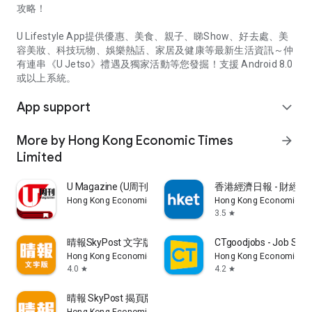
攻略！
U Lifestyle App提供優惠、美食、親子、睇Show、好去處、美
容美妝、科技玩物、娛樂熱話、家居及健康等最新生活資訊～仲
有連串《U Jetso》禮遇及獨家活動等您發掘！支援 Android 8.0
或以上系統。
App support
expand_more
More by Hong Kong Economic Times
arrow_forward
Limited
U Magazine (U周刊)電子雜誌
香港經濟日報 - 財經、
Hong Kong Economic Times Limited
Hong Kong Economic Ti
3.5
star
晴報SkyPost 文字版
CTgoodjobs - Job Sea
Hong Kong Economic Times Limited
Hong Kong Economic Ti
4.0
4.2
star
star
晴報 SkyPost 揭頁版