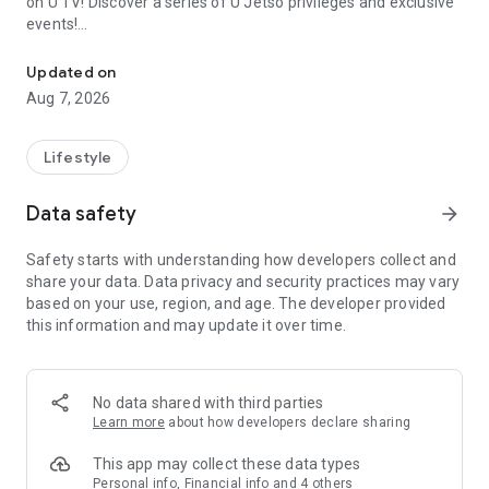
on U TV! Discover a series of U Jetso privileges and exclusive
events!
We offer the latest lifestyle information on deals, food, family a
【Hong Kong Residents' Hub】
Updated on
Aug 7, 2026
U Jetso – A one-stop shop for gifts, discounts, rewards,
limited-time offers, and shopping deals. New users can also
receive a welcome bonus of 150 U Fun points for exciting
Lifestyle
rewards!
Data safety
arrow_forward
Member Exclusive Activities – Enjoy exclusive free offers and
registration gifts! New activities every day, free for both
Safety starts with understanding how developers collect and
members and U Creators. Rewards include theme park
share your data. Data privacy and security practices may vary
tickets, hotel buffets and staycations, supermarket vouchers,
based on your use, region, and age. The developer provided
and much more!
this information and may update it over time.
【Stay Updated on the Latest Lifestyle Information Anytime,
Anywhere】
No data shared with third parties
*U GO* Best Places — Instantly access information on popular
Learn more
about how developers declare sharing
events and ticketing in Hong Kong, Shenzhen, and Macau,
and gather real user experiences and sharing. Refer to the "U
This app may collect these data types
GO Must-Visit List" to lock in must-do recommendations, save
Personal info, Financial info and 4 others