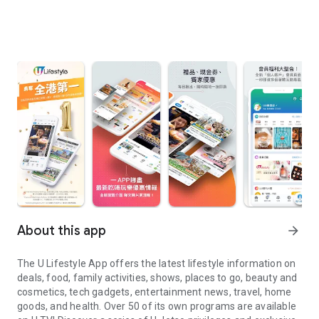
About this app
arrow_forward
The U Lifestyle App offers the latest lifestyle information on
deals, food, family activities, shows, places to go, beauty and
cosmetics, tech gadgets, entertainment news, travel, home
goods, and health. Over 50 of its own programs are available