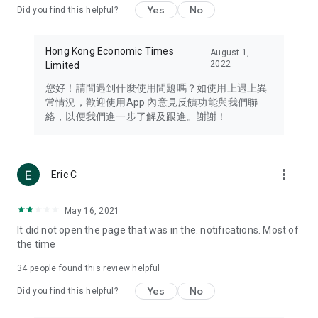
Yes
No
Did you find this helpful?
Travel – Staying abreast of issues of concern to Hong Kong
residents, such as immigration and BNO passports, and
providing early reports on hotels, attractions, and flight
Hong Kong Economic Times
August 1,
information in the Greater Bay Area, Macau, Japan, Taiwan,
2022
Limited
Thailand, South Korea, and other destinations.
您好！請問遇到什麼使用問題嗎？如使用上遇上異
Technology – Testing the latest and trendiest tech products
常情況，歡迎使用App 內意見反饋功能與我們聯
such as mobile phones, computers, cameras, headphones,
絡，以便我們進一步了解及跟進。謝謝！
and games, along with practical tutorials and guides.
Blog – Featuring blogs from numerous celebrities and stars
(U... Bloggers share diverse lifestyle experiences and food
more_vert
Eric C
reviews.
Download now for free and create your own U Lifestyle – a
May 16, 2021
brand new experience with a different lifestyle!
It did not open the page that was in the. notifications. Most of
the time
(Feedback and inquiries: Please use the 'Feedback' function
in the app or email info@ulifestyle.com.hk)
34
people found this review helpful
Yes
No
Did you find this helpful?