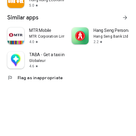
Hong Kong Economic Times Limited
5.0
star
Similar apps
arrow_forward
MTR Mobile
Hang Seng Personal B
MTR Corporation Limited
Hang Seng Bank Ltd
4.0
2.2
star
star
TABA - Get a taxi in Korea
Globaleur
4.6
star
flag
Flag as inappropriate