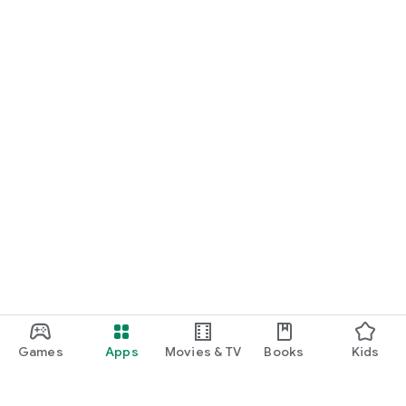
Games
Apps
Movies & TV
Books
Kids