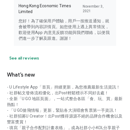
Hong Kong Economic Times
November 3,
2021
Limited
您好！為了確保用戶體驗，用戶一按推送通知，就
會被帶到內容詳情頁。如您使用上遇上異常情況，
歡迎使用App 內意見反饋功能與我們聯絡，以便我
們進一步了解及跟進。謝謝！
See all reviews
What’s new
- U Lifestyle App「首頁」持續更新，為您推薦最新生活資訊！
- 社群帖文發佈流程優化，出Post輕鬆標示不同好去處！
- 全新「U GO 地區頁面」，一站式整合各區「食、玩、買」最新
熱點！
- 「U GO搶飛情報」更新，緊貼各大演唱會售票第一手資訊！
- 社群招募U Creator！出Post獲得源源不絕的品牌合作機會以及
豐富獎賞！
- 填寫「親子合作配對計畫表格」，成為社群小小KOL分享親子