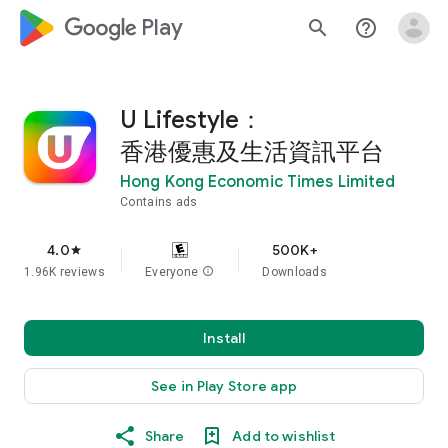
google_logo Play
search
help_outline
U Lifestyle：
香港優惠及生活資訊平台
Hong Kong Economic Times Limited
Contains ads
4.0
500K+
star
1.96K reviews
Everyone
info
Downloads
Install
See in Play Store app
Share
Add to wishlist