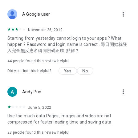
covering food, entertainment, health, celebrity interviews,
and lifestyle tips. Watch 50 original programs at your leisure!
more_vert
A Google user
Deals & Discounts – Gathering the latest discount codes and
deals across Hong Kong, including dining offers,
November 26, 2019
spring/summer promotions, hotel buffet and all-you-can-eat
Starting from yesterday cannot login to your apps ? What
deals, clearance sales, and online shopping discounts.
happen ? Password and login name is correct . 尋日開始就登
入完全無反應名稱同密碼正確. 點解？
Food – Introducing affordable options such as buffets, all-
you-can-eat, desserts, afternoon tea, takeaways, and
44
people found this review helpful
vegetarian options, along with recommendations for must-
try restaurants in Hong Kong and overseas, and a series of
Yes
No
Did you find this helpful?
easy-to-make recipes.
Women's Section – Beauty editors unbox and test the latest
more_vert
Andy Pun
cosmetics and skincare products, share skincare and makeup
tips, fashion tutorials, and nail and hair color suggestions.
June 5, 2022
Entertainment – ​​Tracking celebrity news, various TV dramas
Use too much data Pages, images and video are not
(Hong Kong dramas, Japanese dramas, Korean dramas,
compressed for faster loading time and saving data
American dramas, new Netflix series), movies, and other
trending topics in the city.
23
people found this review helpful