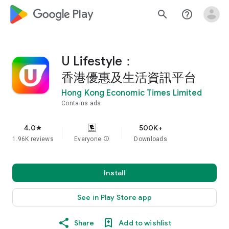
google_logo Play
search
help_outline
U Lifestyle：
香港優惠及生活資訊平台
Hong Kong Economic Times Limited
Contains ads
4.0
500K+
star
1.96K reviews
Everyone
info
Downloads
Install
See in Play Store app
Share
Add to wishlist