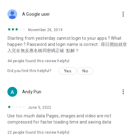
covering food, entertainment, health, celebrity interviews,
and lifestyle tips. Watch 50 original programs at your leisure!
more_vert
A Google user
Deals & Discounts – Gathering the latest discount codes and
deals across Hong Kong, including dining offers,
November 26, 2019
spring/summer promotions, hotel buffet and all-you-can-eat
Starting from yesterday cannot login to your apps ? What
deals, clearance sales, and online shopping discounts.
happen ? Password and login name is correct . 尋日開始就登
入完全無反應名稱同密碼正確. 點解？
Food – Introducing affordable options such as buffets, all-
you-can-eat, desserts, afternoon tea, takeaways, and
44
people found this review helpful
vegetarian options, along with recommendations for must-
try restaurants in Hong Kong and overseas, and a series of
Yes
No
Did you find this helpful?
easy-to-make recipes.
Women's Section – Beauty editors unbox and test the latest
more_vert
Andy Pun
cosmetics and skincare products, share skincare and makeup
tips, fashion tutorials, and nail and hair color suggestions.
June 5, 2022
Entertainment – ​​Tracking celebrity news, various TV dramas
Use too much data Pages, images and video are not
(Hong Kong dramas, Japanese dramas, Korean dramas,
compressed for faster loading time and saving data
American dramas, new Netflix series), movies, and other
trending topics in the city.
23
people found this review helpful