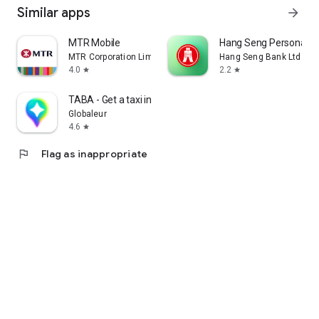
Similar apps
arrow_forward
MTR Mobile
Hang Seng Personal B
MTR Corporation Limited
Hang Seng Bank Ltd
4.0
2.2
star
star
TABA - Get a taxi in Korea
Globaleur
4.6
star
flag
Flag as inappropriate