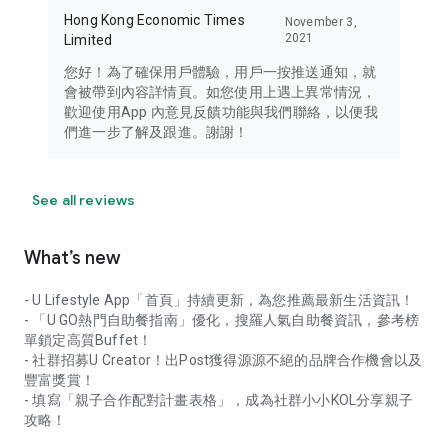
Hong Kong Economic Times
November 3,
2021
Limited
您好！為了確保用戶體驗，用戶一按推送通知，就
會被帶到內容詳情頁。如您使用上遇上異常情況，
歡迎使用App 內意見反饋功能與我們聯絡，以便我
們進一步了解及跟進。謝謝！
See all reviews
What’s new
- U Lifestyle App「首頁」持續更新，為您推薦最新生活資訊！
- 「U GO熱門自助餐指南」優化，搜羅人氣自助餐資訊，參考榜
單鎖定高質Buffet！
- 社群招募U Creator！出Post獲得源源不絕的品牌合作機會以及
豐富獎賞！
- 填寫「親子合作配對計畫表格」，成為社群小小KOL分享親子
攻略！