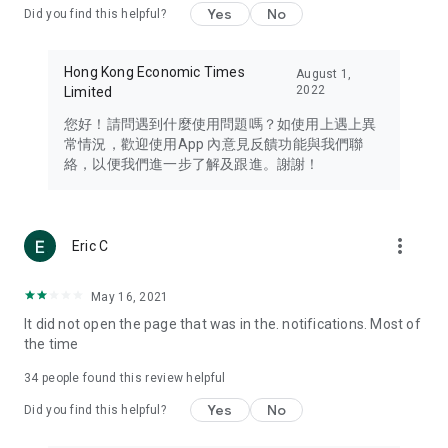
Yes
No
Did you find this helpful?
Travel – Staying abreast of issues of concern to Hong Kong
residents, such as immigration and BNO passports, and
providing early reports on hotels, attractions, and flight
Hong Kong Economic Times
August 1,
information in the Greater Bay Area, Macau, Japan, Taiwan,
2022
Limited
Thailand, South Korea, and other destinations.
您好！請問遇到什麼使用問題嗎？如使用上遇上異
Technology – Testing the latest and trendiest tech products
常情況，歡迎使用App 內意見反饋功能與我們聯
such as mobile phones, computers, cameras, headphones,
絡，以便我們進一步了解及跟進。謝謝！
and games, along with practical tutorials and guides.
Blog – Featuring blogs from numerous celebrities and stars
(U... Bloggers share diverse lifestyle experiences and food
more_vert
Eric C
reviews.
Download now for free and create your own U Lifestyle – a
May 16, 2021
brand new experience with a different lifestyle!
It did not open the page that was in the. notifications. Most of
the time
(Feedback and inquiries: Please use the 'Feedback' function
in the app or email info@ulifestyle.com.hk)
34
people found this review helpful
Yes
No
Did you find this helpful?