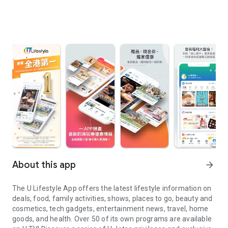
About this app
arrow_forward
The U Lifestyle App offers the latest lifestyle information on
deals, food, family activities, shows, places to go, beauty and
cosmetics, tech gadgets, entertainment news, travel, home
goods, and health. Over 50 of its own programs are available