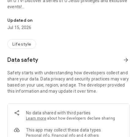
on U TV! Discover a series of U Jetso privileges and exclusive
events!
We offer the latest lifestyle information on deals, food, family a
【Hong Kong Residents' Hub】
Updated on
Jul 15, 2026
U Jetso – A one-stop shop for gifts, discounts, rewards,
limited-time offers, and shopping deals. New users can also
receive a welcome bonus of 150 U Fun points for exciting
Lifestyle
rewards!
Data safety
arrow_forward
Member Exclusive Activities – Enjoy exclusive free offers and
registration gifts! New activities every day, free for both
Safety starts with understanding how developers collect and
members and U Creators. Rewards include theme park
share your data. Data privacy and security practices may vary
tickets, hotel buffets and staycations, supermarket vouchers,
based on your use, region, and age. The developer provided
and much more!
this information and may update it over time.
【Stay Updated on the Latest Lifestyle Information Anytime,
Anywhere】
No data shared with third parties
*U GO* Best Places — Instantly access information on popular
Learn more
about how developers declare sharing
events and ticketing in Hong Kong, Shenzhen, and Macau,
and gather real user experiences and sharing. Refer to the "U
This app may collect these data types
GO Must-Visit List" to lock in must-do recommendations, save
Personal info, Financial info and 4 others