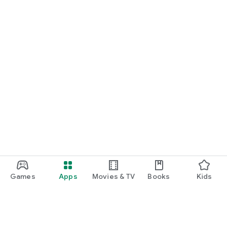
Games
Apps
Movies & TV
Books
Kids