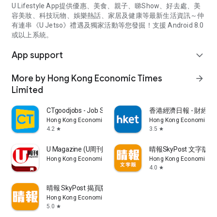
U Lifestyle App提供優惠、美食、親子、睇Show、好去處、美
容美妝、科技玩物、娛樂熱話、家居及健康等最新生活資訊～仲
有連串《U Jetso》禮遇及獨家活動等您發掘！支援 Android 8.0
或以上系統。
App support
expand_more
More by Hong Kong Economic Times
arrow_forward
Limited
CTgoodjobs - Job Search
香港經濟日報 - 財經、
Hong Kong Economic Times Limited
Hong Kong Economic Ti
4.2
3.5
star
star
U Magazine (U周刊)電子雜誌
晴報SkyPost 文字版
Hong Kong Economic Times Limited
Hong Kong Economic Ti
4.0
star
晴報 SkyPost 揭頁版
Hong Kong Economic Times Limited
5.0
star