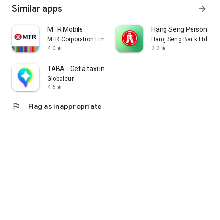
Similar apps
arrow_forward
MTR Mobile
Hang Seng Personal B
MTR Corporation Limited
Hang Seng Bank Ltd
4.0
2.2
star
star
TABA - Get a taxi in Korea
Globaleur
4.6
star
flag
Flag as inappropriate