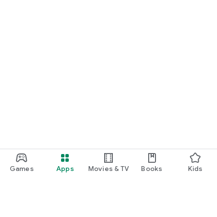
Games
Apps
Movies & TV
Books
Kids