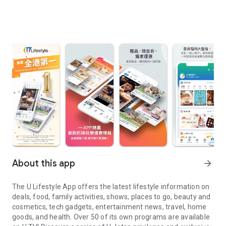
About this app
arrow_forward
The U Lifestyle App offers the latest lifestyle information on
deals, food, family activities, shows, places to go, beauty and
cosmetics, tech gadgets, entertainment news, travel, home
goods, and health. Over 50 of its own programs are available