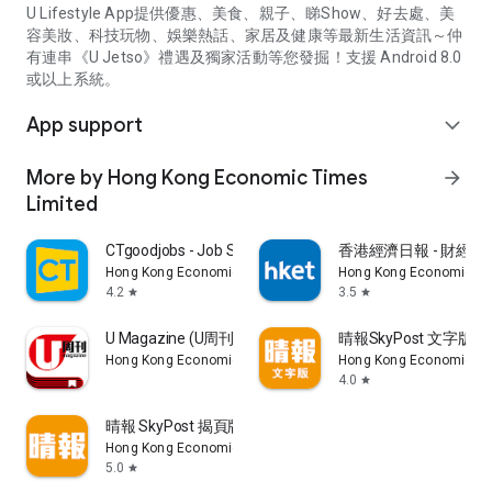
U Lifestyle App提供優惠、美食、親子、睇Show、好去處、美
容美妝、科技玩物、娛樂熱話、家居及健康等最新生活資訊～仲
有連串《U Jetso》禮遇及獨家活動等您發掘！支援 Android 8.0
或以上系統。
App support
expand_more
More by Hong Kong Economic Times
arrow_forward
Limited
CTgoodjobs - Job Search
香港經濟日報 - 財經、
Hong Kong Economic Times Limited
Hong Kong Economic Ti
4.2
3.5
star
star
U Magazine (U周刊)電子雜誌
晴報SkyPost 文字版
Hong Kong Economic Times Limited
Hong Kong Economic Ti
4.0
star
晴報 SkyPost 揭頁版
Hong Kong Economic Times Limited
5.0
star