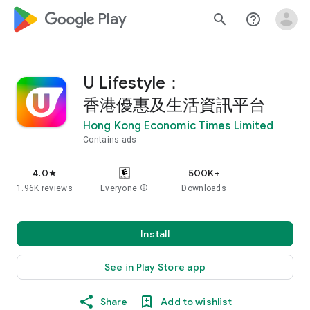
google_logo Play
search
help_outline
U Lifestyle：
香港優惠及生活資訊平台
Hong Kong Economic Times Limited
Contains ads
4.0
500K+
star
1.96K reviews
Everyone
info
Downloads
Install
See in Play Store app
Share
Add to wishlist