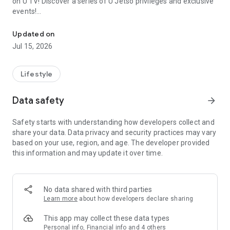
on U TV! Discover a series of U Jetso privileges and exclusive
events!
We offer the latest lifestyle information on deals, food, family a
【Hong Kong Residents' Hub】
Updated on
Jul 15, 2026
U Jetso – A one-stop shop for gifts, discounts, rewards,
limited-time offers, and shopping deals. New users can also
receive a welcome bonus of 150 U Fun points for exciting
Lifestyle
rewards!
Data safety
arrow_forward
Member Exclusive Activities – Enjoy exclusive free offers and
registration gifts! New activities every day, free for both
Safety starts with understanding how developers collect and
members and U Creators. Rewards include theme park
share your data. Data privacy and security practices may vary
tickets, hotel buffets and staycations, supermarket vouchers,
based on your use, region, and age. The developer provided
and much more!
this information and may update it over time.
【Stay Updated on the Latest Lifestyle Information Anytime,
Anywhere】
No data shared with third parties
*U GO* Best Places — Instantly access information on popular
Learn more
about how developers declare sharing
events and ticketing in Hong Kong, Shenzhen, and Macau,
and gather real user experiences and sharing. Refer to the "U
This app may collect these data types
GO Must-Visit List" to lock in must-do recommendations, save
Personal info, Financial info and 4 others