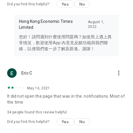
Yes
No
Did you find this helpful?
Travel – Staying abreast of issues of concern to Hong Kong
residents, such as immigration and BNO passports, and
providing early reports on hotels, attractions, and flight
Hong Kong Economic Times
August 1,
information in the Greater Bay Area, Macau, Japan, Taiwan,
2022
Limited
Thailand, South Korea, and other destinations.
您好！請問遇到什麼使用問題嗎？如使用上遇上異
Technology – Testing the latest and trendiest tech products
常情況，歡迎使用App 內意見反饋功能與我們聯
such as mobile phones, computers, cameras, headphones,
絡，以便我們進一步了解及跟進。謝謝！
and games, along with practical tutorials and guides.
Blog – Featuring blogs from numerous celebrities and stars
(U... Bloggers share diverse lifestyle experiences and food
more_vert
Eric C
reviews.
Download now for free and create your own U Lifestyle – a
May 16, 2021
brand new experience with a different lifestyle!
It did not open the page that was in the. notifications. Most of
the time
(Feedback and inquiries: Please use the 'Feedback' function
in the app or email info@ulifestyle.com.hk)
34
people found this review helpful
Yes
No
Did you find this helpful?