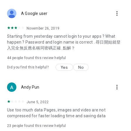
covering food, entertainment, health, celebrity interviews,
and lifestyle tips. Watch 50 original programs at your leisure!
more_vert
A Google user
Deals & Discounts – Gathering the latest discount codes and
deals across Hong Kong, including dining offers,
November 26, 2019
spring/summer promotions, hotel buffet and all-you-can-eat
Starting from yesterday cannot login to your apps ? What
deals, clearance sales, and online shopping discounts.
happen ? Password and login name is correct . 尋日開始就登
入完全無反應名稱同密碼正確. 點解？
Food – Introducing affordable options such as buffets, all-
you-can-eat, desserts, afternoon tea, takeaways, and
44
people found this review helpful
vegetarian options, along with recommendations for must-
try restaurants in Hong Kong and overseas, and a series of
Yes
No
Did you find this helpful?
easy-to-make recipes.
Women's Section – Beauty editors unbox and test the latest
more_vert
Andy Pun
cosmetics and skincare products, share skincare and makeup
tips, fashion tutorials, and nail and hair color suggestions.
June 5, 2022
Entertainment – ​​Tracking celebrity news, various TV dramas
Use too much data Pages, images and video are not
(Hong Kong dramas, Japanese dramas, Korean dramas,
compressed for faster loading time and saving data
American dramas, new Netflix series), movies, and other
trending topics in the city.
23
people found this review helpful