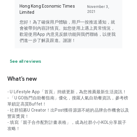
Hong Kong Economic Times
November 3,
2021
Limited
您好！為了確保用戶體驗，用戶一按推送通知，就
會被帶到內容詳情頁。如您使用上遇上異常情況，
歡迎使用App 內意見反饋功能與我們聯絡，以便我
們進一步了解及跟進。謝謝！
See all reviews
What’s new
- U Lifestyle App「首頁」持續更新，為您推薦最新生活資訊！
- 「U GO熱門自助餐指南」優化，搜羅人氣自助餐資訊，參考榜
單鎖定高質Buffet！
- 社群招募U Creator！出Post獲得源源不絕的品牌合作機會以及
豐富獎賞！
- 填寫「親子合作配對計畫表格」，成為社群小小KOL分享親子
攻略！