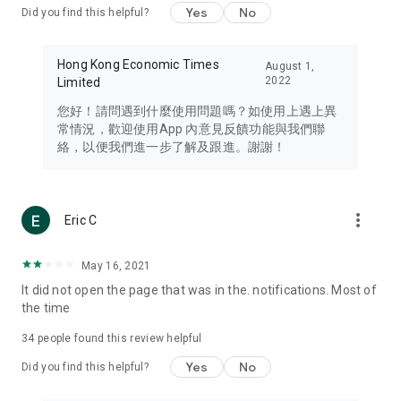
Yes
No
Did you find this helpful?
Travel – Staying abreast of issues of concern to Hong Kong
residents, such as immigration and BNO passports, and
providing early reports on hotels, attractions, and flight
Hong Kong Economic Times
August 1,
information in the Greater Bay Area, Macau, Japan, Taiwan,
2022
Limited
Thailand, South Korea, and other destinations.
您好！請問遇到什麼使用問題嗎？如使用上遇上異
Technology – Testing the latest and trendiest tech products
常情況，歡迎使用App 內意見反饋功能與我們聯
such as mobile phones, computers, cameras, headphones,
絡，以便我們進一步了解及跟進。謝謝！
and games, along with practical tutorials and guides.
Blog – Featuring blogs from numerous celebrities and stars
(U... Bloggers share diverse lifestyle experiences and food
more_vert
Eric C
reviews.
Download now for free and create your own U Lifestyle – a
May 16, 2021
brand new experience with a different lifestyle!
It did not open the page that was in the. notifications. Most of
the time
(Feedback and inquiries: Please use the 'Feedback' function
in the app or email info@ulifestyle.com.hk)
34
people found this review helpful
Yes
No
Did you find this helpful?