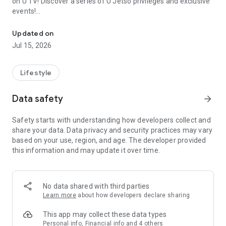
on U TV! Discover a series of U Jetso privileges and exclusive
events!
We offer the latest lifestyle information on deals, food, family a
【Hong Kong Residents' Hub】
Updated on
Jul 15, 2026
U Jetso – A one-stop shop for gifts, discounts, rewards,
limited-time offers, and shopping deals. New users can also
receive a welcome bonus of 150 U Fun points for exciting
Lifestyle
rewards!
Data safety
arrow_forward
Member Exclusive Activities – Enjoy exclusive free offers and
registration gifts! New activities every day, free for both
Safety starts with understanding how developers collect and
members and U Creators. Rewards include theme park
share your data. Data privacy and security practices may vary
tickets, hotel buffets and staycations, supermarket vouchers,
based on your use, region, and age. The developer provided
and much more!
this information and may update it over time.
【Stay Updated on the Latest Lifestyle Information Anytime,
Anywhere】
No data shared with third parties
*U GO* Best Places — Instantly access information on popular
Learn more
about how developers declare sharing
events and ticketing in Hong Kong, Shenzhen, and Macau,
and gather real user experiences and sharing. Refer to the "U
This app may collect these data types
GO Must-Visit List" to lock in must-do recommendations, save
Personal info, Financial info and 4 others