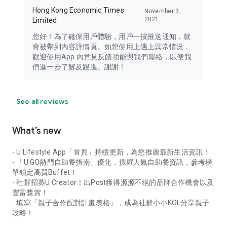
Hong Kong Economic Times
November 3,
2021
Limited
您好！為了確保用戶體驗，用戶一按推送通知，就
會被帶到內容詳情頁。如您使用上遇上異常情況，
歡迎使用App 內意見反饋功能與我們聯絡，以便我
們進一步了解及跟進。謝謝！
See all reviews
What’s new
- U Lifestyle App「首頁」持續更新，為您推薦最新生活資訊！
- 「U GO熱門自助餐指南」優化，搜羅人氣自助餐資訊，參考榜
單鎖定高質Buffet！
- 社群招募U Creator！出Post獲得源源不絕的品牌合作機會以及
豐富獎賞！
- 填寫「親子合作配對計畫表格」，成為社群小小KOL分享親子
攻略！