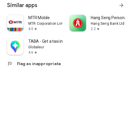
Similar apps
arrow_forward
MTR Mobile
Hang Seng Personal B
MTR Corporation Limited
Hang Seng Bank Ltd
4.0
2.2
star
star
TABA - Get a taxi in Korea
Globaleur
4.6
star
flag
Flag as inappropriate