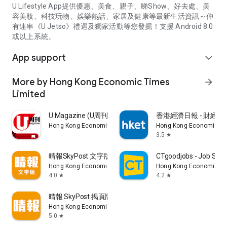
U Lifestyle App提供優惠、美食、親子、睇Show、好去處、美
容美妝、科技玩物、娛樂熱話、家居及健康等最新生活資訊～仲
有連串《U Jetso》禮遇及獨家活動等您發掘！支援 Android 8.0
或以上系統。
App support
expand_more
More by Hong Kong Economic Times
arrow_forward
Limited
U Magazine (U周刊)電子雜誌
香港經濟日報 - 財經、
Hong Kong Economic Times Limited
Hong Kong Economic Ti
3.5
star
晴報SkyPost 文字版
CTgoodjobs - Job Sea
Hong Kong Economic Times Limited
Hong Kong Economic Ti
4.0
4.2
star
star
晴報 SkyPost 揭頁版
Hong Kong Economic Times Limited
5.0
star