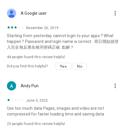
covering food, entertainment, health, celebrity interviews,
and lifestyle tips. Watch 50 original programs at your leisure!
more_vert
A Google user
Deals & Discounts – Gathering the latest discount codes and
deals across Hong Kong, including dining offers,
November 26, 2019
spring/summer promotions, hotel buffet and all-you-can-eat
Starting from yesterday cannot login to your apps ? What
deals, clearance sales, and online shopping discounts.
happen ? Password and login name is correct . 尋日開始就登
入完全無反應名稱同密碼正確. 點解？
Food – Introducing affordable options such as buffets, all-
you-can-eat, desserts, afternoon tea, takeaways, and
44
people found this review helpful
vegetarian options, along with recommendations for must-
try restaurants in Hong Kong and overseas, and a series of
Yes
No
Did you find this helpful?
easy-to-make recipes.
Women's Section – Beauty editors unbox and test the latest
more_vert
Andy Pun
cosmetics and skincare products, share skincare and makeup
tips, fashion tutorials, and nail and hair color suggestions.
June 5, 2022
Entertainment – ​​Tracking celebrity news, various TV dramas
Use too much data Pages, images and video are not
(Hong Kong dramas, Japanese dramas, Korean dramas,
compressed for faster loading time and saving data
American dramas, new Netflix series), movies, and other
trending topics in the city.
23
people found this review helpful