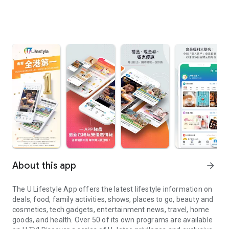
About this app
arrow_forward
The U Lifestyle App offers the latest lifestyle information on
deals, food, family activities, shows, places to go, beauty and
cosmetics, tech gadgets, entertainment news, travel, home
goods, and health. Over 50 of its own programs are available