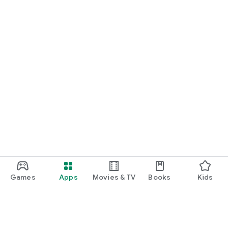
Games
Apps
Movies & TV
Books
Kids