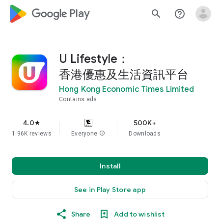
google_logo Play
search
help_outline
U Lifestyle：
香港優惠及生活資訊平台
Hong Kong Economic Times Limited
Contains ads
4.0
500K+
star
1.96K reviews
Everyone
info
Downloads
Install
See in Play Store app
Share
Add to wishlist