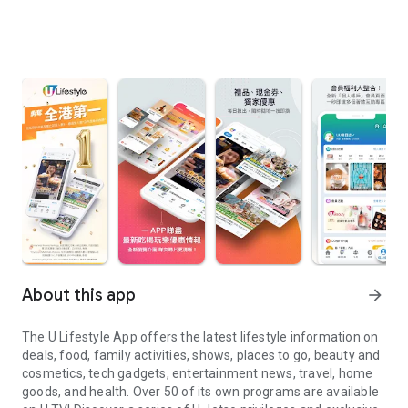
About this app
arrow_forward
The U Lifestyle App offers the latest lifestyle information on
deals, food, family activities, shows, places to go, beauty and
cosmetics, tech gadgets, entertainment news, travel, home
goods, and health. Over 50 of its own programs are available