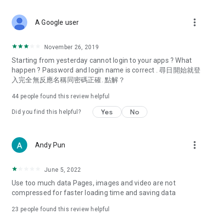
covering food, entertainment, health, celebrity interviews,
and lifestyle tips. Watch 50 original programs at your leisure!
more_vert
A Google user
Deals & Discounts – Gathering the latest discount codes and
deals across Hong Kong, including dining offers,
November 26, 2019
spring/summer promotions, hotel buffet and all-you-can-eat
Starting from yesterday cannot login to your apps ? What
deals, clearance sales, and online shopping discounts.
happen ? Password and login name is correct . 尋日開始就登
入完全無反應名稱同密碼正確. 點解？
Food – Introducing affordable options such as buffets, all-
you-can-eat, desserts, afternoon tea, takeaways, and
44
people found this review helpful
vegetarian options, along with recommendations for must-
try restaurants in Hong Kong and overseas, and a series of
Yes
No
Did you find this helpful?
easy-to-make recipes.
Women's Section – Beauty editors unbox and test the latest
more_vert
Andy Pun
cosmetics and skincare products, share skincare and makeup
tips, fashion tutorials, and nail and hair color suggestions.
June 5, 2022
Entertainment – ​​Tracking celebrity news, various TV dramas
Use too much data Pages, images and video are not
(Hong Kong dramas, Japanese dramas, Korean dramas,
compressed for faster loading time and saving data
American dramas, new Netflix series), movies, and other
trending topics in the city.
23
people found this review helpful