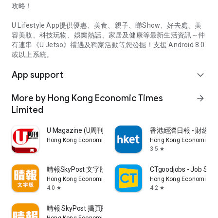
攻略！
U Lifestyle App提供優惠、美食、親子、睇Show、好去處、美
容美妝、科技玩物、娛樂熱話、家居及健康等最新生活資訊～仲
有連串《U Jetso》禮遇及獨家活動等您發掘！支援 Android 8.0
或以上系統。
App support
expand_more
More by Hong Kong Economic Times
arrow_forward
Limited
U Magazine (U周刊)電子雜誌
香港經濟日報 - 財經、
Hong Kong Economic Times Limited
Hong Kong Economic Ti
3.5
star
晴報SkyPost 文字版
CTgoodjobs - Job Sea
Hong Kong Economic Times Limited
Hong Kong Economic Ti
4.0
4.2
star
star
晴報 SkyPost 揭頁版