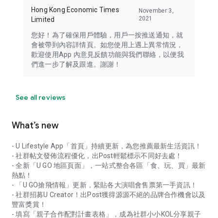
Hong Kong Economic Times
November 3,
2021
Limited
您好！為了確保用戶體驗，用戶一按推送通知，就
會被帶到內容詳情頁。如您使用上遇上異常情況，
歡迎使用App 內意見反饋功能與我們聯絡，以便我
們進一步了解及跟進。謝謝！
See all reviews
What’s new
- U Lifestyle App「首頁」持續更新，為您推薦最新生活資訊！
- 社群帖文發佈流程優化，出Post輕鬆標示不同好去處！
- 全新「U GO 地區頁面」，一站式整合各區「食、玩、買」最新
熱點！
- 「U GO搶飛情報」更新，緊貼各大演唱會售票第一手資訊！
- 社群招募U Creator！出Post獲得源源不絕的品牌合作機會以及
豐富獎賞！
- 填寫「親子合作配對計畫表格」，成為社群小小KOL分享親子