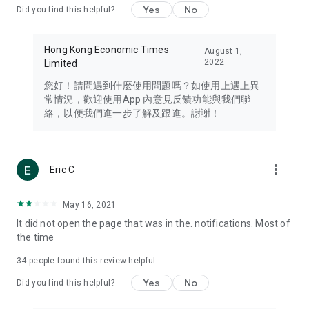
Yes
No
Did you find this helpful?
Travel – Staying abreast of issues of concern to Hong Kong
residents, such as immigration and BNO passports, and
providing early reports on hotels, attractions, and flight
Hong Kong Economic Times
August 1,
information in the Greater Bay Area, Macau, Japan, Taiwan,
2022
Limited
Thailand, South Korea, and other destinations.
您好！請問遇到什麼使用問題嗎？如使用上遇上異
Technology – Testing the latest and trendiest tech products
常情況，歡迎使用App 內意見反饋功能與我們聯
such as mobile phones, computers, cameras, headphones,
絡，以便我們進一步了解及跟進。謝謝！
and games, along with practical tutorials and guides.
Blog – Featuring blogs from numerous celebrities and stars
(U... Bloggers share diverse lifestyle experiences and food
more_vert
Eric C
reviews.
Download now for free and create your own U Lifestyle – a
May 16, 2021
brand new experience with a different lifestyle!
It did not open the page that was in the. notifications. Most of
the time
(Feedback and inquiries: Please use the 'Feedback' function
in the app or email info@ulifestyle.com.hk)
34
people found this review helpful
Yes
No
Did you find this helpful?