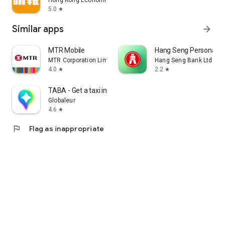
Hong Kong Economic Times Limited
5.0
star
Similar apps
arrow_forward
MTR Mobile
Hang Seng Personal B
MTR Corporation Limited
Hang Seng Bank Ltd
4.0
2.2
star
star
TABA - Get a taxi in Korea
Globaleur
4.6
star
flag
Flag as inappropriate