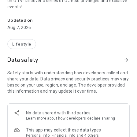
on U TV! Discover a series of U Jetso privileges and exclusive
events!
We offer the latest lifestyle information on deals, food, family a
【Hong Kong Residents' Hub】
Updated on
Aug 7, 2026
U Jetso – A one-stop shop for gifts, discounts, rewards,
limited-time offers, and shopping deals. New users can also
receive a welcome bonus of 150 U Fun points for exciting
Lifestyle
rewards!
Data safety
arrow_forward
Member Exclusive Activities – Enjoy exclusive free offers and
registration gifts! New activities every day, free for both
Safety starts with understanding how developers collect and
members and U Creators. Rewards include theme park
share your data. Data privacy and security practices may vary
tickets, hotel buffets and staycations, supermarket vouchers,
based on your use, region, and age. The developer provided
and much more!
this information and may update it over time.
【Stay Updated on the Latest Lifestyle Information Anytime,
Anywhere】
No data shared with third parties
*U GO* Best Places — Instantly access information on popular
Learn more
about how developers declare sharing
events and ticketing in Hong Kong, Shenzhen, and Macau,
and gather real user experiences and sharing. Refer to the "U
This app may collect these data types
GO Must-Visit List" to lock in must-do recommendations, save
Personal info, Financial info and 4 others