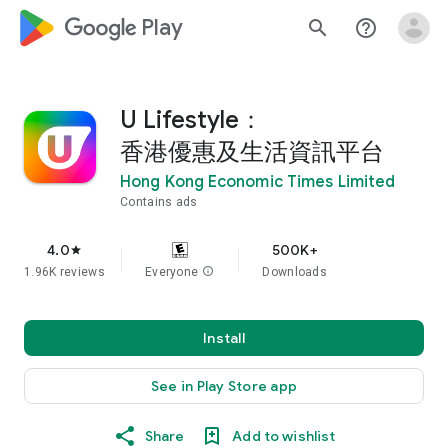
google_logo Play
search
help_outline
U Lifestyle：
香港優惠及生活資訊平台
Hong Kong Economic Times Limited
Contains ads
4.0
500K+
star
1.96K reviews
Everyone
info
Downloads
Install
See in Play Store app
Share
Add to wishlist