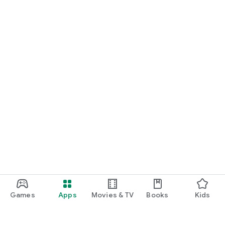
Games
Apps
Movies & TV
Books
Kids