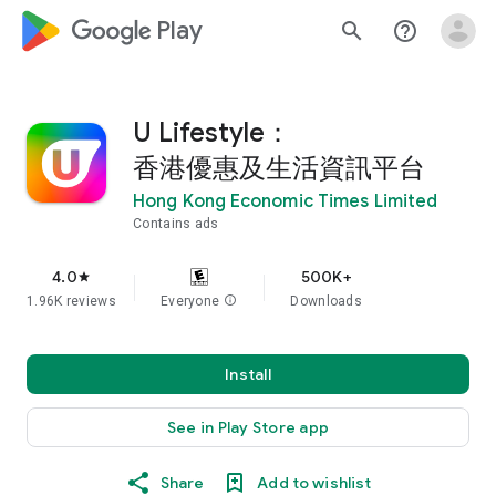
google_logo Play
search
help_outline
U Lifestyle：
香港優惠及生活資訊平台
Hong Kong Economic Times Limited
Contains ads
4.0
500K+
star
1.96K reviews
Everyone
info
Downloads
Install
See in Play Store app
Share
Add to wishlist