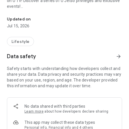
on U TV! Discover a series of U Jetso privileges and exclusive
events!
We offer the latest lifestyle information on deals, food, family a
【Hong Kong Residents' Hub】
Updated on
Jul 15, 2026
U Jetso – A one-stop shop for gifts, discounts, rewards,
limited-time offers, and shopping deals. New users can also
receive a welcome bonus of 150 U Fun points for exciting
Lifestyle
rewards!
Data safety
arrow_forward
Member Exclusive Activities – Enjoy exclusive free offers and
registration gifts! New activities every day, free for both
Safety starts with understanding how developers collect and
members and U Creators. Rewards include theme park
share your data. Data privacy and security practices may vary
tickets, hotel buffets and staycations, supermarket vouchers,
based on your use, region, and age. The developer provided
and much more!
this information and may update it over time.
【Stay Updated on the Latest Lifestyle Information Anytime,
Anywhere】
No data shared with third parties
*U GO* Best Places — Instantly access information on popular
Learn more
about how developers declare sharing
events and ticketing in Hong Kong, Shenzhen, and Macau,
and gather real user experiences and sharing. Refer to the "U
This app may collect these data types
GO Must-Visit List" to lock in must-do recommendations, save
Personal info, Financial info and 4 others