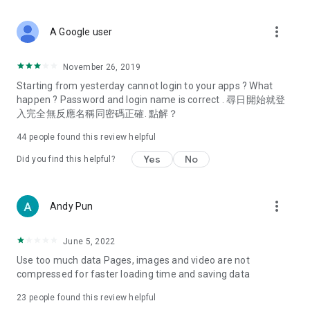
covering food, entertainment, health, celebrity interviews,
and lifestyle tips. Watch 50 original programs at your leisure!
more_vert
A Google user
Deals & Discounts – Gathering the latest discount codes and
deals across Hong Kong, including dining offers,
November 26, 2019
spring/summer promotions, hotel buffet and all-you-can-eat
Starting from yesterday cannot login to your apps ? What
deals, clearance sales, and online shopping discounts.
happen ? Password and login name is correct . 尋日開始就登
入完全無反應名稱同密碼正確. 點解？
Food – Introducing affordable options such as buffets, all-
you-can-eat, desserts, afternoon tea, takeaways, and
44
people found this review helpful
vegetarian options, along with recommendations for must-
try restaurants in Hong Kong and overseas, and a series of
Yes
No
Did you find this helpful?
easy-to-make recipes.
Women's Section – Beauty editors unbox and test the latest
more_vert
Andy Pun
cosmetics and skincare products, share skincare and makeup
tips, fashion tutorials, and nail and hair color suggestions.
June 5, 2022
Entertainment – ​​Tracking celebrity news, various TV dramas
Use too much data Pages, images and video are not
(Hong Kong dramas, Japanese dramas, Korean dramas,
compressed for faster loading time and saving data
American dramas, new Netflix series), movies, and other
trending topics in the city.
23
people found this review helpful