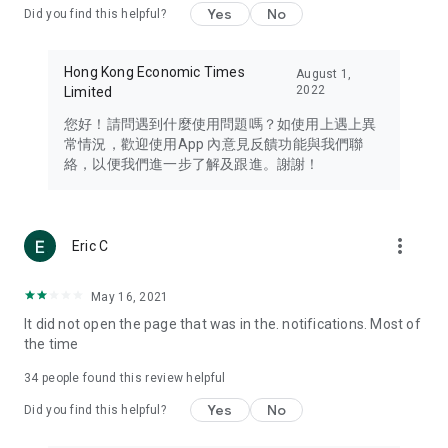
Yes
No
Did you find this helpful?
Travel – Staying abreast of issues of concern to Hong Kong
residents, such as immigration and BNO passports, and
providing early reports on hotels, attractions, and flight
Hong Kong Economic Times
August 1,
information in the Greater Bay Area, Macau, Japan, Taiwan,
2022
Limited
Thailand, South Korea, and other destinations.
您好！請問遇到什麼使用問題嗎？如使用上遇上異
Technology – Testing the latest and trendiest tech products
常情況，歡迎使用App 內意見反饋功能與我們聯
such as mobile phones, computers, cameras, headphones,
絡，以便我們進一步了解及跟進。謝謝！
and games, along with practical tutorials and guides.
Blog – Featuring blogs from numerous celebrities and stars
(U... Bloggers share diverse lifestyle experiences and food
more_vert
Eric C
reviews.
Download now for free and create your own U Lifestyle – a
May 16, 2021
brand new experience with a different lifestyle!
It did not open the page that was in the. notifications. Most of
the time
(Feedback and inquiries: Please use the 'Feedback' function
in the app or email info@ulifestyle.com.hk)
34
people found this review helpful
Yes
No
Did you find this helpful?