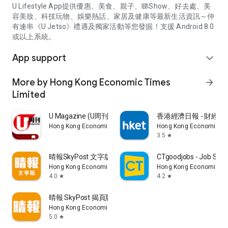
U Lifestyle App提供優惠、美食、親子、睇Show、好去處、美
容美妝、科技玩物、娛樂熱話、家居及健康等最新生活資訊～仲
有連串《U Jetso》禮遇及獨家活動等您發掘！支援 Android 8.0
或以上系統。
App support
expand_more
More by Hong Kong Economic Times
arrow_forward
Limited
U Magazine (U周刊)電子雜誌
香港經濟日報 - 財經、
Hong Kong Economic Times Limited
Hong Kong Economic Ti
3.5
star
晴報SkyPost 文字版
CTgoodjobs - Job Sea
Hong Kong Economic Times Limited
Hong Kong Economic Ti
4.0
4.2
star
star
晴報 SkyPost 揭頁版
Hong Kong Economic Times Limited
5.0
star