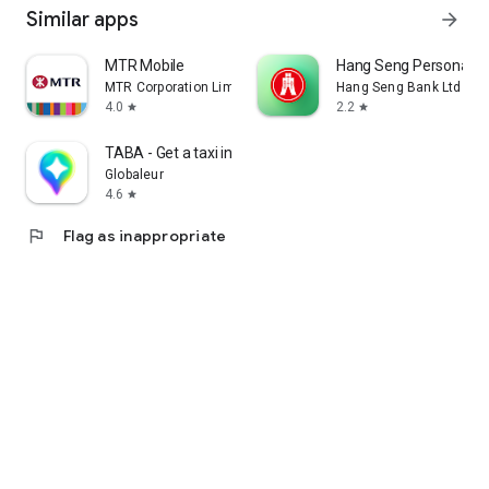
Similar apps
arrow_forward
MTR Mobile
Hang Seng Personal B
MTR Corporation Limited
Hang Seng Bank Ltd
4.0
2.2
star
star
TABA - Get a taxi in Korea
Globaleur
4.6
star
flag
Flag as inappropriate