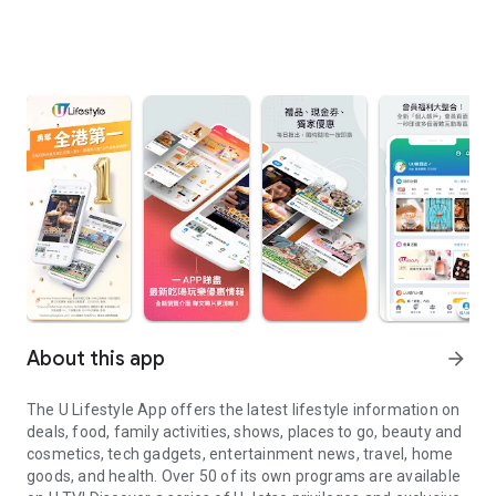
About this app
arrow_forward
The U Lifestyle App offers the latest lifestyle information on
deals, food, family activities, shows, places to go, beauty and
cosmetics, tech gadgets, entertainment news, travel, home
goods, and health. Over 50 of its own programs are available