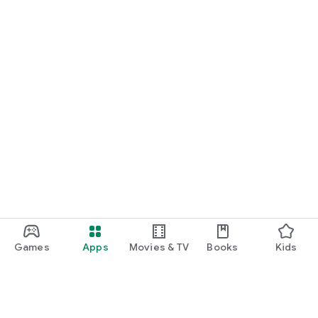
Games
Apps
Movies & TV
Books
Kids