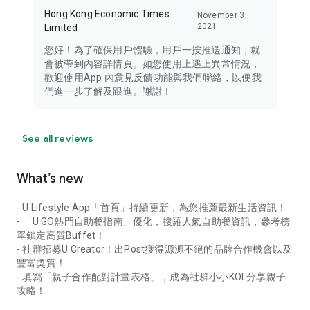
Hong Kong Economic Times
November 3,
2021
Limited
您好！為了確保用戶體驗，用戶一按推送通知，就
會被帶到內容詳情頁。如您使用上遇上異常情況，
歡迎使用App 內意見反饋功能與我們聯絡，以便我
們進一步了解及跟進。謝謝！
See all reviews
What’s new
- U Lifestyle App「首頁」持續更新，為您推薦最新生活資訊！
- 「U GO熱門自助餐指南」優化，搜羅人氣自助餐資訊，參考榜
單鎖定高質Buffet！
- 社群招募U Creator！出Post獲得源源不絕的品牌合作機會以及
豐富獎賞！
- 填寫「親子合作配對計畫表格」，成為社群小小KOL分享親子
攻略！