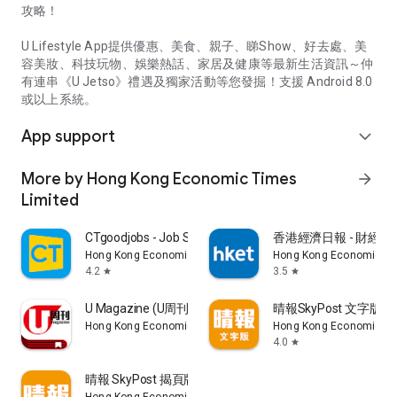
攻略！
U Lifestyle App提供優惠、美食、親子、睇Show、好去處、美
容美妝、科技玩物、娛樂熱話、家居及健康等最新生活資訊～仲
有連串《U Jetso》禮遇及獨家活動等您發掘！支援 Android 8.0
或以上系統。
App support
expand_more
More by Hong Kong Economic Times
arrow_forward
Limited
CTgoodjobs - Job Search
香港經濟日報 - 財經、
Hong Kong Economic Times Limited
Hong Kong Economic Ti
4.2
3.5
star
star
U Magazine (U周刊)電子雜誌
晴報SkyPost 文字版
Hong Kong Economic Times Limited
Hong Kong Economic Ti
4.0
star
晴報 SkyPost 揭頁版