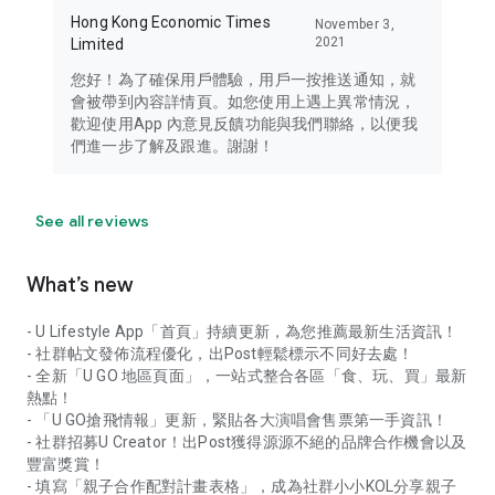
Hong Kong Economic Times
November 3,
2021
Limited
您好！為了確保用戶體驗，用戶一按推送通知，就
會被帶到內容詳情頁。如您使用上遇上異常情況，
歡迎使用App 內意見反饋功能與我們聯絡，以便我
們進一步了解及跟進。謝謝！
See all reviews
What’s new
- U Lifestyle App「首頁」持續更新，為您推薦最新生活資訊！
- 社群帖文發佈流程優化，出Post輕鬆標示不同好去處！
- 全新「U GO 地區頁面」，一站式整合各區「食、玩、買」最新
熱點！
- 「U GO搶飛情報」更新，緊貼各大演唱會售票第一手資訊！
- 社群招募U Creator！出Post獲得源源不絕的品牌合作機會以及
豐富獎賞！
- 填寫「親子合作配對計畫表格」，成為社群小小KOL分享親子