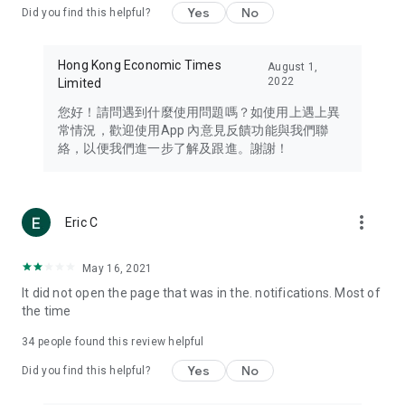
Yes
No
Did you find this helpful?
Travel – Staying abreast of issues of concern to Hong Kong
residents, such as immigration and BNO passports, and
providing early reports on hotels, attractions, and flight
Hong Kong Economic Times
August 1,
information in the Greater Bay Area, Macau, Japan, Taiwan,
2022
Limited
Thailand, South Korea, and other destinations.
您好！請問遇到什麼使用問題嗎？如使用上遇上異
Technology – Testing the latest and trendiest tech products
常情況，歡迎使用App 內意見反饋功能與我們聯
such as mobile phones, computers, cameras, headphones,
絡，以便我們進一步了解及跟進。謝謝！
and games, along with practical tutorials and guides.
Blog – Featuring blogs from numerous celebrities and stars
(U... Bloggers share diverse lifestyle experiences and food
more_vert
Eric C
reviews.
Download now for free and create your own U Lifestyle – a
May 16, 2021
brand new experience with a different lifestyle!
It did not open the page that was in the. notifications. Most of
the time
(Feedback and inquiries: Please use the 'Feedback' function
in the app or email info@ulifestyle.com.hk)
34
people found this review helpful
Yes
No
Did you find this helpful?