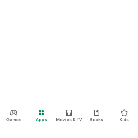
Games
Apps
Movies & TV
Books
Kids