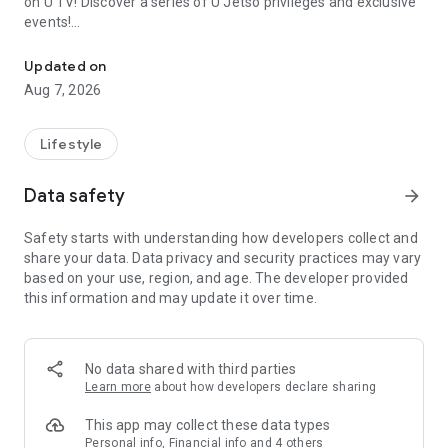
on U TV! Discover a series of U Jetso privileges and exclusive
events!
We offer the latest lifestyle information on deals, food, family a
【Hong Kong Residents' Hub】
Updated on
Aug 7, 2026
U Jetso – A one-stop shop for gifts, discounts, rewards,
limited-time offers, and shopping deals. New users can also
receive a welcome bonus of 150 U Fun points for exciting
Lifestyle
rewards!
Data safety
arrow_forward
Member Exclusive Activities – Enjoy exclusive free offers and
registration gifts! New activities every day, free for both
Safety starts with understanding how developers collect and
members and U Creators. Rewards include theme park
share your data. Data privacy and security practices may vary
tickets, hotel buffets and staycations, supermarket vouchers,
based on your use, region, and age. The developer provided
and much more!
this information and may update it over time.
【Stay Updated on the Latest Lifestyle Information Anytime,
Anywhere】
No data shared with third parties
*U GO* Best Places — Instantly access information on popular
Learn more
about how developers declare sharing
events and ticketing in Hong Kong, Shenzhen, and Macau,
and gather real user experiences and sharing. Refer to the "U
This app may collect these data types
GO Must-Visit List" to lock in must-do recommendations, save
Personal info, Financial info and 4 others