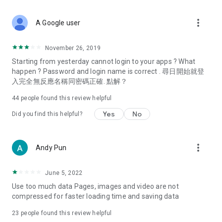
covering food, entertainment, health, celebrity interviews,
and lifestyle tips. Watch 50 original programs at your leisure!
more_vert
A Google user
Deals & Discounts – Gathering the latest discount codes and
deals across Hong Kong, including dining offers,
November 26, 2019
spring/summer promotions, hotel buffet and all-you-can-eat
Starting from yesterday cannot login to your apps ? What
deals, clearance sales, and online shopping discounts.
happen ? Password and login name is correct . 尋日開始就登
入完全無反應名稱同密碼正確. 點解？
Food – Introducing affordable options such as buffets, all-
you-can-eat, desserts, afternoon tea, takeaways, and
44
people found this review helpful
vegetarian options, along with recommendations for must-
try restaurants in Hong Kong and overseas, and a series of
Yes
No
Did you find this helpful?
easy-to-make recipes.
Women's Section – Beauty editors unbox and test the latest
more_vert
Andy Pun
cosmetics and skincare products, share skincare and makeup
tips, fashion tutorials, and nail and hair color suggestions.
June 5, 2022
Entertainment – ​​Tracking celebrity news, various TV dramas
Use too much data Pages, images and video are not
(Hong Kong dramas, Japanese dramas, Korean dramas,
compressed for faster loading time and saving data
American dramas, new Netflix series), movies, and other
trending topics in the city.
23
people found this review helpful