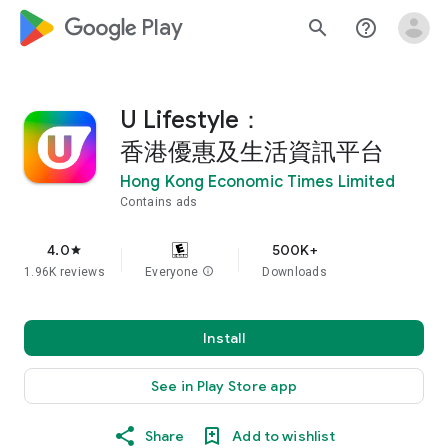
google_logo Play
search
help_outline
U Lifestyle：
香港優惠及生活資訊平台
Hong Kong Economic Times Limited
Contains ads
4.0
500K+
star
1.96K reviews
Everyone
info
Downloads
Install
See in Play Store app
Share
Add to wishlist