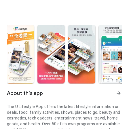
About this app
arrow_forward
The U Lifestyle App offers the latest lifestyle information on
deals, food, family activities, shows, places to go, beauty and
cosmetics, tech gadgets, entertainment news, travel, home
goods, and health. Over 50 of its own programs are available