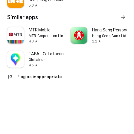
Hong Kong Economic Times Limited
5.0
star
Similar apps
arrow_forward
MTR Mobile
Hang Seng Personal B
MTR Corporation Limited
Hang Seng Bank Ltd
4.0
2.2
star
star
TABA - Get a taxi in Korea
Globaleur
4.6
star
flag
Flag as inappropriate