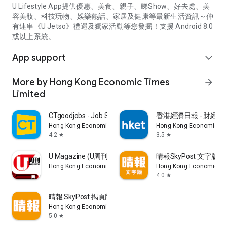
U Lifestyle App提供優惠、美食、親子、睇Show、好去處、美
容美妝、科技玩物、娛樂熱話、家居及健康等最新生活資訊～仲
有連串《U Jetso》禮遇及獨家活動等您發掘！支援 Android 8.0
或以上系統。
App support
expand_more
More by Hong Kong Economic Times
arrow_forward
Limited
CTgoodjobs - Job Search
香港經濟日報 - 財經、
Hong Kong Economic Times Limited
Hong Kong Economic Ti
4.2
3.5
star
star
U Magazine (U周刊)電子雜誌
晴報SkyPost 文字版
Hong Kong Economic Times Limited
Hong Kong Economic Ti
4.0
star
晴報 SkyPost 揭頁版
Hong Kong Economic Times Limited
5.0
star