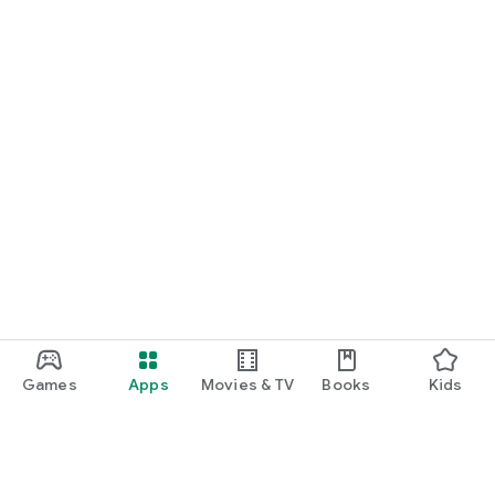
Games
Apps
Movies & TV
Books
Kids