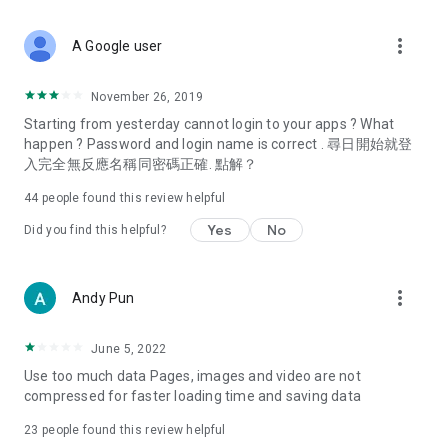
covering food, entertainment, health, celebrity interviews,
and lifestyle tips. Watch 50 original programs at your leisure!
more_vert
A Google user
Deals & Discounts – Gathering the latest discount codes and
deals across Hong Kong, including dining offers,
November 26, 2019
spring/summer promotions, hotel buffet and all-you-can-eat
Starting from yesterday cannot login to your apps ? What
deals, clearance sales, and online shopping discounts.
happen ? Password and login name is correct . 尋日開始就登
入完全無反應名稱同密碼正確. 點解？
Food – Introducing affordable options such as buffets, all-
you-can-eat, desserts, afternoon tea, takeaways, and
44
people found this review helpful
vegetarian options, along with recommendations for must-
try restaurants in Hong Kong and overseas, and a series of
Yes
No
Did you find this helpful?
easy-to-make recipes.
Women's Section – Beauty editors unbox and test the latest
more_vert
Andy Pun
cosmetics and skincare products, share skincare and makeup
tips, fashion tutorials, and nail and hair color suggestions.
June 5, 2022
Entertainment – ​​Tracking celebrity news, various TV dramas
Use too much data Pages, images and video are not
(Hong Kong dramas, Japanese dramas, Korean dramas,
compressed for faster loading time and saving data
American dramas, new Netflix series), movies, and other
trending topics in the city.
23
people found this review helpful