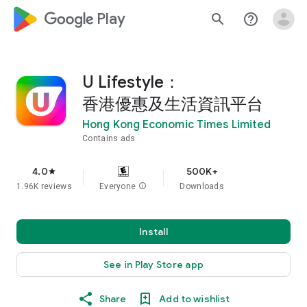
google_logo Play
search
help_outline
U Lifestyle：
香港優惠及生活資訊平台
Hong Kong Economic Times Limited
Contains ads
4.0
500K+
star
1.96K reviews
Everyone
info
Downloads
Install
See in Play Store app
Share
Add to wishlist