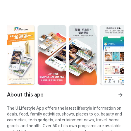
About this app
arrow_forward
The U Lifestyle App offers the latest lifestyle information on
deals, food, family activities, shows, places to go, beauty and
cosmetics, tech gadgets, entertainment news, travel, home
goods, and health. Over 50 of its own programs are available