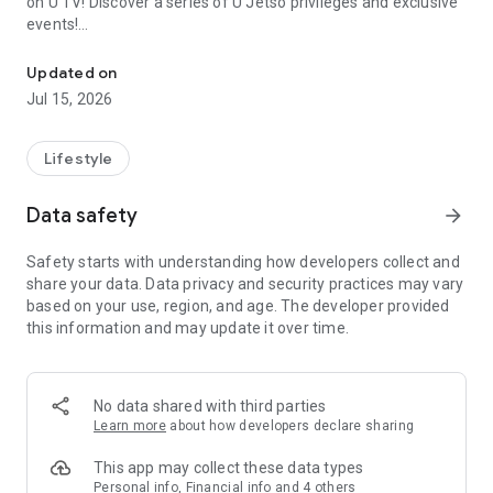
on U TV! Discover a series of U Jetso privileges and exclusive
events!
We offer the latest lifestyle information on deals, food, family a
【Hong Kong Residents' Hub】
Updated on
Jul 15, 2026
U Jetso – A one-stop shop for gifts, discounts, rewards,
limited-time offers, and shopping deals. New users can also
receive a welcome bonus of 150 U Fun points for exciting
Lifestyle
rewards!
Data safety
arrow_forward
Member Exclusive Activities – Enjoy exclusive free offers and
registration gifts! New activities every day, free for both
Safety starts with understanding how developers collect and
members and U Creators. Rewards include theme park
share your data. Data privacy and security practices may vary
tickets, hotel buffets and staycations, supermarket vouchers,
based on your use, region, and age. The developer provided
and much more!
this information and may update it over time.
【Stay Updated on the Latest Lifestyle Information Anytime,
Anywhere】
No data shared with third parties
*U GO* Best Places — Instantly access information on popular
Learn more
about how developers declare sharing
events and ticketing in Hong Kong, Shenzhen, and Macau,
and gather real user experiences and sharing. Refer to the "U
This app may collect these data types
GO Must-Visit List" to lock in must-do recommendations, save
Personal info, Financial info and 4 others