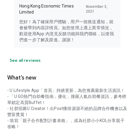
Hong Kong Economic Times
November 3,
2021
Limited
您好！為了確保用戶體驗，用戶一按推送通知，就
會被帶到內容詳情頁。如您使用上遇上異常情況，
歡迎使用App 內意見反饋功能與我們聯絡，以便我
們進一步了解及跟進。謝謝！
See all reviews
What’s new
- U Lifestyle App「首頁」持續更新，為您推薦最新生活資訊！
- 「U GO熱門自助餐指南」優化，搜羅人氣自助餐資訊，參考榜
單鎖定高質Buffet！
- 社群招募U Creator！出Post獲得源源不絕的品牌合作機會以及
豐富獎賞！
- 填寫「親子合作配對計畫表格」，成為社群小小KOL分享親子
攻略！