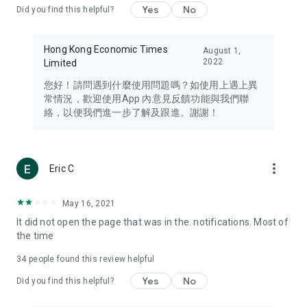
Yes
No
Did you find this helpful?
Travel – Staying abreast of issues of concern to Hong Kong
residents, such as immigration and BNO passports, and
providing early reports on hotels, attractions, and flight
Hong Kong Economic Times
August 1,
information in the Greater Bay Area, Macau, Japan, Taiwan,
2022
Limited
Thailand, South Korea, and other destinations.
您好！請問遇到什麼使用問題嗎？如使用上遇上異
Technology – Testing the latest and trendiest tech products
常情況，歡迎使用App 內意見反饋功能與我們聯
such as mobile phones, computers, cameras, headphones,
絡，以便我們進一步了解及跟進。謝謝！
and games, along with practical tutorials and guides.
Blog – Featuring blogs from numerous celebrities and stars
(U... Bloggers share diverse lifestyle experiences and food
more_vert
Eric C
reviews.
Download now for free and create your own U Lifestyle – a
May 16, 2021
brand new experience with a different lifestyle!
It did not open the page that was in the. notifications. Most of
the time
(Feedback and inquiries: Please use the 'Feedback' function
in the app or email info@ulifestyle.com.hk)
34
people found this review helpful
Yes
No
Did you find this helpful?