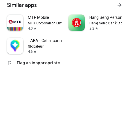
Similar apps
arrow_forward
MTR Mobile
Hang Seng Personal B
MTR Corporation Limited
Hang Seng Bank Ltd
4.0
2.2
star
star
TABA - Get a taxi in Korea
Globaleur
4.6
star
flag
Flag as inappropriate