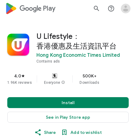
google_logo Play
search
help_outline
U Lifestyle：
香港優惠及生活資訊平台
Hong Kong Economic Times Limited
Contains ads
4.0
500K+
star
1.96K reviews
Everyone
info
Downloads
Install
See in Play Store app
Share
Add to wishlist