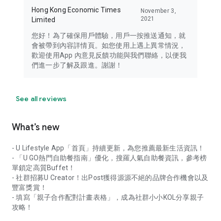
Hong Kong Economic Times
November 3,
2021
Limited
您好！為了確保用戶體驗，用戶一按推送通知，就
會被帶到內容詳情頁。如您使用上遇上異常情況，
歡迎使用App 內意見反饋功能與我們聯絡，以便我
們進一步了解及跟進。謝謝！
See all reviews
What’s new
- U Lifestyle App「首頁」持續更新，為您推薦最新生活資訊！
- 「U GO熱門自助餐指南」優化，搜羅人氣自助餐資訊，參考榜
單鎖定高質Buffet！
- 社群招募U Creator！出Post獲得源源不絕的品牌合作機會以及
豐富獎賞！
- 填寫「親子合作配對計畫表格」，成為社群小小KOL分享親子
攻略！