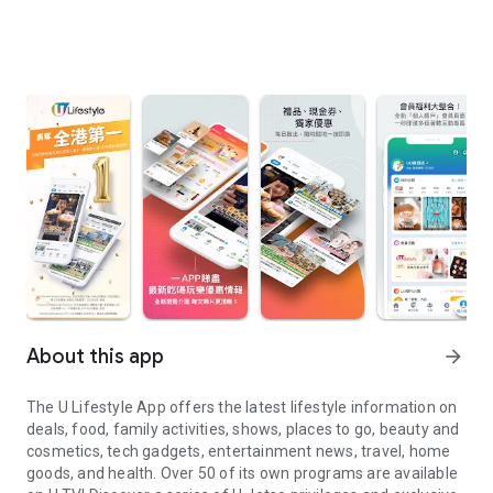
About this app
arrow_forward
The U Lifestyle App offers the latest lifestyle information on
deals, food, family activities, shows, places to go, beauty and
cosmetics, tech gadgets, entertainment news, travel, home
goods, and health. Over 50 of its own programs are available