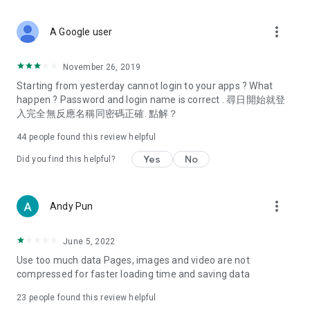
covering food, entertainment, health, celebrity interviews,
and lifestyle tips. Watch 50 original programs at your leisure!
more_vert
A Google user
Deals & Discounts – Gathering the latest discount codes and
deals across Hong Kong, including dining offers,
November 26, 2019
spring/summer promotions, hotel buffet and all-you-can-eat
Starting from yesterday cannot login to your apps ? What
deals, clearance sales, and online shopping discounts.
happen ? Password and login name is correct . 尋日開始就登
入完全無反應名稱同密碼正確. 點解？
Food – Introducing affordable options such as buffets, all-
you-can-eat, desserts, afternoon tea, takeaways, and
44
people found this review helpful
vegetarian options, along with recommendations for must-
try restaurants in Hong Kong and overseas, and a series of
Yes
No
Did you find this helpful?
easy-to-make recipes.
Women's Section – Beauty editors unbox and test the latest
more_vert
Andy Pun
cosmetics and skincare products, share skincare and makeup
tips, fashion tutorials, and nail and hair color suggestions.
June 5, 2022
Entertainment – ​​Tracking celebrity news, various TV dramas
Use too much data Pages, images and video are not
(Hong Kong dramas, Japanese dramas, Korean dramas,
compressed for faster loading time and saving data
American dramas, new Netflix series), movies, and other
trending topics in the city.
23
people found this review helpful