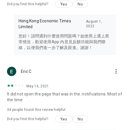
Yes
No
Did you find this helpful?
Travel – Staying abreast of issues of concern to Hong Kong
residents, such as immigration and BNO passports, and
providing early reports on hotels, attractions, and flight
Hong Kong Economic Times
August 1,
information in the Greater Bay Area, Macau, Japan, Taiwan,
2022
Limited
Thailand, South Korea, and other destinations.
您好！請問遇到什麼使用問題嗎？如使用上遇上異
Technology – Testing the latest and trendiest tech products
常情況，歡迎使用App 內意見反饋功能與我們聯
such as mobile phones, computers, cameras, headphones,
絡，以便我們進一步了解及跟進。謝謝！
and games, along with practical tutorials and guides.
Blog – Featuring blogs from numerous celebrities and stars
(U... Bloggers share diverse lifestyle experiences and food
more_vert
Eric C
reviews.
Download now for free and create your own U Lifestyle – a
May 16, 2021
brand new experience with a different lifestyle!
It did not open the page that was in the. notifications. Most of
the time
(Feedback and inquiries: Please use the 'Feedback' function
in the app or email info@ulifestyle.com.hk)
34
people found this review helpful
Yes
No
Did you find this helpful?