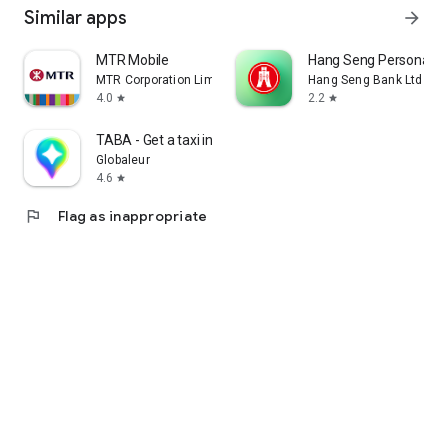
Similar apps
arrow_forward
MTR Mobile
Hang Seng Personal B
MTR Corporation Limited
Hang Seng Bank Ltd
4.0
2.2
star
star
TABA - Get a taxi in Korea
Globaleur
4.6
star
flag
Flag as inappropriate