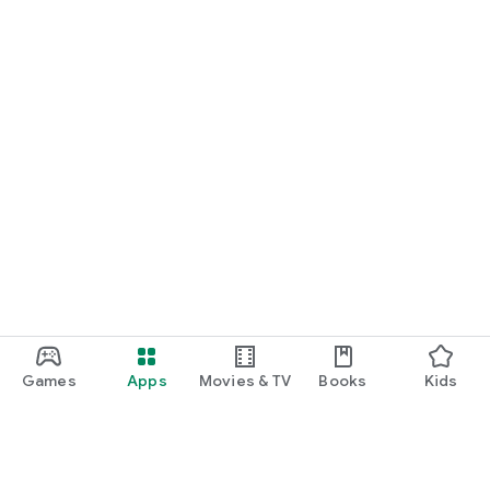
Games
Apps
Movies & TV
Books
Kids