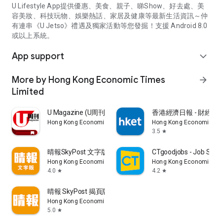
U Lifestyle App提供優惠、美食、親子、睇Show、好去處、美
容美妝、科技玩物、娛樂熱話、家居及健康等最新生活資訊～仲
有連串《U Jetso》禮遇及獨家活動等您發掘！支援 Android 8.0
或以上系統。
App support
expand_more
More by Hong Kong Economic Times
arrow_forward
Limited
U Magazine (U周刊)電子雜誌
香港經濟日報 - 財經、
Hong Kong Economic Times Limited
Hong Kong Economic Ti
3.5
star
晴報SkyPost 文字版
CTgoodjobs - Job Sea
Hong Kong Economic Times Limited
Hong Kong Economic Ti
4.0
4.2
star
star
晴報 SkyPost 揭頁版
Hong Kong Economic Times Limited
5.0
star