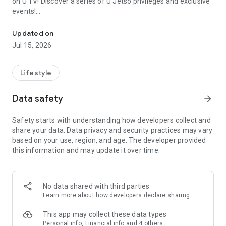
on U TV! Discover a series of U Jetso privileges and exclusive
events!
We offer the latest lifestyle information on deals, food, family a
【Hong Kong Residents' Hub】
Updated on
Jul 15, 2026
U Jetso – A one-stop shop for gifts, discounts, rewards,
limited-time offers, and shopping deals. New users can also
receive a welcome bonus of 150 U Fun points for exciting
Lifestyle
rewards!
Data safety
arrow_forward
Member Exclusive Activities – Enjoy exclusive free offers and
registration gifts! New activities every day, free for both
Safety starts with understanding how developers collect and
members and U Creators. Rewards include theme park
share your data. Data privacy and security practices may vary
tickets, hotel buffets and staycations, supermarket vouchers,
based on your use, region, and age. The developer provided
and much more!
this information and may update it over time.
【Stay Updated on the Latest Lifestyle Information Anytime,
Anywhere】
No data shared with third parties
*U GO* Best Places — Instantly access information on popular
Learn more
about how developers declare sharing
events and ticketing in Hong Kong, Shenzhen, and Macau,
and gather real user experiences and sharing. Refer to the "U
This app may collect these data types
GO Must-Visit List" to lock in must-do recommendations, save
Personal info, Financial info and 4 others