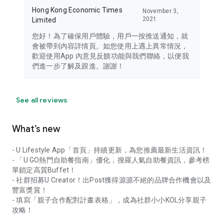
Hong Kong Economic Times
November 3,
2021
Limited
您好！為了確保用戶體驗，用戶一按推送通知，就
會被帶到內容詳情頁。如您使用上遇上異常情況，
歡迎使用App 內意見反饋功能與我們聯絡，以便我
們進一步了解及跟進。謝謝！
See all reviews
What’s new
- U Lifestyle App「首頁」持續更新，為您推薦最新生活資訊！
- 「U GO熱門自助餐指南」優化，搜羅人氣自助餐資訊，參考榜
單鎖定高質Buffet！
- 社群招募U Creator！出Post獲得源源不絕的品牌合作機會以及
豐富獎賞！
- 填寫「親子合作配對計畫表格」，成為社群小小KOL分享親子
攻略！