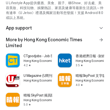
U Lifestyle App提供優惠、美食、親子、睇Show、好去處、美
容美妝、科技玩物、娛樂熱話、家居及健康等最新生活資訊～仲
有連串《U Jetso》禮遇及獨家活動等您發掘！支援 Android 8.0
或以上系統。
App support
expand_more
More by Hong Kong Economic Times
arrow_forward
Limited
CTgoodjobs - Job Search
香港經濟日報 - 財經、
Hong Kong Economic Times Limited
Hong Kong Economic Ti
4.2
3.5
star
star
U Magazine (U周刊)電子雜誌
晴報SkyPost 文字版
Hong Kong Economic Times Limited
Hong Kong Economic Ti
4.0
star
晴報 SkyPost 揭頁版
Hong Kong Economic Times Limited
5.0
star