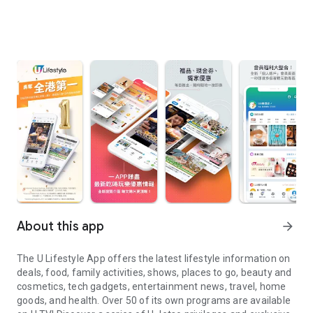
About this app
arrow_forward
The U Lifestyle App offers the latest lifestyle information on
deals, food, family activities, shows, places to go, beauty and
cosmetics, tech gadgets, entertainment news, travel, home
goods, and health. Over 50 of its own programs are available