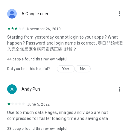
covering food, entertainment, health, celebrity interviews,
and lifestyle tips. Watch 50 original programs at your leisure!
more_vert
A Google user
Deals & Discounts – Gathering the latest discount codes and
deals across Hong Kong, including dining offers,
November 26, 2019
spring/summer promotions, hotel buffet and all-you-can-eat
Starting from yesterday cannot login to your apps ? What
deals, clearance sales, and online shopping discounts.
happen ? Password and login name is correct . 尋日開始就登
入完全無反應名稱同密碼正確. 點解？
Food – Introducing affordable options such as buffets, all-
you-can-eat, desserts, afternoon tea, takeaways, and
44
people found this review helpful
vegetarian options, along with recommendations for must-
try restaurants in Hong Kong and overseas, and a series of
Yes
No
Did you find this helpful?
easy-to-make recipes.
Women's Section – Beauty editors unbox and test the latest
more_vert
Andy Pun
cosmetics and skincare products, share skincare and makeup
tips, fashion tutorials, and nail and hair color suggestions.
June 5, 2022
Entertainment – ​​Tracking celebrity news, various TV dramas
Use too much data Pages, images and video are not
(Hong Kong dramas, Japanese dramas, Korean dramas,
compressed for faster loading time and saving data
American dramas, new Netflix series), movies, and other
trending topics in the city.
23
people found this review helpful