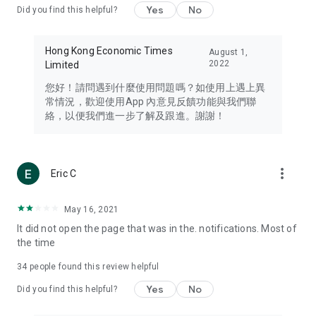
Yes
No
Did you find this helpful?
Travel – Staying abreast of issues of concern to Hong Kong
residents, such as immigration and BNO passports, and
providing early reports on hotels, attractions, and flight
Hong Kong Economic Times
August 1,
information in the Greater Bay Area, Macau, Japan, Taiwan,
2022
Limited
Thailand, South Korea, and other destinations.
您好！請問遇到什麼使用問題嗎？如使用上遇上異
Technology – Testing the latest and trendiest tech products
常情況，歡迎使用App 內意見反饋功能與我們聯
such as mobile phones, computers, cameras, headphones,
絡，以便我們進一步了解及跟進。謝謝！
and games, along with practical tutorials and guides.
Blog – Featuring blogs from numerous celebrities and stars
(U... Bloggers share diverse lifestyle experiences and food
more_vert
Eric C
reviews.
Download now for free and create your own U Lifestyle – a
May 16, 2021
brand new experience with a different lifestyle!
It did not open the page that was in the. notifications. Most of
the time
(Feedback and inquiries: Please use the 'Feedback' function
in the app or email info@ulifestyle.com.hk)
34
people found this review helpful
Yes
No
Did you find this helpful?