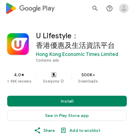
google_logo Play
search
help_outline
U Lifestyle：
香港優惠及生活資訊平台
Hong Kong Economic Times Limited
Contains ads
4.0
500K+
star
1.96K reviews
Everyone
info
Downloads
Install
See in Play Store app
Share
Add to wishlist