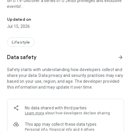
on U TV! Discover a series of U Jetso privileges and exclusive
events!
We offer the latest lifestyle information on deals, food, family a
【Hong Kong Residents' Hub】
Updated on
Jul 15, 2026
U Jetso – A one-stop shop for gifts, discounts, rewards,
limited-time offers, and shopping deals. New users can also
receive a welcome bonus of 150 U Fun points for exciting
Lifestyle
rewards!
Data safety
arrow_forward
Member Exclusive Activities – Enjoy exclusive free offers and
registration gifts! New activities every day, free for both
Safety starts with understanding how developers collect and
members and U Creators. Rewards include theme park
share your data. Data privacy and security practices may vary
tickets, hotel buffets and staycations, supermarket vouchers,
based on your use, region, and age. The developer provided
and much more!
this information and may update it over time.
【Stay Updated on the Latest Lifestyle Information Anytime,
Anywhere】
No data shared with third parties
*U GO* Best Places — Instantly access information on popular
Learn more
about how developers declare sharing
events and ticketing in Hong Kong, Shenzhen, and Macau,
and gather real user experiences and sharing. Refer to the "U
This app may collect these data types
GO Must-Visit List" to lock in must-do recommendations, save
Personal info, Financial info and 4 others