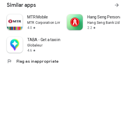
Similar apps
arrow_forward
MTR Mobile
Hang Seng Personal B
MTR Corporation Limited
Hang Seng Bank Ltd
4.0
2.2
star
star
TABA - Get a taxi in Korea
Globaleur
4.6
star
flag
Flag as inappropriate