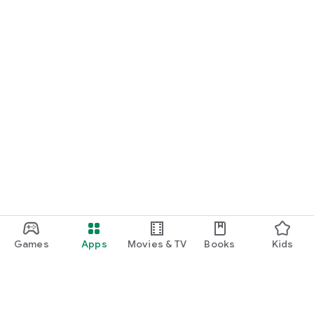
Games
Apps
Movies & TV
Books
Kids