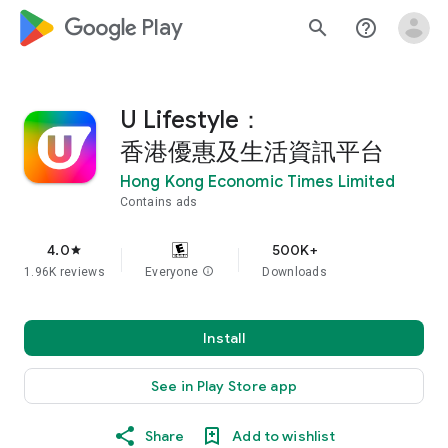
google_logo Play
search
help_outline
U Lifestyle：
香港優惠及生活資訊平台
Hong Kong Economic Times Limited
Contains ads
4.0
500K+
star
1.96K reviews
Everyone
info
Downloads
Install
See in Play Store app
Share
Add to wishlist