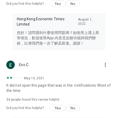
Yes
No
Did you find this helpful?
Travel – Staying abreast of issues of concern to Hong Kong
residents, such as immigration and BNO passports, and
providing early reports on hotels, attractions, and flight
Hong Kong Economic Times
August 1,
information in the Greater Bay Area, Macau, Japan, Taiwan,
2022
Limited
Thailand, South Korea, and other destinations.
您好！請問遇到什麼使用問題嗎？如使用上遇上異
Technology – Testing the latest and trendiest tech products
常情況，歡迎使用App 內意見反饋功能與我們聯
such as mobile phones, computers, cameras, headphones,
絡，以便我們進一步了解及跟進。謝謝！
and games, along with practical tutorials and guides.
Blog – Featuring blogs from numerous celebrities and stars
(U... Bloggers share diverse lifestyle experiences and food
more_vert
Eric C
reviews.
Download now for free and create your own U Lifestyle – a
May 16, 2021
brand new experience with a different lifestyle!
It did not open the page that was in the. notifications. Most of
the time
(Feedback and inquiries: Please use the 'Feedback' function
in the app or email info@ulifestyle.com.hk)
34
people found this review helpful
Yes
No
Did you find this helpful?