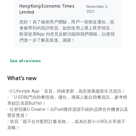
Hong Kong Economic Times
November 3,
2021
Limited
您好！為了確保用戶體驗，用戶一按推送通知，就
會被帶到內容詳情頁。如您使用上遇上異常情況，
歡迎使用App 內意見反饋功能與我們聯絡，以便我
們進一步了解及跟進。謝謝！
See all reviews
What’s new
- U Lifestyle App「首頁」持續更新，為您推薦最新生活資訊！
- 「U GO熱門自助餐指南」優化，搜羅人氣自助餐資訊，參考榜
單鎖定高質Buffet！
- 社群招募U Creator！出Post獲得源源不絕的品牌合作機會以及
豐富獎賞！
- 填寫「親子合作配對計畫表格」，成為社群小小KOL分享親子
攻略！