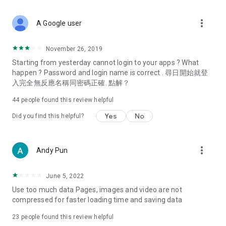
covering food, entertainment, health, celebrity interviews,
and lifestyle tips. Watch 50 original programs at your leisure!
more_vert
A Google user
Deals & Discounts – Gathering the latest discount codes and
deals across Hong Kong, including dining offers,
November 26, 2019
spring/summer promotions, hotel buffet and all-you-can-eat
Starting from yesterday cannot login to your apps ? What
deals, clearance sales, and online shopping discounts.
happen ? Password and login name is correct . 尋日開始就登
入完全無反應名稱同密碼正確. 點解？
Food – Introducing affordable options such as buffets, all-
you-can-eat, desserts, afternoon tea, takeaways, and
44
people found this review helpful
vegetarian options, along with recommendations for must-
try restaurants in Hong Kong and overseas, and a series of
Yes
No
Did you find this helpful?
easy-to-make recipes.
Women's Section – Beauty editors unbox and test the latest
more_vert
Andy Pun
cosmetics and skincare products, share skincare and makeup
tips, fashion tutorials, and nail and hair color suggestions.
June 5, 2022
Entertainment – ​​Tracking celebrity news, various TV dramas
Use too much data Pages, images and video are not
(Hong Kong dramas, Japanese dramas, Korean dramas,
compressed for faster loading time and saving data
American dramas, new Netflix series), movies, and other
trending topics in the city.
23
people found this review helpful