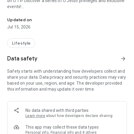
on U TV! Discover a series of U Jetso privileges and exclusive
events!
We offer the latest lifestyle information on deals, food, family a
【Hong Kong Residents' Hub】
Updated on
Jul 15, 2026
U Jetso – A one-stop shop for gifts, discounts, rewards,
limited-time offers, and shopping deals. New users can also
receive a welcome bonus of 150 U Fun points for exciting
Lifestyle
rewards!
Data safety
arrow_forward
Member Exclusive Activities – Enjoy exclusive free offers and
registration gifts! New activities every day, free for both
Safety starts with understanding how developers collect and
members and U Creators. Rewards include theme park
share your data. Data privacy and security practices may vary
tickets, hotel buffets and staycations, supermarket vouchers,
based on your use, region, and age. The developer provided
and much more!
this information and may update it over time.
【Stay Updated on the Latest Lifestyle Information Anytime,
Anywhere】
No data shared with third parties
*U GO* Best Places — Instantly access information on popular
Learn more
about how developers declare sharing
events and ticketing in Hong Kong, Shenzhen, and Macau,
and gather real user experiences and sharing. Refer to the "U
This app may collect these data types
GO Must-Visit List" to lock in must-do recommendations, save
Personal info, Financial info and 4 others