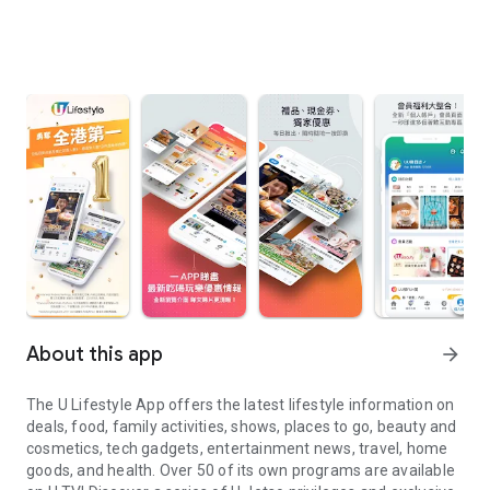
About this app
arrow_forward
The U Lifestyle App offers the latest lifestyle information on
deals, food, family activities, shows, places to go, beauty and
cosmetics, tech gadgets, entertainment news, travel, home
goods, and health. Over 50 of its own programs are available