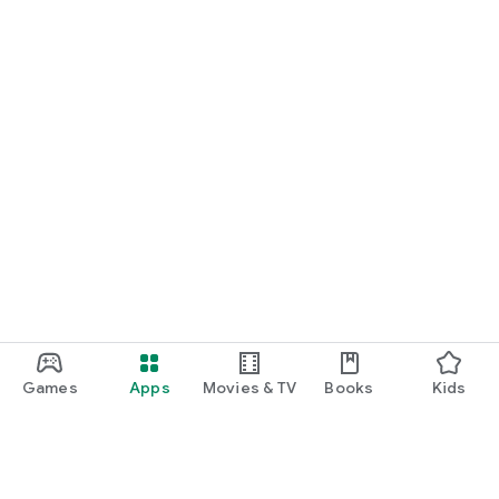
Games
Apps
Movies & TV
Books
Kids