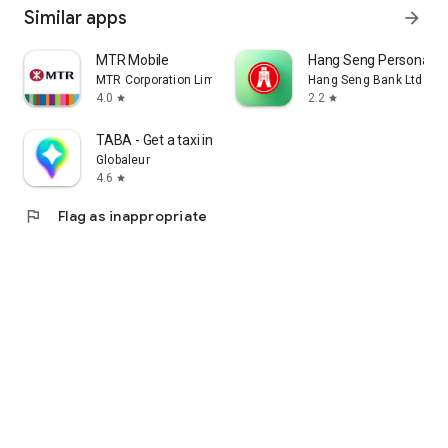
Similar apps
arrow_forward
MTR Mobile
Hang Seng Personal B
MTR Corporation Limited
Hang Seng Bank Ltd
4.0
2.2
star
star
TABA - Get a taxi in Korea
Globaleur
4.6
star
flag
Flag as inappropriate