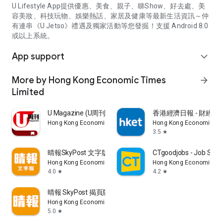
U Lifestyle App提供優惠、美食、親子、睇Show、好去處、美
容美妝、科技玩物、娛樂熱話、家居及健康等最新生活資訊～仲
有連串《U Jetso》禮遇及獨家活動等您發掘！支援 Android 8.0
或以上系統。
App support
expand_more
More by Hong Kong Economic Times
arrow_forward
Limited
U Magazine (U周刊)電子雜誌
香港經濟日報 - 財經、
Hong Kong Economic Times Limited
Hong Kong Economic Ti
3.5
star
晴報SkyPost 文字版
CTgoodjobs - Job Sea
Hong Kong Economic Times Limited
Hong Kong Economic Ti
4.0
4.2
star
star
晴報 SkyPost 揭頁版
Hong Kong Economic Times Limited
5.0
star