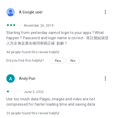
covering food, entertainment, health, celebrity interviews,
and lifestyle tips. Watch 50 original programs at your leisure!
more_vert
A Google user
Deals & Discounts – Gathering the latest discount codes and
deals across Hong Kong, including dining offers,
November 26, 2019
spring/summer promotions, hotel buffet and all-you-can-eat
Starting from yesterday cannot login to your apps ? What
deals, clearance sales, and online shopping discounts.
happen ? Password and login name is correct . 尋日開始就登
入完全無反應名稱同密碼正確. 點解？
Food – Introducing affordable options such as buffets, all-
you-can-eat, desserts, afternoon tea, takeaways, and
44
people found this review helpful
vegetarian options, along with recommendations for must-
try restaurants in Hong Kong and overseas, and a series of
Yes
No
Did you find this helpful?
easy-to-make recipes.
Women's Section – Beauty editors unbox and test the latest
more_vert
Andy Pun
cosmetics and skincare products, share skincare and makeup
tips, fashion tutorials, and nail and hair color suggestions.
June 5, 2022
Entertainment – ​​Tracking celebrity news, various TV dramas
Use too much data Pages, images and video are not
(Hong Kong dramas, Japanese dramas, Korean dramas,
compressed for faster loading time and saving data
American dramas, new Netflix series), movies, and other
trending topics in the city.
23
people found this review helpful