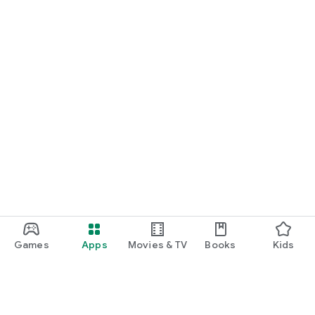
Games
Apps
Movies & TV
Books
Kids