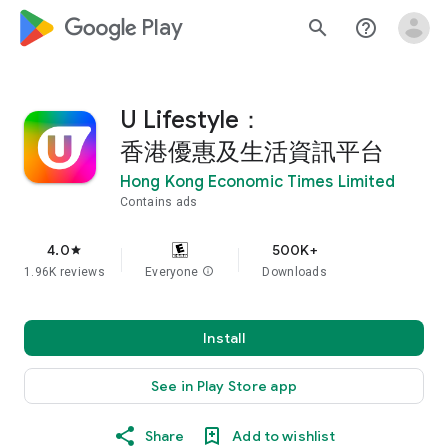
google_logo Play
search
help_outline
U Lifestyle：
香港優惠及生活資訊平台
Hong Kong Economic Times Limited
Contains ads
4.0
500K+
star
1.96K reviews
Everyone
info
Downloads
Install
See in Play Store app
Share
Add to wishlist