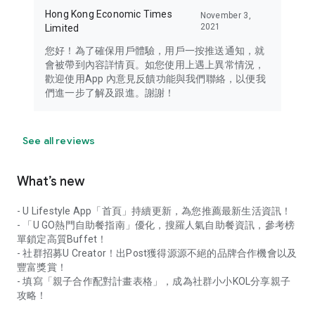
Hong Kong Economic Times
November 3,
2021
Limited
您好！為了確保用戶體驗，用戶一按推送通知，就
會被帶到內容詳情頁。如您使用上遇上異常情況，
歡迎使用App 內意見反饋功能與我們聯絡，以便我
們進一步了解及跟進。謝謝！
See all reviews
What’s new
- U Lifestyle App「首頁」持續更新，為您推薦最新生活資訊！
- 「U GO熱門自助餐指南」優化，搜羅人氣自助餐資訊，參考榜
單鎖定高質Buffet！
- 社群招募U Creator！出Post獲得源源不絕的品牌合作機會以及
豐富獎賞！
- 填寫「親子合作配對計畫表格」，成為社群小小KOL分享親子
攻略！