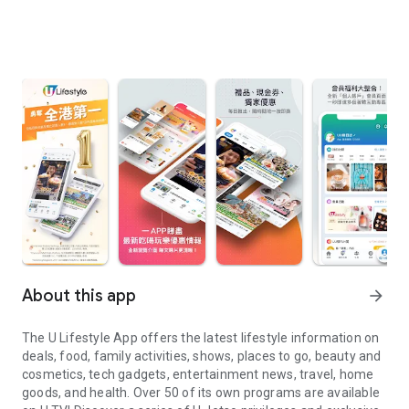
About this app
arrow_forward
The U Lifestyle App offers the latest lifestyle information on
deals, food, family activities, shows, places to go, beauty and
cosmetics, tech gadgets, entertainment news, travel, home
goods, and health. Over 50 of its own programs are available