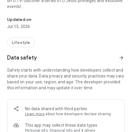
on U TV! Discover a series of U Jetso privileges and exclusive
events!
We offer the latest lifestyle information on deals, food, family a
【Hong Kong Residents' Hub】
Updated on
Jul 15, 2026
U Jetso – A one-stop shop for gifts, discounts, rewards,
limited-time offers, and shopping deals. New users can also
receive a welcome bonus of 150 U Fun points for exciting
Lifestyle
rewards!
Data safety
arrow_forward
Member Exclusive Activities – Enjoy exclusive free offers and
registration gifts! New activities every day, free for both
Safety starts with understanding how developers collect and
members and U Creators. Rewards include theme park
share your data. Data privacy and security practices may vary
tickets, hotel buffets and staycations, supermarket vouchers,
based on your use, region, and age. The developer provided
and much more!
this information and may update it over time.
【Stay Updated on the Latest Lifestyle Information Anytime,
Anywhere】
No data shared with third parties
*U GO* Best Places — Instantly access information on popular
Learn more
about how developers declare sharing
events and ticketing in Hong Kong, Shenzhen, and Macau,
and gather real user experiences and sharing. Refer to the "U
This app may collect these data types
GO Must-Visit List" to lock in must-do recommendations, save
Personal info, Financial info and 4 others