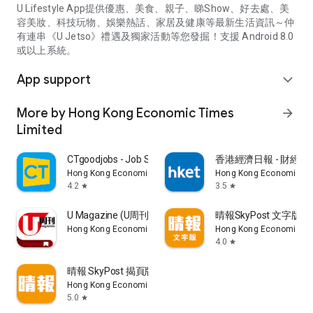
U Lifestyle App提供優惠、美食、親子、睇Show、好去處、美
容美妝、科技玩物、娛樂熱話、家居及健康等最新生活資訊～仲
有連串《U Jetso》禮遇及獨家活動等您發掘！支援 Android 8.0
或以上系統。
App support
expand_more
More by Hong Kong Economic Times
arrow_forward
Limited
CTgoodjobs - Job Search
香港經濟日報 - 財經、
Hong Kong Economic Times Limited
Hong Kong Economic Ti
4.2
3.5
star
star
U Magazine (U周刊)電子雜誌
晴報SkyPost 文字版
Hong Kong Economic Times Limited
Hong Kong Economic Ti
4.0
star
晴報 SkyPost 揭頁版
Hong Kong Economic Times Limited
5.0
star