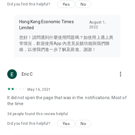
Yes
No
Did you find this helpful?
Travel – Staying abreast of issues of concern to Hong Kong
residents, such as immigration and BNO passports, and
providing early reports on hotels, attractions, and flight
Hong Kong Economic Times
August 1,
information in the Greater Bay Area, Macau, Japan, Taiwan,
2022
Limited
Thailand, South Korea, and other destinations.
您好！請問遇到什麼使用問題嗎？如使用上遇上異
Technology – Testing the latest and trendiest tech products
常情況，歡迎使用App 內意見反饋功能與我們聯
such as mobile phones, computers, cameras, headphones,
絡，以便我們進一步了解及跟進。謝謝！
and games, along with practical tutorials and guides.
Blog – Featuring blogs from numerous celebrities and stars
(U... Bloggers share diverse lifestyle experiences and food
more_vert
Eric C
reviews.
Download now for free and create your own U Lifestyle – a
May 16, 2021
brand new experience with a different lifestyle!
It did not open the page that was in the. notifications. Most of
the time
(Feedback and inquiries: Please use the 'Feedback' function
in the app or email info@ulifestyle.com.hk)
34
people found this review helpful
Yes
No
Did you find this helpful?