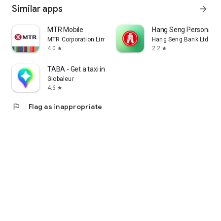
Similar apps
arrow_forward
MTR Mobile
Hang Seng Personal B
MTR Corporation Limited
Hang Seng Bank Ltd
4.0
2.2
star
star
TABA - Get a taxi in Korea
Globaleur
4.6
star
flag
Flag as inappropriate