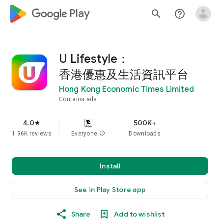
google_logo Play
search
help_outline
U Lifestyle：
香港優惠及生活資訊平台
Hong Kong Economic Times Limited
Contains ads
4.0
500K+
star
1.96K reviews
Everyone
info
Downloads
Install
See in Play Store app
Share
Add to wishlist