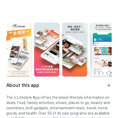
About this app
arrow_forward
The U Lifestyle App offers the latest lifestyle information on
deals, food, family activities, shows, places to go, beauty and
cosmetics, tech gadgets, entertainment news, travel, home
goods, and health. Over 50 of its own programs are available