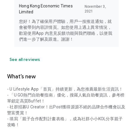
Hong Kong Economic Times
November 3,
2021
Limited
您好！為了確保用戶體驗，用戶一按推送通知，就
會被帶到內容詳情頁。如您使用上遇上異常情況，
歡迎使用App 內意見反饋功能與我們聯絡，以便我
們進一步了解及跟進。謝謝！
See all reviews
What’s new
- U Lifestyle App「首頁」持續更新，為您推薦最新生活資訊！
- 「U GO熱門自助餐指南」優化，搜羅人氣自助餐資訊，參考榜
單鎖定高質Buffet！
- 社群招募U Creator！出Post獲得源源不絕的品牌合作機會以及
豐富獎賞！
- 填寫「親子合作配對計畫表格」，成為社群小小KOL分享親子
攻略！