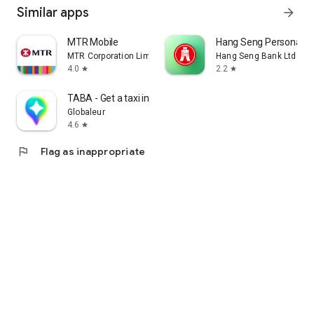
Similar apps
arrow_forward
MTR Mobile
Hang Seng Personal B
MTR Corporation Limited
Hang Seng Bank Ltd
4.0
2.2
star
star
TABA - Get a taxi in Korea
Globaleur
4.6
star
flag
Flag as inappropriate