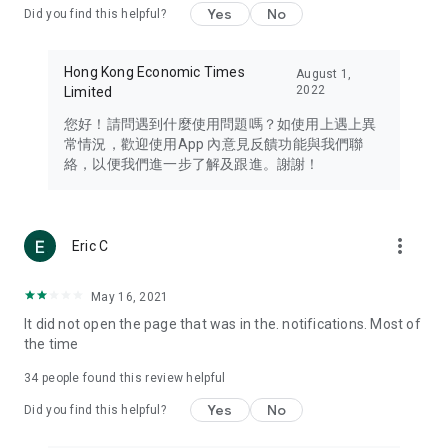
Yes
No
Did you find this helpful?
Travel – Staying abreast of issues of concern to Hong Kong
residents, such as immigration and BNO passports, and
providing early reports on hotels, attractions, and flight
Hong Kong Economic Times
August 1,
information in the Greater Bay Area, Macau, Japan, Taiwan,
2022
Limited
Thailand, South Korea, and other destinations.
您好！請問遇到什麼使用問題嗎？如使用上遇上異
Technology – Testing the latest and trendiest tech products
常情況，歡迎使用App 內意見反饋功能與我們聯
such as mobile phones, computers, cameras, headphones,
絡，以便我們進一步了解及跟進。謝謝！
and games, along with practical tutorials and guides.
Blog – Featuring blogs from numerous celebrities and stars
(U... Bloggers share diverse lifestyle experiences and food
more_vert
Eric C
reviews.
Download now for free and create your own U Lifestyle – a
May 16, 2021
brand new experience with a different lifestyle!
It did not open the page that was in the. notifications. Most of
the time
(Feedback and inquiries: Please use the 'Feedback' function
in the app or email info@ulifestyle.com.hk)
34
people found this review helpful
Yes
No
Did you find this helpful?