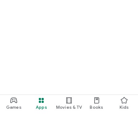
Games
Apps
Movies & TV
Books
Kids