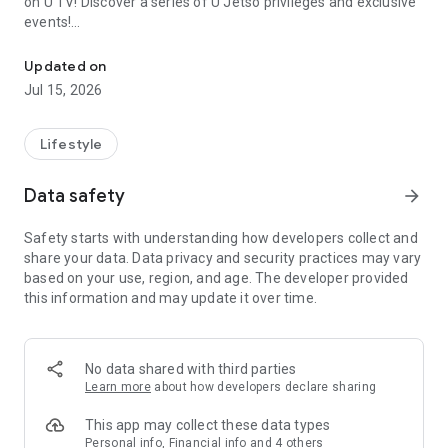
on U TV! Discover a series of U Jetso privileges and exclusive
events!
We offer the latest lifestyle information on deals, food, family a
【Hong Kong Residents' Hub】
Updated on
Jul 15, 2026
U Jetso – A one-stop shop for gifts, discounts, rewards,
limited-time offers, and shopping deals. New users can also
receive a welcome bonus of 150 U Fun points for exciting
Lifestyle
rewards!
Data safety
arrow_forward
Member Exclusive Activities – Enjoy exclusive free offers and
registration gifts! New activities every day, free for both
Safety starts with understanding how developers collect and
members and U Creators. Rewards include theme park
share your data. Data privacy and security practices may vary
tickets, hotel buffets and staycations, supermarket vouchers,
based on your use, region, and age. The developer provided
and much more!
this information and may update it over time.
【Stay Updated on the Latest Lifestyle Information Anytime,
Anywhere】
No data shared with third parties
*U GO* Best Places — Instantly access information on popular
Learn more
about how developers declare sharing
events and ticketing in Hong Kong, Shenzhen, and Macau,
and gather real user experiences and sharing. Refer to the "U
This app may collect these data types
GO Must-Visit List" to lock in must-do recommendations, save
Personal info, Financial info and 4 others