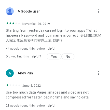
covering food, entertainment, health, celebrity interviews,
and lifestyle tips. Watch 50 original programs at your leisure!
more_vert
A Google user
Deals & Discounts – Gathering the latest discount codes and
deals across Hong Kong, including dining offers,
November 26, 2019
spring/summer promotions, hotel buffet and all-you-can-eat
Starting from yesterday cannot login to your apps ? What
deals, clearance sales, and online shopping discounts.
happen ? Password and login name is correct . 尋日開始就登
入完全無反應名稱同密碼正確. 點解？
Food – Introducing affordable options such as buffets, all-
you-can-eat, desserts, afternoon tea, takeaways, and
44
people found this review helpful
vegetarian options, along with recommendations for must-
try restaurants in Hong Kong and overseas, and a series of
Yes
No
Did you find this helpful?
easy-to-make recipes.
Women's Section – Beauty editors unbox and test the latest
more_vert
Andy Pun
cosmetics and skincare products, share skincare and makeup
tips, fashion tutorials, and nail and hair color suggestions.
June 5, 2022
Entertainment – ​​Tracking celebrity news, various TV dramas
Use too much data Pages, images and video are not
(Hong Kong dramas, Japanese dramas, Korean dramas,
compressed for faster loading time and saving data
American dramas, new Netflix series), movies, and other
trending topics in the city.
23
people found this review helpful