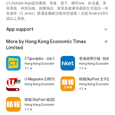
U Lifestyle App提供優惠、美食、親子、睇Show、好去處、美
容美妝、科技玩物、娛樂熱話、家居及健康等最新生活資訊～仲
有連串《U Jetso》禮遇及獨家活動等您發掘！支援 Android 8.0
或以上系統。
App support
expand_more
More by Hong Kong Economic Times
arrow_forward
Limited
CTgoodjobs - Job Search
香港經濟日報 - 財經、
Hong Kong Economic Times Limited
Hong Kong Economic Ti
4.2
3.5
star
star
U Magazine (U周刊)電子雜誌
晴報SkyPost 文字版
Hong Kong Economic Times Limited
Hong Kong Economic Ti
4.0
star
晴報 SkyPost 揭頁版
Hong Kong Economic Times Limited
5.0
star