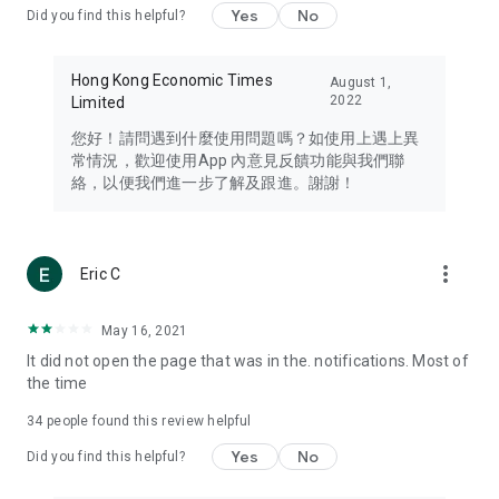
Yes
No
Did you find this helpful?
Travel – Staying abreast of issues of concern to Hong Kong
residents, such as immigration and BNO passports, and
providing early reports on hotels, attractions, and flight
Hong Kong Economic Times
August 1,
information in the Greater Bay Area, Macau, Japan, Taiwan,
2022
Limited
Thailand, South Korea, and other destinations.
您好！請問遇到什麼使用問題嗎？如使用上遇上異
Technology – Testing the latest and trendiest tech products
常情況，歡迎使用App 內意見反饋功能與我們聯
such as mobile phones, computers, cameras, headphones,
絡，以便我們進一步了解及跟進。謝謝！
and games, along with practical tutorials and guides.
Blog – Featuring blogs from numerous celebrities and stars
(U... Bloggers share diverse lifestyle experiences and food
more_vert
Eric C
reviews.
Download now for free and create your own U Lifestyle – a
May 16, 2021
brand new experience with a different lifestyle!
It did not open the page that was in the. notifications. Most of
the time
(Feedback and inquiries: Please use the 'Feedback' function
in the app or email info@ulifestyle.com.hk)
34
people found this review helpful
Yes
No
Did you find this helpful?