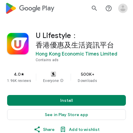
google_logo Play
search
help_outline
U Lifestyle：
香港優惠及生活資訊平台
Hong Kong Economic Times Limited
Contains ads
4.0
500K+
star
1.96K reviews
Everyone
info
Downloads
Install
See in Play Store app
Share
Add to wishlist