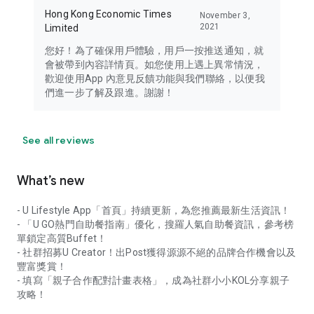
Hong Kong Economic Times
November 3,
2021
Limited
您好！為了確保用戶體驗，用戶一按推送通知，就
會被帶到內容詳情頁。如您使用上遇上異常情況，
歡迎使用App 內意見反饋功能與我們聯絡，以便我
們進一步了解及跟進。謝謝！
See all reviews
What’s new
- U Lifestyle App「首頁」持續更新，為您推薦最新生活資訊！
- 「U GO熱門自助餐指南」優化，搜羅人氣自助餐資訊，參考榜
單鎖定高質Buffet！
- 社群招募U Creator！出Post獲得源源不絕的品牌合作機會以及
豐富獎賞！
- 填寫「親子合作配對計畫表格」，成為社群小小KOL分享親子
攻略！