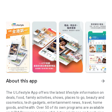
About this app
arrow_forward
The U Lifestyle App offers the latest lifestyle information on
deals, food, family activities, shows, places to go, beauty and
cosmetics, tech gadgets, entertainment news, travel, home
goods, and health. Over 50 of its own programs are available