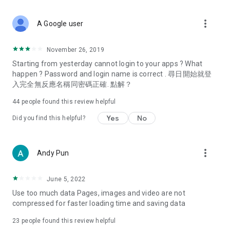
covering food, entertainment, health, celebrity interviews,
and lifestyle tips. Watch 50 original programs at your leisure!
more_vert
A Google user
Deals & Discounts – Gathering the latest discount codes and
deals across Hong Kong, including dining offers,
November 26, 2019
spring/summer promotions, hotel buffet and all-you-can-eat
Starting from yesterday cannot login to your apps ? What
deals, clearance sales, and online shopping discounts.
happen ? Password and login name is correct . 尋日開始就登
入完全無反應名稱同密碼正確. 點解？
Food – Introducing affordable options such as buffets, all-
you-can-eat, desserts, afternoon tea, takeaways, and
44
people found this review helpful
vegetarian options, along with recommendations for must-
try restaurants in Hong Kong and overseas, and a series of
Yes
No
Did you find this helpful?
easy-to-make recipes.
Women's Section – Beauty editors unbox and test the latest
more_vert
Andy Pun
cosmetics and skincare products, share skincare and makeup
tips, fashion tutorials, and nail and hair color suggestions.
June 5, 2022
Entertainment – ​​Tracking celebrity news, various TV dramas
Use too much data Pages, images and video are not
(Hong Kong dramas, Japanese dramas, Korean dramas,
compressed for faster loading time and saving data
American dramas, new Netflix series), movies, and other
trending topics in the city.
23
people found this review helpful