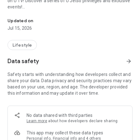
on U TV! Discover a series of U Jetso privileges and exclusive
events!
We offer the latest lifestyle information on deals, food, family a
【Hong Kong Residents' Hub】
Updated on
Jul 15, 2026
U Jetso – A one-stop shop for gifts, discounts, rewards,
limited-time offers, and shopping deals. New users can also
receive a welcome bonus of 150 U Fun points for exciting
Lifestyle
rewards!
Data safety
arrow_forward
Member Exclusive Activities – Enjoy exclusive free offers and
registration gifts! New activities every day, free for both
Safety starts with understanding how developers collect and
members and U Creators. Rewards include theme park
share your data. Data privacy and security practices may vary
tickets, hotel buffets and staycations, supermarket vouchers,
based on your use, region, and age. The developer provided
and much more!
this information and may update it over time.
【Stay Updated on the Latest Lifestyle Information Anytime,
Anywhere】
No data shared with third parties
*U GO* Best Places — Instantly access information on popular
Learn more
about how developers declare sharing
events and ticketing in Hong Kong, Shenzhen, and Macau,
and gather real user experiences and sharing. Refer to the "U
This app may collect these data types
GO Must-Visit List" to lock in must-do recommendations, save
Personal info, Financial info and 4 others