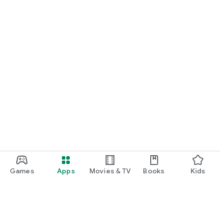
Games
Apps
Movies & TV
Books
Kids