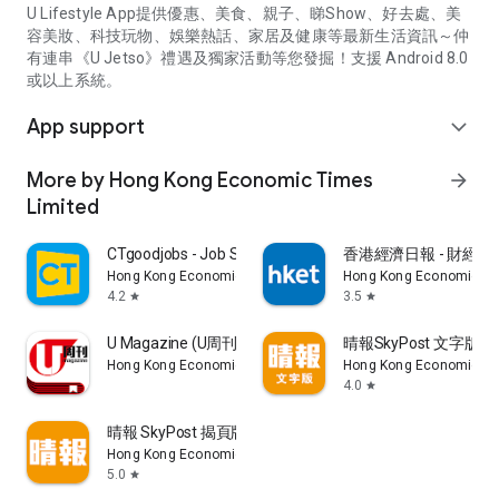
U Lifestyle App提供優惠、美食、親子、睇Show、好去處、美
容美妝、科技玩物、娛樂熱話、家居及健康等最新生活資訊～仲
有連串《U Jetso》禮遇及獨家活動等您發掘！支援 Android 8.0
或以上系統。
App support
expand_more
More by Hong Kong Economic Times
arrow_forward
Limited
CTgoodjobs - Job Search
香港經濟日報 - 財經、
Hong Kong Economic Times Limited
Hong Kong Economic Ti
4.2
3.5
star
star
U Magazine (U周刊)電子雜誌
晴報SkyPost 文字版
Hong Kong Economic Times Limited
Hong Kong Economic Ti
4.0
star
晴報 SkyPost 揭頁版
Hong Kong Economic Times Limited
5.0
star