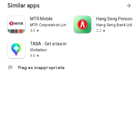
Similar apps
arrow_forward
MTR Mobile
Hang Seng Personal B
MTR Corporation Limited
Hang Seng Bank Ltd
4.0
2.2
star
star
TABA - Get a taxi in Korea
Globaleur
4.6
star
flag
Flag as inappropriate