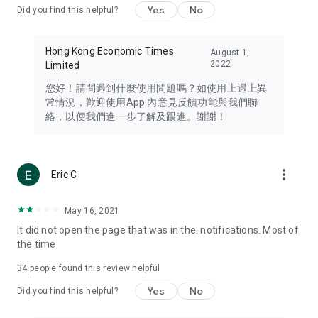
Yes
No
Did you find this helpful?
Travel – Staying abreast of issues of concern to Hong Kong
residents, such as immigration and BNO passports, and
providing early reports on hotels, attractions, and flight
Hong Kong Economic Times
August 1,
information in the Greater Bay Area, Macau, Japan, Taiwan,
2022
Limited
Thailand, South Korea, and other destinations.
您好！請問遇到什麼使用問題嗎？如使用上遇上異
Technology – Testing the latest and trendiest tech products
常情況，歡迎使用App 內意見反饋功能與我們聯
such as mobile phones, computers, cameras, headphones,
絡，以便我們進一步了解及跟進。謝謝！
and games, along with practical tutorials and guides.
Blog – Featuring blogs from numerous celebrities and stars
(U... Bloggers share diverse lifestyle experiences and food
more_vert
Eric C
reviews.
Download now for free and create your own U Lifestyle – a
May 16, 2021
brand new experience with a different lifestyle!
It did not open the page that was in the. notifications. Most of
the time
(Feedback and inquiries: Please use the 'Feedback' function
in the app or email info@ulifestyle.com.hk)
34
people found this review helpful
Yes
No
Did you find this helpful?