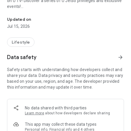
on U TV! Discover a series of U Jetso privileges and exclusive
events!
We offer the latest lifestyle information on deals, food, family a
【Hong Kong Residents' Hub】
Updated on
Jul 15, 2026
U Jetso – A one-stop shop for gifts, discounts, rewards,
limited-time offers, and shopping deals. New users can also
receive a welcome bonus of 150 U Fun points for exciting
Lifestyle
rewards!
Data safety
arrow_forward
Member Exclusive Activities – Enjoy exclusive free offers and
registration gifts! New activities every day, free for both
Safety starts with understanding how developers collect and
members and U Creators. Rewards include theme park
share your data. Data privacy and security practices may vary
tickets, hotel buffets and staycations, supermarket vouchers,
based on your use, region, and age. The developer provided
and much more!
this information and may update it over time.
【Stay Updated on the Latest Lifestyle Information Anytime,
Anywhere】
No data shared with third parties
*U GO* Best Places — Instantly access information on popular
Learn more
about how developers declare sharing
events and ticketing in Hong Kong, Shenzhen, and Macau,
and gather real user experiences and sharing. Refer to the "U
This app may collect these data types
GO Must-Visit List" to lock in must-do recommendations, save
Personal info, Financial info and 4 others