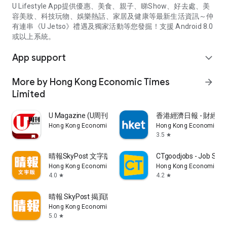
U Lifestyle App提供優惠、美食、親子、睇Show、好去處、美
容美妝、科技玩物、娛樂熱話、家居及健康等最新生活資訊～仲
有連串《U Jetso》禮遇及獨家活動等您發掘！支援 Android 8.0
或以上系統。
App support
expand_more
More by Hong Kong Economic Times
arrow_forward
Limited
U Magazine (U周刊)電子雜誌
香港經濟日報 - 財經、
Hong Kong Economic Times Limited
Hong Kong Economic Ti
3.5
star
晴報SkyPost 文字版
CTgoodjobs - Job Sea
Hong Kong Economic Times Limited
Hong Kong Economic Ti
4.0
4.2
star
star
晴報 SkyPost 揭頁版
Hong Kong Economic Times Limited
5.0
star