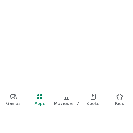
Games
Apps
Movies & TV
Books
Kids