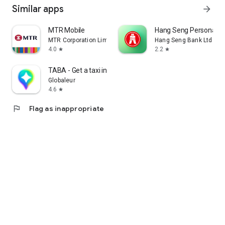
Similar apps
arrow_forward
MTR Mobile
Hang Seng Personal B
MTR Corporation Limited
Hang Seng Bank Ltd
4.0
2.2
star
star
TABA - Get a taxi in Korea
Globaleur
4.6
star
flag
Flag as inappropriate