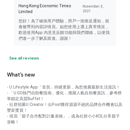
Hong Kong Economic Times
November 3,
2021
Limited
您好！為了確保用戶體驗，用戶一按推送通知，就
會被帶到內容詳情頁。如您使用上遇上異常情況，
歡迎使用App 內意見反饋功能與我們聯絡，以便我
們進一步了解及跟進。謝謝！
See all reviews
What’s new
- U Lifestyle App「首頁」持續更新，為您推薦最新生活資訊！
- 「U GO熱門自助餐指南」優化，搜羅人氣自助餐資訊，參考榜
單鎖定高質Buffet！
- 社群招募U Creator！出Post獲得源源不絕的品牌合作機會以及
豐富獎賞！
- 填寫「親子合作配對計畫表格」，成為社群小小KOL分享親子
攻略！