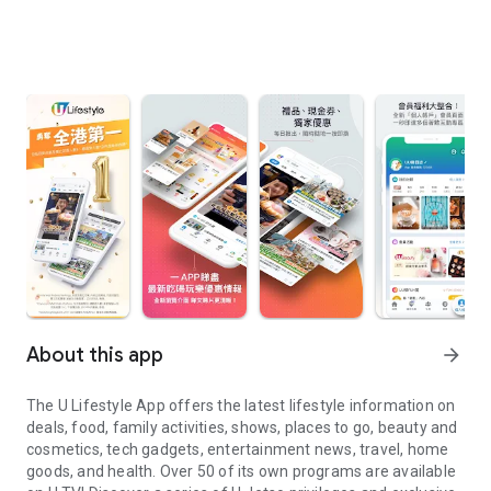
About this app
arrow_forward
The U Lifestyle App offers the latest lifestyle information on
deals, food, family activities, shows, places to go, beauty and
cosmetics, tech gadgets, entertainment news, travel, home
goods, and health. Over 50 of its own programs are available