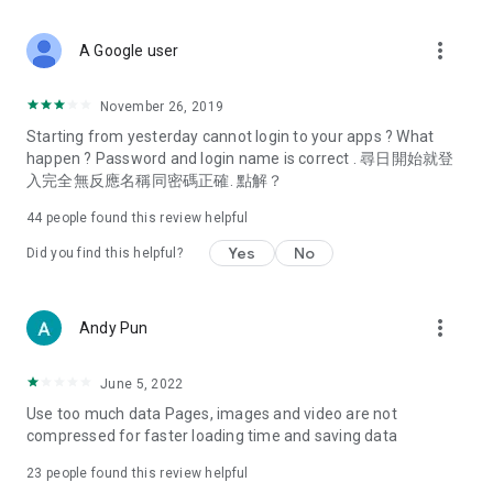
covering food, entertainment, health, celebrity interviews,
and lifestyle tips. Watch 50 original programs at your leisure!
more_vert
A Google user
Deals & Discounts – Gathering the latest discount codes and
deals across Hong Kong, including dining offers,
November 26, 2019
spring/summer promotions, hotel buffet and all-you-can-eat
Starting from yesterday cannot login to your apps ? What
deals, clearance sales, and online shopping discounts.
happen ? Password and login name is correct . 尋日開始就登
入完全無反應名稱同密碼正確. 點解？
Food – Introducing affordable options such as buffets, all-
you-can-eat, desserts, afternoon tea, takeaways, and
44
people found this review helpful
vegetarian options, along with recommendations for must-
try restaurants in Hong Kong and overseas, and a series of
Yes
No
Did you find this helpful?
easy-to-make recipes.
Women's Section – Beauty editors unbox and test the latest
more_vert
Andy Pun
cosmetics and skincare products, share skincare and makeup
tips, fashion tutorials, and nail and hair color suggestions.
June 5, 2022
Entertainment – ​​Tracking celebrity news, various TV dramas
Use too much data Pages, images and video are not
(Hong Kong dramas, Japanese dramas, Korean dramas,
compressed for faster loading time and saving data
American dramas, new Netflix series), movies, and other
trending topics in the city.
23
people found this review helpful