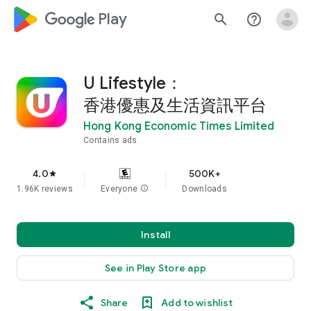
google_logo Play
search
help_outline
U Lifestyle：
香港優惠及生活資訊平台
Hong Kong Economic Times Limited
Contains ads
4.0
500K+
star
1.96K reviews
Everyone
info
Downloads
Install
See in Play Store app
Share
Add to wishlist