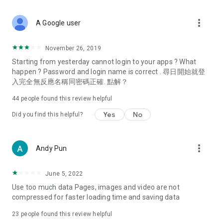
covering food, entertainment, health, celebrity interviews,
and lifestyle tips. Watch 50 original programs at your leisure!
more_vert
A Google user
Deals & Discounts – Gathering the latest discount codes and
deals across Hong Kong, including dining offers,
November 26, 2019
spring/summer promotions, hotel buffet and all-you-can-eat
Starting from yesterday cannot login to your apps ? What
deals, clearance sales, and online shopping discounts.
happen ? Password and login name is correct . 尋日開始就登
入完全無反應名稱同密碼正確. 點解？
Food – Introducing affordable options such as buffets, all-
you-can-eat, desserts, afternoon tea, takeaways, and
44
people found this review helpful
vegetarian options, along with recommendations for must-
try restaurants in Hong Kong and overseas, and a series of
Yes
No
Did you find this helpful?
easy-to-make recipes.
Women's Section – Beauty editors unbox and test the latest
more_vert
Andy Pun
cosmetics and skincare products, share skincare and makeup
tips, fashion tutorials, and nail and hair color suggestions.
June 5, 2022
Entertainment – ​​Tracking celebrity news, various TV dramas
Use too much data Pages, images and video are not
(Hong Kong dramas, Japanese dramas, Korean dramas,
compressed for faster loading time and saving data
American dramas, new Netflix series), movies, and other
trending topics in the city.
23
people found this review helpful