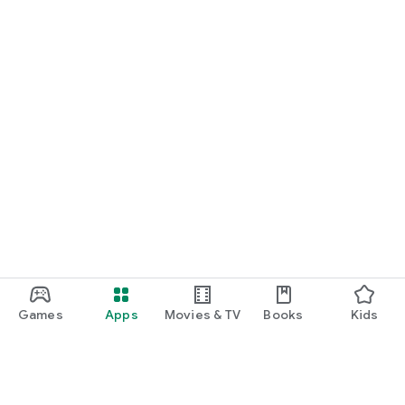
Games
Apps
Movies & TV
Books
Kids