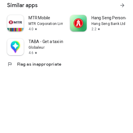
Similar apps
arrow_forward
MTR Mobile
Hang Seng Personal B
MTR Corporation Limited
Hang Seng Bank Ltd
4.0
2.2
star
star
TABA - Get a taxi in Korea
Globaleur
4.6
star
flag
Flag as inappropriate