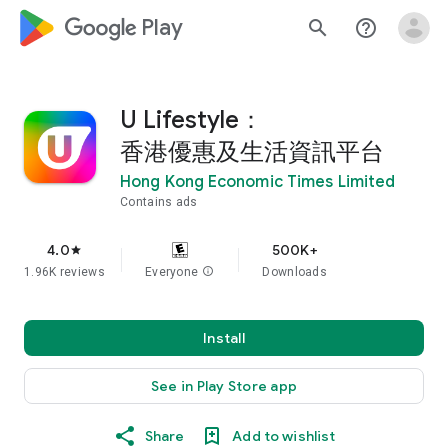
google_logo Play
search
help_outline
U Lifestyle：
香港優惠及生活資訊平台
Hong Kong Economic Times Limited
Contains ads
4.0
500K+
star
1.96K reviews
Everyone
info
Downloads
Install
See in Play Store app
Share
Add to wishlist