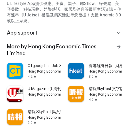
U Lifestyle App提供優惠、美食、親子、睇Show、好去處、美
容美妝、科技玩物、娛樂熱話、家居及健康等最新生活資訊～仲
有連串《U Jetso》禮遇及獨家活動等您發掘！支援 Android 8.0
或以上系統。
App support
expand_more
More by Hong Kong Economic Times
arrow_forward
Limited
CTgoodjobs - Job Search
香港經濟日報 - 財經、
Hong Kong Economic Times Limited
Hong Kong Economic Ti
4.2
3.5
star
star
U Magazine (U周刊)電子雜誌
晴報SkyPost 文字版
Hong Kong Economic Times Limited
Hong Kong Economic Ti
4.0
star
晴報 SkyPost 揭頁版
Hong Kong Economic Times Limited
5.0
star