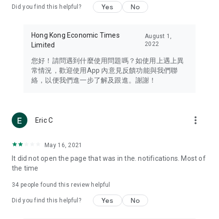
Yes
No
Did you find this helpful?
Travel – Staying abreast of issues of concern to Hong Kong
residents, such as immigration and BNO passports, and
providing early reports on hotels, attractions, and flight
Hong Kong Economic Times
August 1,
information in the Greater Bay Area, Macau, Japan, Taiwan,
2022
Limited
Thailand, South Korea, and other destinations.
您好！請問遇到什麼使用問題嗎？如使用上遇上異
Technology – Testing the latest and trendiest tech products
常情況，歡迎使用App 內意見反饋功能與我們聯
such as mobile phones, computers, cameras, headphones,
絡，以便我們進一步了解及跟進。謝謝！
and games, along with practical tutorials and guides.
Blog – Featuring blogs from numerous celebrities and stars
(U... Bloggers share diverse lifestyle experiences and food
more_vert
Eric C
reviews.
Download now for free and create your own U Lifestyle – a
May 16, 2021
brand new experience with a different lifestyle!
It did not open the page that was in the. notifications. Most of
the time
(Feedback and inquiries: Please use the 'Feedback' function
in the app or email info@ulifestyle.com.hk)
34
people found this review helpful
Yes
No
Did you find this helpful?