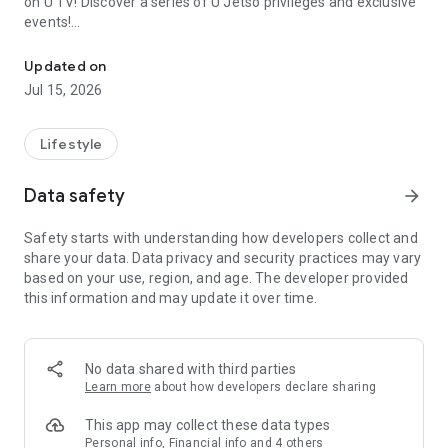
on U TV! Discover a series of U Jetso privileges and exclusive
events!
We offer the latest lifestyle information on deals, food, family a
【Hong Kong Residents' Hub】
Updated on
Jul 15, 2026
U Jetso – A one-stop shop for gifts, discounts, rewards,
limited-time offers, and shopping deals. New users can also
receive a welcome bonus of 150 U Fun points for exciting
Lifestyle
rewards!
Data safety
arrow_forward
Member Exclusive Activities – Enjoy exclusive free offers and
registration gifts! New activities every day, free for both
Safety starts with understanding how developers collect and
members and U Creators. Rewards include theme park
share your data. Data privacy and security practices may vary
tickets, hotel buffets and staycations, supermarket vouchers,
based on your use, region, and age. The developer provided
and much more!
this information and may update it over time.
【Stay Updated on the Latest Lifestyle Information Anytime,
Anywhere】
No data shared with third parties
*U GO* Best Places — Instantly access information on popular
Learn more
about how developers declare sharing
events and ticketing in Hong Kong, Shenzhen, and Macau,
and gather real user experiences and sharing. Refer to the "U
This app may collect these data types
GO Must-Visit List" to lock in must-do recommendations, save
Personal info, Financial info and 4 others