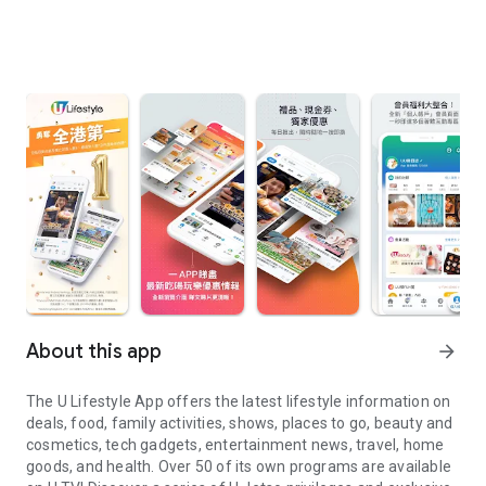
About this app
arrow_forward
The U Lifestyle App offers the latest lifestyle information on
deals, food, family activities, shows, places to go, beauty and
cosmetics, tech gadgets, entertainment news, travel, home
goods, and health. Over 50 of its own programs are available