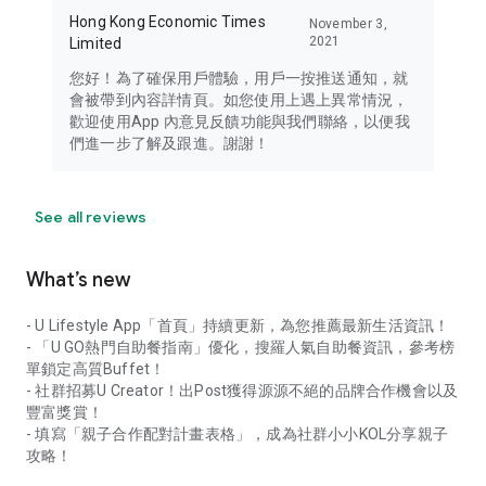
Hong Kong Economic Times
November 3,
2021
Limited
您好！為了確保用戶體驗，用戶一按推送通知，就
會被帶到內容詳情頁。如您使用上遇上異常情況，
歡迎使用App 內意見反饋功能與我們聯絡，以便我
們進一步了解及跟進。謝謝！
See all reviews
What’s new
- U Lifestyle App「首頁」持續更新，為您推薦最新生活資訊！
- 「U GO熱門自助餐指南」優化，搜羅人氣自助餐資訊，參考榜
單鎖定高質Buffet！
- 社群招募U Creator！出Post獲得源源不絕的品牌合作機會以及
豐富獎賞！
- 填寫「親子合作配對計畫表格」，成為社群小小KOL分享親子
攻略！