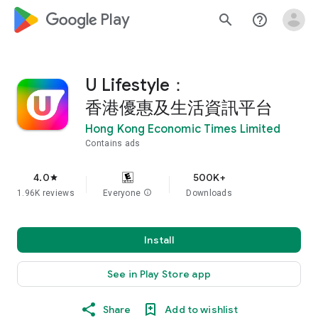
google_logo Play
search
help_outline
U Lifestyle：
香港優惠及生活資訊平台
Hong Kong Economic Times Limited
Contains ads
4.0
500K+
star
1.96K reviews
Everyone
info
Downloads
Install
See in Play Store app
Share
Add to wishlist