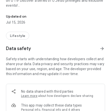
on U TV! Discover a series of U Jetso privileges and exclusive
events!
We offer the latest lifestyle information on deals, food, family a
【Hong Kong Residents' Hub】
Updated on
Jul 15, 2026
U Jetso – A one-stop shop for gifts, discounts, rewards,
limited-time offers, and shopping deals. New users can also
receive a welcome bonus of 150 U Fun points for exciting
Lifestyle
rewards!
Data safety
arrow_forward
Member Exclusive Activities – Enjoy exclusive free offers and
registration gifts! New activities every day, free for both
Safety starts with understanding how developers collect and
members and U Creators. Rewards include theme park
share your data. Data privacy and security practices may vary
tickets, hotel buffets and staycations, supermarket vouchers,
based on your use, region, and age. The developer provided
and much more!
this information and may update it over time.
【Stay Updated on the Latest Lifestyle Information Anytime,
Anywhere】
No data shared with third parties
*U GO* Best Places — Instantly access information on popular
Learn more
about how developers declare sharing
events and ticketing in Hong Kong, Shenzhen, and Macau,
and gather real user experiences and sharing. Refer to the "U
This app may collect these data types
GO Must-Visit List" to lock in must-do recommendations, save
Personal info, Financial info and 4 others