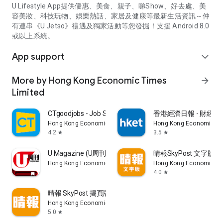
U Lifestyle App提供優惠、美食、親子、睇Show、好去處、美
容美妝、科技玩物、娛樂熱話、家居及健康等最新生活資訊～仲
有連串《U Jetso》禮遇及獨家活動等您發掘！支援 Android 8.0
或以上系統。
App support
expand_more
More by Hong Kong Economic Times
arrow_forward
Limited
CTgoodjobs - Job Search
香港經濟日報 - 財經、
Hong Kong Economic Times Limited
Hong Kong Economic Ti
4.2
3.5
star
star
U Magazine (U周刊)電子雜誌
晴報SkyPost 文字版
Hong Kong Economic Times Limited
Hong Kong Economic Ti
4.0
star
晴報 SkyPost 揭頁版
Hong Kong Economic Times Limited
5.0
star