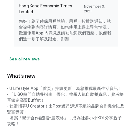
Hong Kong Economic Times
November 3,
2021
Limited
您好！為了確保用戶體驗，用戶一按推送通知，就
會被帶到內容詳情頁。如您使用上遇上異常情況，
歡迎使用App 內意見反饋功能與我們聯絡，以便我
們進一步了解及跟進。謝謝！
See all reviews
What’s new
- U Lifestyle App「首頁」持續更新，為您推薦最新生活資訊！
- 「U GO熱門自助餐指南」優化，搜羅人氣自助餐資訊，參考榜
單鎖定高質Buffet！
- 社群招募U Creator！出Post獲得源源不絕的品牌合作機會以及
豐富獎賞！
- 填寫「親子合作配對計畫表格」，成為社群小小KOL分享親子
攻略！