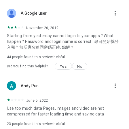
covering food, entertainment, health, celebrity interviews,
and lifestyle tips. Watch 50 original programs at your leisure!
more_vert
A Google user
Deals & Discounts – Gathering the latest discount codes and
deals across Hong Kong, including dining offers,
November 26, 2019
spring/summer promotions, hotel buffet and all-you-can-eat
Starting from yesterday cannot login to your apps ? What
deals, clearance sales, and online shopping discounts.
happen ? Password and login name is correct . 尋日開始就登
入完全無反應名稱同密碼正確. 點解？
Food – Introducing affordable options such as buffets, all-
you-can-eat, desserts, afternoon tea, takeaways, and
44
people found this review helpful
vegetarian options, along with recommendations for must-
try restaurants in Hong Kong and overseas, and a series of
Yes
No
Did you find this helpful?
easy-to-make recipes.
Women's Section – Beauty editors unbox and test the latest
more_vert
Andy Pun
cosmetics and skincare products, share skincare and makeup
tips, fashion tutorials, and nail and hair color suggestions.
June 5, 2022
Entertainment – ​​Tracking celebrity news, various TV dramas
Use too much data Pages, images and video are not
(Hong Kong dramas, Japanese dramas, Korean dramas,
compressed for faster loading time and saving data
American dramas, new Netflix series), movies, and other
trending topics in the city.
23
people found this review helpful