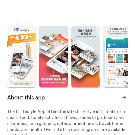
About this app
arrow_forward
The U Lifestyle App offers the latest lifestyle information on
deals, food, family activities, shows, places to go, beauty and
cosmetics, tech gadgets, entertainment news, travel, home
goods, and health. Over 50 of its own programs are available