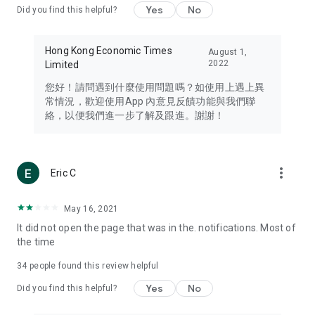
Yes
No
Did you find this helpful?
Travel – Staying abreast of issues of concern to Hong Kong
residents, such as immigration and BNO passports, and
providing early reports on hotels, attractions, and flight
Hong Kong Economic Times
August 1,
information in the Greater Bay Area, Macau, Japan, Taiwan,
2022
Limited
Thailand, South Korea, and other destinations.
您好！請問遇到什麼使用問題嗎？如使用上遇上異
Technology – Testing the latest and trendiest tech products
常情況，歡迎使用App 內意見反饋功能與我們聯
such as mobile phones, computers, cameras, headphones,
絡，以便我們進一步了解及跟進。謝謝！
and games, along with practical tutorials and guides.
Blog – Featuring blogs from numerous celebrities and stars
(U... Bloggers share diverse lifestyle experiences and food
more_vert
Eric C
reviews.
Download now for free and create your own U Lifestyle – a
May 16, 2021
brand new experience with a different lifestyle!
It did not open the page that was in the. notifications. Most of
the time
(Feedback and inquiries: Please use the 'Feedback' function
in the app or email info@ulifestyle.com.hk)
34
people found this review helpful
Yes
No
Did you find this helpful?