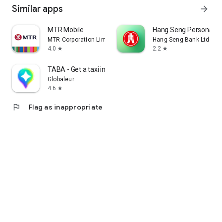
Similar apps
arrow_forward
MTR Mobile
Hang Seng Personal B
MTR Corporation Limited
Hang Seng Bank Ltd
4.0
2.2
star
star
TABA - Get a taxi in Korea
Globaleur
4.6
star
flag
Flag as inappropriate