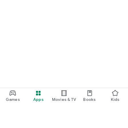
Games
Apps
Movies & TV
Books
Kids