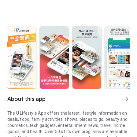
About this app
arrow_forward
The U Lifestyle App offers the latest lifestyle information on
deals, food, family activities, shows, places to go, beauty and
cosmetics, tech gadgets, entertainment news, travel, home
goods, and health. Over 50 of its own programs are available