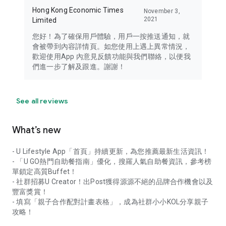
Hong Kong Economic Times
November 3,
2021
Limited
您好！為了確保用戶體驗，用戶一按推送通知，就
會被帶到內容詳情頁。如您使用上遇上異常情況，
歡迎使用App 內意見反饋功能與我們聯絡，以便我
們進一步了解及跟進。謝謝！
See all reviews
What’s new
- U Lifestyle App「首頁」持續更新，為您推薦最新生活資訊！
- 「U GO熱門自助餐指南」優化，搜羅人氣自助餐資訊，參考榜
單鎖定高質Buffet！
- 社群招募U Creator！出Post獲得源源不絕的品牌合作機會以及
豐富獎賞！
- 填寫「親子合作配對計畫表格」，成為社群小小KOL分享親子
攻略！