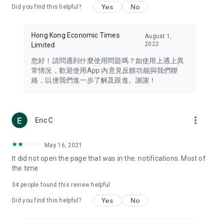
Yes
No
Did you find this helpful?
Travel – Staying abreast of issues of concern to Hong Kong
residents, such as immigration and BNO passports, and
providing early reports on hotels, attractions, and flight
Hong Kong Economic Times
August 1,
information in the Greater Bay Area, Macau, Japan, Taiwan,
2022
Limited
Thailand, South Korea, and other destinations.
您好！請問遇到什麼使用問題嗎？如使用上遇上異
Technology – Testing the latest and trendiest tech products
常情況，歡迎使用App 內意見反饋功能與我們聯
such as mobile phones, computers, cameras, headphones,
絡，以便我們進一步了解及跟進。謝謝！
and games, along with practical tutorials and guides.
Blog – Featuring blogs from numerous celebrities and stars
(U... Bloggers share diverse lifestyle experiences and food
more_vert
Eric C
reviews.
Download now for free and create your own U Lifestyle – a
May 16, 2021
brand new experience with a different lifestyle!
It did not open the page that was in the. notifications. Most of
the time
(Feedback and inquiries: Please use the 'Feedback' function
in the app or email info@ulifestyle.com.hk)
34
people found this review helpful
Yes
No
Did you find this helpful?