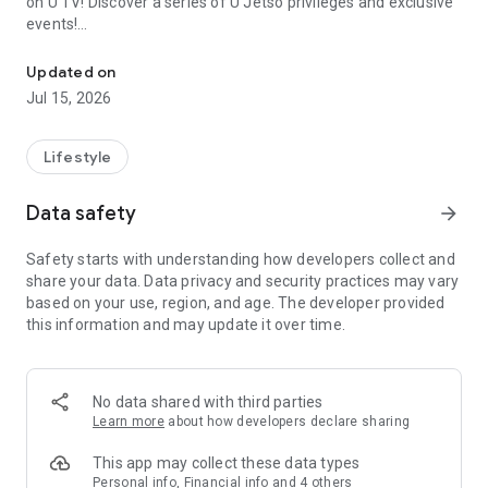
on U TV! Discover a series of U Jetso privileges and exclusive
events!
We offer the latest lifestyle information on deals, food, family a
【Hong Kong Residents' Hub】
Updated on
Jul 15, 2026
U Jetso – A one-stop shop for gifts, discounts, rewards,
limited-time offers, and shopping deals. New users can also
receive a welcome bonus of 150 U Fun points for exciting
Lifestyle
rewards!
Data safety
arrow_forward
Member Exclusive Activities – Enjoy exclusive free offers and
registration gifts! New activities every day, free for both
Safety starts with understanding how developers collect and
members and U Creators. Rewards include theme park
share your data. Data privacy and security practices may vary
tickets, hotel buffets and staycations, supermarket vouchers,
based on your use, region, and age. The developer provided
and much more!
this information and may update it over time.
【Stay Updated on the Latest Lifestyle Information Anytime,
Anywhere】
No data shared with third parties
*U GO* Best Places — Instantly access information on popular
Learn more
about how developers declare sharing
events and ticketing in Hong Kong, Shenzhen, and Macau,
and gather real user experiences and sharing. Refer to the "U
This app may collect these data types
GO Must-Visit List" to lock in must-do recommendations, save
Personal info, Financial info and 4 others