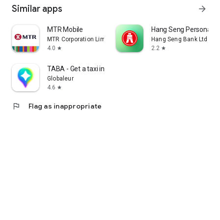
Similar apps
arrow_forward
MTR Mobile
Hang Seng Personal B
MTR Corporation Limited
Hang Seng Bank Ltd
4.0
2.2
star
star
TABA - Get a taxi in Korea
Globaleur
4.6
star
flag
Flag as inappropriate