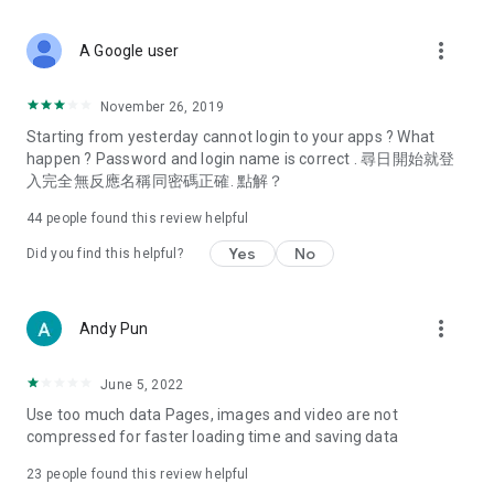
covering food, entertainment, health, celebrity interviews,
and lifestyle tips. Watch 50 original programs at your leisure!
more_vert
A Google user
Deals & Discounts – Gathering the latest discount codes and
deals across Hong Kong, including dining offers,
November 26, 2019
spring/summer promotions, hotel buffet and all-you-can-eat
Starting from yesterday cannot login to your apps ? What
deals, clearance sales, and online shopping discounts.
happen ? Password and login name is correct . 尋日開始就登
入完全無反應名稱同密碼正確. 點解？
Food – Introducing affordable options such as buffets, all-
you-can-eat, desserts, afternoon tea, takeaways, and
44
people found this review helpful
vegetarian options, along with recommendations for must-
try restaurants in Hong Kong and overseas, and a series of
Yes
No
Did you find this helpful?
easy-to-make recipes.
Women's Section – Beauty editors unbox and test the latest
more_vert
Andy Pun
cosmetics and skincare products, share skincare and makeup
tips, fashion tutorials, and nail and hair color suggestions.
June 5, 2022
Entertainment – ​​Tracking celebrity news, various TV dramas
Use too much data Pages, images and video are not
(Hong Kong dramas, Japanese dramas, Korean dramas,
compressed for faster loading time and saving data
American dramas, new Netflix series), movies, and other
trending topics in the city.
23
people found this review helpful