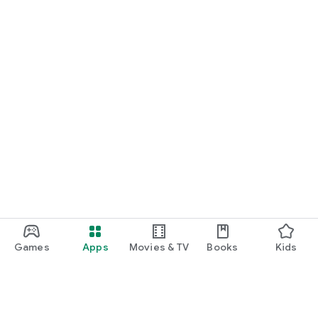
Games
Apps
Movies & TV
Books
Kids