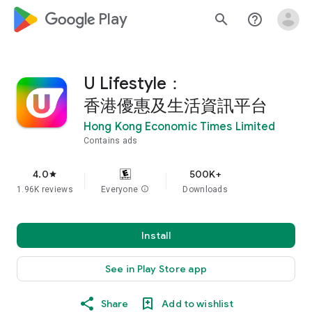
google_logo Play
search
help_outline
U Lifestyle：
香港優惠及生活資訊平台
Hong Kong Economic Times Limited
Contains ads
4.0
500K+
star
1.96K reviews
Everyone
info
Downloads
Install
See in Play Store app
Share
Add to wishlist