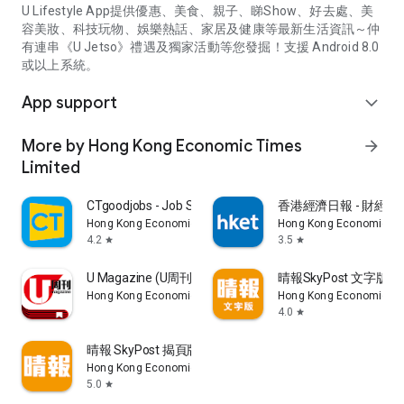
U Lifestyle App提供優惠、美食、親子、睇Show、好去處、美
容美妝、科技玩物、娛樂熱話、家居及健康等最新生活資訊～仲
有連串《U Jetso》禮遇及獨家活動等您發掘！支援 Android 8.0
或以上系統。
App support
expand_more
More by Hong Kong Economic Times
arrow_forward
Limited
CTgoodjobs - Job Search
香港經濟日報 - 財經、
Hong Kong Economic Times Limited
Hong Kong Economic Ti
4.2
3.5
star
star
U Magazine (U周刊)電子雜誌
晴報SkyPost 文字版
Hong Kong Economic Times Limited
Hong Kong Economic Ti
4.0
star
晴報 SkyPost 揭頁版
Hong Kong Economic Times Limited
5.0
star