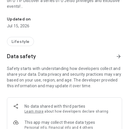
on U TV! Discover a series of U Jetso privileges and exclusive
events!
We offer the latest lifestyle information on deals, food, family a
【Hong Kong Residents' Hub】
Updated on
Jul 15, 2026
U Jetso – A one-stop shop for gifts, discounts, rewards,
limited-time offers, and shopping deals. New users can also
receive a welcome bonus of 150 U Fun points for exciting
Lifestyle
rewards!
Data safety
arrow_forward
Member Exclusive Activities – Enjoy exclusive free offers and
registration gifts! New activities every day, free for both
Safety starts with understanding how developers collect and
members and U Creators. Rewards include theme park
share your data. Data privacy and security practices may vary
tickets, hotel buffets and staycations, supermarket vouchers,
based on your use, region, and age. The developer provided
and much more!
this information and may update it over time.
【Stay Updated on the Latest Lifestyle Information Anytime,
Anywhere】
No data shared with third parties
*U GO* Best Places — Instantly access information on popular
Learn more
about how developers declare sharing
events and ticketing in Hong Kong, Shenzhen, and Macau,
and gather real user experiences and sharing. Refer to the "U
This app may collect these data types
GO Must-Visit List" to lock in must-do recommendations, save
Personal info, Financial info and 4 others