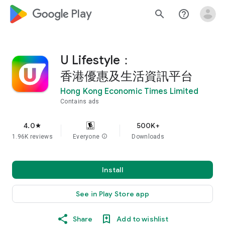
google_logo Play
search
help_outline
U Lifestyle：
香港優惠及生活資訊平台
Hong Kong Economic Times Limited
Contains ads
4.0
500K+
star
1.96K reviews
Everyone
info
Downloads
Install
See in Play Store app
Share
Add to wishlist