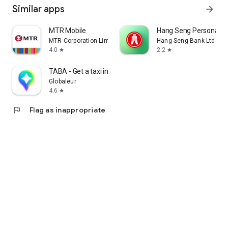
Similar apps
arrow_forward
MTR Mobile
Hang Seng Personal B
MTR Corporation Limited
Hang Seng Bank Ltd
4.0
2.2
star
star
TABA - Get a taxi in Korea
Globaleur
4.6
star
flag
Flag as inappropriate