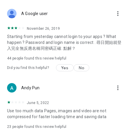
covering food, entertainment, health, celebrity interviews,
and lifestyle tips. Watch 50 original programs at your leisure!
more_vert
A Google user
Deals & Discounts – Gathering the latest discount codes and
deals across Hong Kong, including dining offers,
November 26, 2019
spring/summer promotions, hotel buffet and all-you-can-eat
Starting from yesterday cannot login to your apps ? What
deals, clearance sales, and online shopping discounts.
happen ? Password and login name is correct . 尋日開始就登
入完全無反應名稱同密碼正確. 點解？
Food – Introducing affordable options such as buffets, all-
you-can-eat, desserts, afternoon tea, takeaways, and
44
people found this review helpful
vegetarian options, along with recommendations for must-
try restaurants in Hong Kong and overseas, and a series of
Yes
No
Did you find this helpful?
easy-to-make recipes.
Women's Section – Beauty editors unbox and test the latest
more_vert
Andy Pun
cosmetics and skincare products, share skincare and makeup
tips, fashion tutorials, and nail and hair color suggestions.
June 5, 2022
Entertainment – ​​Tracking celebrity news, various TV dramas
Use too much data Pages, images and video are not
(Hong Kong dramas, Japanese dramas, Korean dramas,
compressed for faster loading time and saving data
American dramas, new Netflix series), movies, and other
trending topics in the city.
23
people found this review helpful