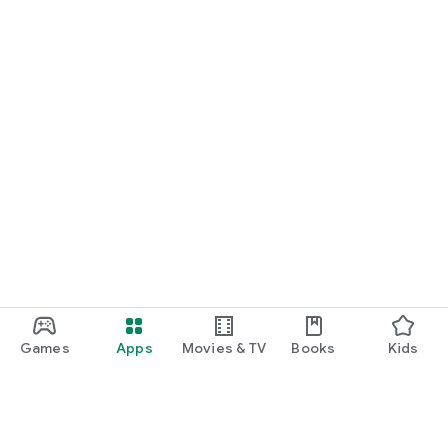
Games
Apps
Movies & TV
Books
Kids