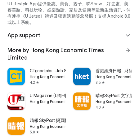
U Lifestyle App提供優惠、美食、親子、睇Show、好去處、美
容美妝、科技玩物、娛樂熱話、家居及健康等最新生活資訊～仲
有連串《U Jetso》禮遇及獨家活動等您發掘！支援 Android 8.0
或以上系統。
App support
expand_more
More by Hong Kong Economic Times
arrow_forward
Limited
CTgoodjobs - Job Search
香港經濟日報 - 財經、
Hong Kong Economic Times Limited
Hong Kong Economic Ti
4.2
3.5
star
star
U Magazine (U周刊)電子雜誌
晴報SkyPost 文字版
Hong Kong Economic Times Limited
Hong Kong Economic Ti
4.0
star
晴報 SkyPost 揭頁版
Hong Kong Economic Times Limited
5.0
star