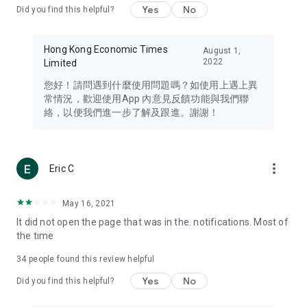
Yes
No
Did you find this helpful?
Travel – Staying abreast of issues of concern to Hong Kong
residents, such as immigration and BNO passports, and
providing early reports on hotels, attractions, and flight
Hong Kong Economic Times
August 1,
information in the Greater Bay Area, Macau, Japan, Taiwan,
2022
Limited
Thailand, South Korea, and other destinations.
您好！請問遇到什麼使用問題嗎？如使用上遇上異
Technology – Testing the latest and trendiest tech products
常情況，歡迎使用App 內意見反饋功能與我們聯
such as mobile phones, computers, cameras, headphones,
絡，以便我們進一步了解及跟進。謝謝！
and games, along with practical tutorials and guides.
Blog – Featuring blogs from numerous celebrities and stars
(U... Bloggers share diverse lifestyle experiences and food
more_vert
Eric C
reviews.
Download now for free and create your own U Lifestyle – a
May 16, 2021
brand new experience with a different lifestyle!
It did not open the page that was in the. notifications. Most of
the time
(Feedback and inquiries: Please use the 'Feedback' function
in the app or email info@ulifestyle.com.hk)
34
people found this review helpful
Yes
No
Did you find this helpful?