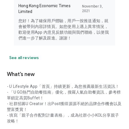
Hong Kong Economic Times
November 3,
2021
Limited
您好！為了確保用戶體驗，用戶一按推送通知，就
會被帶到內容詳情頁。如您使用上遇上異常情況，
歡迎使用App 內意見反饋功能與我們聯絡，以便我
們進一步了解及跟進。謝謝！
See all reviews
What’s new
- U Lifestyle App「首頁」持續更新，為您推薦最新生活資訊！
- 「U GO熱門自助餐指南」優化，搜羅人氣自助餐資訊，參考榜
單鎖定高質Buffet！
- 社群招募U Creator！出Post獲得源源不絕的品牌合作機會以及
豐富獎賞！
- 填寫「親子合作配對計畫表格」，成為社群小小KOL分享親子
攻略！