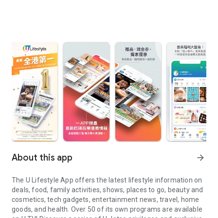
About this app
arrow_forward
The U Lifestyle App offers the latest lifestyle information on
deals, food, family activities, shows, places to go, beauty and
cosmetics, tech gadgets, entertainment news, travel, home
goods, and health. Over 50 of its own programs are available