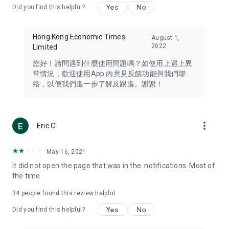
Yes
No
Did you find this helpful?
Travel – Staying abreast of issues of concern to Hong Kong
residents, such as immigration and BNO passports, and
providing early reports on hotels, attractions, and flight
Hong Kong Economic Times
August 1,
information in the Greater Bay Area, Macau, Japan, Taiwan,
2022
Limited
Thailand, South Korea, and other destinations.
您好！請問遇到什麼使用問題嗎？如使用上遇上異
Technology – Testing the latest and trendiest tech products
常情況，歡迎使用App 內意見反饋功能與我們聯
such as mobile phones, computers, cameras, headphones,
絡，以便我們進一步了解及跟進。謝謝！
and games, along with practical tutorials and guides.
Blog – Featuring blogs from numerous celebrities and stars
(U... Bloggers share diverse lifestyle experiences and food
more_vert
Eric C
reviews.
Download now for free and create your own U Lifestyle – a
May 16, 2021
brand new experience with a different lifestyle!
It did not open the page that was in the. notifications. Most of
the time
(Feedback and inquiries: Please use the 'Feedback' function
in the app or email info@ulifestyle.com.hk)
34
people found this review helpful
Yes
No
Did you find this helpful?