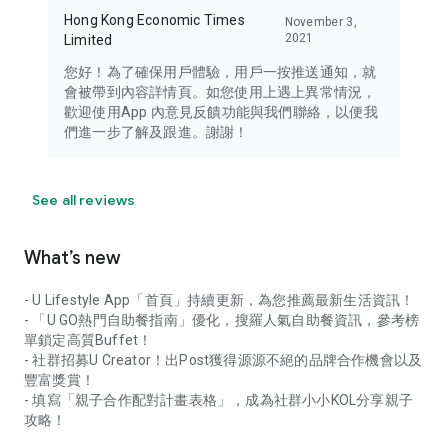
Hong Kong Economic Times
November 3,
2021
Limited
您好！為了確保用戶體驗，用戶一按推送通知，就
會被帶到內容詳情頁。如您使用上遇上異常情況，
歡迎使用App 內意見反饋功能與我們聯絡，以便我
們進一步了解及跟進。謝謝！
See all reviews
What’s new
- U Lifestyle App「首頁」持續更新，為您推薦最新生活資訊！
- 「U GO熱門自助餐指南」優化，搜羅人氣自助餐資訊，參考榜
單鎖定高質Buffet！
- 社群招募U Creator！出Post獲得源源不絕的品牌合作機會以及
豐富獎賞！
- 填寫「親子合作配對計畫表格」，成為社群小小KOL分享親子
攻略！