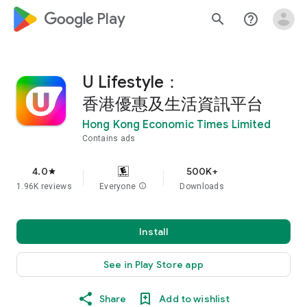
google_logo Play
search
help_outline
U Lifestyle：
香港優惠及生活資訊平台
Hong Kong Economic Times Limited
Contains ads
4.0
500K+
star
1.96K reviews
Everyone
info
Downloads
Install
See in Play Store app
Share
Add to wishlist