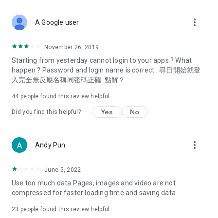
covering food, entertainment, health, celebrity interviews,
and lifestyle tips. Watch 50 original programs at your leisure!
more_vert
A Google user
Deals & Discounts – Gathering the latest discount codes and
deals across Hong Kong, including dining offers,
November 26, 2019
spring/summer promotions, hotel buffet and all-you-can-eat
Starting from yesterday cannot login to your apps ? What
deals, clearance sales, and online shopping discounts.
happen ? Password and login name is correct . 尋日開始就登
入完全無反應名稱同密碼正確. 點解？
Food – Introducing affordable options such as buffets, all-
you-can-eat, desserts, afternoon tea, takeaways, and
44
people found this review helpful
vegetarian options, along with recommendations for must-
try restaurants in Hong Kong and overseas, and a series of
Yes
No
Did you find this helpful?
easy-to-make recipes.
Women's Section – Beauty editors unbox and test the latest
more_vert
Andy Pun
cosmetics and skincare products, share skincare and makeup
tips, fashion tutorials, and nail and hair color suggestions.
June 5, 2022
Entertainment – ​​Tracking celebrity news, various TV dramas
Use too much data Pages, images and video are not
(Hong Kong dramas, Japanese dramas, Korean dramas,
compressed for faster loading time and saving data
American dramas, new Netflix series), movies, and other
trending topics in the city.
23
people found this review helpful