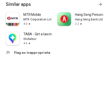
Similar apps
arrow_forward
MTR Mobile
Hang Seng Personal B
MTR Corporation Limited
Hang Seng Bank Ltd
4.0
2.2
star
star
TABA - Get a taxi in Korea
Globaleur
4.6
star
flag
Flag as inappropriate