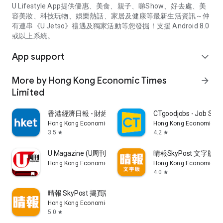
U Lifestyle App提供優惠、美食、親子、睇Show、好去處、美
容美妝、科技玩物、娛樂熱話、家居及健康等最新生活資訊～仲
有連串《U Jetso》禮遇及獨家活動等您發掘！支援 Android 8.0
或以上系統。
App support
expand_more
More by Hong Kong Economic Times
arrow_forward
Limited
香港經濟日報 - 財經、地產、時事、TOPick生活
CTgoodjobs - Job Sea
Hong Kong Economic Times Limited
Hong Kong Economic Ti
3.5
4.2
star
star
U Magazine (U周刊)電子雜誌
晴報SkyPost 文字版
Hong Kong Economic Times Limited
Hong Kong Economic Ti
4.0
star
晴報 SkyPost 揭頁版
Hong Kong Economic Times Limited
5.0
star