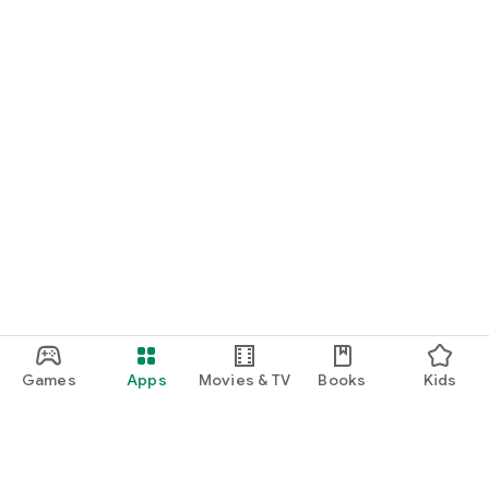
Games
Apps
Movies & TV
Books
Kids