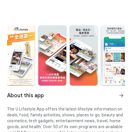
About this app
arrow_forward
The U Lifestyle App offers the latest lifestyle information on
deals, food, family activities, shows, places to go, beauty and
cosmetics, tech gadgets, entertainment news, travel, home
goods, and health. Over 50 of its own programs are available