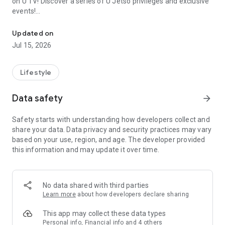
on U TV! Discover a series of U Jetso privileges and exclusive
events!
We offer the latest lifestyle information on deals, food, family a
【Hong Kong Residents' Hub】
Updated on
Jul 15, 2026
U Jetso – A one-stop shop for gifts, discounts, rewards,
limited-time offers, and shopping deals. New users can also
receive a welcome bonus of 150 U Fun points for exciting
Lifestyle
rewards!
Data safety
arrow_forward
Member Exclusive Activities – Enjoy exclusive free offers and
registration gifts! New activities every day, free for both
Safety starts with understanding how developers collect and
members and U Creators. Rewards include theme park
share your data. Data privacy and security practices may vary
tickets, hotel buffets and staycations, supermarket vouchers,
based on your use, region, and age. The developer provided
and much more!
this information and may update it over time.
【Stay Updated on the Latest Lifestyle Information Anytime,
Anywhere】
No data shared with third parties
*U GO* Best Places — Instantly access information on popular
Learn more
about how developers declare sharing
events and ticketing in Hong Kong, Shenzhen, and Macau,
and gather real user experiences and sharing. Refer to the "U
This app may collect these data types
GO Must-Visit List" to lock in must-do recommendations, save
Personal info, Financial info and 4 others