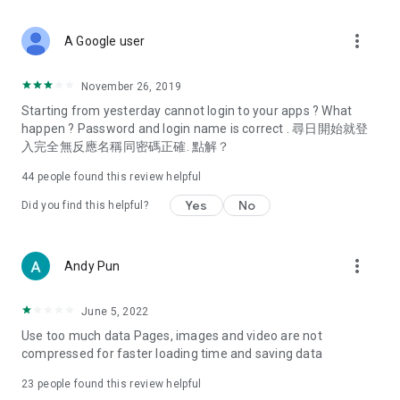
covering food, entertainment, health, celebrity interviews,
and lifestyle tips. Watch 50 original programs at your leisure!
more_vert
A Google user
Deals & Discounts – Gathering the latest discount codes and
deals across Hong Kong, including dining offers,
November 26, 2019
spring/summer promotions, hotel buffet and all-you-can-eat
Starting from yesterday cannot login to your apps ? What
deals, clearance sales, and online shopping discounts.
happen ? Password and login name is correct . 尋日開始就登
入完全無反應名稱同密碼正確. 點解？
Food – Introducing affordable options such as buffets, all-
you-can-eat, desserts, afternoon tea, takeaways, and
44
people found this review helpful
vegetarian options, along with recommendations for must-
try restaurants in Hong Kong and overseas, and a series of
Yes
No
Did you find this helpful?
easy-to-make recipes.
Women's Section – Beauty editors unbox and test the latest
more_vert
Andy Pun
cosmetics and skincare products, share skincare and makeup
tips, fashion tutorials, and nail and hair color suggestions.
June 5, 2022
Entertainment – ​​Tracking celebrity news, various TV dramas
Use too much data Pages, images and video are not
(Hong Kong dramas, Japanese dramas, Korean dramas,
compressed for faster loading time and saving data
American dramas, new Netflix series), movies, and other
trending topics in the city.
23
people found this review helpful