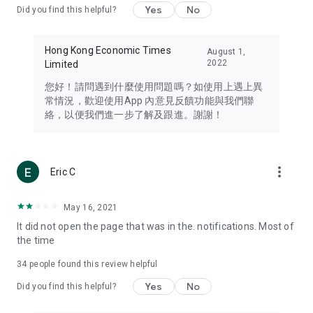
Yes
No
Did you find this helpful?
Travel – Staying abreast of issues of concern to Hong Kong
residents, such as immigration and BNO passports, and
providing early reports on hotels, attractions, and flight
Hong Kong Economic Times
August 1,
information in the Greater Bay Area, Macau, Japan, Taiwan,
2022
Limited
Thailand, South Korea, and other destinations.
您好！請問遇到什麼使用問題嗎？如使用上遇上異
Technology – Testing the latest and trendiest tech products
常情況，歡迎使用App 內意見反饋功能與我們聯
such as mobile phones, computers, cameras, headphones,
絡，以便我們進一步了解及跟進。謝謝！
and games, along with practical tutorials and guides.
Blog – Featuring blogs from numerous celebrities and stars
(U... Bloggers share diverse lifestyle experiences and food
more_vert
Eric C
reviews.
Download now for free and create your own U Lifestyle – a
May 16, 2021
brand new experience with a different lifestyle!
It did not open the page that was in the. notifications. Most of
the time
(Feedback and inquiries: Please use the 'Feedback' function
in the app or email info@ulifestyle.com.hk)
34
people found this review helpful
Yes
No
Did you find this helpful?