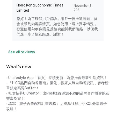
Hong Kong Economic Times
November 3,
2021
Limited
您好！為了確保用戶體驗，用戶一按推送通知，就
會被帶到內容詳情頁。如您使用上遇上異常情況，
歡迎使用App 內意見反饋功能與我們聯絡，以便我
們進一步了解及跟進。謝謝！
See all reviews
What’s new
- U Lifestyle App「首頁」持續更新，為您推薦最新生活資訊！
- 「U GO熱門自助餐指南」優化，搜羅人氣自助餐資訊，參考榜
單鎖定高質Buffet！
- 社群招募U Creator！出Post獲得源源不絕的品牌合作機會以及
豐富獎賞！
- 填寫「親子合作配對計畫表格」，成為社群小小KOL分享親子
攻略！