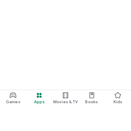
Games
Apps
Movies & TV
Books
Kids