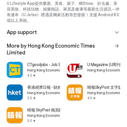
U Lifestyle App提供優惠、美食、親子、睇Show、好去處、美
容美妝、科技玩物、娛樂熱話、家居及健康等最新生活資訊～仲
有連串《U Jetso》禮遇及獨家活動等您發掘！支援 Android 8.0
或以上系統。
App support
expand_more
More by Hong Kong Economic Times
arrow_forward
Limited
CTgoodjobs - Job Search
U Magazine (U周刊
Hong Kong Economic Times Limited
Hong Kong Economic Ti
4.2
star
香港經濟日報 - 財經、地產、時事、TOPick生活
晴報SkyPost 文字版
Hong Kong Economic Times Limited
Hong Kong Economic Ti
3.5
4.0
star
star
晴報 SkyPost 揭頁版
Hong Kong Economic Times Limited
5.0
star