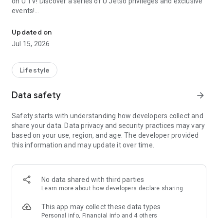
on U TV! Discover a series of U Jetso privileges and exclusive
events!
We offer the latest lifestyle information on deals, food, family a
【Hong Kong Residents' Hub】
Updated on
Jul 15, 2026
U Jetso – A one-stop shop for gifts, discounts, rewards,
limited-time offers, and shopping deals. New users can also
receive a welcome bonus of 150 U Fun points for exciting
Lifestyle
rewards!
Data safety
arrow_forward
Member Exclusive Activities – Enjoy exclusive free offers and
registration gifts! New activities every day, free for both
Safety starts with understanding how developers collect and
members and U Creators. Rewards include theme park
share your data. Data privacy and security practices may vary
tickets, hotel buffets and staycations, supermarket vouchers,
based on your use, region, and age. The developer provided
and much more!
this information and may update it over time.
【Stay Updated on the Latest Lifestyle Information Anytime,
Anywhere】
No data shared with third parties
*U GO* Best Places — Instantly access information on popular
Learn more
about how developers declare sharing
events and ticketing in Hong Kong, Shenzhen, and Macau,
and gather real user experiences and sharing. Refer to the "U
This app may collect these data types
GO Must-Visit List" to lock in must-do recommendations, save
Personal info, Financial info and 4 others