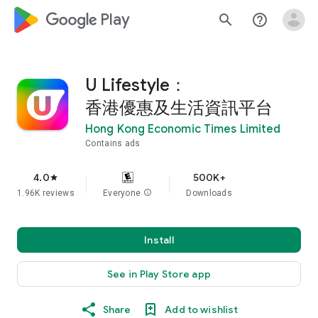
google_logo Play
search
help_outline
U Lifestyle：
香港優惠及生活資訊平台
Hong Kong Economic Times Limited
Contains ads
4.0
500K+
star
1.96K reviews
Everyone
info
Downloads
Install
See in Play Store app
Share
Add to wishlist