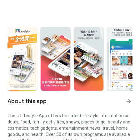
About this app
arrow_forward
The U Lifestyle App offers the latest lifestyle information on
deals, food, family activities, shows, places to go, beauty and
cosmetics, tech gadgets, entertainment news, travel, home
goods, and health. Over 50 of its own programs are available