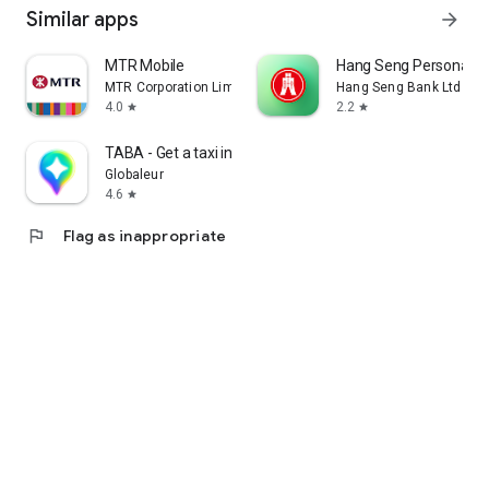
Similar apps
arrow_forward
MTR Mobile
Hang Seng Personal B
MTR Corporation Limited
Hang Seng Bank Ltd
4.0
2.2
star
star
TABA - Get a taxi in Korea
Globaleur
4.6
star
flag
Flag as inappropriate