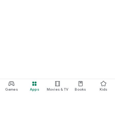
Games
Apps
Movies & TV
Books
Kids