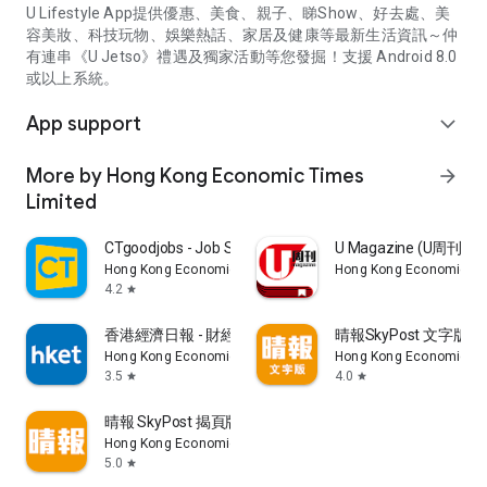
U Lifestyle App提供優惠、美食、親子、睇Show、好去處、美
容美妝、科技玩物、娛樂熱話、家居及健康等最新生活資訊～仲
有連串《U Jetso》禮遇及獨家活動等您發掘！支援 Android 8.0
或以上系統。
App support
expand_more
More by Hong Kong Economic Times
arrow_forward
Limited
CTgoodjobs - Job Search
U Magazine (U周刊
Hong Kong Economic Times Limited
Hong Kong Economic Ti
4.2
star
香港經濟日報 - 財經、地產、時事、TOPick生活
晴報SkyPost 文字版
Hong Kong Economic Times Limited
Hong Kong Economic Ti
3.5
4.0
star
star
晴報 SkyPost 揭頁版
Hong Kong Economic Times Limited
5.0
star