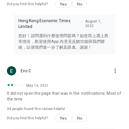
Yes
No
Did you find this helpful?
Travel – Staying abreast of issues of concern to Hong Kong
residents, such as immigration and BNO passports, and
providing early reports on hotels, attractions, and flight
Hong Kong Economic Times
August 1,
information in the Greater Bay Area, Macau, Japan, Taiwan,
2022
Limited
Thailand, South Korea, and other destinations.
您好！請問遇到什麼使用問題嗎？如使用上遇上異
Technology – Testing the latest and trendiest tech products
常情況，歡迎使用App 內意見反饋功能與我們聯
such as mobile phones, computers, cameras, headphones,
絡，以便我們進一步了解及跟進。謝謝！
and games, along with practical tutorials and guides.
Blog – Featuring blogs from numerous celebrities and stars
(U... Bloggers share diverse lifestyle experiences and food
more_vert
Eric C
reviews.
Download now for free and create your own U Lifestyle – a
May 16, 2021
brand new experience with a different lifestyle!
It did not open the page that was in the. notifications. Most of
the time
(Feedback and inquiries: Please use the 'Feedback' function
in the app or email info@ulifestyle.com.hk)
34
people found this review helpful
Yes
No
Did you find this helpful?