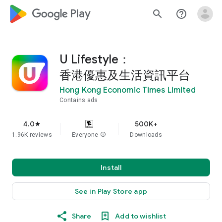
google_logo Play
search
help_outline
U Lifestyle：
香港優惠及生活資訊平台
Hong Kong Economic Times Limited
Contains ads
4.0
500K+
star
1.96K reviews
Everyone
info
Downloads
Install
See in Play Store app
Share
Add to wishlist