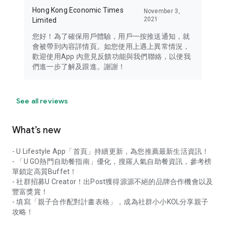
Hong Kong Economic Times
November 3,
2021
Limited
您好！為了確保用戶體驗，用戶一按推送通知，就
會被帶到內容詳情頁。如您使用上遇上異常情況，
歡迎使用App 內意見反饋功能與我們聯絡，以便我
們進一步了解及跟進。謝謝！
See all reviews
What’s new
- U Lifestyle App「首頁」持續更新，為您推薦最新生活資訊！
- 「U GO熱門自助餐指南」優化，搜羅人氣自助餐資訊，參考榜
單鎖定高質Buffet！
- 社群招募U Creator！出Post獲得源源不絕的品牌合作機會以及
豐富獎賞！
- 填寫「親子合作配對計畫表格」，成為社群小小KOL分享親子
攻略！