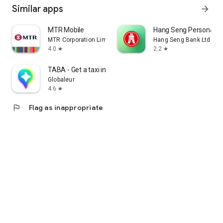
Similar apps
arrow_forward
MTR Mobile
Hang Seng Personal B
MTR Corporation Limited
Hang Seng Bank Ltd
4.0
2.2
star
star
TABA - Get a taxi in Korea
Globaleur
4.6
star
flag
Flag as inappropriate