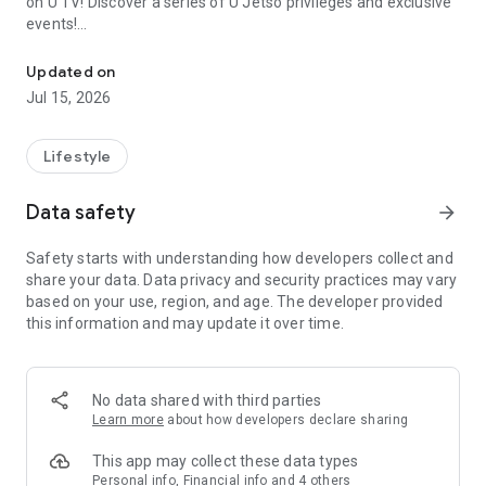
on U TV! Discover a series of U Jetso privileges and exclusive
events!
We offer the latest lifestyle information on deals, food, family a
【Hong Kong Residents' Hub】
Updated on
Jul 15, 2026
U Jetso – A one-stop shop for gifts, discounts, rewards,
limited-time offers, and shopping deals. New users can also
receive a welcome bonus of 150 U Fun points for exciting
Lifestyle
rewards!
Data safety
arrow_forward
Member Exclusive Activities – Enjoy exclusive free offers and
registration gifts! New activities every day, free for both
Safety starts with understanding how developers collect and
members and U Creators. Rewards include theme park
share your data. Data privacy and security practices may vary
tickets, hotel buffets and staycations, supermarket vouchers,
based on your use, region, and age. The developer provided
and much more!
this information and may update it over time.
【Stay Updated on the Latest Lifestyle Information Anytime,
Anywhere】
No data shared with third parties
*U GO* Best Places — Instantly access information on popular
Learn more
about how developers declare sharing
events and ticketing in Hong Kong, Shenzhen, and Macau,
and gather real user experiences and sharing. Refer to the "U
This app may collect these data types
GO Must-Visit List" to lock in must-do recommendations, save
Personal info, Financial info and 4 others