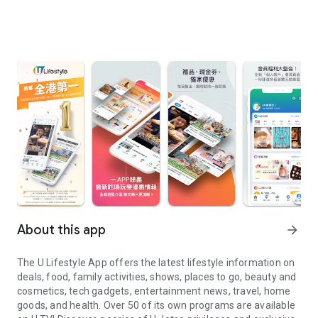
About this app
arrow_forward
The U Lifestyle App offers the latest lifestyle information on
deals, food, family activities, shows, places to go, beauty and
cosmetics, tech gadgets, entertainment news, travel, home
goods, and health. Over 50 of its own programs are available