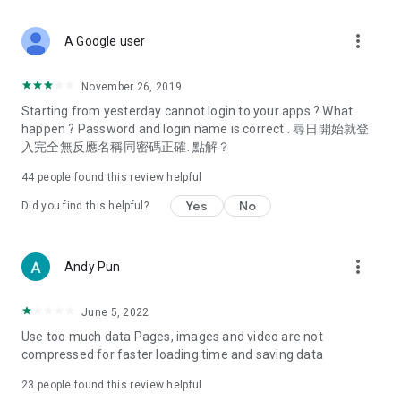
covering food, entertainment, health, celebrity interviews,
and lifestyle tips. Watch 50 original programs at your leisure!
more_vert
A Google user
Deals & Discounts – Gathering the latest discount codes and
deals across Hong Kong, including dining offers,
November 26, 2019
spring/summer promotions, hotel buffet and all-you-can-eat
Starting from yesterday cannot login to your apps ? What
deals, clearance sales, and online shopping discounts.
happen ? Password and login name is correct . 尋日開始就登
入完全無反應名稱同密碼正確. 點解？
Food – Introducing affordable options such as buffets, all-
you-can-eat, desserts, afternoon tea, takeaways, and
44
people found this review helpful
vegetarian options, along with recommendations for must-
try restaurants in Hong Kong and overseas, and a series of
Yes
No
Did you find this helpful?
easy-to-make recipes.
Women's Section – Beauty editors unbox and test the latest
more_vert
Andy Pun
cosmetics and skincare products, share skincare and makeup
tips, fashion tutorials, and nail and hair color suggestions.
June 5, 2022
Entertainment – ​​Tracking celebrity news, various TV dramas
Use too much data Pages, images and video are not
(Hong Kong dramas, Japanese dramas, Korean dramas,
compressed for faster loading time and saving data
American dramas, new Netflix series), movies, and other
trending topics in the city.
23
people found this review helpful