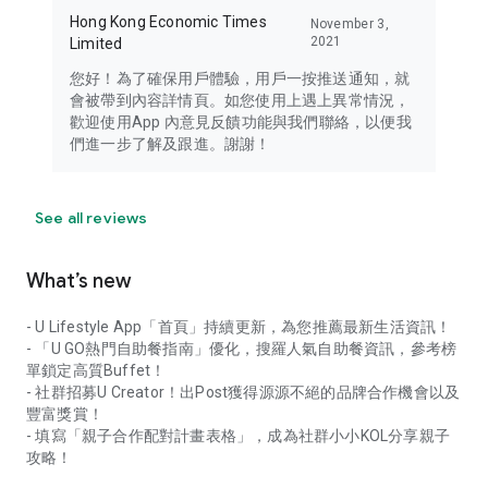
Hong Kong Economic Times
November 3,
2021
Limited
您好！為了確保用戶體驗，用戶一按推送通知，就
會被帶到內容詳情頁。如您使用上遇上異常情況，
歡迎使用App 內意見反饋功能與我們聯絡，以便我
們進一步了解及跟進。謝謝！
See all reviews
What’s new
- U Lifestyle App「首頁」持續更新，為您推薦最新生活資訊！
- 「U GO熱門自助餐指南」優化，搜羅人氣自助餐資訊，參考榜
單鎖定高質Buffet！
- 社群招募U Creator！出Post獲得源源不絕的品牌合作機會以及
豐富獎賞！
- 填寫「親子合作配對計畫表格」，成為社群小小KOL分享親子
攻略！