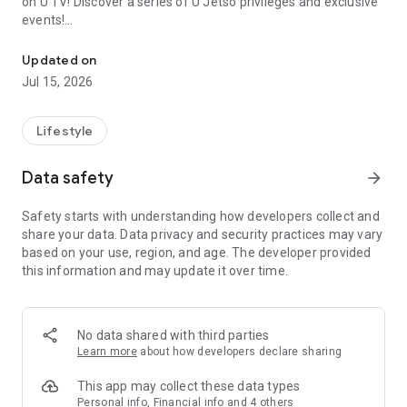
on U TV! Discover a series of U Jetso privileges and exclusive
events!
We offer the latest lifestyle information on deals, food, family a
【Hong Kong Residents' Hub】
Updated on
Jul 15, 2026
U Jetso – A one-stop shop for gifts, discounts, rewards,
limited-time offers, and shopping deals. New users can also
receive a welcome bonus of 150 U Fun points for exciting
Lifestyle
rewards!
Data safety
arrow_forward
Member Exclusive Activities – Enjoy exclusive free offers and
registration gifts! New activities every day, free for both
Safety starts with understanding how developers collect and
members and U Creators. Rewards include theme park
share your data. Data privacy and security practices may vary
tickets, hotel buffets and staycations, supermarket vouchers,
based on your use, region, and age. The developer provided
and much more!
this information and may update it over time.
【Stay Updated on the Latest Lifestyle Information Anytime,
Anywhere】
No data shared with third parties
*U GO* Best Places — Instantly access information on popular
Learn more
about how developers declare sharing
events and ticketing in Hong Kong, Shenzhen, and Macau,
and gather real user experiences and sharing. Refer to the "U
This app may collect these data types
GO Must-Visit List" to lock in must-do recommendations, save
Personal info, Financial info and 4 others