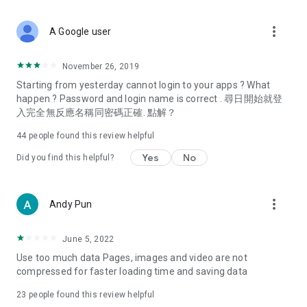
covering food, entertainment, health, celebrity interviews,
and lifestyle tips. Watch 50 original programs at your leisure!
more_vert
A Google user
Deals & Discounts – Gathering the latest discount codes and
deals across Hong Kong, including dining offers,
November 26, 2019
spring/summer promotions, hotel buffet and all-you-can-eat
Starting from yesterday cannot login to your apps ? What
deals, clearance sales, and online shopping discounts.
happen ? Password and login name is correct . 尋日開始就登
入完全無反應名稱同密碼正確. 點解？
Food – Introducing affordable options such as buffets, all-
you-can-eat, desserts, afternoon tea, takeaways, and
44
people found this review helpful
vegetarian options, along with recommendations for must-
try restaurants in Hong Kong and overseas, and a series of
Yes
No
Did you find this helpful?
easy-to-make recipes.
Women's Section – Beauty editors unbox and test the latest
more_vert
Andy Pun
cosmetics and skincare products, share skincare and makeup
tips, fashion tutorials, and nail and hair color suggestions.
June 5, 2022
Entertainment – ​​Tracking celebrity news, various TV dramas
Use too much data Pages, images and video are not
(Hong Kong dramas, Japanese dramas, Korean dramas,
compressed for faster loading time and saving data
American dramas, new Netflix series), movies, and other
trending topics in the city.
23
people found this review helpful