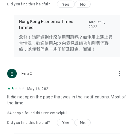
Yes
No
Did you find this helpful?
Travel – Staying abreast of issues of concern to Hong Kong
residents, such as immigration and BNO passports, and
providing early reports on hotels, attractions, and flight
Hong Kong Economic Times
August 1,
information in the Greater Bay Area, Macau, Japan, Taiwan,
2022
Limited
Thailand, South Korea, and other destinations.
您好！請問遇到什麼使用問題嗎？如使用上遇上異
Technology – Testing the latest and trendiest tech products
常情況，歡迎使用App 內意見反饋功能與我們聯
such as mobile phones, computers, cameras, headphones,
絡，以便我們進一步了解及跟進。謝謝！
and games, along with practical tutorials and guides.
Blog – Featuring blogs from numerous celebrities and stars
(U... Bloggers share diverse lifestyle experiences and food
more_vert
Eric C
reviews.
Download now for free and create your own U Lifestyle – a
May 16, 2021
brand new experience with a different lifestyle!
It did not open the page that was in the. notifications. Most of
the time
(Feedback and inquiries: Please use the 'Feedback' function
in the app or email info@ulifestyle.com.hk)
34
people found this review helpful
Yes
No
Did you find this helpful?