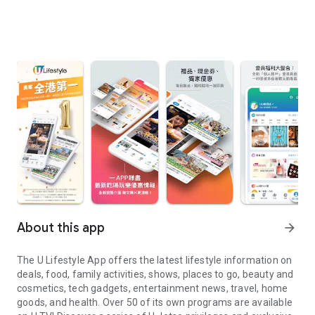
About this app
arrow_forward
The U Lifestyle App offers the latest lifestyle information on
deals, food, family activities, shows, places to go, beauty and
cosmetics, tech gadgets, entertainment news, travel, home
goods, and health. Over 50 of its own programs are available