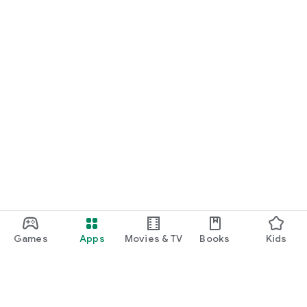
Games
Apps
Movies & TV
Books
Kids