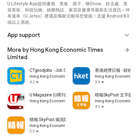
U Lifestyle App提供優惠、美食、親子、睇Show、好去處、美
容美妝、科技玩物、娛樂熱話、家居及健康等最新生活資訊～仲
有連串《U Jetso》禮遇及獨家活動等您發掘！支援 Android 8.0
或以上系統。
App support
expand_more
More by Hong Kong Economic Times
arrow_forward
Limited
CTgoodjobs - Job Search
香港經濟日報 - 財經、
Hong Kong Economic Times Limited
Hong Kong Economic Ti
4.2
3.5
star
star
U Magazine (U周刊)電子雜誌
晴報SkyPost 文字版
Hong Kong Economic Times Limited
Hong Kong Economic Ti
4.0
star
晴報 SkyPost 揭頁版
Hong Kong Economic Times Limited
5.0
star