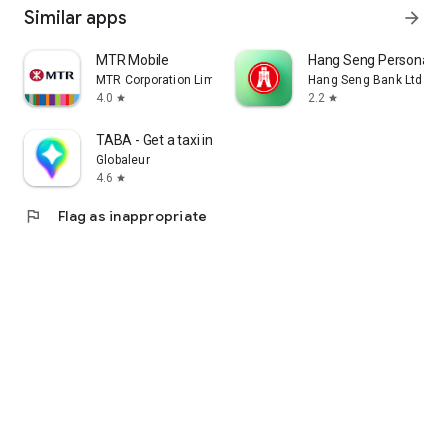
Similar apps
arrow_forward
MTR Mobile
Hang Seng Personal B
MTR Corporation Limited
Hang Seng Bank Ltd
4.0
2.2
star
star
TABA - Get a taxi in Korea
Globaleur
4.6
star
flag
Flag as inappropriate