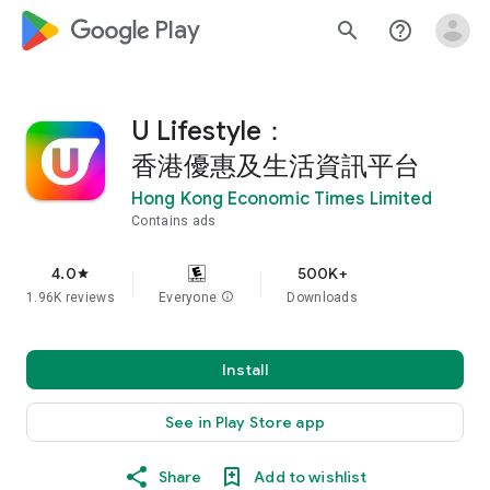
google_logo Play
search
help_outline
U Lifestyle：
香港優惠及生活資訊平台
Hong Kong Economic Times Limited
Contains ads
4.0
500K+
star
1.96K reviews
Everyone
info
Downloads
Install
See in Play Store app
Share
Add to wishlist