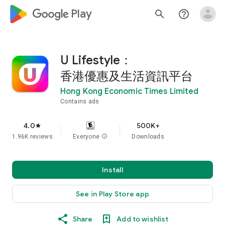
google_logo Play
search
help_outline
U Lifestyle：
香港優惠及生活資訊平台
Hong Kong Economic Times Limited
Contains ads
4.0
500K+
star
1.96K reviews
Everyone
info
Downloads
Install
See in Play Store app
Share
Add to wishlist