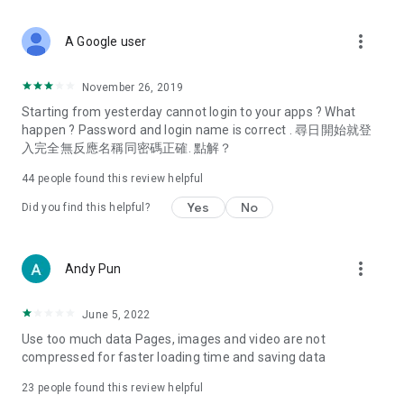
covering food, entertainment, health, celebrity interviews,
and lifestyle tips. Watch 50 original programs at your leisure!
more_vert
A Google user
Deals & Discounts – Gathering the latest discount codes and
deals across Hong Kong, including dining offers,
November 26, 2019
spring/summer promotions, hotel buffet and all-you-can-eat
Starting from yesterday cannot login to your apps ? What
deals, clearance sales, and online shopping discounts.
happen ? Password and login name is correct . 尋日開始就登
入完全無反應名稱同密碼正確. 點解？
Food – Introducing affordable options such as buffets, all-
you-can-eat, desserts, afternoon tea, takeaways, and
44
people found this review helpful
vegetarian options, along with recommendations for must-
try restaurants in Hong Kong and overseas, and a series of
Yes
No
Did you find this helpful?
easy-to-make recipes.
Women's Section – Beauty editors unbox and test the latest
more_vert
Andy Pun
cosmetics and skincare products, share skincare and makeup
tips, fashion tutorials, and nail and hair color suggestions.
June 5, 2022
Entertainment – ​​Tracking celebrity news, various TV dramas
Use too much data Pages, images and video are not
(Hong Kong dramas, Japanese dramas, Korean dramas,
compressed for faster loading time and saving data
American dramas, new Netflix series), movies, and other
trending topics in the city.
23
people found this review helpful