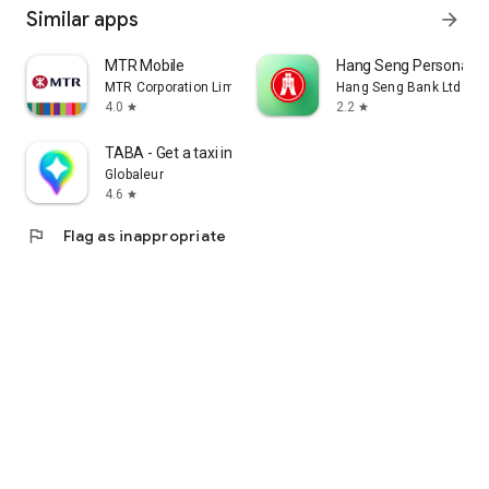
Similar apps
arrow_forward
MTR Mobile
Hang Seng Personal B
MTR Corporation Limited
Hang Seng Bank Ltd
4.0
2.2
star
star
TABA - Get a taxi in Korea
Globaleur
4.6
star
flag
Flag as inappropriate