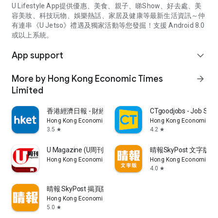
U Lifestyle App提供優惠、美食、親子、睇Show、好去處、美
容美妝、科技玩物、娛樂熱話、家居及健康等最新生活資訊～仲
有連串《U Jetso》禮遇及獨家活動等您發掘！支援 Android 8.0
或以上系統。
App support
expand_more
More by Hong Kong Economic Times
arrow_forward
Limited
香港經濟日報 - 財經、地產、時事、TOPick生活
CTgoodjobs - Job Sea
Hong Kong Economic Times Limited
Hong Kong Economic Ti
3.5
4.2
star
star
U Magazine (U周刊)電子雜誌
晴報SkyPost 文字版
Hong Kong Economic Times Limited
Hong Kong Economic Ti
4.0
star
晴報 SkyPost 揭頁版
Hong Kong Economic Times Limited
5.0
star