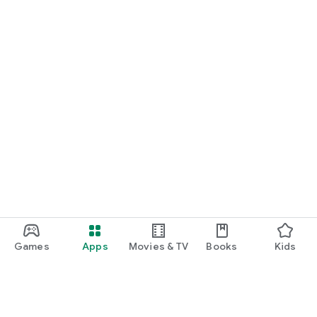
Games
Apps
Movies & TV
Books
Kids