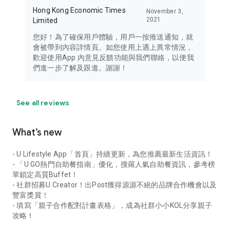
Hong Kong Economic Times
November 3,
2021
Limited
您好！為了確保用戶體驗，用戶一按推送通知，就
會被帶到內容詳情頁。如您使用上遇上異常情況，
歡迎使用App 內意見反饋功能與我們聯絡，以便我
們進一步了解及跟進。謝謝！
See all reviews
What’s new
- U Lifestyle App「首頁」持續更新，為您推薦最新生活資訊！
- 「U GO熱門自助餐指南」優化，搜羅人氣自助餐資訊，參考榜
單鎖定高質Buffet！
- 社群招募U Creator！出Post獲得源源不絕的品牌合作機會以及
豐富獎賞！
- 填寫「親子合作配對計畫表格」，成為社群小小KOL分享親子
攻略！