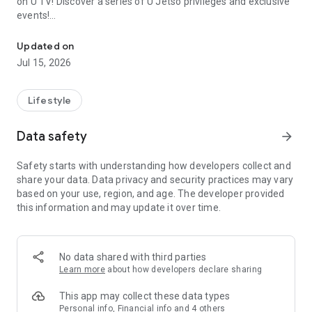
on U TV! Discover a series of U Jetso privileges and exclusive
events!
We offer the latest lifestyle information on deals, food, family a
【Hong Kong Residents' Hub】
Updated on
Jul 15, 2026
U Jetso – A one-stop shop for gifts, discounts, rewards,
limited-time offers, and shopping deals. New users can also
receive a welcome bonus of 150 U Fun points for exciting
Lifestyle
rewards!
Data safety
arrow_forward
Member Exclusive Activities – Enjoy exclusive free offers and
registration gifts! New activities every day, free for both
Safety starts with understanding how developers collect and
members and U Creators. Rewards include theme park
share your data. Data privacy and security practices may vary
tickets, hotel buffets and staycations, supermarket vouchers,
based on your use, region, and age. The developer provided
and much more!
this information and may update it over time.
【Stay Updated on the Latest Lifestyle Information Anytime,
Anywhere】
No data shared with third parties
*U GO* Best Places — Instantly access information on popular
Learn more
about how developers declare sharing
events and ticketing in Hong Kong, Shenzhen, and Macau,
and gather real user experiences and sharing. Refer to the "U
This app may collect these data types
GO Must-Visit List" to lock in must-do recommendations, save
Personal info, Financial info and 4 others