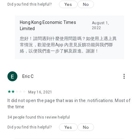
Yes
No
Did you find this helpful?
Travel – Staying abreast of issues of concern to Hong Kong
residents, such as immigration and BNO passports, and
providing early reports on hotels, attractions, and flight
Hong Kong Economic Times
August 1,
information in the Greater Bay Area, Macau, Japan, Taiwan,
2022
Limited
Thailand, South Korea, and other destinations.
您好！請問遇到什麼使用問題嗎？如使用上遇上異
Technology – Testing the latest and trendiest tech products
常情況，歡迎使用App 內意見反饋功能與我們聯
such as mobile phones, computers, cameras, headphones,
絡，以便我們進一步了解及跟進。謝謝！
and games, along with practical tutorials and guides.
Blog – Featuring blogs from numerous celebrities and stars
(U... Bloggers share diverse lifestyle experiences and food
more_vert
Eric C
reviews.
Download now for free and create your own U Lifestyle – a
May 16, 2021
brand new experience with a different lifestyle!
It did not open the page that was in the. notifications. Most of
the time
(Feedback and inquiries: Please use the 'Feedback' function
in the app or email info@ulifestyle.com.hk)
34
people found this review helpful
Yes
No
Did you find this helpful?