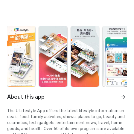
About this app
arrow_forward
The U Lifestyle App offers the latest lifestyle information on
deals, food, family activities, shows, places to go, beauty and
cosmetics, tech gadgets, entertainment news, travel, home
goods, and health. Over 50 of its own programs are available