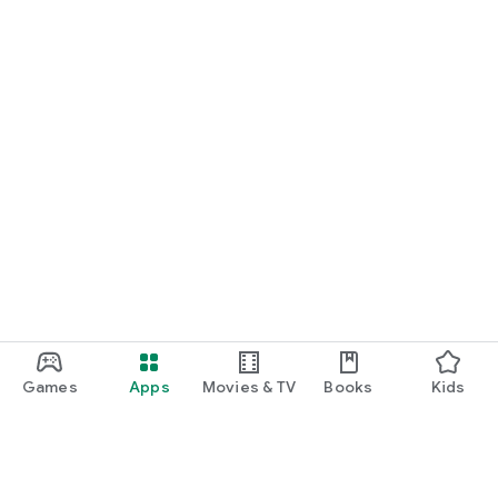
Games
Apps
Movies & TV
Books
Kids