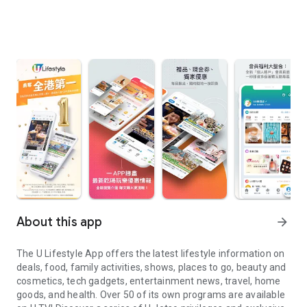
About this app
arrow_forward
The U Lifestyle App offers the latest lifestyle information on
deals, food, family activities, shows, places to go, beauty and
cosmetics, tech gadgets, entertainment news, travel, home
goods, and health. Over 50 of its own programs are available