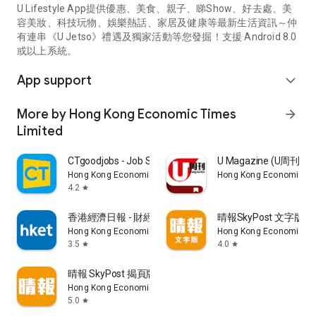
U Lifestyle App提供優惠、美食、親子、睇Show、好去處、美
容美妝、科技玩物、娛樂熱話、家居及健康等最新生活資訊～仲
有連串《U Jetso》禮遇及獨家活動等您發掘！支援 Android 8.0
或以上系統。
App support
expand_more
More by Hong Kong Economic Times
arrow_forward
Limited
CTgoodjobs - Job Search
U Magazine (U周刊
Hong Kong Economic Times Limited
Hong Kong Economic Ti
4.2
star
香港經濟日報 - 財經、地產、時事、TOPick生活
晴報SkyPost 文字版
Hong Kong Economic Times Limited
Hong Kong Economic Ti
3.5
4.0
star
star
晴報 SkyPost 揭頁版
Hong Kong Economic Times Limited
5.0
star