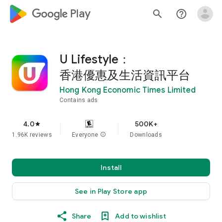
google_logo Play
search
help_outline
U Lifestyle：
香港優惠及生活資訊平台
Hong Kong Economic Times Limited
Contains ads
4.0
500K+
star
1.96K reviews
Everyone
info
Downloads
Install
See in Play Store app
Share
Add to wishlist