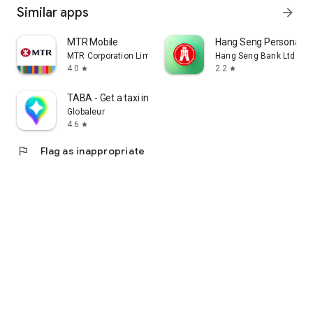
Similar apps
arrow_forward
MTR Mobile
Hang Seng Personal B
MTR Corporation Limited
Hang Seng Bank Ltd
4.0
2.2
star
star
TABA - Get a taxi in Korea
Globaleur
4.6
star
flag
Flag as inappropriate