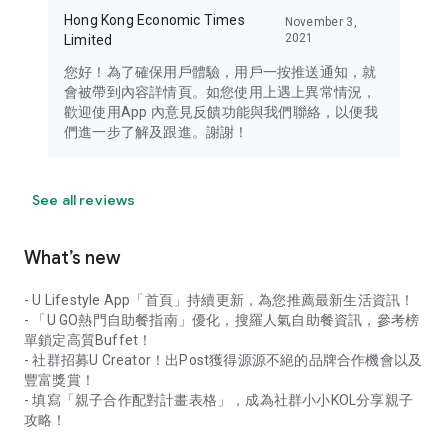
Hong Kong Economic Times
November 3,
2021
Limited
您好！為了確保用戶體驗，用戶一按推送通知，就
會被帶到內容詳情頁。如您使用上遇上異常情況，
歡迎使用App 內意見反饋功能與我們聯絡，以便我
們進一步了解及跟進。謝謝！
See all reviews
What’s new
- U Lifestyle App「首頁」持續更新，為您推薦最新生活資訊！
- 「U GO熱門自助餐指南」優化，搜羅人氣自助餐資訊，參考榜
單鎖定高質Buffet！
- 社群招募U Creator！出Post獲得源源不絕的品牌合作機會以及
豐富獎賞！
- 填寫「親子合作配對計畫表格」，成為社群小小KOL分享親子
攻略！