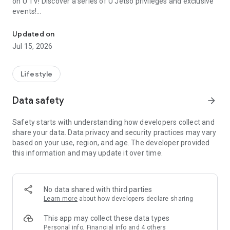
on U TV! Discover a series of U Jetso privileges and exclusive
events!
We offer the latest lifestyle information on deals, food, family a
【Hong Kong Residents' Hub】
Updated on
Jul 15, 2026
U Jetso – A one-stop shop for gifts, discounts, rewards,
limited-time offers, and shopping deals. New users can also
receive a welcome bonus of 150 U Fun points for exciting
Lifestyle
rewards!
Data safety
arrow_forward
Member Exclusive Activities – Enjoy exclusive free offers and
registration gifts! New activities every day, free for both
Safety starts with understanding how developers collect and
members and U Creators. Rewards include theme park
share your data. Data privacy and security practices may vary
tickets, hotel buffets and staycations, supermarket vouchers,
based on your use, region, and age. The developer provided
and much more!
this information and may update it over time.
【Stay Updated on the Latest Lifestyle Information Anytime,
Anywhere】
No data shared with third parties
*U GO* Best Places — Instantly access information on popular
Learn more
about how developers declare sharing
events and ticketing in Hong Kong, Shenzhen, and Macau,
and gather real user experiences and sharing. Refer to the "U
This app may collect these data types
GO Must-Visit List" to lock in must-do recommendations, save
Personal info, Financial info and 4 others