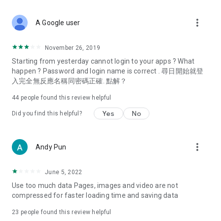
covering food, entertainment, health, celebrity interviews,
and lifestyle tips. Watch 50 original programs at your leisure!
more_vert
A Google user
Deals & Discounts – Gathering the latest discount codes and
deals across Hong Kong, including dining offers,
November 26, 2019
spring/summer promotions, hotel buffet and all-you-can-eat
Starting from yesterday cannot login to your apps ? What
deals, clearance sales, and online shopping discounts.
happen ? Password and login name is correct . 尋日開始就登
入完全無反應名稱同密碼正確. 點解？
Food – Introducing affordable options such as buffets, all-
you-can-eat, desserts, afternoon tea, takeaways, and
44
people found this review helpful
vegetarian options, along with recommendations for must-
try restaurants in Hong Kong and overseas, and a series of
Yes
No
Did you find this helpful?
easy-to-make recipes.
Women's Section – Beauty editors unbox and test the latest
more_vert
Andy Pun
cosmetics and skincare products, share skincare and makeup
tips, fashion tutorials, and nail and hair color suggestions.
June 5, 2022
Entertainment – ​​Tracking celebrity news, various TV dramas
Use too much data Pages, images and video are not
(Hong Kong dramas, Japanese dramas, Korean dramas,
compressed for faster loading time and saving data
American dramas, new Netflix series), movies, and other
trending topics in the city.
23
people found this review helpful