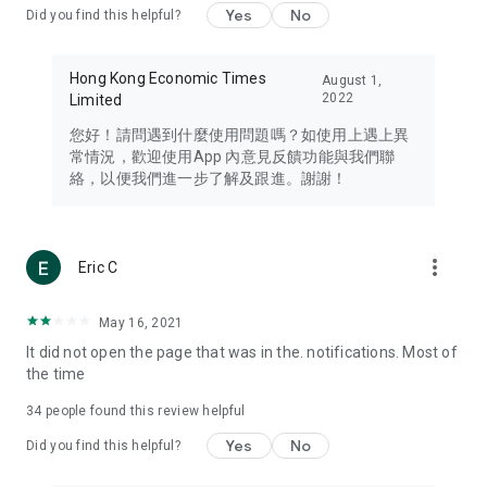
Yes
No
Did you find this helpful?
Travel – Staying abreast of issues of concern to Hong Kong
residents, such as immigration and BNO passports, and
providing early reports on hotels, attractions, and flight
Hong Kong Economic Times
August 1,
information in the Greater Bay Area, Macau, Japan, Taiwan,
2022
Limited
Thailand, South Korea, and other destinations.
您好！請問遇到什麼使用問題嗎？如使用上遇上異
Technology – Testing the latest and trendiest tech products
常情況，歡迎使用App 內意見反饋功能與我們聯
such as mobile phones, computers, cameras, headphones,
絡，以便我們進一步了解及跟進。謝謝！
and games, along with practical tutorials and guides.
Blog – Featuring blogs from numerous celebrities and stars
(U... Bloggers share diverse lifestyle experiences and food
more_vert
Eric C
reviews.
Download now for free and create your own U Lifestyle – a
May 16, 2021
brand new experience with a different lifestyle!
It did not open the page that was in the. notifications. Most of
the time
(Feedback and inquiries: Please use the 'Feedback' function
in the app or email info@ulifestyle.com.hk)
34
people found this review helpful
Yes
No
Did you find this helpful?