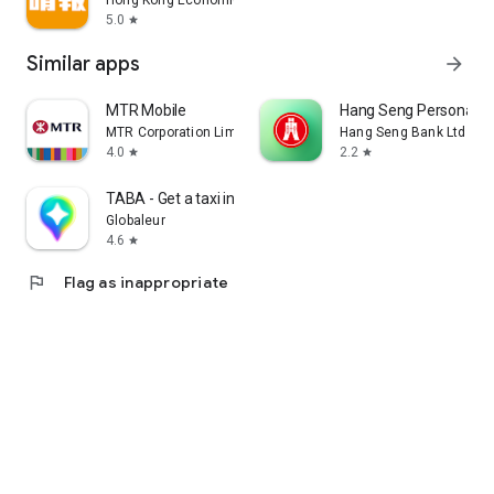
Hong Kong Economic Times Limited
5.0
star
Similar apps
arrow_forward
MTR Mobile
Hang Seng Personal B
MTR Corporation Limited
Hang Seng Bank Ltd
4.0
2.2
star
star
TABA - Get a taxi in Korea
Globaleur
4.6
star
flag
Flag as inappropriate