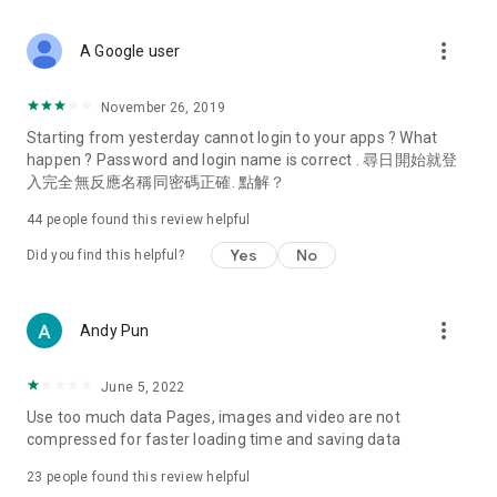
covering food, entertainment, health, celebrity interviews,
and lifestyle tips. Watch 50 original programs at your leisure!
more_vert
A Google user
Deals & Discounts – Gathering the latest discount codes and
deals across Hong Kong, including dining offers,
November 26, 2019
spring/summer promotions, hotel buffet and all-you-can-eat
Starting from yesterday cannot login to your apps ? What
deals, clearance sales, and online shopping discounts.
happen ? Password and login name is correct . 尋日開始就登
入完全無反應名稱同密碼正確. 點解？
Food – Introducing affordable options such as buffets, all-
you-can-eat, desserts, afternoon tea, takeaways, and
44
people found this review helpful
vegetarian options, along with recommendations for must-
try restaurants in Hong Kong and overseas, and a series of
Yes
No
Did you find this helpful?
easy-to-make recipes.
Women's Section – Beauty editors unbox and test the latest
more_vert
Andy Pun
cosmetics and skincare products, share skincare and makeup
tips, fashion tutorials, and nail and hair color suggestions.
June 5, 2022
Entertainment – ​​Tracking celebrity news, various TV dramas
Use too much data Pages, images and video are not
(Hong Kong dramas, Japanese dramas, Korean dramas,
compressed for faster loading time and saving data
American dramas, new Netflix series), movies, and other
trending topics in the city.
23
people found this review helpful