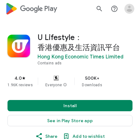
google_logo Play
search
help_outline
U Lifestyle：
香港優惠及生活資訊平台
Hong Kong Economic Times Limited
Contains ads
4.0
500K+
star
1.96K reviews
Everyone
info
Downloads
Install
See in Play Store app
Share
Add to wishlist