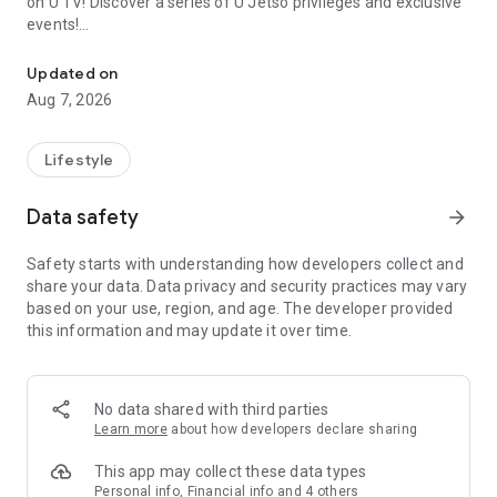
on U TV! Discover a series of U Jetso privileges and exclusive
events!
We offer the latest lifestyle information on deals, food, family a
【Hong Kong Residents' Hub】
Updated on
Aug 7, 2026
U Jetso – A one-stop shop for gifts, discounts, rewards,
limited-time offers, and shopping deals. New users can also
receive a welcome bonus of 150 U Fun points for exciting
Lifestyle
rewards!
Data safety
arrow_forward
Member Exclusive Activities – Enjoy exclusive free offers and
registration gifts! New activities every day, free for both
Safety starts with understanding how developers collect and
members and U Creators. Rewards include theme park
share your data. Data privacy and security practices may vary
tickets, hotel buffets and staycations, supermarket vouchers,
based on your use, region, and age. The developer provided
and much more!
this information and may update it over time.
【Stay Updated on the Latest Lifestyle Information Anytime,
Anywhere】
No data shared with third parties
*U GO* Best Places — Instantly access information on popular
Learn more
about how developers declare sharing
events and ticketing in Hong Kong, Shenzhen, and Macau,
and gather real user experiences and sharing. Refer to the "U
This app may collect these data types
GO Must-Visit List" to lock in must-do recommendations, save
Personal info, Financial info and 4 others