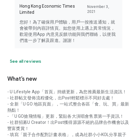
Hong Kong Economic Times
November 3,
2021
Limited
您好！為了確保用戶體驗，用戶一按推送通知，就
會被帶到內容詳情頁。如您使用上遇上異常情況，
歡迎使用App 內意見反饋功能與我們聯絡，以便我
們進一步了解及跟進。謝謝！
See all reviews
What’s new
- U Lifestyle App「首頁」持續更新，為您推薦最新生活資訊！
- 社群帖文發佈流程優化，出Post輕鬆標示不同好去處！
- 全新「U GO 地區頁面」，一站式整合各區「食、玩、買」最新
熱點！
- 「U GO搶飛情報」更新，緊貼各大演唱會售票第一手資訊！
- 社群招募U Creator！出Post獲得源源不絕的品牌合作機會以及
豐富獎賞！
- 填寫「親子合作配對計畫表格」，成為社群小小KOL分享親子