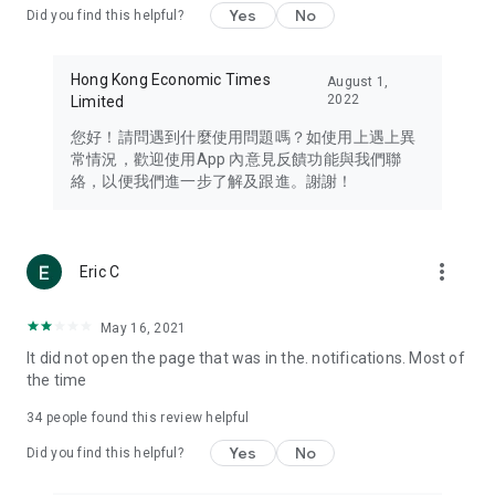
Yes
No
Did you find this helpful?
Travel – Staying abreast of issues of concern to Hong Kong
residents, such as immigration and BNO passports, and
providing early reports on hotels, attractions, and flight
Hong Kong Economic Times
August 1,
information in the Greater Bay Area, Macau, Japan, Taiwan,
2022
Limited
Thailand, South Korea, and other destinations.
您好！請問遇到什麼使用問題嗎？如使用上遇上異
Technology – Testing the latest and trendiest tech products
常情況，歡迎使用App 內意見反饋功能與我們聯
such as mobile phones, computers, cameras, headphones,
絡，以便我們進一步了解及跟進。謝謝！
and games, along with practical tutorials and guides.
Blog – Featuring blogs from numerous celebrities and stars
(U... Bloggers share diverse lifestyle experiences and food
more_vert
Eric C
reviews.
Download now for free and create your own U Lifestyle – a
May 16, 2021
brand new experience with a different lifestyle!
It did not open the page that was in the. notifications. Most of
the time
(Feedback and inquiries: Please use the 'Feedback' function
in the app or email info@ulifestyle.com.hk)
34
people found this review helpful
Yes
No
Did you find this helpful?