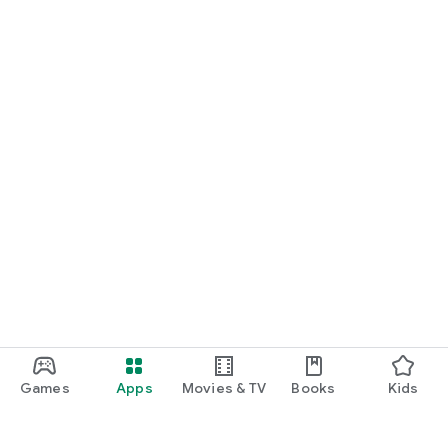
Games
Apps
Movies & TV
Books
Kids