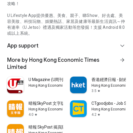
攻略！
U Lifestyle App提供優惠、美食、親子、睇Show、好去處、美
容美妝、科技玩物、娛樂熱話、家居及健康等最新生活資訊～仲
有連串《U Jetso》禮遇及獨家活動等您發掘！支援 Android 8.0
或以上系統。
App support
expand_more
More by Hong Kong Economic Times
arrow_forward
Limited
U Magazine (U周刊)電子雜誌
香港經濟日報 - 財經、
Hong Kong Economic Times Limited
Hong Kong Economic Ti
3.5
star
晴報SkyPost 文字版
CTgoodjobs - Job Sea
Hong Kong Economic Times Limited
Hong Kong Economic Ti
4.0
4.2
star
star
晴報 SkyPost 揭頁版