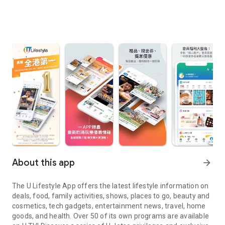
About this app
arrow_forward
The U Lifestyle App offers the latest lifestyle information on
deals, food, family activities, shows, places to go, beauty and
cosmetics, tech gadgets, entertainment news, travel, home
goods, and health. Over 50 of its own programs are available