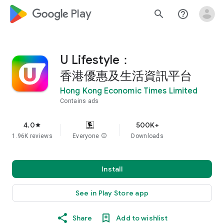
google_logo Play
search
help_outline
U Lifestyle：
香港優惠及生活資訊平台
Hong Kong Economic Times Limited
Contains ads
4.0
500K+
star
1.96K reviews
Everyone
info
Downloads
Install
See in Play Store app
Share
Add to wishlist