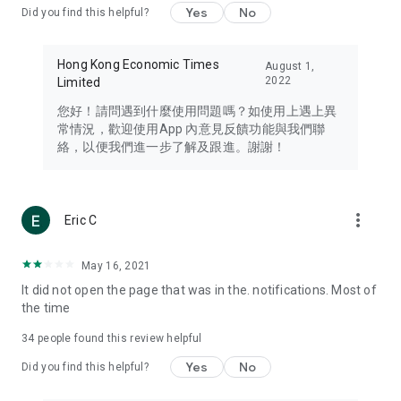
Yes
No
Did you find this helpful?
Travel – Staying abreast of issues of concern to Hong Kong
residents, such as immigration and BNO passports, and
providing early reports on hotels, attractions, and flight
Hong Kong Economic Times
August 1,
information in the Greater Bay Area, Macau, Japan, Taiwan,
2022
Limited
Thailand, South Korea, and other destinations.
您好！請問遇到什麼使用問題嗎？如使用上遇上異
Technology – Testing the latest and trendiest tech products
常情況，歡迎使用App 內意見反饋功能與我們聯
such as mobile phones, computers, cameras, headphones,
絡，以便我們進一步了解及跟進。謝謝！
and games, along with practical tutorials and guides.
Blog – Featuring blogs from numerous celebrities and stars
(U... Bloggers share diverse lifestyle experiences and food
more_vert
Eric C
reviews.
Download now for free and create your own U Lifestyle – a
May 16, 2021
brand new experience with a different lifestyle!
It did not open the page that was in the. notifications. Most of
the time
(Feedback and inquiries: Please use the 'Feedback' function
in the app or email info@ulifestyle.com.hk)
34
people found this review helpful
Yes
No
Did you find this helpful?