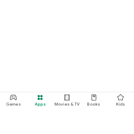
Games
Apps
Movies & TV
Books
Kids