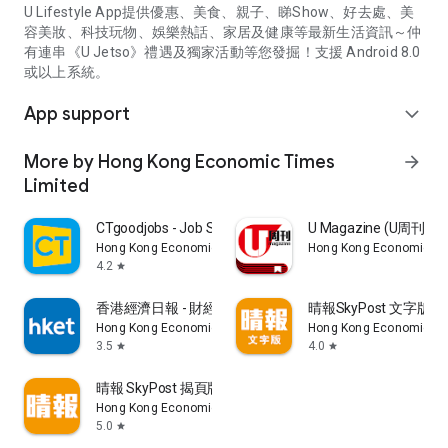
U Lifestyle App提供優惠、美食、親子、睇Show、好去處、美
容美妝、科技玩物、娛樂熱話、家居及健康等最新生活資訊～仲
有連串《U Jetso》禮遇及獨家活動等您發掘！支援 Android 8.0
或以上系統。
App support
expand_more
More by Hong Kong Economic Times
arrow_forward
Limited
CTgoodjobs - Job Search
U Magazine (U周刊
Hong Kong Economic Times Limited
Hong Kong Economic Ti
4.2
star
香港經濟日報 - 財經、地產、時事、TOPick生活
晴報SkyPost 文字版
Hong Kong Economic Times Limited
Hong Kong Economic Ti
3.5
4.0
star
star
晴報 SkyPost 揭頁版
Hong Kong Economic Times Limited
5.0
star