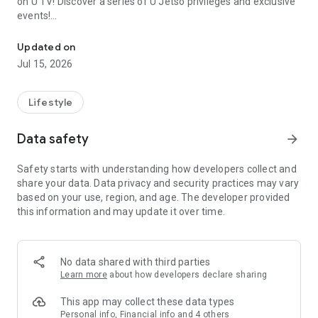
on U TV! Discover a series of U Jetso privileges and exclusive
events!
We offer the latest lifestyle information on deals, food, family a
【Hong Kong Residents' Hub】
Updated on
Jul 15, 2026
U Jetso – A one-stop shop for gifts, discounts, rewards,
limited-time offers, and shopping deals. New users can also
receive a welcome bonus of 150 U Fun points for exciting
Lifestyle
rewards!
Data safety
arrow_forward
Member Exclusive Activities – Enjoy exclusive free offers and
registration gifts! New activities every day, free for both
Safety starts with understanding how developers collect and
members and U Creators. Rewards include theme park
share your data. Data privacy and security practices may vary
tickets, hotel buffets and staycations, supermarket vouchers,
based on your use, region, and age. The developer provided
and much more!
this information and may update it over time.
【Stay Updated on the Latest Lifestyle Information Anytime,
Anywhere】
No data shared with third parties
*U GO* Best Places — Instantly access information on popular
Learn more
about how developers declare sharing
events and ticketing in Hong Kong, Shenzhen, and Macau,
and gather real user experiences and sharing. Refer to the "U
This app may collect these data types
GO Must-Visit List" to lock in must-do recommendations, save
Personal info, Financial info and 4 others