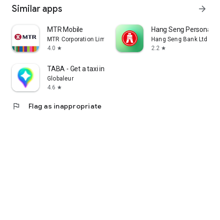
Similar apps
arrow_forward
MTR Mobile
Hang Seng Personal B
MTR Corporation Limited
Hang Seng Bank Ltd
4.0
2.2
star
star
TABA - Get a taxi in Korea
Globaleur
4.6
star
flag
Flag as inappropriate