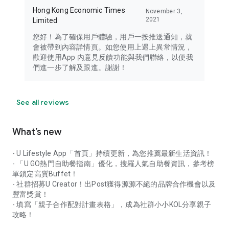
Hong Kong Economic Times
November 3,
2021
Limited
您好！為了確保用戶體驗，用戶一按推送通知，就
會被帶到內容詳情頁。如您使用上遇上異常情況，
歡迎使用App 內意見反饋功能與我們聯絡，以便我
們進一步了解及跟進。謝謝！
See all reviews
What’s new
- U Lifestyle App「首頁」持續更新，為您推薦最新生活資訊！
- 「U GO熱門自助餐指南」優化，搜羅人氣自助餐資訊，參考榜
單鎖定高質Buffet！
- 社群招募U Creator！出Post獲得源源不絕的品牌合作機會以及
豐富獎賞！
- 填寫「親子合作配對計畫表格」，成為社群小小KOL分享親子
攻略！