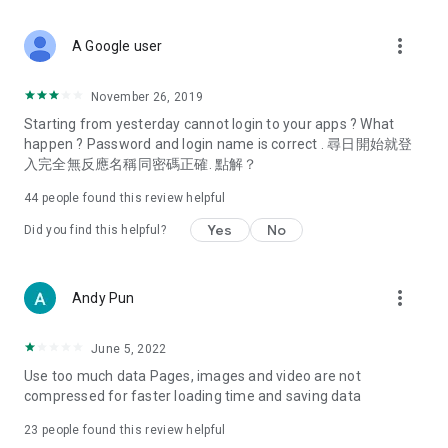
covering food, entertainment, health, celebrity interviews,
and lifestyle tips. Watch 50 original programs at your leisure!
more_vert
A Google user
Deals & Discounts – Gathering the latest discount codes and
deals across Hong Kong, including dining offers,
November 26, 2019
spring/summer promotions, hotel buffet and all-you-can-eat
Starting from yesterday cannot login to your apps ? What
deals, clearance sales, and online shopping discounts.
happen ? Password and login name is correct . 尋日開始就登
入完全無反應名稱同密碼正確. 點解？
Food – Introducing affordable options such as buffets, all-
you-can-eat, desserts, afternoon tea, takeaways, and
44
people found this review helpful
vegetarian options, along with recommendations for must-
try restaurants in Hong Kong and overseas, and a series of
Yes
No
Did you find this helpful?
easy-to-make recipes.
Women's Section – Beauty editors unbox and test the latest
more_vert
Andy Pun
cosmetics and skincare products, share skincare and makeup
tips, fashion tutorials, and nail and hair color suggestions.
June 5, 2022
Entertainment – ​​Tracking celebrity news, various TV dramas
Use too much data Pages, images and video are not
(Hong Kong dramas, Japanese dramas, Korean dramas,
compressed for faster loading time and saving data
American dramas, new Netflix series), movies, and other
trending topics in the city.
23
people found this review helpful