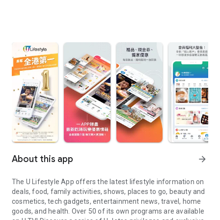
About this app
arrow_forward
The U Lifestyle App offers the latest lifestyle information on
deals, food, family activities, shows, places to go, beauty and
cosmetics, tech gadgets, entertainment news, travel, home
goods, and health. Over 50 of its own programs are available