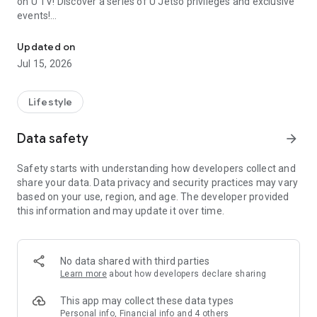
on U TV! Discover a series of U Jetso privileges and exclusive
events!
We offer the latest lifestyle information on deals, food, family a
【Hong Kong Residents' Hub】
Updated on
Jul 15, 2026
U Jetso – A one-stop shop for gifts, discounts, rewards,
limited-time offers, and shopping deals. New users can also
receive a welcome bonus of 150 U Fun points for exciting
Lifestyle
rewards!
Data safety
arrow_forward
Member Exclusive Activities – Enjoy exclusive free offers and
registration gifts! New activities every day, free for both
Safety starts with understanding how developers collect and
members and U Creators. Rewards include theme park
share your data. Data privacy and security practices may vary
tickets, hotel buffets and staycations, supermarket vouchers,
based on your use, region, and age. The developer provided
and much more!
this information and may update it over time.
【Stay Updated on the Latest Lifestyle Information Anytime,
Anywhere】
No data shared with third parties
*U GO* Best Places — Instantly access information on popular
Learn more
about how developers declare sharing
events and ticketing in Hong Kong, Shenzhen, and Macau,
and gather real user experiences and sharing. Refer to the "U
This app may collect these data types
GO Must-Visit List" to lock in must-do recommendations, save
Personal info, Financial info and 4 others