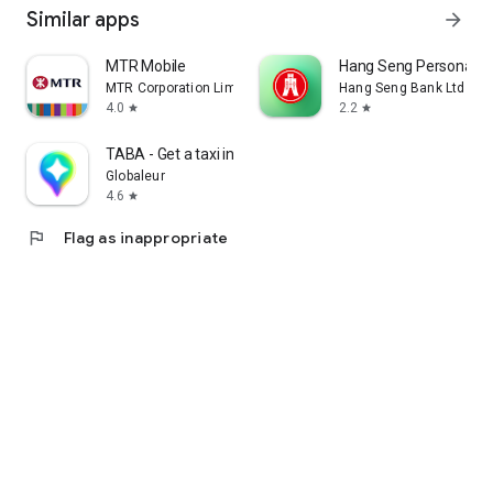
Similar apps
arrow_forward
MTR Mobile
Hang Seng Personal B
MTR Corporation Limited
Hang Seng Bank Ltd
4.0
2.2
star
star
TABA - Get a taxi in Korea
Globaleur
4.6
star
flag
Flag as inappropriate