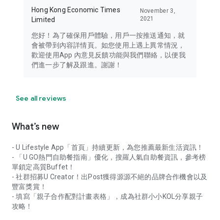
Hong Kong Economic Times
November 3,
2021
Limited
您好！為了確保用戶體驗，用戶一按推送通知，就
會被帶到內容詳情頁。如您使用上遇上異常情況，
歡迎使用App 內意見反饋功能與我們聯絡，以便我
們進一步了解及跟進。謝謝！
See all reviews
What’s new
- U Lifestyle App「首頁」持續更新，為您推薦最新生活資訊！
- 「U GO熱門自助餐指南」優化，搜羅人氣自助餐資訊，參考榜
單鎖定高質Buffet！
- 社群招募U Creator！出Post獲得源源不絕的品牌合作機會以及
豐富獎賞！
- 填寫「親子合作配對計畫表格」，成為社群小小KOL分享親子
攻略！