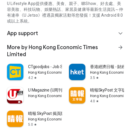
U Lifestyle App提供優惠、美食、親子、睇Show、好去處、美
容美妝、科技玩物、娛樂熱話、家居及健康等最新生活資訊～仲
有連串《U Jetso》禮遇及獨家活動等您發掘！支援 Android 8.0
或以上系統。
App support
expand_more
More by Hong Kong Economic Times
arrow_forward
Limited
CTgoodjobs - Job Search
香港經濟日報 - 財經、
Hong Kong Economic Times Limited
Hong Kong Economic Ti
4.2
3.5
star
star
U Magazine (U周刊)電子雜誌
晴報SkyPost 文字版
Hong Kong Economic Times Limited
Hong Kong Economic Ti
4.0
star
晴報 SkyPost 揭頁版
Hong Kong Economic Times Limited
5.0
star