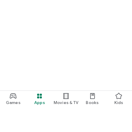
Games
Apps
Movies & TV
Books
Kids