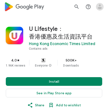
google_logo Play
search
help_outline
U Lifestyle：
香港優惠及生活資訊平台
Hong Kong Economic Times Limited
Contains ads
4.0
500K+
star
1.96K reviews
Everyone
info
Downloads
Install
See in Play Store app
Share
Add to wishlist