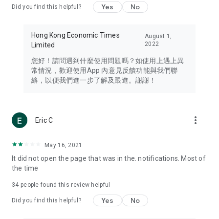
Yes
No
Did you find this helpful?
Travel – Staying abreast of issues of concern to Hong Kong
residents, such as immigration and BNO passports, and
providing early reports on hotels, attractions, and flight
Hong Kong Economic Times
August 1,
information in the Greater Bay Area, Macau, Japan, Taiwan,
2022
Limited
Thailand, South Korea, and other destinations.
您好！請問遇到什麼使用問題嗎？如使用上遇上異
Technology – Testing the latest and trendiest tech products
常情況，歡迎使用App 內意見反饋功能與我們聯
such as mobile phones, computers, cameras, headphones,
絡，以便我們進一步了解及跟進。謝謝！
and games, along with practical tutorials and guides.
Blog – Featuring blogs from numerous celebrities and stars
(U... Bloggers share diverse lifestyle experiences and food
more_vert
Eric C
reviews.
Download now for free and create your own U Lifestyle – a
May 16, 2021
brand new experience with a different lifestyle!
It did not open the page that was in the. notifications. Most of
the time
(Feedback and inquiries: Please use the 'Feedback' function
in the app or email info@ulifestyle.com.hk)
34
people found this review helpful
Yes
No
Did you find this helpful?