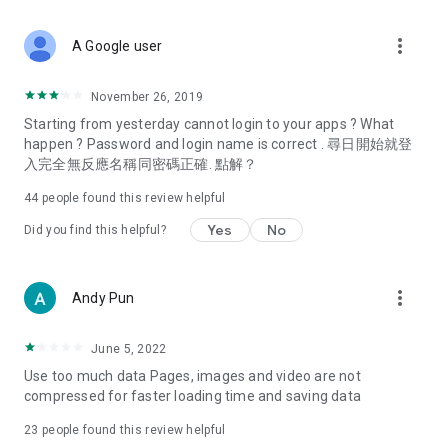
covering food, entertainment, health, celebrity interviews,
and lifestyle tips. Watch 50 original programs at your leisure!
more_vert
A Google user
Deals & Discounts – Gathering the latest discount codes and
deals across Hong Kong, including dining offers,
November 26, 2019
spring/summer promotions, hotel buffet and all-you-can-eat
Starting from yesterday cannot login to your apps ? What
deals, clearance sales, and online shopping discounts.
happen ? Password and login name is correct . 尋日開始就登
入完全無反應名稱同密碼正確. 點解？
Food – Introducing affordable options such as buffets, all-
you-can-eat, desserts, afternoon tea, takeaways, and
44
people found this review helpful
vegetarian options, along with recommendations for must-
try restaurants in Hong Kong and overseas, and a series of
Yes
No
Did you find this helpful?
easy-to-make recipes.
Women's Section – Beauty editors unbox and test the latest
more_vert
Andy Pun
cosmetics and skincare products, share skincare and makeup
tips, fashion tutorials, and nail and hair color suggestions.
June 5, 2022
Entertainment – ​​Tracking celebrity news, various TV dramas
Use too much data Pages, images and video are not
(Hong Kong dramas, Japanese dramas, Korean dramas,
compressed for faster loading time and saving data
American dramas, new Netflix series), movies, and other
trending topics in the city.
23
people found this review helpful