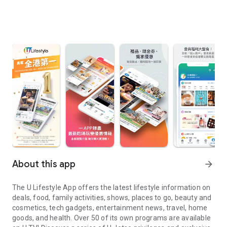
About this app
arrow_forward
The U Lifestyle App offers the latest lifestyle information on
deals, food, family activities, shows, places to go, beauty and
cosmetics, tech gadgets, entertainment news, travel, home
goods, and health. Over 50 of its own programs are available