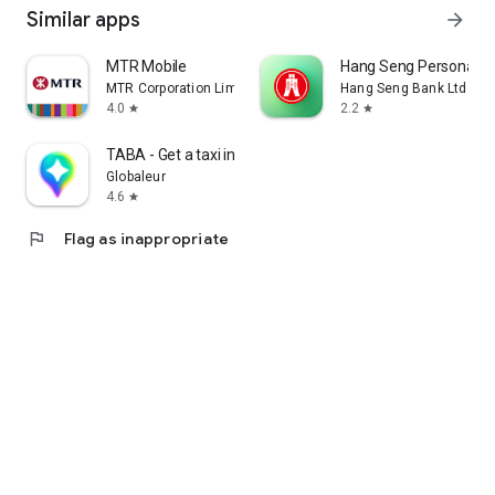
Similar apps
arrow_forward
MTR Mobile
Hang Seng Personal B
MTR Corporation Limited
Hang Seng Bank Ltd
4.0
2.2
star
star
TABA - Get a taxi in Korea
Globaleur
4.6
star
flag
Flag as inappropriate