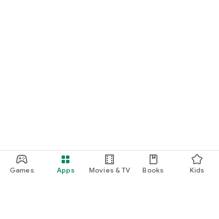
Games
Apps
Movies & TV
Books
Kids