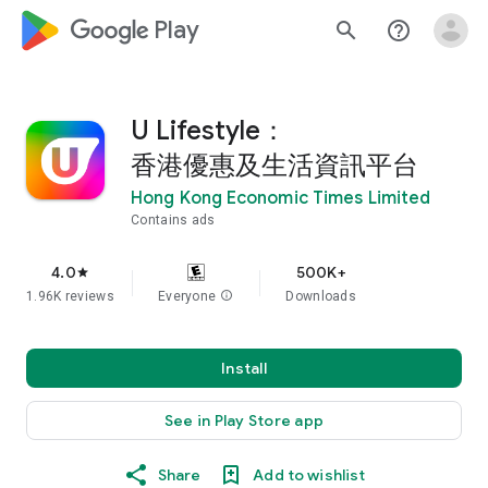
google_logo Play
search
help_outline
U Lifestyle：
香港優惠及生活資訊平台
Hong Kong Economic Times Limited
Contains ads
4.0
500K+
star
1.96K reviews
Everyone
info
Downloads
Install
See in Play Store app
Share
Add to wishlist