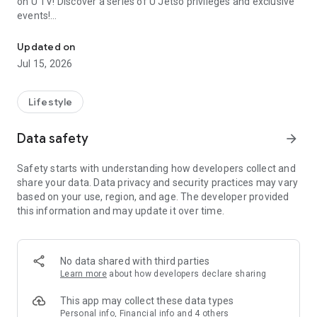
on U TV! Discover a series of U Jetso privileges and exclusive
events!
We offer the latest lifestyle information on deals, food, family a
【Hong Kong Residents' Hub】
Updated on
Jul 15, 2026
U Jetso – A one-stop shop for gifts, discounts, rewards,
limited-time offers, and shopping deals. New users can also
receive a welcome bonus of 150 U Fun points for exciting
Lifestyle
rewards!
Data safety
arrow_forward
Member Exclusive Activities – Enjoy exclusive free offers and
registration gifts! New activities every day, free for both
Safety starts with understanding how developers collect and
members and U Creators. Rewards include theme park
share your data. Data privacy and security practices may vary
tickets, hotel buffets and staycations, supermarket vouchers,
based on your use, region, and age. The developer provided
and much more!
this information and may update it over time.
【Stay Updated on the Latest Lifestyle Information Anytime,
Anywhere】
No data shared with third parties
*U GO* Best Places — Instantly access information on popular
Learn more
about how developers declare sharing
events and ticketing in Hong Kong, Shenzhen, and Macau,
and gather real user experiences and sharing. Refer to the "U
This app may collect these data types
GO Must-Visit List" to lock in must-do recommendations, save
Personal info, Financial info and 4 others