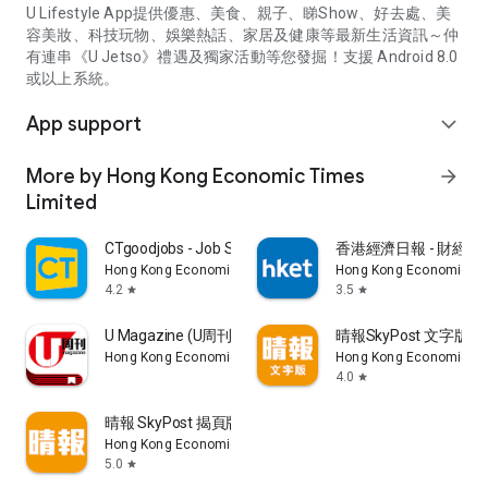
U Lifestyle App提供優惠、美食、親子、睇Show、好去處、美
容美妝、科技玩物、娛樂熱話、家居及健康等最新生活資訊～仲
有連串《U Jetso》禮遇及獨家活動等您發掘！支援 Android 8.0
或以上系統。
App support
expand_more
More by Hong Kong Economic Times
arrow_forward
Limited
CTgoodjobs - Job Search
香港經濟日報 - 財經、
Hong Kong Economic Times Limited
Hong Kong Economic Ti
4.2
3.5
star
star
U Magazine (U周刊)電子雜誌
晴報SkyPost 文字版
Hong Kong Economic Times Limited
Hong Kong Economic Ti
4.0
star
晴報 SkyPost 揭頁版
Hong Kong Economic Times Limited
5.0
star