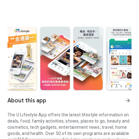
About this app
arrow_forward
The U Lifestyle App offers the latest lifestyle information on
deals, food, family activities, shows, places to go, beauty and
cosmetics, tech gadgets, entertainment news, travel, home
goods, and health. Over 50 of its own programs are available