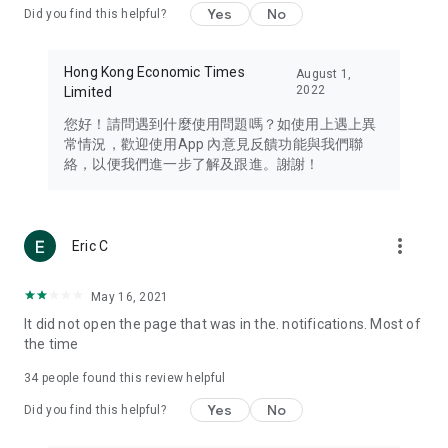
Yes
No
Did you find this helpful?
Travel – Staying abreast of issues of concern to Hong Kong
residents, such as immigration and BNO passports, and
providing early reports on hotels, attractions, and flight
Hong Kong Economic Times
August 1,
information in the Greater Bay Area, Macau, Japan, Taiwan,
2022
Limited
Thailand, South Korea, and other destinations.
您好！請問遇到什麼使用問題嗎？如使用上遇上異
Technology – Testing the latest and trendiest tech products
常情況，歡迎使用App 內意見反饋功能與我們聯
such as mobile phones, computers, cameras, headphones,
絡，以便我們進一步了解及跟進。謝謝！
and games, along with practical tutorials and guides.
Blog – Featuring blogs from numerous celebrities and stars
(U... Bloggers share diverse lifestyle experiences and food
more_vert
Eric C
reviews.
Download now for free and create your own U Lifestyle – a
May 16, 2021
brand new experience with a different lifestyle!
It did not open the page that was in the. notifications. Most of
the time
(Feedback and inquiries: Please use the 'Feedback' function
in the app or email info@ulifestyle.com.hk)
34
people found this review helpful
Yes
No
Did you find this helpful?