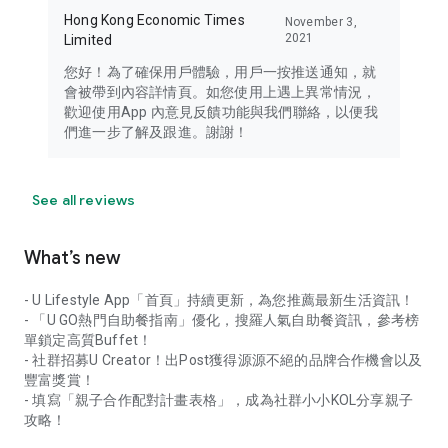
Hong Kong Economic Times
November 3,
2021
Limited
您好！為了確保用戶體驗，用戶一按推送通知，就
會被帶到內容詳情頁。如您使用上遇上異常情況，
歡迎使用App 內意見反饋功能與我們聯絡，以便我
們進一步了解及跟進。謝謝！
See all reviews
What’s new
- U Lifestyle App「首頁」持續更新，為您推薦最新生活資訊！
- 「U GO熱門自助餐指南」優化，搜羅人氣自助餐資訊，參考榜
單鎖定高質Buffet！
- 社群招募U Creator！出Post獲得源源不絕的品牌合作機會以及
豐富獎賞！
- 填寫「親子合作配對計畫表格」，成為社群小小KOL分享親子
攻略！