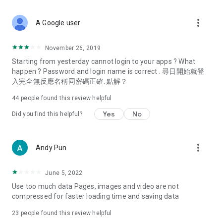
covering food, entertainment, health, celebrity interviews,
and lifestyle tips. Watch 50 original programs at your leisure!
more_vert
A Google user
Deals & Discounts – Gathering the latest discount codes and
deals across Hong Kong, including dining offers,
November 26, 2019
spring/summer promotions, hotel buffet and all-you-can-eat
Starting from yesterday cannot login to your apps ? What
deals, clearance sales, and online shopping discounts.
happen ? Password and login name is correct . 尋日開始就登
入完全無反應名稱同密碼正確. 點解？
Food – Introducing affordable options such as buffets, all-
you-can-eat, desserts, afternoon tea, takeaways, and
44
people found this review helpful
vegetarian options, along with recommendations for must-
try restaurants in Hong Kong and overseas, and a series of
Yes
No
Did you find this helpful?
easy-to-make recipes.
Women's Section – Beauty editors unbox and test the latest
more_vert
Andy Pun
cosmetics and skincare products, share skincare and makeup
tips, fashion tutorials, and nail and hair color suggestions.
June 5, 2022
Entertainment – ​​Tracking celebrity news, various TV dramas
Use too much data Pages, images and video are not
(Hong Kong dramas, Japanese dramas, Korean dramas,
compressed for faster loading time and saving data
American dramas, new Netflix series), movies, and other
trending topics in the city.
23
people found this review helpful