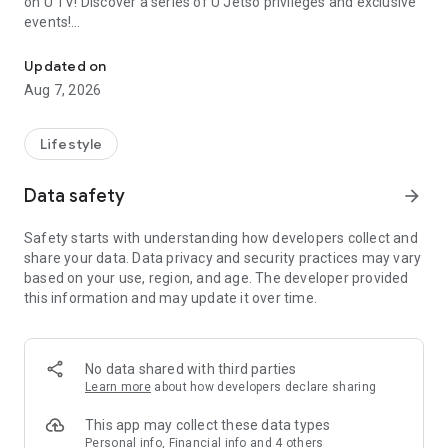
on U TV! Discover a series of U Jetso privileges and exclusive
events!
We offer the latest lifestyle information on deals, food, family a
【Hong Kong Residents' Hub】
Updated on
Aug 7, 2026
U Jetso – A one-stop shop for gifts, discounts, rewards,
limited-time offers, and shopping deals. New users can also
receive a welcome bonus of 150 U Fun points for exciting
Lifestyle
rewards!
Data safety
arrow_forward
Member Exclusive Activities – Enjoy exclusive free offers and
registration gifts! New activities every day, free for both
Safety starts with understanding how developers collect and
members and U Creators. Rewards include theme park
share your data. Data privacy and security practices may vary
tickets, hotel buffets and staycations, supermarket vouchers,
based on your use, region, and age. The developer provided
and much more!
this information and may update it over time.
【Stay Updated on the Latest Lifestyle Information Anytime,
Anywhere】
No data shared with third parties
*U GO* Best Places — Instantly access information on popular
Learn more
about how developers declare sharing
events and ticketing in Hong Kong, Shenzhen, and Macau,
and gather real user experiences and sharing. Refer to the "U
This app may collect these data types
GO Must-Visit List" to lock in must-do recommendations, save
Personal info, Financial info and 4 others