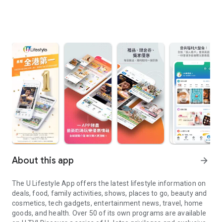
About this app
arrow_forward
The U Lifestyle App offers the latest lifestyle information on
deals, food, family activities, shows, places to go, beauty and
cosmetics, tech gadgets, entertainment news, travel, home
goods, and health. Over 50 of its own programs are available