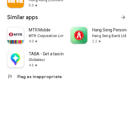
Hong Kong Economic Times Limited
5.0
star
Similar apps
arrow_forward
MTR Mobile
Hang Seng Personal B
MTR Corporation Limited
Hang Seng Bank Ltd
4.0
2.2
star
star
TABA - Get a taxi in Korea
Globaleur
4.6
star
flag
Flag as inappropriate