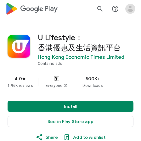
google_logo Play
search
help_outline
U Lifestyle：
香港優惠及生活資訊平台
Hong Kong Economic Times Limited
Contains ads
4.0
500K+
star
1.96K reviews
Everyone
info
Downloads
Install
See in Play Store app
Share
Add to wishlist