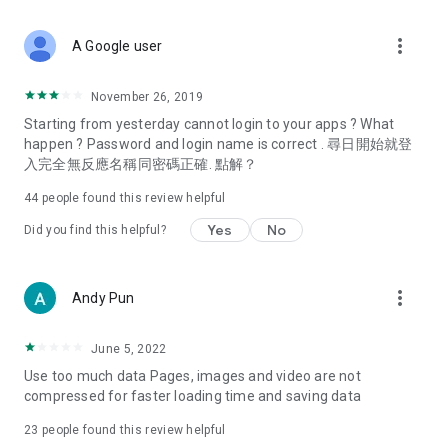
covering food, entertainment, health, celebrity interviews,
and lifestyle tips. Watch 50 original programs at your leisure!
more_vert
A Google user
Deals & Discounts – Gathering the latest discount codes and
deals across Hong Kong, including dining offers,
November 26, 2019
spring/summer promotions, hotel buffet and all-you-can-eat
Starting from yesterday cannot login to your apps ? What
deals, clearance sales, and online shopping discounts.
happen ? Password and login name is correct . 尋日開始就登
入完全無反應名稱同密碼正確. 點解？
Food – Introducing affordable options such as buffets, all-
you-can-eat, desserts, afternoon tea, takeaways, and
44
people found this review helpful
vegetarian options, along with recommendations for must-
try restaurants in Hong Kong and overseas, and a series of
Yes
No
Did you find this helpful?
easy-to-make recipes.
Women's Section – Beauty editors unbox and test the latest
more_vert
Andy Pun
cosmetics and skincare products, share skincare and makeup
tips, fashion tutorials, and nail and hair color suggestions.
June 5, 2022
Entertainment – ​​Tracking celebrity news, various TV dramas
Use too much data Pages, images and video are not
(Hong Kong dramas, Japanese dramas, Korean dramas,
compressed for faster loading time and saving data
American dramas, new Netflix series), movies, and other
trending topics in the city.
23
people found this review helpful