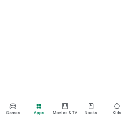
Games
Apps
Movies & TV
Books
Kids