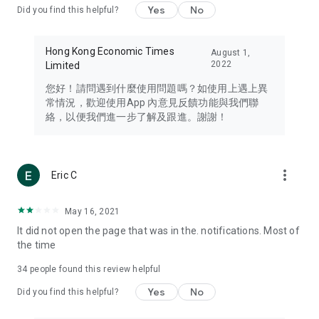
Yes
No
Did you find this helpful?
Travel – Staying abreast of issues of concern to Hong Kong
residents, such as immigration and BNO passports, and
providing early reports on hotels, attractions, and flight
Hong Kong Economic Times
August 1,
information in the Greater Bay Area, Macau, Japan, Taiwan,
2022
Limited
Thailand, South Korea, and other destinations.
您好！請問遇到什麼使用問題嗎？如使用上遇上異
Technology – Testing the latest and trendiest tech products
常情況，歡迎使用App 內意見反饋功能與我們聯
such as mobile phones, computers, cameras, headphones,
絡，以便我們進一步了解及跟進。謝謝！
and games, along with practical tutorials and guides.
Blog – Featuring blogs from numerous celebrities and stars
(U... Bloggers share diverse lifestyle experiences and food
more_vert
Eric C
reviews.
Download now for free and create your own U Lifestyle – a
May 16, 2021
brand new experience with a different lifestyle!
It did not open the page that was in the. notifications. Most of
the time
(Feedback and inquiries: Please use the 'Feedback' function
in the app or email info@ulifestyle.com.hk)
34
people found this review helpful
Yes
No
Did you find this helpful?