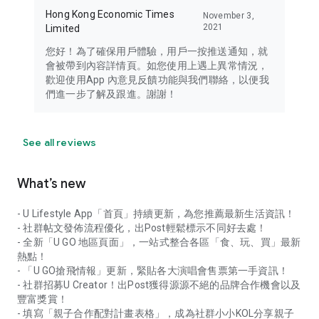
Hong Kong Economic Times
November 3,
2021
Limited
您好！為了確保用戶體驗，用戶一按推送通知，就
會被帶到內容詳情頁。如您使用上遇上異常情況，
歡迎使用App 內意見反饋功能與我們聯絡，以便我
們進一步了解及跟進。謝謝！
See all reviews
What’s new
- U Lifestyle App「首頁」持續更新，為您推薦最新生活資訊！
- 社群帖文發佈流程優化，出Post輕鬆標示不同好去處！
- 全新「U GO 地區頁面」，一站式整合各區「食、玩、買」最新
熱點！
- 「U GO搶飛情報」更新，緊貼各大演唱會售票第一手資訊！
- 社群招募U Creator！出Post獲得源源不絕的品牌合作機會以及
豐富獎賞！
- 填寫「親子合作配對計畫表格」，成為社群小小KOL分享親子