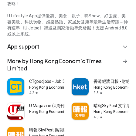
攻略！
U Lifestyle App提供優惠、美食、親子、睇Show、好去處、美
容美妝、科技玩物、娛樂熱話、家居及健康等最新生活資訊～仲
有連串《U Jetso》禮遇及獨家活動等您發掘！支援 Android 8.0
或以上系統。
App support
expand_more
More by Hong Kong Economic Times
arrow_forward
Limited
CTgoodjobs - Job Search
香港經濟日報 - 財經、
Hong Kong Economic Times Limited
Hong Kong Economic Ti
4.2
3.5
star
star
U Magazine (U周刊)電子雜誌
晴報SkyPost 文字版
Hong Kong Economic Times Limited
Hong Kong Economic Ti
4.0
star
晴報 SkyPost 揭頁版