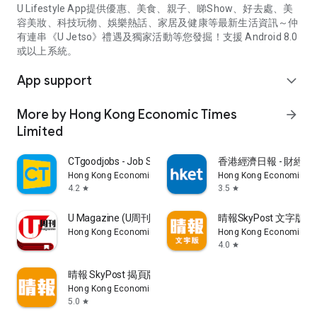
U Lifestyle App提供優惠、美食、親子、睇Show、好去處、美
容美妝、科技玩物、娛樂熱話、家居及健康等最新生活資訊～仲
有連串《U Jetso》禮遇及獨家活動等您發掘！支援 Android 8.0
或以上系統。
App support
expand_more
More by Hong Kong Economic Times
arrow_forward
Limited
CTgoodjobs - Job Search
香港經濟日報 - 財經、
Hong Kong Economic Times Limited
Hong Kong Economic Ti
4.2
3.5
star
star
U Magazine (U周刊)電子雜誌
晴報SkyPost 文字版
Hong Kong Economic Times Limited
Hong Kong Economic Ti
4.0
star
晴報 SkyPost 揭頁版
Hong Kong Economic Times Limited
5.0
star