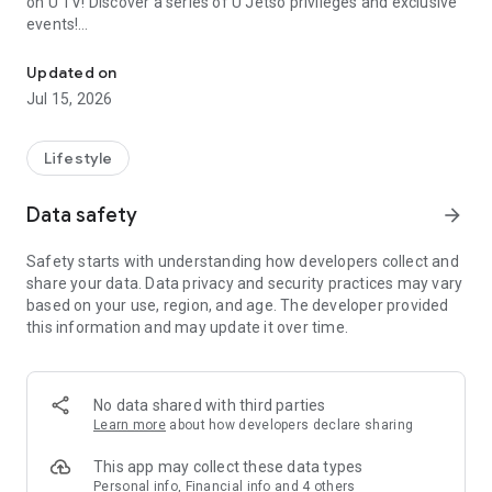
on U TV! Discover a series of U Jetso privileges and exclusive
events!
We offer the latest lifestyle information on deals, food, family a
【Hong Kong Residents' Hub】
Updated on
Jul 15, 2026
U Jetso – A one-stop shop for gifts, discounts, rewards,
limited-time offers, and shopping deals. New users can also
receive a welcome bonus of 150 U Fun points for exciting
Lifestyle
rewards!
Data safety
arrow_forward
Member Exclusive Activities – Enjoy exclusive free offers and
registration gifts! New activities every day, free for both
Safety starts with understanding how developers collect and
members and U Creators. Rewards include theme park
share your data. Data privacy and security practices may vary
tickets, hotel buffets and staycations, supermarket vouchers,
based on your use, region, and age. The developer provided
and much more!
this information and may update it over time.
【Stay Updated on the Latest Lifestyle Information Anytime,
Anywhere】
No data shared with third parties
*U GO* Best Places — Instantly access information on popular
Learn more
about how developers declare sharing
events and ticketing in Hong Kong, Shenzhen, and Macau,
and gather real user experiences and sharing. Refer to the "U
This app may collect these data types
GO Must-Visit List" to lock in must-do recommendations, save
Personal info, Financial info and 4 others