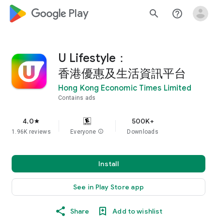
google_logo Play
search
help_outline
U Lifestyle：
香港優惠及生活資訊平台
Hong Kong Economic Times Limited
Contains ads
4.0
500K+
star
1.96K reviews
Everyone
info
Downloads
Install
See in Play Store app
Share
Add to wishlist