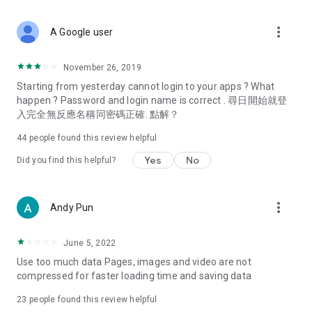
covering food, entertainment, health, celebrity interviews,
and lifestyle tips. Watch 50 original programs at your leisure!
more_vert
A Google user
Deals & Discounts – Gathering the latest discount codes and
deals across Hong Kong, including dining offers,
November 26, 2019
spring/summer promotions, hotel buffet and all-you-can-eat
Starting from yesterday cannot login to your apps ? What
deals, clearance sales, and online shopping discounts.
happen ? Password and login name is correct . 尋日開始就登
入完全無反應名稱同密碼正確. 點解？
Food – Introducing affordable options such as buffets, all-
you-can-eat, desserts, afternoon tea, takeaways, and
44
people found this review helpful
vegetarian options, along with recommendations for must-
try restaurants in Hong Kong and overseas, and a series of
Yes
No
Did you find this helpful?
easy-to-make recipes.
Women's Section – Beauty editors unbox and test the latest
more_vert
Andy Pun
cosmetics and skincare products, share skincare and makeup
tips, fashion tutorials, and nail and hair color suggestions.
June 5, 2022
Entertainment – ​​Tracking celebrity news, various TV dramas
Use too much data Pages, images and video are not
(Hong Kong dramas, Japanese dramas, Korean dramas,
compressed for faster loading time and saving data
American dramas, new Netflix series), movies, and other
trending topics in the city.
23
people found this review helpful